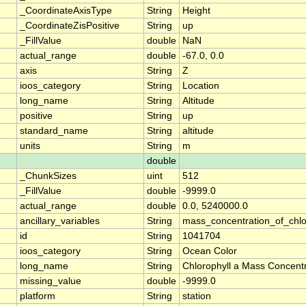
_CoordinateAxisType
String
Height
_CoordinateZisPositive
String
up
_FillValue
double
NaN
actual_range
double
-67.0, 0.0
axis
String
Z
ioos_category
String
Location
long_name
String
Altitude
positive
String
up
standard_name
String
altitude
units
String
m
double
_ChunkSizes
uint
512
_FillValue
double
-9999.0
actual_range
double
0.0, 5240000.0
ancillary_variables
String
mass_concentration_of_chlo
id
String
1041704
ioos_category
String
Ocean Color
long_name
String
Chlorophyll a Mass Concentr
missing_value
double
-9999.0
platform
String
station