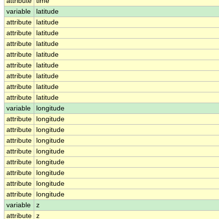
attribute
time
variable
latitude
attribute
latitude
attribute
latitude
attribute
latitude
attribute
latitude
attribute
latitude
attribute
latitude
attribute
latitude
attribute
latitude
variable
longitude
attribute
longitude
attribute
longitude
attribute
longitude
attribute
longitude
attribute
longitude
attribute
longitude
attribute
longitude
attribute
longitude
variable
z
attribute
z