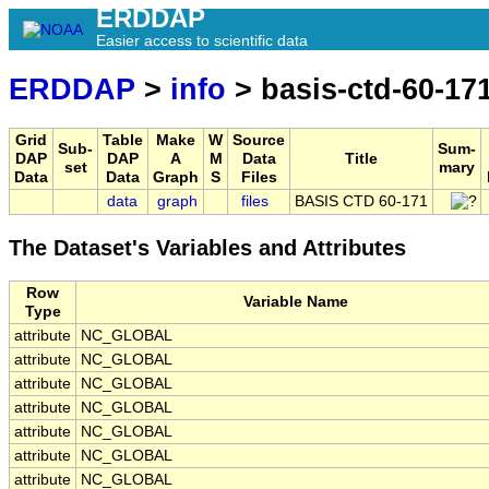
ERDDAP
Easier access to scientific data
ERDDAP
>
info
> basis-ctd-60-17
Grid
Table
Make
W
Source
Sub-
Sum-
DAP
DAP
A
M
Data
Title
set
mary
Data
Data
Graph
S
Files
data
graph
files
BASIS CTD 60-171
The Dataset's Variables and Attributes
Row
Variable Name
Type
attribute
NC_GLOBAL
attribute
NC_GLOBAL
attribute
NC_GLOBAL
attribute
NC_GLOBAL
attribute
NC_GLOBAL
attribute
NC_GLOBAL
attribute
NC_GLOBAL