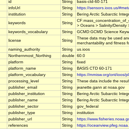
id
String
basis-ctd-60-171
infoUrl
String
https://sensors.ioos.us/#met
institution
String
Bering Arctic Subarctic Inte
CF:mass_concentration_of_c
keywords
String
> Oceans > Salinity/Density >
keywords_vocabulary
String
GCMD:GCMD Science Keywo
These data may be used and r
license
String
merchantability and fitness f
naming_authority
String
us.ioos
Northernmost_Northing
double
60.0
platform
String
fixed
platform_name
String
BASIS CTD 60-171
platform_vocabulary
String
https://mmisw.org/ont/ioos/p
processing_level
String
These data include the result
publisher_email
String
jeanette.gann at noaa.gov
publisher_institution
String
Bering Arctic Subarctic Inte
publisher_name
String
Bering Arctic Subarctic Inte
publisher_sector
String
gov_federal
publisher_type
String
institution
publisher_url
String
https://www.fisheries.noaa.g
references
String
https://oceanview.pfeg.noaa.