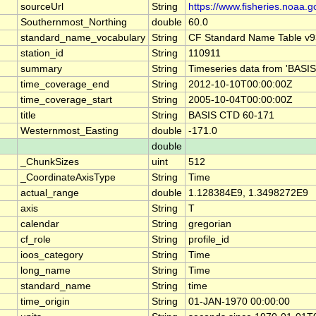
sourceUrl
String
https://www.fisheries.noaa.g
Southernmost_Northing
double
60.0
standard_name_vocabulary
String
CF Standard Name Table v9
station_id
String
110911
summary
String
Timeseries data from 'BASIS
time_coverage_end
String
2012-10-10T00:00:00Z
time_coverage_start
String
2005-10-04T00:00:00Z
title
String
BASIS CTD 60-171
Westernmost_Easting
double
-171.0
double
_ChunkSizes
uint
512
_CoordinateAxisType
String
Time
actual_range
double
1.128384E9, 1.3498272E9
axis
String
T
calendar
String
gregorian
cf_role
String
profile_id
ioos_category
String
Time
long_name
String
Time
standard_name
String
time
time_origin
String
01-JAN-1970 00:00:00