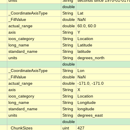
units
String
seconds since 1970-01-01T
double
_CoordinateAxisType
String
Lat
_FillValue
double
NaN
actual_range
double
60.0, 60.0
axis
String
Y
ioos_category
String
Location
long_name
String
Latitude
standard_name
String
latitude
units
String
degrees_north
double
_CoordinateAxisType
String
Lon
_FillValue
double
NaN
actual_range
double
-171.0, -171.0
axis
String
X
ioos_category
String
Location
long_name
String
Longitude
standard_name
String
longitude
units
String
degrees_east
double
_ChunkSizes
uint
427