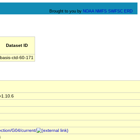
Brought to you by
NOAA
NMFS
SWFSC
ERD
Dataset ID
basis-ctd-60-171
=1.10.6
ection/G04/current/
3