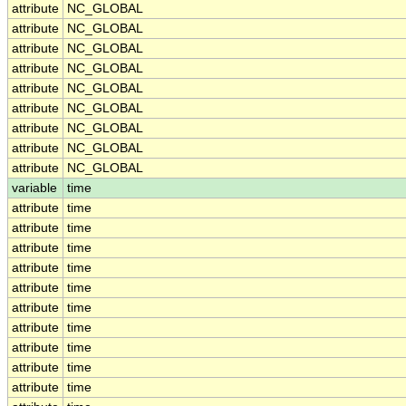
attribute
NC_GLOBAL
attribute
NC_GLOBAL
attribute
NC_GLOBAL
attribute
NC_GLOBAL
attribute
NC_GLOBAL
attribute
NC_GLOBAL
attribute
NC_GLOBAL
attribute
NC_GLOBAL
attribute
NC_GLOBAL
variable
time
attribute
time
attribute
time
attribute
time
attribute
time
attribute
time
attribute
time
attribute
time
attribute
time
attribute
time
attribute
time