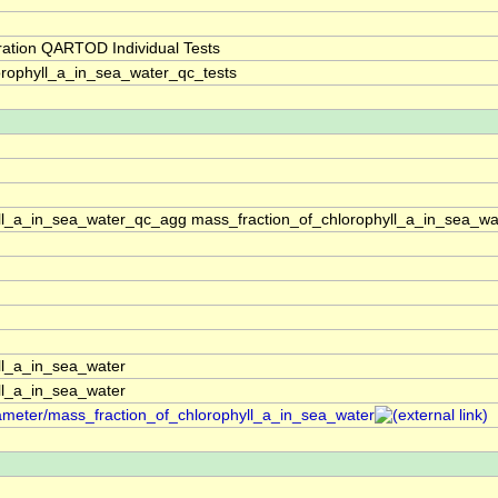
ration QARTOD Individual Tests
rophyll_a_in_sea_water_qc_tests
ll_a_in_sea_water_qc_agg mass_fraction_of_chlorophyll_a_in_sea_wa
ll_a_in_sea_water
ll_a_in_sea_water
rameter/mass_fraction_of_chlorophyll_a_in_sea_water