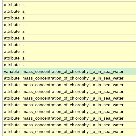
attribute
z
attribute
z
attribute
z
attribute
z
attribute
z
attribute
z
attribute
z
attribute
z
attribute
z
attribute
z
variable
mass_concentration_of_chlorophyll_a_in_sea_water
attribute
mass_concentration_of_chlorophyll_a_in_sea_water
attribute
mass_concentration_of_chlorophyll_a_in_sea_water
attribute
mass_concentration_of_chlorophyll_a_in_sea_water
attribute
mass_concentration_of_chlorophyll_a_in_sea_water
attribute
mass_concentration_of_chlorophyll_a_in_sea_water
attribute
mass_concentration_of_chlorophyll_a_in_sea_water
attribute
mass_concentration_of_chlorophyll_a_in_sea_water
attribute
mass_concentration_of_chlorophyll_a_in_sea_water
attribute
mass_concentration_of_chlorophyll_a_in_sea_water