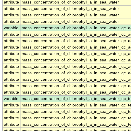
attribute
mass_concentration_of_chlorophyll_a_in_sea_water
attribute
mass_concentration_of_chlorophyll_a_in_sea_water
attribute
mass_concentration_of_chlorophyll_a_in_sea_water
attribute
mass_concentration_of_chlorophyll_a_in_sea_water
variable
mass_concentration_of_chlorophyll_a_in_sea_water_qc_a
attribute
mass_concentration_of_chlorophyll_a_in_sea_water_qc_a
attribute
mass_concentration_of_chlorophyll_a_in_sea_water_qc_a
attribute
mass_concentration_of_chlorophyll_a_in_sea_water_qc_a
attribute
mass_concentration_of_chlorophyll_a_in_sea_water_qc_a
attribute
mass_concentration_of_chlorophyll_a_in_sea_water_qc_a
attribute
mass_concentration_of_chlorophyll_a_in_sea_water_qc_a
attribute
mass_concentration_of_chlorophyll_a_in_sea_water_qc_a
attribute
mass_concentration_of_chlorophyll_a_in_sea_water_qc_a
attribute
mass_concentration_of_chlorophyll_a_in_sea_water_qc_a
attribute
mass_concentration_of_chlorophyll_a_in_sea_water_qc_a
variable
mass_concentration_of_chlorophyll_a_in_sea_water_qc_te
attribute
mass_concentration_of_chlorophyll_a_in_sea_water_qc_te
attribute
mass_concentration_of_chlorophyll_a_in_sea_water_qc_te
attribute
mass_concentration_of_chlorophyll_a_in_sea_water_qc_te
attribute
mass_concentration_of_chlorophyll_a_in_sea_water_qc_te
attribute
mass_concentration_of_chlorophyll_a_in_sea_water_qc_te