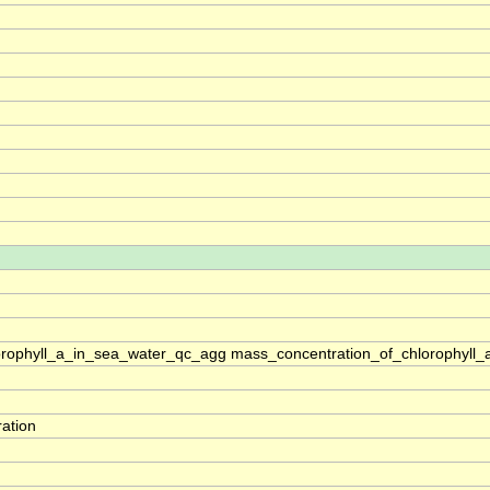
rophyll_a_in_sea_water_qc_agg mass_concentration_of_chlorophyll_
ation