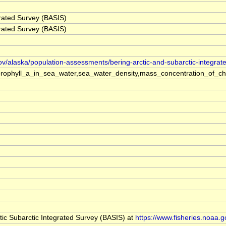
grated Survey (BASIS)
grated Survey (BASIS)
ov/alaska/population-assessments/bering-arctic-and-subarctic-integrat
rophyll_a_in_sea_water,sea_water_density,mass_concentration_of_ch
ic Subarctic Integrated Survey (BASIS) at
https://www.fisheries.noaa.