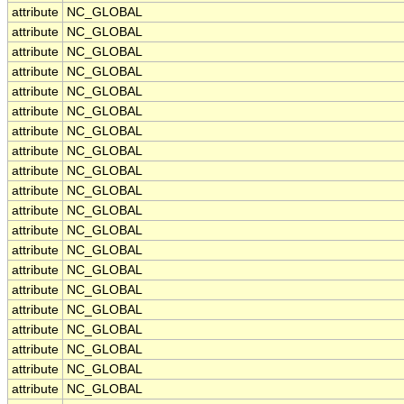
attribute
NC_GLOBAL
attribute
NC_GLOBAL
attribute
NC_GLOBAL
attribute
NC_GLOBAL
attribute
NC_GLOBAL
attribute
NC_GLOBAL
attribute
NC_GLOBAL
attribute
NC_GLOBAL
attribute
NC_GLOBAL
attribute
NC_GLOBAL
attribute
NC_GLOBAL
attribute
NC_GLOBAL
attribute
NC_GLOBAL
attribute
NC_GLOBAL
attribute
NC_GLOBAL
attribute
NC_GLOBAL
attribute
NC_GLOBAL
attribute
NC_GLOBAL
attribute
NC_GLOBAL
attribute
NC_GLOBAL