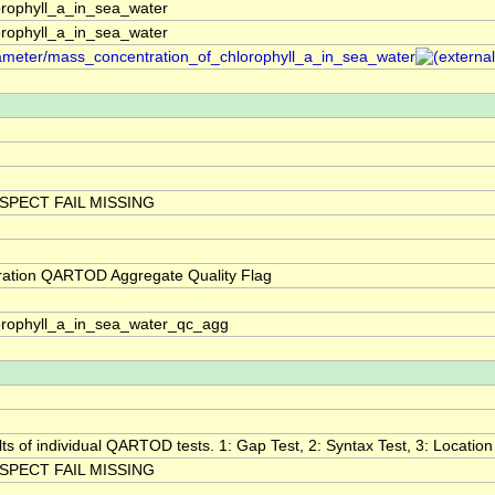
rophyll_a_in_sea_water
rophyll_a_in_sea_water
arameter/mass_concentration_of_chlorophyll_a_in_sea_water
SPECT FAIL MISSING
ration QARTOD Aggregate Quality Flag
orophyll_a_in_sea_water_qc_agg
lts of individual QARTOD tests. 1: Gap Test, 2: Syntax Test, 3: Location 
SPECT FAIL MISSING