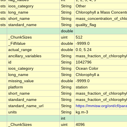
sts
ioos_category
String
Other
sts
long_name
String
Chlorophyll a Mass Concent
sts
short_name
String
mass_concentration_of_chlo
sts
standard_name
String
quality_flag
double
_ChunkSizes
uint
512
_FillValue
double
-9999.0
actual_range
double
0.0, 5.24
ancillary_variables
String
mass_fraction_of_chlorophy
id
String
1042796
ioos_category
String
Ocean Color
long_name
String
Chlorophyll a
missing_value
double
-9999.0
platform
String
station
short_name
String
mass_fraction_of_chlorophy
standard_name
String
mass_fraction_of_chlorophy
standard_name_url
String
https://mmisw.org/ont/cf/pa
units
String
kg.m-3
int
_ChunkSizes
uint
4096