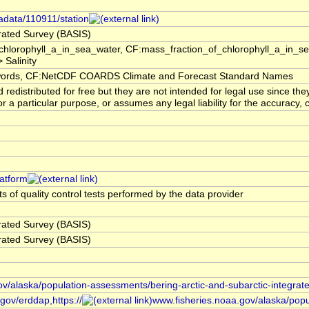
adata/110911/station
grated Survey (BASIS)
hlorophyll_a_in_sea_water, CF:mass_fraction_of_chlorophyll_a_in_s
 Salinity
rds, CF:NetCDF COARDS Climate and Forecast Standard Names
edistributed for free but they are not intended for legal use since th
or a particular purpose, or assumes any legal liability for the accuracy,
latform
s of quality control tests performed by the data provider
grated Survey (BASIS)
grated Survey (BASIS)
ov/alaska/population-assessments/bering-arctic-and-subarctic-integrat
gov/erddap,https://
www.fisheries.noaa.gov/alaska/popu