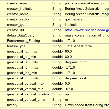
creator_email
String
jeanette.gann at noaa.gov
creator_institution
String
Bering Arctic Subarctic Inte
creator_name
String
Bering Arctic Subarctic Inte
creator_sector
String
gov_federal
creator_type
String
institution
creator_url
String
https://www.fisheries.noaa.g
defaultDataQuery
String
mass_concentration_of_chlo
Easternmost_Easting
double
-171.0
featureType
String
TimeSeriesProfile
geospatial_lat_max
double
60.0
geospatial_lat_min
double
60.0
geospatial_lat_units
String
degrees_north
geospatial_lon_max
double
-171.0
geospatial_lon_min
double
-171.0
geospatial_lon_units
String
degrees_east
geospatial_vertical_max
double
0.0
geospatial_vertical_min
double
-67.0
geospatial_vertical_positive
String
up
geospatial_vertical_units
String
m
history
String
Downloaded from Bering Arct