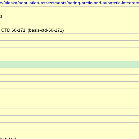
ov/alaska/population-assessments/bering-arctic-and-subarctic-integrat
3
 CTD 60-171' (basis-ctd-60-171)