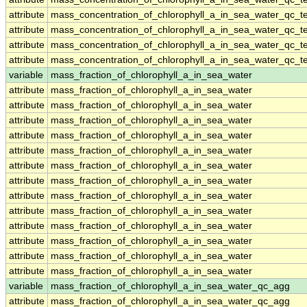
attribute
mass_concentration_of_chlorophyll_a_in_sea_water_qc_te
attribute
mass_concentration_of_chlorophyll_a_in_sea_water_qc_te
attribute
mass_concentration_of_chlorophyll_a_in_sea_water_qc_te
attribute
mass_concentration_of_chlorophyll_a_in_sea_water_qc_te
variable
mass_fraction_of_chlorophyll_a_in_sea_water
attribute
mass_fraction_of_chlorophyll_a_in_sea_water
attribute
mass_fraction_of_chlorophyll_a_in_sea_water
attribute
mass_fraction_of_chlorophyll_a_in_sea_water
attribute
mass_fraction_of_chlorophyll_a_in_sea_water
attribute
mass_fraction_of_chlorophyll_a_in_sea_water
attribute
mass_fraction_of_chlorophyll_a_in_sea_water
attribute
mass_fraction_of_chlorophyll_a_in_sea_water
attribute
mass_fraction_of_chlorophyll_a_in_sea_water
attribute
mass_fraction_of_chlorophyll_a_in_sea_water
attribute
mass_fraction_of_chlorophyll_a_in_sea_water
attribute
mass_fraction_of_chlorophyll_a_in_sea_water
attribute
mass_fraction_of_chlorophyll_a_in_sea_water
attribute
mass_fraction_of_chlorophyll_a_in_sea_water
variable
mass_fraction_of_chlorophyll_a_in_sea_water_qc_agg
attribute
mass_fraction_of_chlorophyll_a_in_sea_water_qc_agg