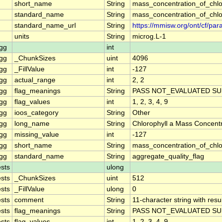
short_name
String
mass_concentration_of_chlo
standard_name
String
mass_concentration_of_chlo
standard_name_url
String
https://mmisw.org/ont/cf/p
units
String
microg.L-1
gg
int
gg
_ChunkSizes
uint
4096
gg
_FillValue
int
-127
gg
actual_range
int
2, 2
gg
flag_meanings
String
PASS NOT_EVALUATED SU
gg
flag_values
int
1, 2, 3, 4, 9
gg
ioos_category
String
Other
gg
long_name
String
Chlorophyll a Mass Concent
gg
missing_value
int
-127
gg
short_name
String
mass_concentration_of_chl
gg
standard_name
String
aggregate_quality_flag
sts
ulong
sts
_ChunkSizes
uint
512
sts
_FillValue
ulong
0
sts
comment
String
11-character string with resu
sts
flag_meanings
String
PASS NOT_EVALUATED SU
sts
flag_values
int
1, 2, 3, 4, 9