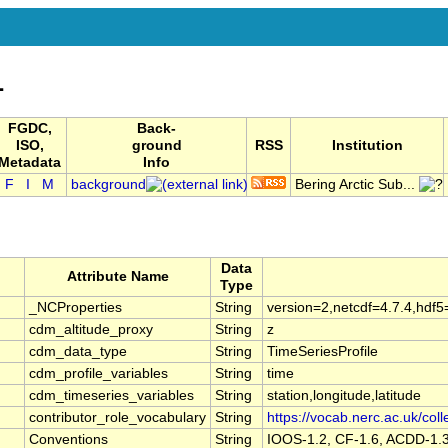
1
FGDC,
Back-
ISO,
ground
RSS
Institution
Metadata
Info
F
I
M
background
Bering Arctic Sub...
Data
Attribute Name
Type
_NCProperties
String
version=2,netcdf=4.7.4,hdf5
cdm_altitude_proxy
String
z
cdm_data_type
String
TimeSeriesProfile
cdm_profile_variables
String
time
cdm_timeseries_variables
String
station,longitude,latitude
contributor_role_vocabulary
String
https://vocab.nerc.ac.uk/coll
Conventions
String
IOOS-1.2, CF-1.6, ACDD-1.