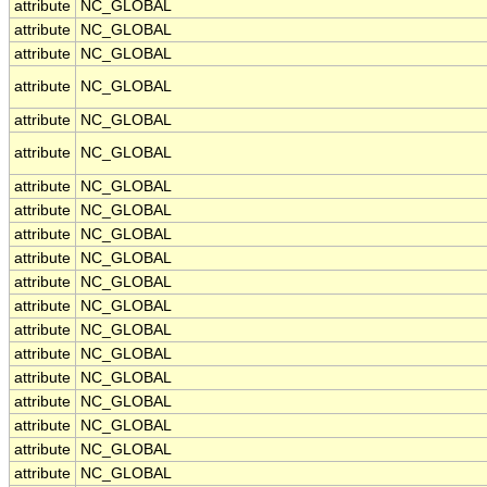
attribute
NC_GLOBAL
attribute
NC_GLOBAL
attribute
NC_GLOBAL
attribute
NC_GLOBAL
attribute
NC_GLOBAL
attribute
NC_GLOBAL
attribute
NC_GLOBAL
attribute
NC_GLOBAL
attribute
NC_GLOBAL
attribute
NC_GLOBAL
attribute
NC_GLOBAL
attribute
NC_GLOBAL
attribute
NC_GLOBAL
attribute
NC_GLOBAL
attribute
NC_GLOBAL
attribute
NC_GLOBAL
attribute
NC_GLOBAL
attribute
NC_GLOBAL
attribute
NC_GLOBAL