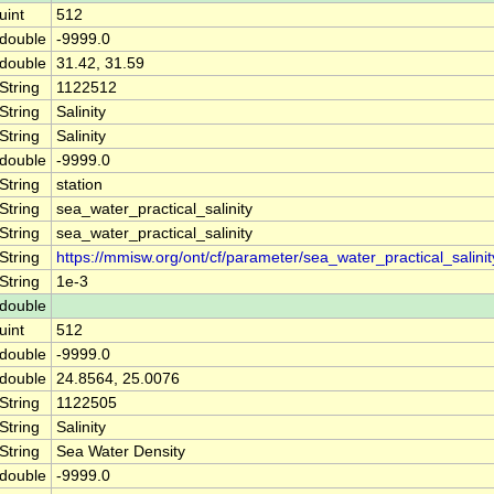
uint
512
double
-9999.0
double
31.42, 31.59
String
1122512
String
Salinity
String
Salinity
double
-9999.0
String
station
String
sea_water_practical_salinity
String
sea_water_practical_salinity
String
https://mmisw.org/ont/cf/parameter/sea_water_practical_salinit
String
1e-3
double
uint
512
double
-9999.0
double
24.8564, 25.0076
String
1122505
String
Salinity
String
Sea Water Density
double
-9999.0