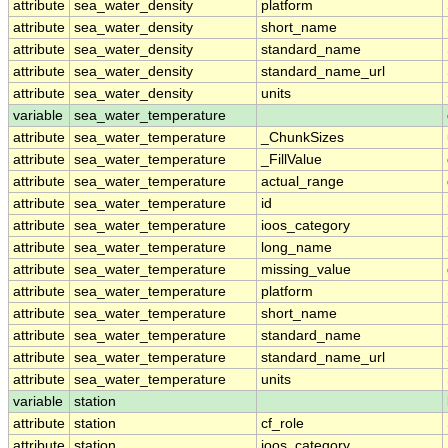
attribute
sea_water_density
platform
attribute
sea_water_density
short_name
attribute
sea_water_density
standard_name
attribute
sea_water_density
standard_name_url
attribute
sea_water_density
units
variable
sea_water_temperature
attribute
sea_water_temperature
_ChunkSizes
attribute
sea_water_temperature
_FillValue
attribute
sea_water_temperature
actual_range
attribute
sea_water_temperature
id
attribute
sea_water_temperature
ioos_category
attribute
sea_water_temperature
long_name
attribute
sea_water_temperature
missing_value
attribute
sea_water_temperature
platform
attribute
sea_water_temperature
short_name
attribute
sea_water_temperature
standard_name
attribute
sea_water_temperature
standard_name_url
attribute
sea_water_temperature
units
variable
station
attribute
station
cf_role
attribute
station
ioos_category