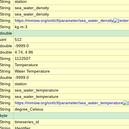
String
station
String
sea_water_density
String
sea_water_density
String
https://mmisw.org/ont/cf/parameter/sea_water_density
String
kg.m-3
double
uint
512
double
-9999.0
double
4.74, 4.86
String
1122507
String
Temperature
String
Water Temperature
double
-9999.0
String
station
String
sea_water_temperature
String
sea_water_temperature
String
https://mmisw.org/ont/cf/parameter/sea_water_temperature
String
degree_Celsius
byte
String
timeseries_id
String
Identifier