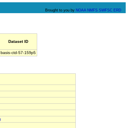
Brought to you by
NOAA
NMFS
SWFSC
ERD
Dataset ID
basis-ctd-57-159p5