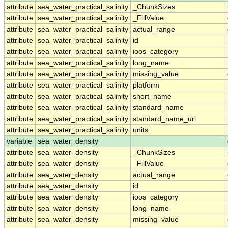
attribute
sea_water_practical_salinity
_ChunkSizes
attribute
sea_water_practical_salinity
_FillValue
attribute
sea_water_practical_salinity
actual_range
attribute
sea_water_practical_salinity
id
attribute
sea_water_practical_salinity
ioos_category
attribute
sea_water_practical_salinity
long_name
attribute
sea_water_practical_salinity
missing_value
attribute
sea_water_practical_salinity
platform
attribute
sea_water_practical_salinity
short_name
attribute
sea_water_practical_salinity
standard_name
attribute
sea_water_practical_salinity
standard_name_url
attribute
sea_water_practical_salinity
units
variable
sea_water_density
attribute
sea_water_density
_ChunkSizes
attribute
sea_water_density
_FillValue
attribute
sea_water_density
actual_range
attribute
sea_water_density
id
attribute
sea_water_density
ioos_category
attribute
sea_water_density
long_name
attribute
sea_water_density
missing_value