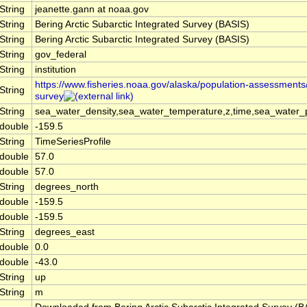
String
jeanette.gann at noaa.gov
String
Bering Arctic Subarctic Integrated Survey (BASIS)
String
Bering Arctic Subarctic Integrated Survey (BASIS)
String
gov_federal
String
institution
https://www.fisheries.noaa.gov/alaska/population-assessments/
String
survey
String
sea_water_density,sea_water_temperature,z,time,sea_water_p
double
-159.5
String
TimeSeriesProfile
double
57.0
double
57.0
String
degrees_north
double
-159.5
double
-159.5
String
degrees_east
double
0.0
double
-43.0
String
up
String
m