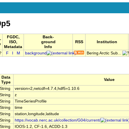
9p5
FGDC,
Back-
-
ISO,
ground
RSS
Institution
y
Metadata
Info
F
I
M
background
Bering Arctic Sub...
Data
Value
Type
String
version=2,netcdf=4.7.4,hdf5=1.10.6
String
z
String
TimeSeriesProfile
String
time
String
station,longitude,latitude
String
https://vocab.nerc.ac.uk/collection/G04/current/
String
IOOS-1.2, CF-1.6, ACDD-1.3