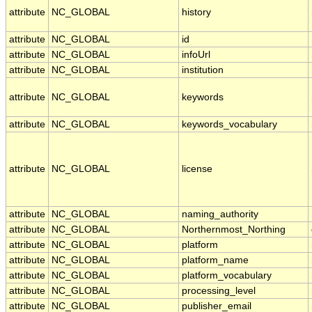
attribute
NC_GLOBAL
history
attribute
NC_GLOBAL
id
attribute
NC_GLOBAL
infoUrl
attribute
NC_GLOBAL
institution
attribute
NC_GLOBAL
keywords
attribute
NC_GLOBAL
keywords_vocabulary
attribute
NC_GLOBAL
license
attribute
NC_GLOBAL
naming_authority
attribute
NC_GLOBAL
Northernmost_Northing
attribute
NC_GLOBAL
platform
attribute
NC_GLOBAL
platform_name
attribute
NC_GLOBAL
platform_vocabulary
attribute
NC_GLOBAL
processing_level
attribute
NC_GLOBAL
publisher_email