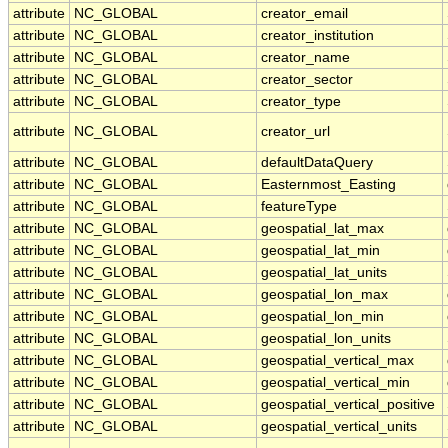
attribute
NC_GLOBAL
creator_email
attribute
NC_GLOBAL
creator_institution
attribute
NC_GLOBAL
creator_name
attribute
NC_GLOBAL
creator_sector
attribute
NC_GLOBAL
creator_type
attribute
NC_GLOBAL
creator_url
attribute
NC_GLOBAL
defaultDataQuery
attribute
NC_GLOBAL
Easternmost_Easting
attribute
NC_GLOBAL
featureType
attribute
NC_GLOBAL
geospatial_lat_max
attribute
NC_GLOBAL
geospatial_lat_min
attribute
NC_GLOBAL
geospatial_lat_units
attribute
NC_GLOBAL
geospatial_lon_max
attribute
NC_GLOBAL
geospatial_lon_min
attribute
NC_GLOBAL
geospatial_lon_units
attribute
NC_GLOBAL
geospatial_vertical_max
attribute
NC_GLOBAL
geospatial_vertical_min
attribute
NC_GLOBAL
geospatial_vertical_positive
attribute
NC_GLOBAL
geospatial_vertical_units