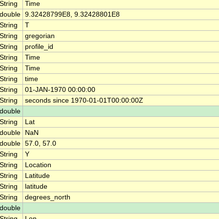
String
Time
double
9.32428799E8, 9.32428801E8
String
T
String
gregorian
String
profile_id
String
Time
String
Time
String
time
String
01-JAN-1970 00:00:00
String
seconds since 1970-01-01T00:00:00Z
double
String
Lat
double
NaN
double
57.0, 57.0
String
Y
String
Location
String
Latitude
String
latitude
String
degrees_north
double
String
Lon