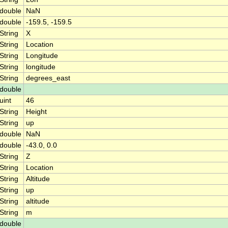
double
NaN
double
-159.5, -159.5
String
X
String
Location
String
Longitude
String
longitude
String
degrees_east
double
uint
46
String
Height
String
up
double
NaN
double
-43.0, 0.0
String
Z
String
Location
String
Altitude
String
up
String
altitude
String
m
double