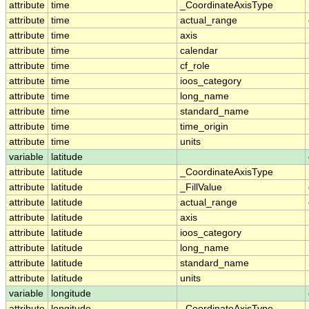
attribute
time
_CoordinateAxisType
attribute
time
actual_range
attribute
time
axis
attribute
time
calendar
attribute
time
cf_role
attribute
time
ioos_category
attribute
time
long_name
attribute
time
standard_name
attribute
time
time_origin
attribute
time
units
variable
latitude
attribute
latitude
_CoordinateAxisType
attribute
latitude
_FillValue
attribute
latitude
actual_range
attribute
latitude
axis
attribute
latitude
ioos_category
attribute
latitude
long_name
attribute
latitude
standard_name
attribute
latitude
units
variable
longitude
attribute
longitude
_CoordinateAxisType