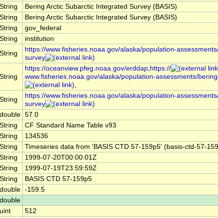
String
Bering Arctic Subarctic Integrated Survey (BASIS)
String
Bering Arctic Subarctic Integrated Survey (BASIS)
String
gov_federal
String
institution
https://www.fisheries.noaa.gov/alaska/population-assessments/
String
survey
https://oceanview.pfeg.noaa.gov/erddap,https://
String
www.fisheries.noaa.gov/alaska/population-assessments/bering-
,
https://www.fisheries.noaa.gov/alaska/population-assessments/
String
survey
double
57.0
String
CF Standard Name Table v93
String
134536
String
Timeseries data from 'BASIS CTD 57-159p5' (basis-ctd-57-15
String
1999-07-20T00:00:01Z
String
1999-07-19T23:59:59Z
String
BASIS CTD 57-159p5
double
-159.5
double
uint
512