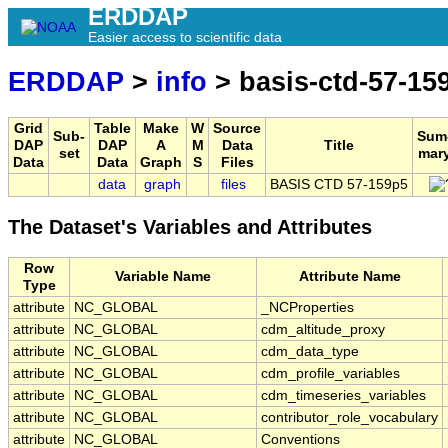
ERDDAP
Easier access to scientific data
ERDDAP
>
info
> basis-ctd-57-15
Grid
Table
Make
W
Source
Sub-
Sum
DAP
DAP
A
M
Data
Title
set
mar
Data
Data
Graph
S
Files
data
graph
files
BASIS CTD 57-159p5
The Dataset's Variables and Attributes
Row
Variable Name
Attribute Name
Type
attribute
NC_GLOBAL
_NCProperties
attribute
NC_GLOBAL
cdm_altitude_proxy
attribute
NC_GLOBAL
cdm_data_type
attribute
NC_GLOBAL
cdm_profile_variables
attribute
NC_GLOBAL
cdm_timeseries_variables
attribute
NC_GLOBAL
contributor_role_vocabulary
attribute
NC_GLOBAL
Conventions