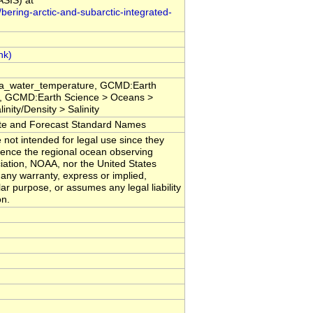
ASIS) at
bering-arctic-and-subarctic-integrated-
sea_water_temperature, GCMD:Earth
, GCMD:Earth Science > Oceans >
nity/Density > Salinity
 and Forecast Standard Names
 not intended for legal use since they
erence the regional ocean observing
iation, NOAA, nor the United States
any warranty, express or implied,
lar purpose, or assumes any legal liability
on.