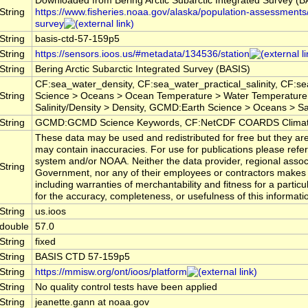
Downloaded from Bering Arctic Subarctic Integrated Survey (B
String
https://www.fisheries.noaa.gov/alaska/population-assessments/
survey
String
basis-ctd-57-159p5
String
https://sensors.ioos.us/#metadata/134536/station
String
Bering Arctic Subarctic Integrated Survey (BASIS)
CF:sea_water_density, CF:sea_water_practical_salinity, CF:
String
Science > Oceans > Ocean Temperature > Water Temperature
Salinity/Density > Density, GCMD:Earth Science > Oceans > Sali
String
GCMD:GCMD Science Keywords, CF:NetCDF COARDS Climate
These data may be used and redistributed for free but they are
may contain inaccuracies. For use for publications please ref
system and/or NOAA. Neither the data provider, regional assoc
String
Government, nor any of their employees or contractors makes 
including warranties of merchantability and fitness for a particu
for the accuracy, completeness, or usefulness of this informati
String
us.ioos
double
57.0
String
fixed
String
BASIS CTD 57-159p5
String
https://mmisw.org/ont/ioos/platform
String
No quality control tests have been applied
String
jeanette.gann at noaa.gov