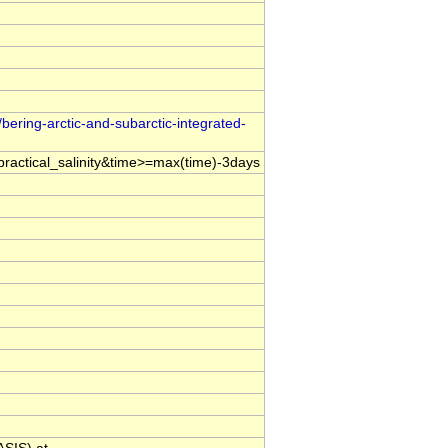
bering-arctic-and-subarctic-integrated-
ractical_salinity&time>=max(time)-3days