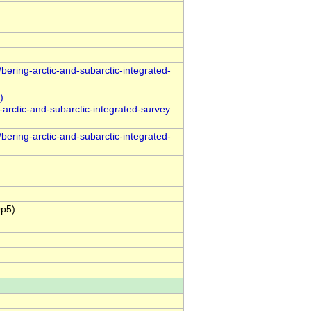
bering-arctic-and-subarctic-integrated-
arctic-and-subarctic-integrated-survey
bering-arctic-and-subarctic-integrated-
9p5)