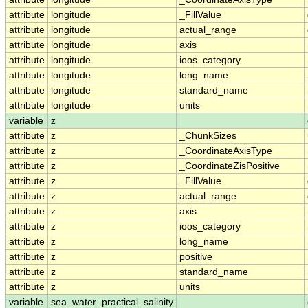
attribute
longitude
_FillValue
attribute
longitude
actual_range
attribute
longitude
axis
attribute
longitude
ioos_category
attribute
longitude
long_name
attribute
longitude
standard_name
attribute
longitude
units
variable
z
attribute
z
_ChunkSizes
attribute
z
_CoordinateAxisType
attribute
z
_CoordinateZisPositive
attribute
z
_FillValue
attribute
z
actual_range
attribute
z
axis
attribute
z
ioos_category
attribute
z
long_name
attribute
z
positive
attribute
z
standard_name
attribute
z
units
variable
sea_water_practical_salinity