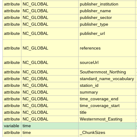
attribute
NC_GLOBAL
publisher_institution
attribute
NC_GLOBAL
publisher_name
attribute
NC_GLOBAL
publisher_sector
attribute
NC_GLOBAL
publisher_type
attribute
NC_GLOBAL
publisher_url
attribute
NC_GLOBAL
references
attribute
NC_GLOBAL
sourceUrl
attribute
NC_GLOBAL
Southernmost_Northing
attribute
NC_GLOBAL
standard_name_vocabulary
attribute
NC_GLOBAL
station_id
attribute
NC_GLOBAL
summary
attribute
NC_GLOBAL
time_coverage_end
attribute
NC_GLOBAL
time_coverage_start
attribute
NC_GLOBAL
title
attribute
NC_GLOBAL
Westernmost_Easting
variable
time
attribute
time
_ChunkSizes