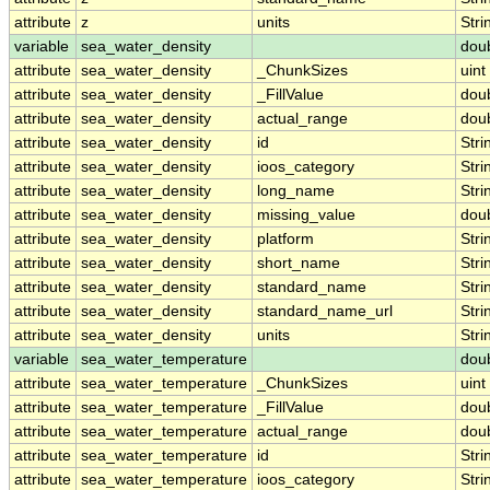
attribute
z
units
Stri
variable
sea_water_density
dou
attribute
sea_water_density
_ChunkSizes
uint
attribute
sea_water_density
_FillValue
dou
attribute
sea_water_density
actual_range
dou
attribute
sea_water_density
id
Stri
attribute
sea_water_density
ioos_category
Stri
attribute
sea_water_density
long_name
Stri
attribute
sea_water_density
missing_value
dou
attribute
sea_water_density
platform
Stri
attribute
sea_water_density
short_name
Stri
attribute
sea_water_density
standard_name
Stri
attribute
sea_water_density
standard_name_url
Stri
attribute
sea_water_density
units
Stri
variable
sea_water_temperature
dou
attribute
sea_water_temperature
_ChunkSizes
uint
attribute
sea_water_temperature
_FillValue
dou
attribute
sea_water_temperature
actual_range
dou
attribute
sea_water_temperature
id
Stri
attribute
sea_water_temperature
ioos_category
Stri