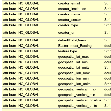
attribute
NC_GLOBAL
creator_email
Stri
attribute
NC_GLOBAL
creator_institution
Stri
attribute
NC_GLOBAL
creator_name
Stri
attribute
NC_GLOBAL
creator_sector
Stri
attribute
NC_GLOBAL
creator_type
Stri
attribute
NC_GLOBAL
creator_url
Stri
attribute
NC_GLOBAL
defaultDataQuery
Stri
attribute
NC_GLOBAL
Easternmost_Easting
dou
attribute
NC_GLOBAL
featureType
Stri
attribute
NC_GLOBAL
geospatial_lat_max
dou
attribute
NC_GLOBAL
geospatial_lat_min
dou
attribute
NC_GLOBAL
geospatial_lat_units
Stri
attribute
NC_GLOBAL
geospatial_lon_max
dou
attribute
NC_GLOBAL
geospatial_lon_min
dou
attribute
NC_GLOBAL
geospatial_lon_units
Stri
attribute
NC_GLOBAL
geospatial_vertical_max
dou
attribute
NC_GLOBAL
geospatial_vertical_min
dou
attribute
NC_GLOBAL
geospatial_vertical_positive
Stri
attribute
NC_GLOBAL
geospatial_vertical_units
Stri