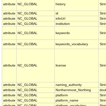
attribute
NC_GLOBAL
history
Stri
attribute
NC_GLOBAL
id
Stri
attribute
NC_GLOBAL
infoUrl
Stri
attribute
NC_GLOBAL
institution
Stri
attribute
NC_GLOBAL
keywords
Stri
attribute
NC_GLOBAL
keywords_vocabulary
Stri
attribute
NC_GLOBAL
license
Stri
attribute
NC_GLOBAL
naming_authority
Stri
attribute
NC_GLOBAL
Northernmost_Northing
dou
attribute
NC_GLOBAL
platform
Stri
attribute
NC_GLOBAL
platform_name
Stri
attribute
NC_GLOBAL
platform_vocabulary
Stri