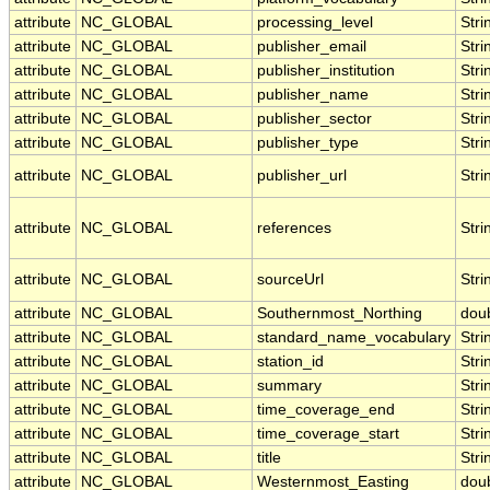
attribute
NC_GLOBAL
processing_level
Stri
attribute
NC_GLOBAL
publisher_email
Stri
attribute
NC_GLOBAL
publisher_institution
Stri
attribute
NC_GLOBAL
publisher_name
Stri
attribute
NC_GLOBAL
publisher_sector
Stri
attribute
NC_GLOBAL
publisher_type
Stri
attribute
NC_GLOBAL
publisher_url
Stri
attribute
NC_GLOBAL
references
Stri
attribute
NC_GLOBAL
sourceUrl
Stri
attribute
NC_GLOBAL
Southernmost_Northing
dou
attribute
NC_GLOBAL
standard_name_vocabulary
Stri
attribute
NC_GLOBAL
station_id
Stri
attribute
NC_GLOBAL
summary
Stri
attribute
NC_GLOBAL
time_coverage_end
Stri
attribute
NC_GLOBAL
time_coverage_start
Stri
attribute
NC_GLOBAL
title
Stri
attribute
NC_GLOBAL
Westernmost_Easting
dou