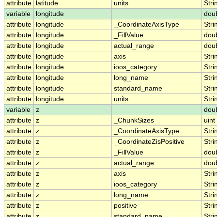
attribute
latitude
units
Stri
variable
longitude
dou
attribute
longitude
_CoordinateAxisType
Stri
attribute
longitude
_FillValue
dou
attribute
longitude
actual_range
dou
attribute
longitude
axis
Stri
attribute
longitude
ioos_category
Stri
attribute
longitude
long_name
Stri
attribute
longitude
standard_name
Stri
attribute
longitude
units
Stri
variable
z
dou
attribute
z
_ChunkSizes
uint
attribute
z
_CoordinateAxisType
Stri
attribute
z
_CoordinateZisPositive
Stri
attribute
z
_FillValue
dou
attribute
z
actual_range
dou
attribute
z
axis
Stri
attribute
z
ioos_category
Stri
attribute
z
long_name
Stri
attribute
z
positive
Stri
attribute
z
standard_name
Stri