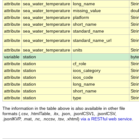
attribute
sea_water_temperature
long_name
Stri
attribute
sea_water_temperature
missing_value
dou
attribute
sea_water_temperature
platform
Stri
attribute
sea_water_temperature
short_name
Stri
attribute
sea_water_temperature
standard_name
Stri
attribute
sea_water_temperature
standard_name_url
Stri
attribute
sea_water_temperature
units
Stri
variable
station
byte
attribute
station
cf_role
Stri
attribute
station
ioos_category
Stri
attribute
station
ioos_code
Stri
attribute
station
long_name
Stri
attribute
station
short_name
Stri
attribute
station
type
Stri
The information in the table above is also available in other file
formats (.csv, .htmlTable, .itx, .json, .jsonlCSV1, .jsonlCSV,
.jsonlKVP, .mat, .nc, .nccsv, .tsv, .xhtml)
via a RESTful web service
.