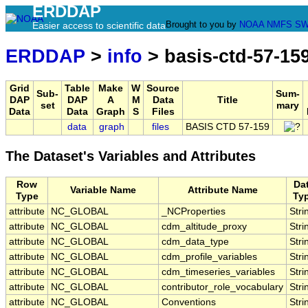
ERDDAP
Brought to you by
NOAA
NMFS
SW
Easier access to scientific data
ERDDAP
>
info
> basis-ctd-57-15
Grid
Table
Make
W
Source
Sub-
Sum-
DAP
DAP
A
M
Data
Title
set
mary
Data
Data
Graph
S
Files
data
graph
files
BASIS CTD 57-159
The Dataset's Variables and Attributes
Row
Da
Variable Name
Attribute Name
Type
Ty
attribute
NC_GLOBAL
_NCProperties
Stri
attribute
NC_GLOBAL
cdm_altitude_proxy
Stri
attribute
NC_GLOBAL
cdm_data_type
Stri
attribute
NC_GLOBAL
cdm_profile_variables
Stri
attribute
NC_GLOBAL
cdm_timeseries_variables
Stri
attribute
NC_GLOBAL
contributor_role_vocabulary
Stri
attribute
NC_GLOBAL
Conventions
Stri