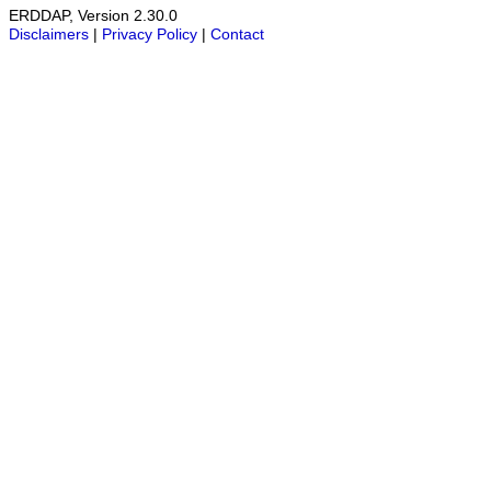
ERDDAP, Version 2.30.0
Disclaimers
|
Privacy Policy
|
Contact