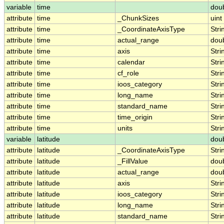
variable
time
dou
attribute
time
_ChunkSizes
uint
attribute
time
_CoordinateAxisType
Stri
attribute
time
actual_range
dou
attribute
time
axis
Stri
attribute
time
calendar
Stri
attribute
time
cf_role
Stri
attribute
time
ioos_category
Stri
attribute
time
long_name
Stri
attribute
time
standard_name
Stri
attribute
time
time_origin
Stri
attribute
time
units
Stri
variable
latitude
dou
attribute
latitude
_CoordinateAxisType
Stri
attribute
latitude
_FillValue
dou
attribute
latitude
actual_range
dou
attribute
latitude
axis
Stri
attribute
latitude
ioos_category
Stri
attribute
latitude
long_name
Stri
attribute
latitude
standard_name
Stri