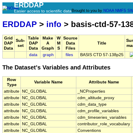
ERDDAP
Brought to you by
NOAA
NMFS
SW
Easier access to scientific data
ERDDAP
>
info
> basis-ctd-57-13
Grid
Table
Make
W
Source
Sub-
Su
DAP
DAP
A
M
Data
Title
set
ma
Data
Data
Graph
S
Files
data
graph
files
BASIS CTD 57-138p25
The Dataset's Variables and Attributes
Row
Variable Name
Attribute Name
Type
attribute
NC_GLOBAL
_NCProperties
attribute
NC_GLOBAL
cdm_altitude_proxy
attribute
NC_GLOBAL
cdm_data_type
attribute
NC_GLOBAL
cdm_profile_variables
attribute
NC_GLOBAL
cdm_timeseries_variables
attribute
NC_GLOBAL
contributor_role_vocabulary
attribute
NC_GLOBAL
Conventions