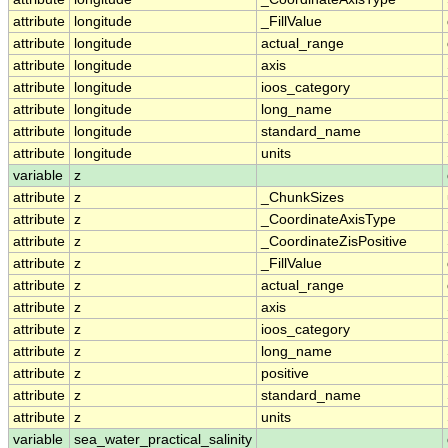
attribute
longitude
_FillValue
attribute
longitude
actual_range
attribute
longitude
axis
attribute
longitude
ioos_category
attribute
longitude
long_name
attribute
longitude
standard_name
attribute
longitude
units
variable
z
attribute
z
_ChunkSizes
attribute
z
_CoordinateAxisType
attribute
z
_CoordinateZisPositive
attribute
z
_FillValue
attribute
z
actual_range
attribute
z
axis
attribute
z
ioos_category
attribute
z
long_name
attribute
z
positive
attribute
z
standard_name
attribute
z
units
variable
sea_water_practical_salinity