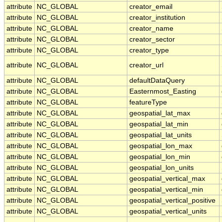
attribute
NC_GLOBAL
creator_email
attribute
NC_GLOBAL
creator_institution
attribute
NC_GLOBAL
creator_name
attribute
NC_GLOBAL
creator_sector
attribute
NC_GLOBAL
creator_type
attribute
NC_GLOBAL
creator_url
attribute
NC_GLOBAL
defaultDataQuery
attribute
NC_GLOBAL
Easternmost_Easting
attribute
NC_GLOBAL
featureType
attribute
NC_GLOBAL
geospatial_lat_max
attribute
NC_GLOBAL
geospatial_lat_min
attribute
NC_GLOBAL
geospatial_lat_units
attribute
NC_GLOBAL
geospatial_lon_max
attribute
NC_GLOBAL
geospatial_lon_min
attribute
NC_GLOBAL
geospatial_lon_units
attribute
NC_GLOBAL
geospatial_vertical_max
attribute
NC_GLOBAL
geospatial_vertical_min
attribute
NC_GLOBAL
geospatial_vertical_positive
attribute
NC_GLOBAL
geospatial_vertical_units