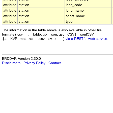
attribute
station
ioos_code
attribute
station
long_name
attribute
station
short_name
attribute
station
type
The information in the table above is also available in other file
formats (.csv, .htmlTable, .itx, .json, .jsonlCSV1, .jsonlCSV,
.jsonlKVP, .mat, .nc, .nccsv, .tsv, .xhtml)
via a RESTful web service
.
ERDDAP, Version 2.30.0
Disclaimers
|
Privacy Policy
|
Contact