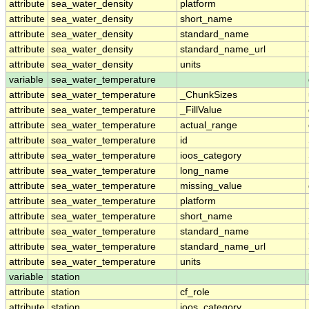
attribute
sea_water_density
platform
attribute
sea_water_density
short_name
attribute
sea_water_density
standard_name
attribute
sea_water_density
standard_name_url
attribute
sea_water_density
units
variable
sea_water_temperature
attribute
sea_water_temperature
_ChunkSizes
attribute
sea_water_temperature
_FillValue
attribute
sea_water_temperature
actual_range
attribute
sea_water_temperature
id
attribute
sea_water_temperature
ioos_category
attribute
sea_water_temperature
long_name
attribute
sea_water_temperature
missing_value
attribute
sea_water_temperature
platform
attribute
sea_water_temperature
short_name
attribute
sea_water_temperature
standard_name
attribute
sea_water_temperature
standard_name_url
attribute
sea_water_temperature
units
variable
station
attribute
station
cf_role
attribute
station
ioos_category