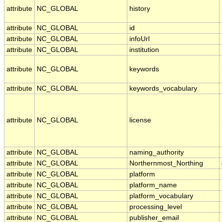
attribute
NC_GLOBAL
history
attribute
NC_GLOBAL
id
attribute
NC_GLOBAL
infoUrl
attribute
NC_GLOBAL
institution
attribute
NC_GLOBAL
keywords
attribute
NC_GLOBAL
keywords_vocabulary
attribute
NC_GLOBAL
license
attribute
NC_GLOBAL
naming_authority
attribute
NC_GLOBAL
Northernmost_Northing
attribute
NC_GLOBAL
platform
attribute
NC_GLOBAL
platform_name
attribute
NC_GLOBAL
platform_vocabulary
attribute
NC_GLOBAL
processing_level
attribute
NC_GLOBAL
publisher_email