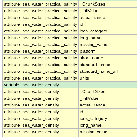
attribute
sea_water_practical_salinity
_ChunkSizes
attribute
sea_water_practical_salinity
_FillValue
attribute
sea_water_practical_salinity
actual_range
attribute
sea_water_practical_salinity
id
attribute
sea_water_practical_salinity
ioos_category
attribute
sea_water_practical_salinity
long_name
attribute
sea_water_practical_salinity
missing_value
attribute
sea_water_practical_salinity
platform
attribute
sea_water_practical_salinity
short_name
attribute
sea_water_practical_salinity
standard_name
attribute
sea_water_practical_salinity
standard_name_url
attribute
sea_water_practical_salinity
units
variable
sea_water_density
attribute
sea_water_density
_ChunkSizes
attribute
sea_water_density
_FillValue
attribute
sea_water_density
actual_range
attribute
sea_water_density
id
attribute
sea_water_density
ioos_category
attribute
sea_water_density
long_name
attribute
sea_water_density
missing_value