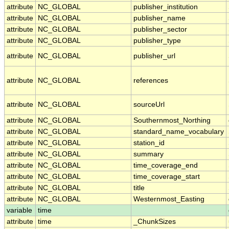
attribute
NC_GLOBAL
publisher_institution
attribute
NC_GLOBAL
publisher_name
attribute
NC_GLOBAL
publisher_sector
attribute
NC_GLOBAL
publisher_type
attribute
NC_GLOBAL
publisher_url
attribute
NC_GLOBAL
references
attribute
NC_GLOBAL
sourceUrl
attribute
NC_GLOBAL
Southernmost_Northing
attribute
NC_GLOBAL
standard_name_vocabulary
attribute
NC_GLOBAL
station_id
attribute
NC_GLOBAL
summary
attribute
NC_GLOBAL
time_coverage_end
attribute
NC_GLOBAL
time_coverage_start
attribute
NC_GLOBAL
title
attribute
NC_GLOBAL
Westernmost_Easting
variable
time
attribute
time
_ChunkSizes