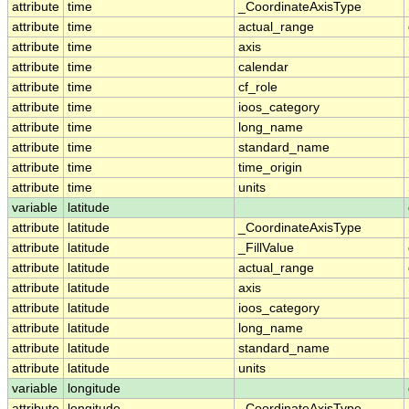
attribute
time
_CoordinateAxisType
attribute
time
actual_range
attribute
time
axis
attribute
time
calendar
attribute
time
cf_role
attribute
time
ioos_category
attribute
time
long_name
attribute
time
standard_name
attribute
time
time_origin
attribute
time
units
variable
latitude
attribute
latitude
_CoordinateAxisType
attribute
latitude
_FillValue
attribute
latitude
actual_range
attribute
latitude
axis
attribute
latitude
ioos_category
attribute
latitude
long_name
attribute
latitude
standard_name
attribute
latitude
units
variable
longitude
attribute
longitude
_CoordinateAxisType