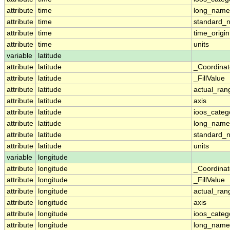
attribute
time
long_name
attribute
time
standard_
attribute
time
time_origin
attribute
time
units
variable
latitude
attribute
latitude
_Coordina
attribute
latitude
_FillValue
attribute
latitude
actual_ran
attribute
latitude
axis
attribute
latitude
ioos_categ
attribute
latitude
long_name
attribute
latitude
standard_
attribute
latitude
units
variable
longitude
attribute
longitude
_Coordina
attribute
longitude
_FillValue
attribute
longitude
actual_ran
attribute
longitude
axis
attribute
longitude
ioos_categ
attribute
longitude
long_name