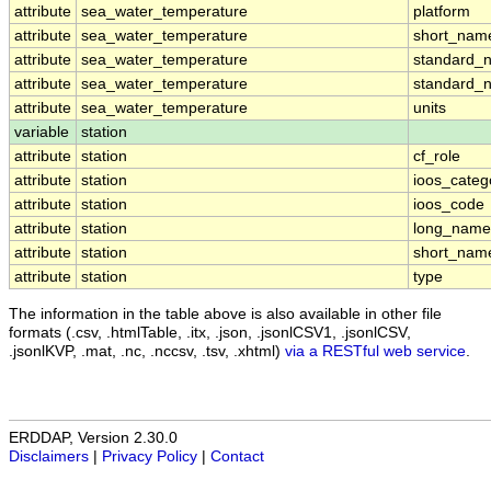
attribute
sea_water_temperature
platform
attribute
sea_water_temperature
short_nam
attribute
sea_water_temperature
standard_
attribute
sea_water_temperature
standard_
attribute
sea_water_temperature
units
variable
station
attribute
station
cf_role
attribute
station
ioos_categ
attribute
station
ioos_code
attribute
station
long_name
attribute
station
short_nam
attribute
station
type
The information in the table above is also available in other file
formats (.csv, .htmlTable, .itx, .json, .jsonlCSV1, .jsonlCSV,
.jsonlKVP, .mat, .nc, .nccsv, .tsv, .xhtml)
via a RESTful web service
.
ERDDAP, Version 2.30.0
Disclaimers
|
Privacy Policy
|
Contact