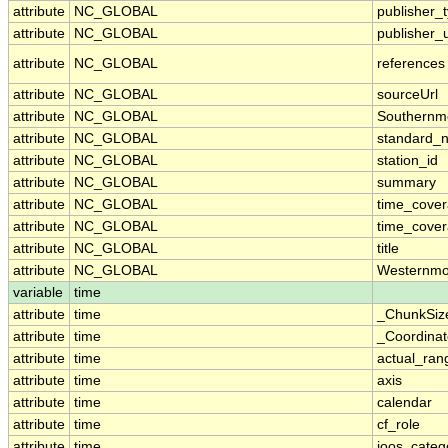
attribute
NC_GLOBAL
publisher_
attribute
NC_GLOBAL
publisher_u
attribute
NC_GLOBAL
references
attribute
NC_GLOBAL
sourceUrl
attribute
NC_GLOBAL
Southernm
attribute
NC_GLOBAL
standard_
attribute
NC_GLOBAL
station_id
attribute
NC_GLOBAL
summary
attribute
NC_GLOBAL
time_cove
attribute
NC_GLOBAL
time_cover
attribute
NC_GLOBAL
title
attribute
NC_GLOBAL
Westernmo
variable
time
attribute
time
_ChunkSiz
attribute
time
_Coordina
attribute
time
actual_ran
attribute
time
axis
attribute
time
calendar
attribute
time
cf_role
attribute
time
ioos_categ