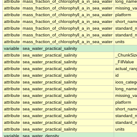
attribute
mass_fraction_of_chlorophyll_a_in_sea_water
long_name
attribute
mass_fraction_of_chlorophyll_a_in_sea_water
missing_va
attribute
mass_fraction_of_chlorophyll_a_in_sea_water
platform
attribute
mass_fraction_of_chlorophyll_a_in_sea_water
short_nam
attribute
mass_fraction_of_chlorophyll_a_in_sea_water
standard_
attribute
mass_fraction_of_chlorophyll_a_in_sea_water
standard_
attribute
mass_fraction_of_chlorophyll_a_in_sea_water
units
variable
sea_water_practical_salinity
attribute
sea_water_practical_salinity
_ChunkSiz
attribute
sea_water_practical_salinity
_FillValue
attribute
sea_water_practical_salinity
actual_ran
attribute
sea_water_practical_salinity
id
attribute
sea_water_practical_salinity
ioos_categ
attribute
sea_water_practical_salinity
long_name
attribute
sea_water_practical_salinity
missing_va
attribute
sea_water_practical_salinity
platform
attribute
sea_water_practical_salinity
short_nam
attribute
sea_water_practical_salinity
standard_
attribute
sea_water_practical_salinity
standard_
attribute
sea_water_practical_salinity
units
variable
sea_water_density