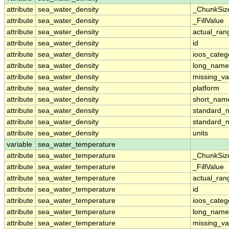
attribute
sea_water_density
_ChunkSiz
attribute
sea_water_density
_FillValue
attribute
sea_water_density
actual_ran
attribute
sea_water_density
id
attribute
sea_water_density
ioos_categ
attribute
sea_water_density
long_name
attribute
sea_water_density
missing_va
attribute
sea_water_density
platform
attribute
sea_water_density
short_nam
attribute
sea_water_density
standard_
attribute
sea_water_density
standard_
attribute
sea_water_density
units
variable
sea_water_temperature
attribute
sea_water_temperature
_ChunkSiz
attribute
sea_water_temperature
_FillValue
attribute
sea_water_temperature
actual_ran
attribute
sea_water_temperature
id
attribute
sea_water_temperature
ioos_categ
attribute
sea_water_temperature
long_name
attribute
sea_water_temperature
missing_va