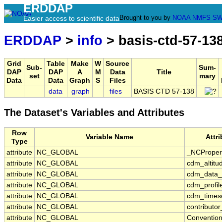
ERDDAP
Brought to you by
NOAA
NMFS
SW
Easier access to scientific data
ERDDAP
>
info
> basis-ctd-57-13
Grid
Table
Make
W
Source
Sub-
Sum-
DAP
DAP
A
M
Data
Title
set
mary
Data
Data
Graph
S
Files
data
graph
files
BASIS CTD 57-138
The Dataset's Variables and Attributes
Row
Variable Name
Attr
Type
attribute
NC_GLOBAL
_NCProper
attribute
NC_GLOBAL
cdm_altitu
attribute
NC_GLOBAL
cdm_data_
attribute
NC_GLOBAL
cdm_profil
attribute
NC_GLOBAL
cdm_timese
attribute
NC_GLOBAL
contributo
attribute
NC_GLOBAL
Conventio