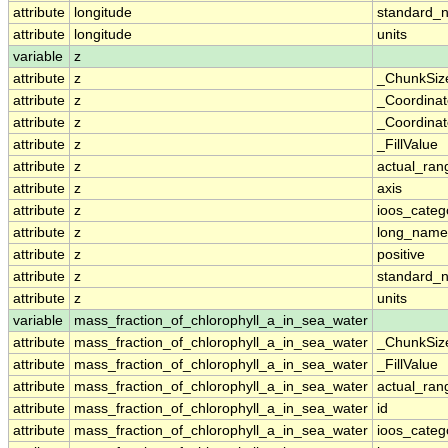
attribute
longitude
standard_
attribute
longitude
units
variable
z
attribute
z
_ChunkSiz
attribute
z
_Coordina
attribute
z
_Coordinat
attribute
z
_FillValue
attribute
z
actual_ran
attribute
z
axis
attribute
z
ioos_categ
attribute
z
long_name
attribute
z
positive
attribute
z
standard_
attribute
z
units
variable
mass_fraction_of_chlorophyll_a_in_sea_water
attribute
mass_fraction_of_chlorophyll_a_in_sea_water
_ChunkSiz
attribute
mass_fraction_of_chlorophyll_a_in_sea_water
_FillValue
attribute
mass_fraction_of_chlorophyll_a_in_sea_water
actual_ran
attribute
mass_fraction_of_chlorophyll_a_in_sea_water
id
attribute
mass_fraction_of_chlorophyll_a_in_sea_water
ioos_categ