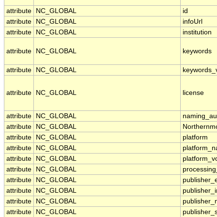
attribute
NC_GLOBAL
id
attribute
NC_GLOBAL
infoUrl
attribute
NC_GLOBAL
institution
attribute
NC_GLOBAL
keywords
attribute
NC_GLOBAL
keywords_
attribute
NC_GLOBAL
license
attribute
NC_GLOBAL
naming_aut
attribute
NC_GLOBAL
Northernmo
attribute
NC_GLOBAL
platform
attribute
NC_GLOBAL
platform_
attribute
NC_GLOBAL
platform_v
attribute
NC_GLOBAL
processing
attribute
NC_GLOBAL
publisher_
attribute
NC_GLOBAL
publisher_i
attribute
NC_GLOBAL
publisher
attribute
NC_GLOBAL
publisher_