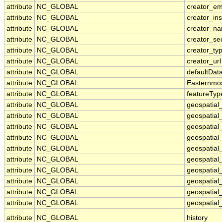
attribute
NC_GLOBAL
creator_em
attribute
NC_GLOBAL
creator_ins
attribute
NC_GLOBAL
creator_n
attribute
NC_GLOBAL
creator_se
attribute
NC_GLOBAL
creator_ty
attribute
NC_GLOBAL
creator_url
attribute
NC_GLOBAL
defaultDat
attribute
NC_GLOBAL
Easternmo
attribute
NC_GLOBAL
featureTyp
attribute
NC_GLOBAL
geospatial
attribute
NC_GLOBAL
geospatial
attribute
NC_GLOBAL
geospatial_
attribute
NC_GLOBAL
geospatial
attribute
NC_GLOBAL
geospatial
attribute
NC_GLOBAL
geospatial
attribute
NC_GLOBAL
geospatial
attribute
NC_GLOBAL
geospatial
attribute
NC_GLOBAL
geospatial_
attribute
NC_GLOBAL
geospatial_
attribute
NC_GLOBAL
history