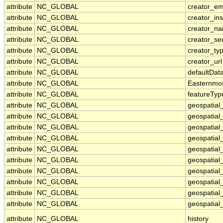
attribute
NC_GLOBAL
creator_em
attribute
NC_GLOBAL
creator_ins
attribute
NC_GLOBAL
creator_n
attribute
NC_GLOBAL
creator_se
attribute
NC_GLOBAL
creator_ty
attribute
NC_GLOBAL
creator_url
attribute
NC_GLOBAL
defaultDat
attribute
NC_GLOBAL
Easternmo
attribute
NC_GLOBAL
featureTyp
attribute
NC_GLOBAL
geospatial
attribute
NC_GLOBAL
geospatial
attribute
NC_GLOBAL
geospatial_
attribute
NC_GLOBAL
geospatial
attribute
NC_GLOBAL
geospatial
attribute
NC_GLOBAL
geospatial
attribute
NC_GLOBAL
geospatial
attribute
NC_GLOBAL
geospatial
attribute
NC_GLOBAL
geospatial_
attribute
NC_GLOBAL
geospatial_
attribute
NC_GLOBAL
history