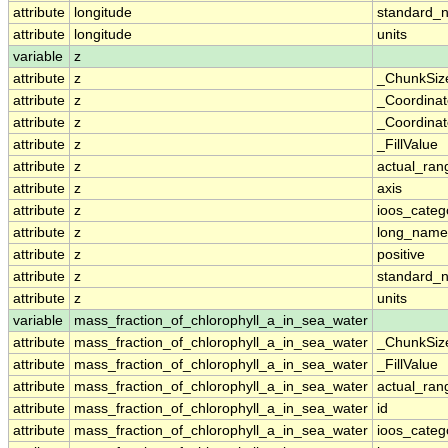
attribute
longitude
standard_
attribute
longitude
units
variable
z
attribute
z
_ChunkSiz
attribute
z
_Coordina
attribute
z
_Coordinat
attribute
z
_FillValue
attribute
z
actual_ran
attribute
z
axis
attribute
z
ioos_categ
attribute
z
long_name
attribute
z
positive
attribute
z
standard_
attribute
z
units
variable
mass_fraction_of_chlorophyll_a_in_sea_water
attribute
mass_fraction_of_chlorophyll_a_in_sea_water
_ChunkSiz
attribute
mass_fraction_of_chlorophyll_a_in_sea_water
_FillValue
attribute
mass_fraction_of_chlorophyll_a_in_sea_water
actual_ran
attribute
mass_fraction_of_chlorophyll_a_in_sea_water
id
attribute
mass_fraction_of_chlorophyll_a_in_sea_water
ioos_categ