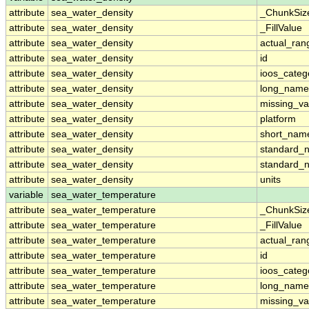
attribute
sea_water_density
_ChunkSiz
attribute
sea_water_density
_FillValue
attribute
sea_water_density
actual_ran
attribute
sea_water_density
id
attribute
sea_water_density
ioos_categ
attribute
sea_water_density
long_name
attribute
sea_water_density
missing_va
attribute
sea_water_density
platform
attribute
sea_water_density
short_nam
attribute
sea_water_density
standard_
attribute
sea_water_density
standard_
attribute
sea_water_density
units
variable
sea_water_temperature
attribute
sea_water_temperature
_ChunkSiz
attribute
sea_water_temperature
_FillValue
attribute
sea_water_temperature
actual_ran
attribute
sea_water_temperature
id
attribute
sea_water_temperature
ioos_categ
attribute
sea_water_temperature
long_name
attribute
sea_water_temperature
missing_va