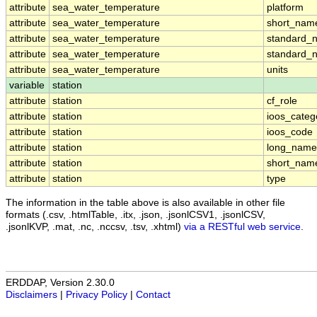
attribute
sea_water_temperature
platform
attribute
sea_water_temperature
short_nam
attribute
sea_water_temperature
standard_
attribute
sea_water_temperature
standard_
attribute
sea_water_temperature
units
variable
station
attribute
station
cf_role
attribute
station
ioos_categ
attribute
station
ioos_code
attribute
station
long_name
attribute
station
short_nam
attribute
station
type
The information in the table above is also available in other file
formats (.csv, .htmlTable, .itx, .json, .jsonlCSV1, .jsonlCSV,
.jsonlKVP, .mat, .nc, .nccsv, .tsv, .xhtml)
via a RESTful web service
.
ERDDAP, Version 2.30.0
Disclaimers
|
Privacy Policy
|
Contact