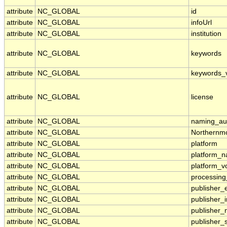
attribute
NC_GLOBAL
id
attribute
NC_GLOBAL
infoUrl
attribute
NC_GLOBAL
institution
attribute
NC_GLOBAL
keywords
attribute
NC_GLOBAL
keywords_
attribute
NC_GLOBAL
license
attribute
NC_GLOBAL
naming_aut
attribute
NC_GLOBAL
Northernmo
attribute
NC_GLOBAL
platform
attribute
NC_GLOBAL
platform_
attribute
NC_GLOBAL
platform_v
attribute
NC_GLOBAL
processing
attribute
NC_GLOBAL
publisher_
attribute
NC_GLOBAL
publisher_i
attribute
NC_GLOBAL
publisher
attribute
NC_GLOBAL
publisher_