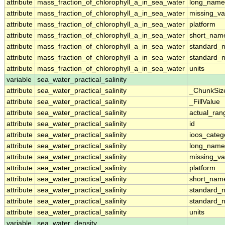
attribute
mass_fraction_of_chlorophyll_a_in_sea_water
long_name
attribute
mass_fraction_of_chlorophyll_a_in_sea_water
missing_va
attribute
mass_fraction_of_chlorophyll_a_in_sea_water
platform
attribute
mass_fraction_of_chlorophyll_a_in_sea_water
short_nam
attribute
mass_fraction_of_chlorophyll_a_in_sea_water
standard_
attribute
mass_fraction_of_chlorophyll_a_in_sea_water
standard_
attribute
mass_fraction_of_chlorophyll_a_in_sea_water
units
variable
sea_water_practical_salinity
attribute
sea_water_practical_salinity
_ChunkSiz
attribute
sea_water_practical_salinity
_FillValue
attribute
sea_water_practical_salinity
actual_ran
attribute
sea_water_practical_salinity
id
attribute
sea_water_practical_salinity
ioos_categ
attribute
sea_water_practical_salinity
long_name
attribute
sea_water_practical_salinity
missing_va
attribute
sea_water_practical_salinity
platform
attribute
sea_water_practical_salinity
short_nam
attribute
sea_water_practical_salinity
standard_
attribute
sea_water_practical_salinity
standard_
attribute
sea_water_practical_salinity
units
variable
sea_water_density