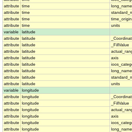
attribute
time
long_name
attribute
time
standard_
attribute
time
time_origin
attribute
time
units
variable
latitude
attribute
latitude
_Coordina
attribute
latitude
_FillValue
attribute
latitude
actual_ran
attribute
latitude
axis
attribute
latitude
ioos_categ
attribute
latitude
long_name
attribute
latitude
standard_
attribute
latitude
units
variable
longitude
attribute
longitude
_Coordina
attribute
longitude
_FillValue
attribute
longitude
actual_ran
attribute
longitude
axis
attribute
longitude
ioos_categ
attribute
longitude
long_name