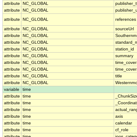
attribute
NC_GLOBAL
publisher_
attribute
NC_GLOBAL
publisher_u
attribute
NC_GLOBAL
references
attribute
NC_GLOBAL
sourceUrl
attribute
NC_GLOBAL
Southernm
attribute
NC_GLOBAL
standard_
attribute
NC_GLOBAL
station_id
attribute
NC_GLOBAL
summary
attribute
NC_GLOBAL
time_cove
attribute
NC_GLOBAL
time_cover
attribute
NC_GLOBAL
title
attribute
NC_GLOBAL
Westernmo
variable
time
attribute
time
_ChunkSiz
attribute
time
_Coordina
attribute
time
actual_ran
attribute
time
axis
attribute
time
calendar
attribute
time
cf_role
attribute
time
ioos_categ