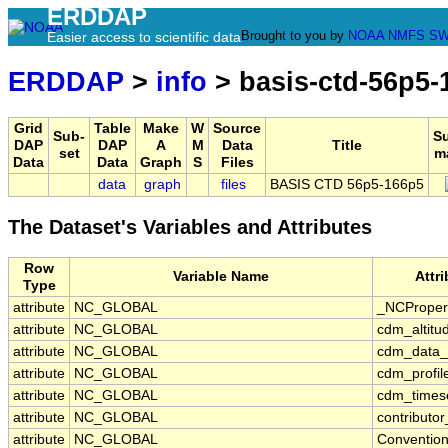
ERDDAP
Brought to you by
NOAA
NMFS
SW
Easier access to scientific data
ERDDAP
>
info
> basis-ctd-56p5-
Grid
Table
Make
W
Source
Sub-
S
DAP
DAP
A
M
Data
Title
set
m
Data
Data
Graph
S
Files
data
graph
files
BASIS CTD 56p5-166p5
The Dataset's Variables and Attributes
Row
Variable Name
Attr
Type
attribute
NC_GLOBAL
_NCProper
attribute
NC_GLOBAL
cdm_altitu
attribute
NC_GLOBAL
cdm_data_
attribute
NC_GLOBAL
cdm_profil
attribute
NC_GLOBAL
cdm_timese
attribute
NC_GLOBAL
contributo
attribute
NC_GLOBAL
Conventio