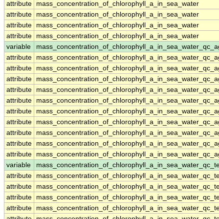
attribute
mass_concentration_of_chlorophyll_a_in_sea_water
attribute
mass_concentration_of_chlorophyll_a_in_sea_water
attribute
mass_concentration_of_chlorophyll_a_in_sea_water
attribute
mass_concentration_of_chlorophyll_a_in_sea_water
variable
mass_concentration_of_chlorophyll_a_in_sea_water_qc_a
attribute
mass_concentration_of_chlorophyll_a_in_sea_water_qc_a
attribute
mass_concentration_of_chlorophyll_a_in_sea_water_qc_a
attribute
mass_concentration_of_chlorophyll_a_in_sea_water_qc_a
attribute
mass_concentration_of_chlorophyll_a_in_sea_water_qc_a
attribute
mass_concentration_of_chlorophyll_a_in_sea_water_qc_a
attribute
mass_concentration_of_chlorophyll_a_in_sea_water_qc_a
attribute
mass_concentration_of_chlorophyll_a_in_sea_water_qc_a
attribute
mass_concentration_of_chlorophyll_a_in_sea_water_qc_a
attribute
mass_concentration_of_chlorophyll_a_in_sea_water_qc_a
attribute
mass_concentration_of_chlorophyll_a_in_sea_water_qc_a
variable
mass_concentration_of_chlorophyll_a_in_sea_water_qc_te
attribute
mass_concentration_of_chlorophyll_a_in_sea_water_qc_te
attribute
mass_concentration_of_chlorophyll_a_in_sea_water_qc_te
attribute
mass_concentration_of_chlorophyll_a_in_sea_water_qc_te
attribute
mass_concentration_of_chlorophyll_a_in_sea_water_qc_te
attribute
mass_concentration_of_chlorophyll_a_in_sea_water_qc_te