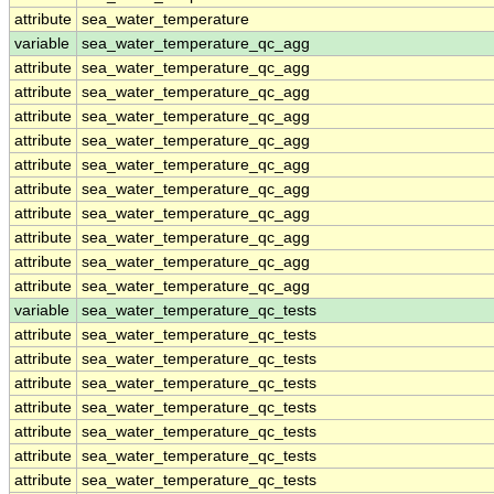
attribute
sea_water_temperature
variable
sea_water_temperature_qc_agg
attribute
sea_water_temperature_qc_agg
attribute
sea_water_temperature_qc_agg
attribute
sea_water_temperature_qc_agg
attribute
sea_water_temperature_qc_agg
attribute
sea_water_temperature_qc_agg
attribute
sea_water_temperature_qc_agg
attribute
sea_water_temperature_qc_agg
attribute
sea_water_temperature_qc_agg
attribute
sea_water_temperature_qc_agg
attribute
sea_water_temperature_qc_agg
variable
sea_water_temperature_qc_tests
attribute
sea_water_temperature_qc_tests
attribute
sea_water_temperature_qc_tests
attribute
sea_water_temperature_qc_tests
attribute
sea_water_temperature_qc_tests
attribute
sea_water_temperature_qc_tests
attribute
sea_water_temperature_qc_tests
attribute
sea_water_temperature_qc_tests