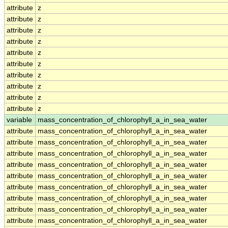
attribute
z
attribute
z
attribute
z
attribute
z
attribute
z
attribute
z
attribute
z
attribute
z
attribute
z
attribute
z
variable
mass_concentration_of_chlorophyll_a_in_sea_water
attribute
mass_concentration_of_chlorophyll_a_in_sea_water
attribute
mass_concentration_of_chlorophyll_a_in_sea_water
attribute
mass_concentration_of_chlorophyll_a_in_sea_water
attribute
mass_concentration_of_chlorophyll_a_in_sea_water
attribute
mass_concentration_of_chlorophyll_a_in_sea_water
attribute
mass_concentration_of_chlorophyll_a_in_sea_water
attribute
mass_concentration_of_chlorophyll_a_in_sea_water
attribute
mass_concentration_of_chlorophyll_a_in_sea_water
attribute
mass_concentration_of_chlorophyll_a_in_sea_water