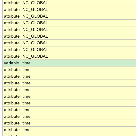
attribute
NC_GLOBAL
attribute
NC_GLOBAL
attribute
NC_GLOBAL
attribute
NC_GLOBAL
attribute
NC_GLOBAL
attribute
NC_GLOBAL
attribute
NC_GLOBAL
attribute
NC_GLOBAL
attribute
NC_GLOBAL
variable
time
attribute
time
attribute
time
attribute
time
attribute
time
attribute
time
attribute
time
attribute
time
attribute
time
attribute
time
attribute
time