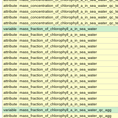
attribute
mass_concentration_of_chlorophyll_a_in_sea_water_qc_te
attribute
mass_concentration_of_chlorophyll_a_in_sea_water_qc_te
attribute
mass_concentration_of_chlorophyll_a_in_sea_water_qc_te
attribute
mass_concentration_of_chlorophyll_a_in_sea_water_qc_te
variable
mass_fraction_of_chlorophyll_a_in_sea_water
attribute
mass_fraction_of_chlorophyll_a_in_sea_water
attribute
mass_fraction_of_chlorophyll_a_in_sea_water
attribute
mass_fraction_of_chlorophyll_a_in_sea_water
attribute
mass_fraction_of_chlorophyll_a_in_sea_water
attribute
mass_fraction_of_chlorophyll_a_in_sea_water
attribute
mass_fraction_of_chlorophyll_a_in_sea_water
attribute
mass_fraction_of_chlorophyll_a_in_sea_water
attribute
mass_fraction_of_chlorophyll_a_in_sea_water
attribute
mass_fraction_of_chlorophyll_a_in_sea_water
attribute
mass_fraction_of_chlorophyll_a_in_sea_water
attribute
mass_fraction_of_chlorophyll_a_in_sea_water
attribute
mass_fraction_of_chlorophyll_a_in_sea_water
attribute
mass_fraction_of_chlorophyll_a_in_sea_water
variable
mass_fraction_of_chlorophyll_a_in_sea_water_qc_agg
attribute
mass_fraction_of_chlorophyll_a_in_sea_water_qc_agg