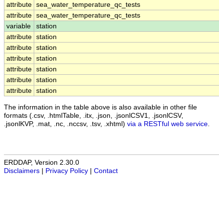
attribute
sea_water_temperature_qc_tests
attribute
sea_water_temperature_qc_tests
variable
station
attribute
station
attribute
station
attribute
station
attribute
station
attribute
station
attribute
station
The information in the table above is also available in other file
formats (.csv, .htmlTable, .itx, .json, .jsonlCSV1, .jsonlCSV,
.jsonlKVP, .mat, .nc, .nccsv, .tsv, .xhtml)
via a RESTful web service
.
ERDDAP, Version 2.30.0
Disclaimers
|
Privacy Policy
|
Contact