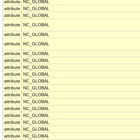
attribute
NC_GLOBAL
attribute
NC_GLOBAL
attribute
NC_GLOBAL
attribute
NC_GLOBAL
attribute
NC_GLOBAL
attribute
NC_GLOBAL
attribute
NC_GLOBAL
attribute
NC_GLOBAL
attribute
NC_GLOBAL
attribute
NC_GLOBAL
attribute
NC_GLOBAL
attribute
NC_GLOBAL
attribute
NC_GLOBAL
attribute
NC_GLOBAL
attribute
NC_GLOBAL
attribute
NC_GLOBAL
attribute
NC_GLOBAL
attribute
NC_GLOBAL
attribute
NC_GLOBAL