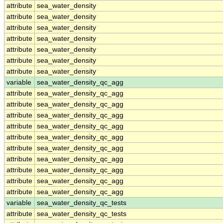
attribute
sea_water_density
attribute
sea_water_density
attribute
sea_water_density
attribute
sea_water_density
attribute
sea_water_density
attribute
sea_water_density
attribute
sea_water_density
variable
sea_water_density_qc_agg
attribute
sea_water_density_qc_agg
attribute
sea_water_density_qc_agg
attribute
sea_water_density_qc_agg
attribute
sea_water_density_qc_agg
attribute
sea_water_density_qc_agg
attribute
sea_water_density_qc_agg
attribute
sea_water_density_qc_agg
attribute
sea_water_density_qc_agg
attribute
sea_water_density_qc_agg
attribute
sea_water_density_qc_agg
variable
sea_water_density_qc_tests
attribute
sea_water_density_qc_tests