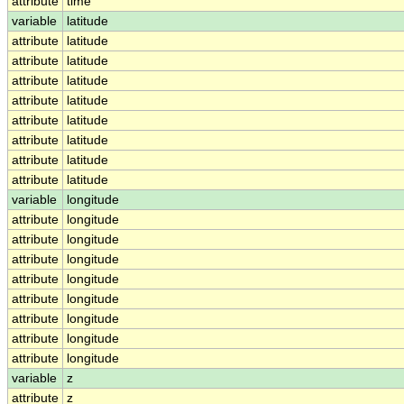
attribute
time
variable
latitude
attribute
latitude
attribute
latitude
attribute
latitude
attribute
latitude
attribute
latitude
attribute
latitude
attribute
latitude
attribute
latitude
variable
longitude
attribute
longitude
attribute
longitude
attribute
longitude
attribute
longitude
attribute
longitude
attribute
longitude
attribute
longitude
attribute
longitude
variable
z
attribute
z