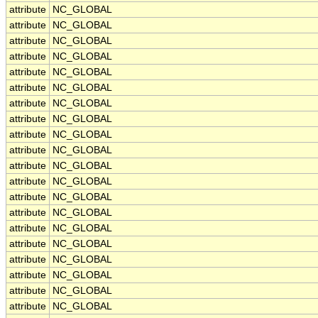
attribute
NC_GLOBAL
attribute
NC_GLOBAL
attribute
NC_GLOBAL
attribute
NC_GLOBAL
attribute
NC_GLOBAL
attribute
NC_GLOBAL
attribute
NC_GLOBAL
attribute
NC_GLOBAL
attribute
NC_GLOBAL
attribute
NC_GLOBAL
attribute
NC_GLOBAL
attribute
NC_GLOBAL
attribute
NC_GLOBAL
attribute
NC_GLOBAL
attribute
NC_GLOBAL
attribute
NC_GLOBAL
attribute
NC_GLOBAL
attribute
NC_GLOBAL
attribute
NC_GLOBAL
attribute
NC_GLOBAL