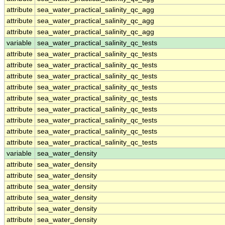
attribute
sea_water_practical_salinity_qc_agg
attribute
sea_water_practical_salinity_qc_agg
attribute
sea_water_practical_salinity_qc_agg
variable
sea_water_practical_salinity_qc_tests
attribute
sea_water_practical_salinity_qc_tests
attribute
sea_water_practical_salinity_qc_tests
attribute
sea_water_practical_salinity_qc_tests
attribute
sea_water_practical_salinity_qc_tests
attribute
sea_water_practical_salinity_qc_tests
attribute
sea_water_practical_salinity_qc_tests
attribute
sea_water_practical_salinity_qc_tests
attribute
sea_water_practical_salinity_qc_tests
attribute
sea_water_practical_salinity_qc_tests
variable
sea_water_density
attribute
sea_water_density
attribute
sea_water_density
attribute
sea_water_density
attribute
sea_water_density
attribute
sea_water_density
attribute
sea_water_density