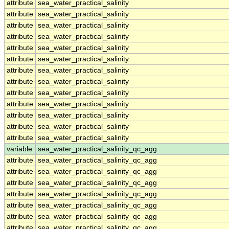
attribute
sea_water_practical_salinity
attribute
sea_water_practical_salinity
attribute
sea_water_practical_salinity
attribute
sea_water_practical_salinity
attribute
sea_water_practical_salinity
attribute
sea_water_practical_salinity
attribute
sea_water_practical_salinity
attribute
sea_water_practical_salinity
attribute
sea_water_practical_salinity
attribute
sea_water_practical_salinity
attribute
sea_water_practical_salinity
attribute
sea_water_practical_salinity
attribute
sea_water_practical_salinity
variable
sea_water_practical_salinity_qc_agg
attribute
sea_water_practical_salinity_qc_agg
attribute
sea_water_practical_salinity_qc_agg
attribute
sea_water_practical_salinity_qc_agg
attribute
sea_water_practical_salinity_qc_agg
attribute
sea_water_practical_salinity_qc_agg
attribute
sea_water_practical_salinity_qc_agg
attribute
sea_water_practical_salinity_qc_agg