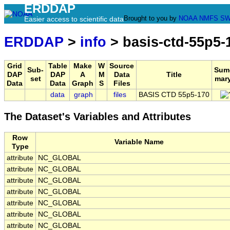
ERDDAP
Brought to you by
NOAA
NMFS
SW
Easier access to scientific data
ERDDAP
>
info
> basis-ctd-55p5-
Grid
Table
Make
W
Source
Sub-
Sum
DAP
DAP
A
M
Data
Title
set
mar
Data
Data
Graph
S
Files
data
graph
files
BASIS CTD 55p5-170
The Dataset's Variables and Attributes
Row
Variable Name
Type
attribute
NC_GLOBAL
attribute
NC_GLOBAL
attribute
NC_GLOBAL
attribute
NC_GLOBAL
attribute
NC_GLOBAL
attribute
NC_GLOBAL
attribute
NC_GLOBAL