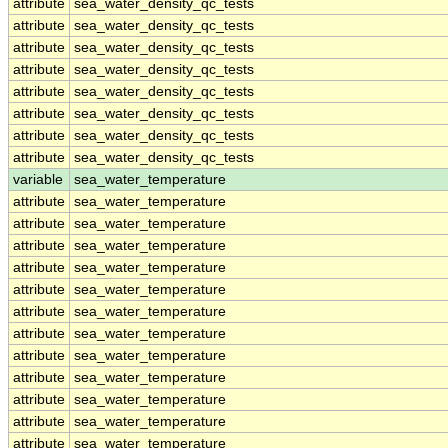
attribute
sea_water_density_qc_tests
attribute
sea_water_density_qc_tests
attribute
sea_water_density_qc_tests
attribute
sea_water_density_qc_tests
attribute
sea_water_density_qc_tests
attribute
sea_water_density_qc_tests
attribute
sea_water_density_qc_tests
attribute
sea_water_density_qc_tests
variable
sea_water_temperature
attribute
sea_water_temperature
attribute
sea_water_temperature
attribute
sea_water_temperature
attribute
sea_water_temperature
attribute
sea_water_temperature
attribute
sea_water_temperature
attribute
sea_water_temperature
attribute
sea_water_temperature
attribute
sea_water_temperature
attribute
sea_water_temperature
attribute
sea_water_temperature
attribute
sea_water_temperature