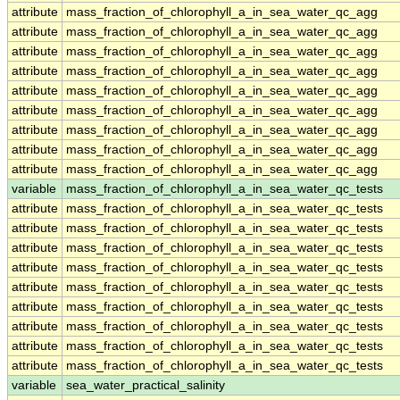
attribute
mass_fraction_of_chlorophyll_a_in_sea_water_qc_agg
attribute
mass_fraction_of_chlorophyll_a_in_sea_water_qc_agg
attribute
mass_fraction_of_chlorophyll_a_in_sea_water_qc_agg
attribute
mass_fraction_of_chlorophyll_a_in_sea_water_qc_agg
attribute
mass_fraction_of_chlorophyll_a_in_sea_water_qc_agg
attribute
mass_fraction_of_chlorophyll_a_in_sea_water_qc_agg
attribute
mass_fraction_of_chlorophyll_a_in_sea_water_qc_agg
attribute
mass_fraction_of_chlorophyll_a_in_sea_water_qc_agg
attribute
mass_fraction_of_chlorophyll_a_in_sea_water_qc_agg
variable
mass_fraction_of_chlorophyll_a_in_sea_water_qc_tests
attribute
mass_fraction_of_chlorophyll_a_in_sea_water_qc_tests
attribute
mass_fraction_of_chlorophyll_a_in_sea_water_qc_tests
attribute
mass_fraction_of_chlorophyll_a_in_sea_water_qc_tests
attribute
mass_fraction_of_chlorophyll_a_in_sea_water_qc_tests
attribute
mass_fraction_of_chlorophyll_a_in_sea_water_qc_tests
attribute
mass_fraction_of_chlorophyll_a_in_sea_water_qc_tests
attribute
mass_fraction_of_chlorophyll_a_in_sea_water_qc_tests
attribute
mass_fraction_of_chlorophyll_a_in_sea_water_qc_tests
attribute
mass_fraction_of_chlorophyll_a_in_sea_water_qc_tests
variable
sea_water_practical_salinity