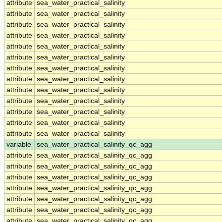
attribute
sea_water_practical_salinity
attribute
sea_water_practical_salinity
attribute
sea_water_practical_salinity
attribute
sea_water_practical_salinity
attribute
sea_water_practical_salinity
attribute
sea_water_practical_salinity
attribute
sea_water_practical_salinity
attribute
sea_water_practical_salinity
attribute
sea_water_practical_salinity
attribute
sea_water_practical_salinity
attribute
sea_water_practical_salinity
attribute
sea_water_practical_salinity
attribute
sea_water_practical_salinity
variable
sea_water_practical_salinity_qc_agg
attribute
sea_water_practical_salinity_qc_agg
attribute
sea_water_practical_salinity_qc_agg
attribute
sea_water_practical_salinity_qc_agg
attribute
sea_water_practical_salinity_qc_agg
attribute
sea_water_practical_salinity_qc_agg
attribute
sea_water_practical_salinity_qc_agg
attribute
sea_water_practical_salinity_qc_agg