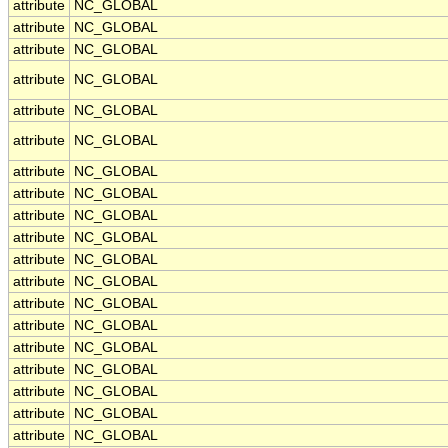
attribute
NC_GLOBAL
attribute
NC_GLOBAL
attribute
NC_GLOBAL
attribute
NC_GLOBAL
attribute
NC_GLOBAL
attribute
NC_GLOBAL
attribute
NC_GLOBAL
attribute
NC_GLOBAL
attribute
NC_GLOBAL
attribute
NC_GLOBAL
attribute
NC_GLOBAL
attribute
NC_GLOBAL
attribute
NC_GLOBAL
attribute
NC_GLOBAL
attribute
NC_GLOBAL
attribute
NC_GLOBAL
attribute
NC_GLOBAL
attribute
NC_GLOBAL
attribute
NC_GLOBAL