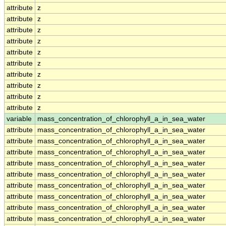
attribute
z
attribute
z
attribute
z
attribute
z
attribute
z
attribute
z
attribute
z
attribute
z
attribute
z
attribute
z
variable
mass_concentration_of_chlorophyll_a_in_sea_water
attribute
mass_concentration_of_chlorophyll_a_in_sea_water
attribute
mass_concentration_of_chlorophyll_a_in_sea_water
attribute
mass_concentration_of_chlorophyll_a_in_sea_water
attribute
mass_concentration_of_chlorophyll_a_in_sea_water
attribute
mass_concentration_of_chlorophyll_a_in_sea_water
attribute
mass_concentration_of_chlorophyll_a_in_sea_water
attribute
mass_concentration_of_chlorophyll_a_in_sea_water
attribute
mass_concentration_of_chlorophyll_a_in_sea_water
attribute
mass_concentration_of_chlorophyll_a_in_sea_water