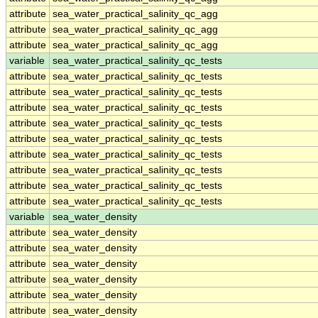
attribute
sea_water_practical_salinity_qc_agg
attribute
sea_water_practical_salinity_qc_agg
attribute
sea_water_practical_salinity_qc_agg
variable
sea_water_practical_salinity_qc_tests
attribute
sea_water_practical_salinity_qc_tests
attribute
sea_water_practical_salinity_qc_tests
attribute
sea_water_practical_salinity_qc_tests
attribute
sea_water_practical_salinity_qc_tests
attribute
sea_water_practical_salinity_qc_tests
attribute
sea_water_practical_salinity_qc_tests
attribute
sea_water_practical_salinity_qc_tests
attribute
sea_water_practical_salinity_qc_tests
attribute
sea_water_practical_salinity_qc_tests
variable
sea_water_density
attribute
sea_water_density
attribute
sea_water_density
attribute
sea_water_density
attribute
sea_water_density
attribute
sea_water_density
attribute
sea_water_density