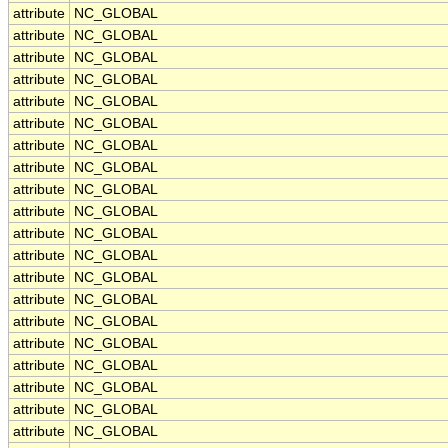
attribute
NC_GLOBAL
attribute
NC_GLOBAL
attribute
NC_GLOBAL
attribute
NC_GLOBAL
attribute
NC_GLOBAL
attribute
NC_GLOBAL
attribute
NC_GLOBAL
attribute
NC_GLOBAL
attribute
NC_GLOBAL
attribute
NC_GLOBAL
attribute
NC_GLOBAL
attribute
NC_GLOBAL
attribute
NC_GLOBAL
attribute
NC_GLOBAL
attribute
NC_GLOBAL
attribute
NC_GLOBAL
attribute
NC_GLOBAL
attribute
NC_GLOBAL
attribute
NC_GLOBAL
attribute
NC_GLOBAL