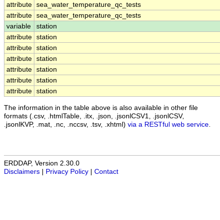
attribute
sea_water_temperature_qc_tests
attribute
sea_water_temperature_qc_tests
variable
station
attribute
station
attribute
station
attribute
station
attribute
station
attribute
station
attribute
station
The information in the table above is also available in other file
formats (.csv, .htmlTable, .itx, .json, .jsonlCSV1, .jsonlCSV,
.jsonlKVP, .mat, .nc, .nccsv, .tsv, .xhtml)
via a RESTful web service
.
ERDDAP, Version 2.30.0
Disclaimers
|
Privacy Policy
|
Contact