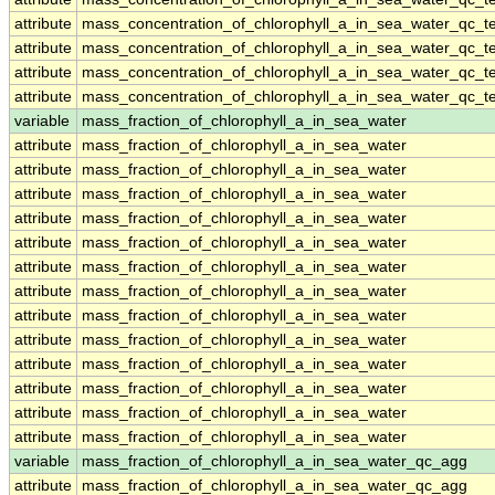
attribute
mass_concentration_of_chlorophyll_a_in_sea_water_qc_te
attribute
mass_concentration_of_chlorophyll_a_in_sea_water_qc_te
attribute
mass_concentration_of_chlorophyll_a_in_sea_water_qc_te
attribute
mass_concentration_of_chlorophyll_a_in_sea_water_qc_te
variable
mass_fraction_of_chlorophyll_a_in_sea_water
attribute
mass_fraction_of_chlorophyll_a_in_sea_water
attribute
mass_fraction_of_chlorophyll_a_in_sea_water
attribute
mass_fraction_of_chlorophyll_a_in_sea_water
attribute
mass_fraction_of_chlorophyll_a_in_sea_water
attribute
mass_fraction_of_chlorophyll_a_in_sea_water
attribute
mass_fraction_of_chlorophyll_a_in_sea_water
attribute
mass_fraction_of_chlorophyll_a_in_sea_water
attribute
mass_fraction_of_chlorophyll_a_in_sea_water
attribute
mass_fraction_of_chlorophyll_a_in_sea_water
attribute
mass_fraction_of_chlorophyll_a_in_sea_water
attribute
mass_fraction_of_chlorophyll_a_in_sea_water
attribute
mass_fraction_of_chlorophyll_a_in_sea_water
attribute
mass_fraction_of_chlorophyll_a_in_sea_water
variable
mass_fraction_of_chlorophyll_a_in_sea_water_qc_agg
attribute
mass_fraction_of_chlorophyll_a_in_sea_water_qc_agg