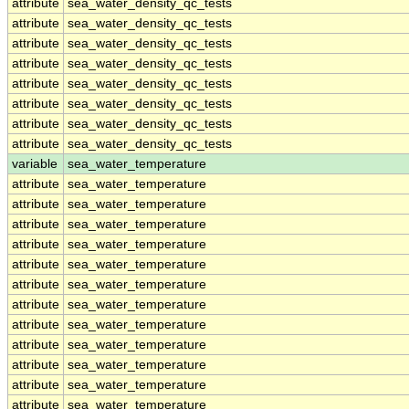
attribute
sea_water_density_qc_tests
attribute
sea_water_density_qc_tests
attribute
sea_water_density_qc_tests
attribute
sea_water_density_qc_tests
attribute
sea_water_density_qc_tests
attribute
sea_water_density_qc_tests
attribute
sea_water_density_qc_tests
attribute
sea_water_density_qc_tests
variable
sea_water_temperature
attribute
sea_water_temperature
attribute
sea_water_temperature
attribute
sea_water_temperature
attribute
sea_water_temperature
attribute
sea_water_temperature
attribute
sea_water_temperature
attribute
sea_water_temperature
attribute
sea_water_temperature
attribute
sea_water_temperature
attribute
sea_water_temperature
attribute
sea_water_temperature
attribute
sea_water_temperature