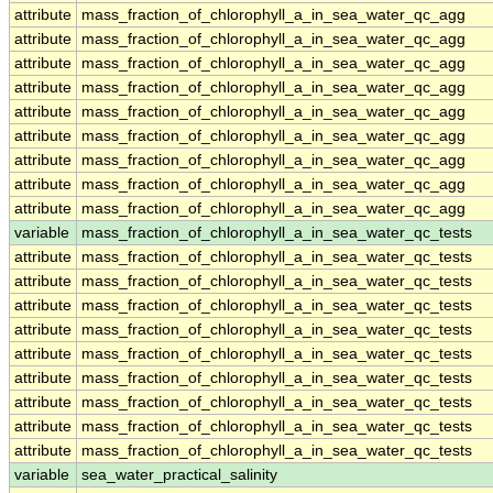
attribute
mass_fraction_of_chlorophyll_a_in_sea_water_qc_agg
attribute
mass_fraction_of_chlorophyll_a_in_sea_water_qc_agg
attribute
mass_fraction_of_chlorophyll_a_in_sea_water_qc_agg
attribute
mass_fraction_of_chlorophyll_a_in_sea_water_qc_agg
attribute
mass_fraction_of_chlorophyll_a_in_sea_water_qc_agg
attribute
mass_fraction_of_chlorophyll_a_in_sea_water_qc_agg
attribute
mass_fraction_of_chlorophyll_a_in_sea_water_qc_agg
attribute
mass_fraction_of_chlorophyll_a_in_sea_water_qc_agg
attribute
mass_fraction_of_chlorophyll_a_in_sea_water_qc_agg
variable
mass_fraction_of_chlorophyll_a_in_sea_water_qc_tests
attribute
mass_fraction_of_chlorophyll_a_in_sea_water_qc_tests
attribute
mass_fraction_of_chlorophyll_a_in_sea_water_qc_tests
attribute
mass_fraction_of_chlorophyll_a_in_sea_water_qc_tests
attribute
mass_fraction_of_chlorophyll_a_in_sea_water_qc_tests
attribute
mass_fraction_of_chlorophyll_a_in_sea_water_qc_tests
attribute
mass_fraction_of_chlorophyll_a_in_sea_water_qc_tests
attribute
mass_fraction_of_chlorophyll_a_in_sea_water_qc_tests
attribute
mass_fraction_of_chlorophyll_a_in_sea_water_qc_tests
attribute
mass_fraction_of_chlorophyll_a_in_sea_water_qc_tests
variable
sea_water_practical_salinity