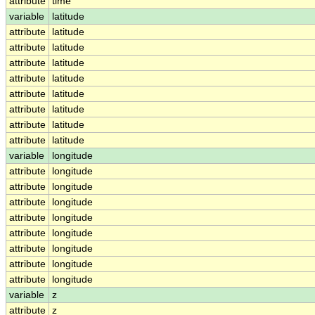
attribute
time
variable
latitude
attribute
latitude
attribute
latitude
attribute
latitude
attribute
latitude
attribute
latitude
attribute
latitude
attribute
latitude
attribute
latitude
variable
longitude
attribute
longitude
attribute
longitude
attribute
longitude
attribute
longitude
attribute
longitude
attribute
longitude
attribute
longitude
attribute
longitude
variable
z
attribute
z