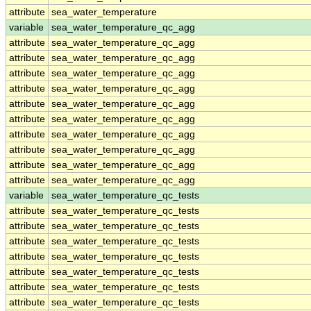
attribute
sea_water_temperature
variable
sea_water_temperature_qc_agg
attribute
sea_water_temperature_qc_agg
attribute
sea_water_temperature_qc_agg
attribute
sea_water_temperature_qc_agg
attribute
sea_water_temperature_qc_agg
attribute
sea_water_temperature_qc_agg
attribute
sea_water_temperature_qc_agg
attribute
sea_water_temperature_qc_agg
attribute
sea_water_temperature_qc_agg
attribute
sea_water_temperature_qc_agg
attribute
sea_water_temperature_qc_agg
variable
sea_water_temperature_qc_tests
attribute
sea_water_temperature_qc_tests
attribute
sea_water_temperature_qc_tests
attribute
sea_water_temperature_qc_tests
attribute
sea_water_temperature_qc_tests
attribute
sea_water_temperature_qc_tests
attribute
sea_water_temperature_qc_tests
attribute
sea_water_temperature_qc_tests