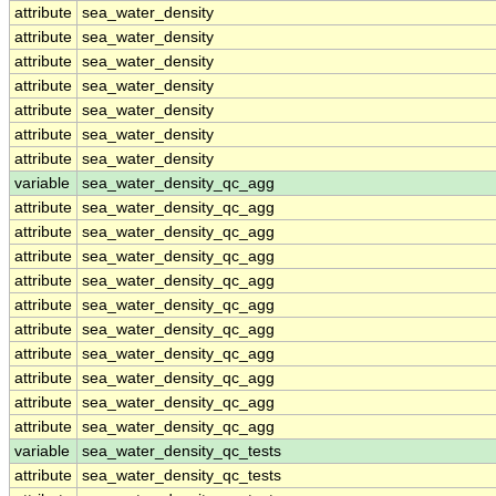
attribute
sea_water_density
attribute
sea_water_density
attribute
sea_water_density
attribute
sea_water_density
attribute
sea_water_density
attribute
sea_water_density
attribute
sea_water_density
variable
sea_water_density_qc_agg
attribute
sea_water_density_qc_agg
attribute
sea_water_density_qc_agg
attribute
sea_water_density_qc_agg
attribute
sea_water_density_qc_agg
attribute
sea_water_density_qc_agg
attribute
sea_water_density_qc_agg
attribute
sea_water_density_qc_agg
attribute
sea_water_density_qc_agg
attribute
sea_water_density_qc_agg
attribute
sea_water_density_qc_agg
variable
sea_water_density_qc_tests
attribute
sea_water_density_qc_tests