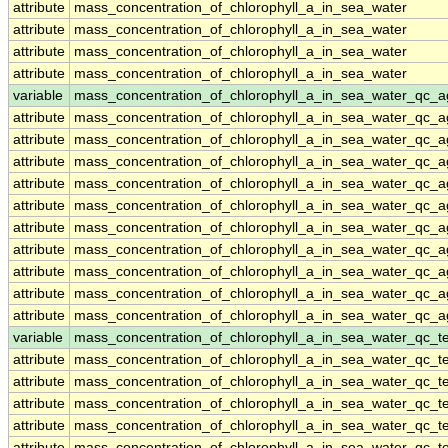
attribute
mass_concentration_of_chlorophyll_a_in_sea_water
attribute
mass_concentration_of_chlorophyll_a_in_sea_water
attribute
mass_concentration_of_chlorophyll_a_in_sea_water
attribute
mass_concentration_of_chlorophyll_a_in_sea_water
variable
mass_concentration_of_chlorophyll_a_in_sea_water_qc_a
attribute
mass_concentration_of_chlorophyll_a_in_sea_water_qc_a
attribute
mass_concentration_of_chlorophyll_a_in_sea_water_qc_a
attribute
mass_concentration_of_chlorophyll_a_in_sea_water_qc_a
attribute
mass_concentration_of_chlorophyll_a_in_sea_water_qc_a
attribute
mass_concentration_of_chlorophyll_a_in_sea_water_qc_a
attribute
mass_concentration_of_chlorophyll_a_in_sea_water_qc_a
attribute
mass_concentration_of_chlorophyll_a_in_sea_water_qc_a
attribute
mass_concentration_of_chlorophyll_a_in_sea_water_qc_a
attribute
mass_concentration_of_chlorophyll_a_in_sea_water_qc_a
attribute
mass_concentration_of_chlorophyll_a_in_sea_water_qc_a
variable
mass_concentration_of_chlorophyll_a_in_sea_water_qc_te
attribute
mass_concentration_of_chlorophyll_a_in_sea_water_qc_te
attribute
mass_concentration_of_chlorophyll_a_in_sea_water_qc_te
attribute
mass_concentration_of_chlorophyll_a_in_sea_water_qc_te
attribute
mass_concentration_of_chlorophyll_a_in_sea_water_qc_te
attribute
mass_concentration_of_chlorophyll_a_in_sea_water_qc_te