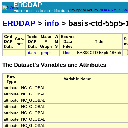
ERDDAP
Brought to you by
NOAA
NMFS
SW
Easier access to scientific data
ERDDAP
>
info
> basis-ctd-55p5-
Grid
Table
Make
W
Source
Sub-
S
DAP
DAP
A
M
Data
Title
set
m
Data
Data
Graph
S
Files
data
graph
files
BASIS CTD 55p5-166p5
The Dataset's Variables and Attributes
Row
Variable Name
Type
attribute
NC_GLOBAL
attribute
NC_GLOBAL
attribute
NC_GLOBAL
attribute
NC_GLOBAL
attribute
NC_GLOBAL
attribute
NC_GLOBAL
attribute
NC_GLOBAL