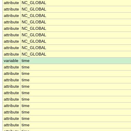
attribute
NC_GLOBAL
attribute
NC_GLOBAL
attribute
NC_GLOBAL
attribute
NC_GLOBAL
attribute
NC_GLOBAL
attribute
NC_GLOBAL
attribute
NC_GLOBAL
attribute
NC_GLOBAL
attribute
NC_GLOBAL
variable
time
attribute
time
attribute
time
attribute
time
attribute
time
attribute
time
attribute
time
attribute
time
attribute
time
attribute
time
attribute
time