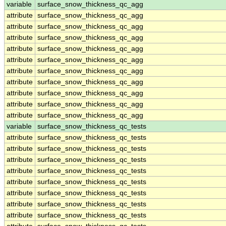
variable
surface_snow_thickness_qc_agg
attribute
surface_snow_thickness_qc_agg
attribute
surface_snow_thickness_qc_agg
attribute
surface_snow_thickness_qc_agg
attribute
surface_snow_thickness_qc_agg
attribute
surface_snow_thickness_qc_agg
attribute
surface_snow_thickness_qc_agg
attribute
surface_snow_thickness_qc_agg
attribute
surface_snow_thickness_qc_agg
attribute
surface_snow_thickness_qc_agg
attribute
surface_snow_thickness_qc_agg
variable
surface_snow_thickness_qc_tests
attribute
surface_snow_thickness_qc_tests
attribute
surface_snow_thickness_qc_tests
attribute
surface_snow_thickness_qc_tests
attribute
surface_snow_thickness_qc_tests
attribute
surface_snow_thickness_qc_tests
attribute
surface_snow_thickness_qc_tests
attribute
surface_snow_thickness_qc_tests
attribute
surface_snow_thickness_qc_tests