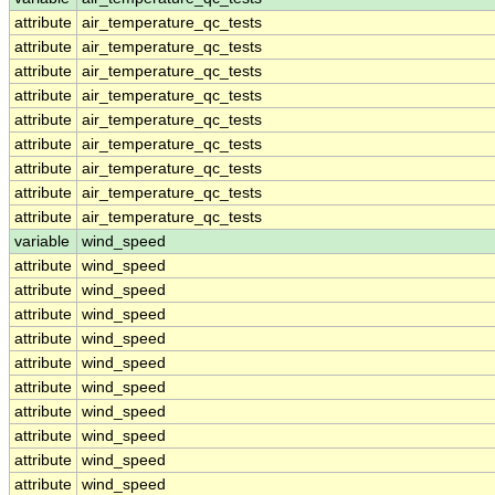
attribute
air_temperature_qc_tests
attribute
air_temperature_qc_tests
attribute
air_temperature_qc_tests
attribute
air_temperature_qc_tests
attribute
air_temperature_qc_tests
attribute
air_temperature_qc_tests
attribute
air_temperature_qc_tests
attribute
air_temperature_qc_tests
attribute
air_temperature_qc_tests
variable
wind_speed
attribute
wind_speed
attribute
wind_speed
attribute
wind_speed
attribute
wind_speed
attribute
wind_speed
attribute
wind_speed
attribute
wind_speed
attribute
wind_speed
attribute
wind_speed
attribute
wind_speed