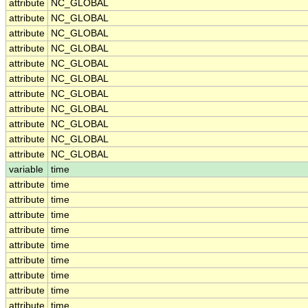
attribute
NC_GLOBAL
attribute
NC_GLOBAL
attribute
NC_GLOBAL
attribute
NC_GLOBAL
attribute
NC_GLOBAL
attribute
NC_GLOBAL
attribute
NC_GLOBAL
attribute
NC_GLOBAL
attribute
NC_GLOBAL
attribute
NC_GLOBAL
attribute
NC_GLOBAL
variable
time
attribute
time
attribute
time
attribute
time
attribute
time
attribute
time
attribute
time
attribute
time
attribute
time
attribute
time