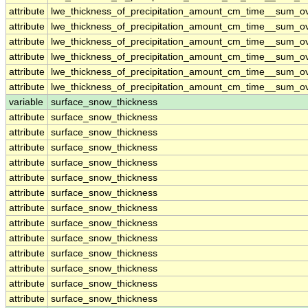
attribute
lwe_thickness_of_precipitation_amount_cm_time__sum_o
attribute
lwe_thickness_of_precipitation_amount_cm_time__sum_o
attribute
lwe_thickness_of_precipitation_amount_cm_time__sum_o
attribute
lwe_thickness_of_precipitation_amount_cm_time__sum_o
attribute
lwe_thickness_of_precipitation_amount_cm_time__sum_o
attribute
lwe_thickness_of_precipitation_amount_cm_time__sum_o
variable
surface_snow_thickness
attribute
surface_snow_thickness
attribute
surface_snow_thickness
attribute
surface_snow_thickness
attribute
surface_snow_thickness
attribute
surface_snow_thickness
attribute
surface_snow_thickness
attribute
surface_snow_thickness
attribute
surface_snow_thickness
attribute
surface_snow_thickness
attribute
surface_snow_thickness
attribute
surface_snow_thickness
attribute
surface_snow_thickness
attribute
surface_snow_thickness