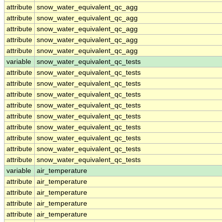
attribute
snow_water_equivalent_qc_agg
attribute
snow_water_equivalent_qc_agg
attribute
snow_water_equivalent_qc_agg
attribute
snow_water_equivalent_qc_agg
attribute
snow_water_equivalent_qc_agg
variable
snow_water_equivalent_qc_tests
attribute
snow_water_equivalent_qc_tests
attribute
snow_water_equivalent_qc_tests
attribute
snow_water_equivalent_qc_tests
attribute
snow_water_equivalent_qc_tests
attribute
snow_water_equivalent_qc_tests
attribute
snow_water_equivalent_qc_tests
attribute
snow_water_equivalent_qc_tests
attribute
snow_water_equivalent_qc_tests
attribute
snow_water_equivalent_qc_tests
variable
air_temperature
attribute
air_temperature
attribute
air_temperature
attribute
air_temperature
attribute
air_temperature