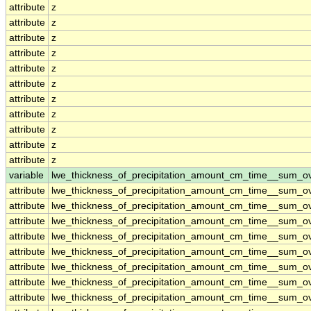
attribute
z
attribute
z
attribute
z
attribute
z
attribute
z
attribute
z
attribute
z
attribute
z
attribute
z
attribute
z
attribute
z
variable
lwe_thickness_of_precipitation_amount_cm_time__sum_o
attribute
lwe_thickness_of_precipitation_amount_cm_time__sum_o
attribute
lwe_thickness_of_precipitation_amount_cm_time__sum_o
attribute
lwe_thickness_of_precipitation_amount_cm_time__sum_o
attribute
lwe_thickness_of_precipitation_amount_cm_time__sum_o
attribute
lwe_thickness_of_precipitation_amount_cm_time__sum_o
attribute
lwe_thickness_of_precipitation_amount_cm_time__sum_o
attribute
lwe_thickness_of_precipitation_amount_cm_time__sum_o
attribute
lwe_thickness_of_precipitation_amount_cm_time__sum_o