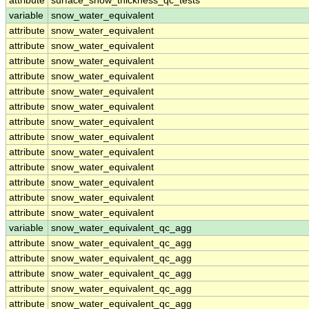
attribute
surface_snow_thickness_qc_tests
variable
snow_water_equivalent
attribute
snow_water_equivalent
attribute
snow_water_equivalent
attribute
snow_water_equivalent
attribute
snow_water_equivalent
attribute
snow_water_equivalent
attribute
snow_water_equivalent
attribute
snow_water_equivalent
attribute
snow_water_equivalent
attribute
snow_water_equivalent
attribute
snow_water_equivalent
attribute
snow_water_equivalent
attribute
snow_water_equivalent
attribute
snow_water_equivalent
variable
snow_water_equivalent_qc_agg
attribute
snow_water_equivalent_qc_agg
attribute
snow_water_equivalent_qc_agg
attribute
snow_water_equivalent_qc_agg
attribute
snow_water_equivalent_qc_agg
attribute
snow_water_equivalent_qc_agg