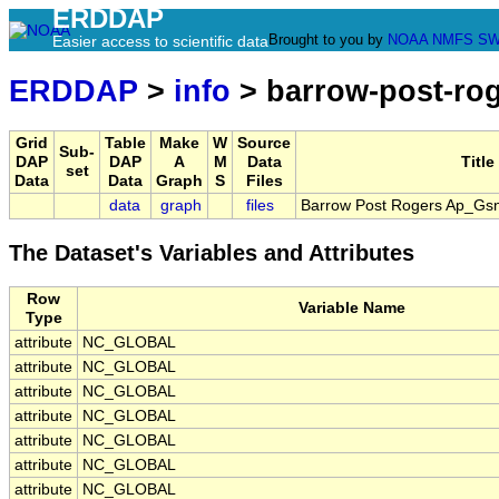
ERDDAP
Brought to you by
NOAA
NMFS
SW
Easier access to scientific data
ERDDAP
>
info
> barrow-post-ro
Grid
Table
Make
W
Source
Sub-
DAP
DAP
A
M
Data
Title
set
Data
Data
Graph
S
Files
data
graph
files
Barrow Post Rogers Ap_Gsn
The Dataset's Variables and Attributes
Row
Variable Name
Type
attribute
NC_GLOBAL
attribute
NC_GLOBAL
attribute
NC_GLOBAL
attribute
NC_GLOBAL
attribute
NC_GLOBAL
attribute
NC_GLOBAL
attribute
NC_GLOBAL