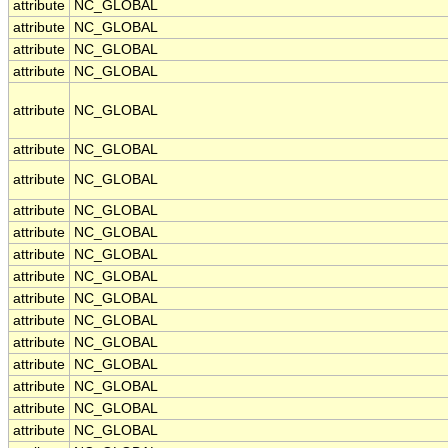
attribute
NC_GLOBAL
attribute
NC_GLOBAL
attribute
NC_GLOBAL
attribute
NC_GLOBAL
attribute
NC_GLOBAL
attribute
NC_GLOBAL
attribute
NC_GLOBAL
attribute
NC_GLOBAL
attribute
NC_GLOBAL
attribute
NC_GLOBAL
attribute
NC_GLOBAL
attribute
NC_GLOBAL
attribute
NC_GLOBAL
attribute
NC_GLOBAL
attribute
NC_GLOBAL
attribute
NC_GLOBAL
attribute
NC_GLOBAL
attribute
NC_GLOBAL