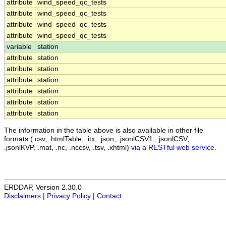
attribute
wind_speed_qc_tests
attribute
wind_speed_qc_tests
attribute
wind_speed_qc_tests
attribute
wind_speed_qc_tests
variable
station
attribute
station
attribute
station
attribute
station
attribute
station
attribute
station
attribute
station
The information in the table above is also available in other file
formats (.csv, .htmlTable, .itx, .json, .jsonlCSV1, .jsonlCSV,
.jsonlKVP, .mat, .nc, .nccsv, .tsv, .xhtml)
via a RESTful web service
.
ERDDAP, Version 2.30.0
Disclaimers
|
Privacy Policy
|
Contact