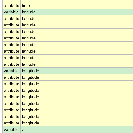
attribute
time
variable
latitude
attribute
latitude
attribute
latitude
attribute
latitude
attribute
latitude
attribute
latitude
attribute
latitude
attribute
latitude
attribute
latitude
variable
longitude
attribute
longitude
attribute
longitude
attribute
longitude
attribute
longitude
attribute
longitude
attribute
longitude
attribute
longitude
attribute
longitude
variable
z