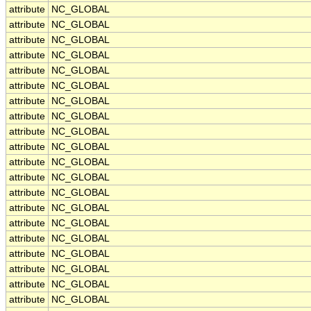
attribute
NC_GLOBAL
attribute
NC_GLOBAL
attribute
NC_GLOBAL
attribute
NC_GLOBAL
attribute
NC_GLOBAL
attribute
NC_GLOBAL
attribute
NC_GLOBAL
attribute
NC_GLOBAL
attribute
NC_GLOBAL
attribute
NC_GLOBAL
attribute
NC_GLOBAL
attribute
NC_GLOBAL
attribute
NC_GLOBAL
attribute
NC_GLOBAL
attribute
NC_GLOBAL
attribute
NC_GLOBAL
attribute
NC_GLOBAL
attribute
NC_GLOBAL
attribute
NC_GLOBAL
attribute
NC_GLOBAL