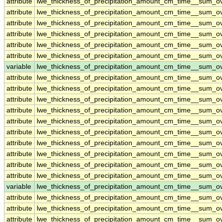
attribute
lwe_thickness_of_precipitation_amount_cm_time__sum_o
attribute
lwe_thickness_of_precipitation_amount_cm_time__sum_o
attribute
lwe_thickness_of_precipitation_amount_cm_time__sum_o
attribute
lwe_thickness_of_precipitation_amount_cm_time__sum_o
attribute
lwe_thickness_of_precipitation_amount_cm_time__sum_o
attribute
lwe_thickness_of_precipitation_amount_cm_time__sum_o
variable
lwe_thickness_of_precipitation_amount_cm_time__sum_
attribute
lwe_thickness_of_precipitation_amount_cm_time__sum_
attribute
lwe_thickness_of_precipitation_amount_cm_time__sum_
attribute
lwe_thickness_of_precipitation_amount_cm_time__sum_
attribute
lwe_thickness_of_precipitation_amount_cm_time__sum_
attribute
lwe_thickness_of_precipitation_amount_cm_time__sum_
attribute
lwe_thickness_of_precipitation_amount_cm_time__sum_
attribute
lwe_thickness_of_precipitation_amount_cm_time__sum_
attribute
lwe_thickness_of_precipitation_amount_cm_time__sum_
attribute
lwe_thickness_of_precipitation_amount_cm_time__sum_
attribute
lwe_thickness_of_precipitation_amount_cm_time__sum_
variable
lwe_thickness_of_precipitation_amount_cm_time__sum_o
attribute
lwe_thickness_of_precipitation_amount_cm_time__sum_o
attribute
lwe_thickness_of_precipitation_amount_cm_time__sum_o
attribute
lwe_thickness_of_precipitation_amount_cm_time__sum_o