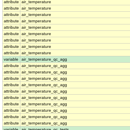
attribute
air_temperature
attribute
air_temperature
attribute
air_temperature
attribute
air_temperature
attribute
air_temperature
attribute
air_temperature
attribute
air_temperature
attribute
air_temperature
attribute
air_temperature
variable
air_temperature_qc_agg
attribute
air_temperature_qc_agg
attribute
air_temperature_qc_agg
attribute
air_temperature_qc_agg
attribute
air_temperature_qc_agg
attribute
air_temperature_qc_agg
attribute
air_temperature_qc_agg
attribute
air_temperature_qc_agg
attribute
air_temperature_qc_agg
attribute
air_temperature_qc_agg
attribute
air_temperature_qc_agg
variable
air_temperature_qc_tests