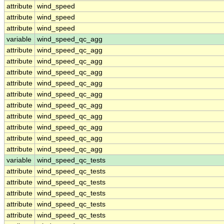
attribute
wind_speed
attribute
wind_speed
attribute
wind_speed
variable
wind_speed_qc_agg
attribute
wind_speed_qc_agg
attribute
wind_speed_qc_agg
attribute
wind_speed_qc_agg
attribute
wind_speed_qc_agg
attribute
wind_speed_qc_agg
attribute
wind_speed_qc_agg
attribute
wind_speed_qc_agg
attribute
wind_speed_qc_agg
attribute
wind_speed_qc_agg
attribute
wind_speed_qc_agg
variable
wind_speed_qc_tests
attribute
wind_speed_qc_tests
attribute
wind_speed_qc_tests
attribute
wind_speed_qc_tests
attribute
wind_speed_qc_tests
attribute
wind_speed_qc_tests