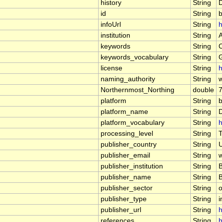
history
String
id
String
b
infoUrl
String
h
institution
String
keywords
String
keywords_vocabulary
String
license
String
h
naming_authority
String
Northernmost_Northing
double
platform
String
platform_name
String
D
platform_vocabulary
String
h
processing_level
String
T
publisher_country
String
publisher_email
String
w
publisher_institution
String
publisher_name
String
publisher_sector
String
o
publisher_type
String
i
publisher_url
String
h
references
String
h