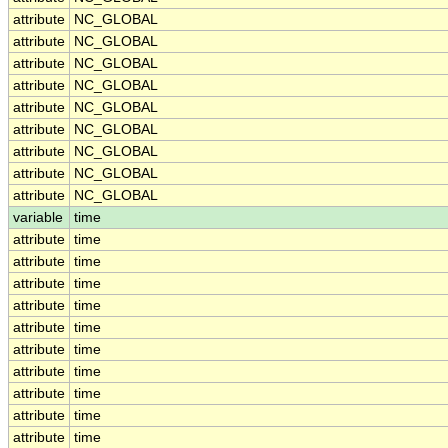
attribute
NC_GLOBAL
attribute
NC_GLOBAL
attribute
NC_GLOBAL
attribute
NC_GLOBAL
attribute
NC_GLOBAL
attribute
NC_GLOBAL
attribute
NC_GLOBAL
attribute
NC_GLOBAL
attribute
NC_GLOBAL
variable
time
attribute
time
attribute
time
attribute
time
attribute
time
attribute
time
attribute
time
attribute
time
attribute
time
attribute
time
attribute
time