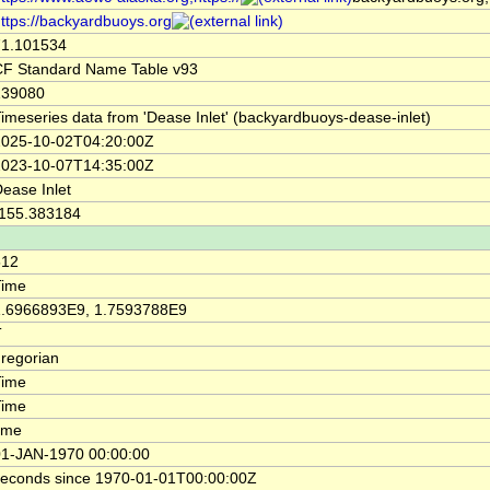
ttps://backyardbuoys.org
71.101534
CF Standard Name Table v93
139080
imeseries data from 'Dease Inlet' (backyardbuoys-dease-inlet)
2025-10-02T04:20:00Z
2023-10-07T14:35:00Z
ease Inlet
-155.383184
512
Time
1.6966893E9, 1.7593788E9
T
regorian
Time
Time
ime
01-JAN-1970 00:00:00
seconds since 1970-01-01T00:00:00Z