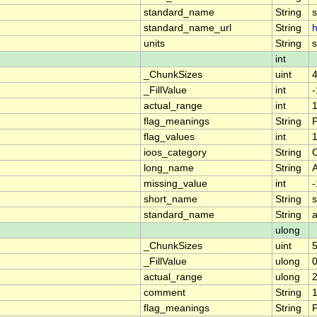
standard_name
String
standard_name_url
String
h
units
String
s
int
_ChunkSizes
uint
_FillValue
int
actual_range
int
1
flag_meanings
String
flag_values
int
1
ioos_category
String
long_name
String
missing_value
int
short_name
String
standard_name
String
a
ulong
_ChunkSizes
uint
_FillValue
ulong
actual_range
ulong
comment
String
1
flag_meanings
String