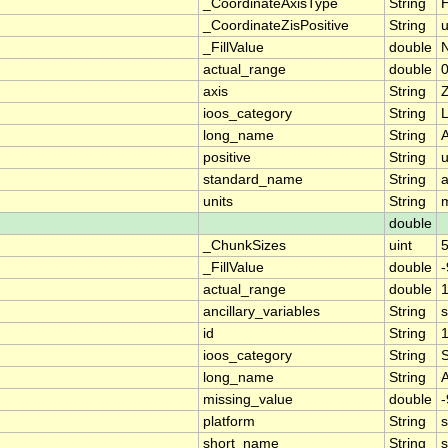
_CoordinateAxisType
String
H
_CoordinateZisPositive
String
_FillValue
double
actual_range
double
0
axis
String
ioos_category
String
L
long_name
String
A
positive
String
standard_name
String
a
units
String
double
_ChunkSizes
uint
_FillValue
double
-
actual_range
double
1
ancillary_variables
String
id
String
ioos_category
String
long_name
String
missing_value
double
-
platform
String
s
short_name
String