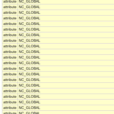
attribute
NC_GLOBAL
attribute
NC_GLOBAL
attribute
NC_GLOBAL
attribute
NC_GLOBAL
attribute
NC_GLOBAL
attribute
NC_GLOBAL
attribute
NC_GLOBAL
attribute
NC_GLOBAL
attribute
NC_GLOBAL
attribute
NC_GLOBAL
attribute
NC_GLOBAL
attribute
NC_GLOBAL
attribute
NC_GLOBAL
attribute
NC_GLOBAL
attribute
NC_GLOBAL
attribute
NC_GLOBAL
attribute
NC_GLOBAL
attribute
NC_GLOBAL
attribute
NC_GLOBAL
attribute
NC_GLOBAL
attribute
NC_GLOBAL