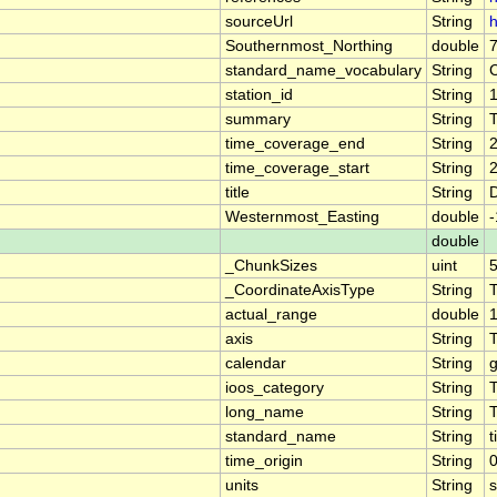
sourceUrl
String
h
Southernmost_Northing
double
standard_name_vocabulary
String
station_id
String
summary
String
T
time_coverage_end
String
time_coverage_start
String
title
String
D
Westernmost_Easting
double
double
_ChunkSizes
uint
_CoordinateAxisType
String
actual_range
double
axis
String
calendar
String
g
ioos_category
String
long_name
String
standard_name
String
t
time_origin
String
units
String