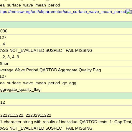
sea_surface_wave_mean_period
ttps://mmisw.org/ont/cf/parameter/sea_surface_wave_mean_period
4096
-127
, 4
PASS NOT_EVALUATED SUSPECT FAIL MISSING
, 2, 3, 4, 9
Other
Average Wave Period QARTOD Aggregate Quality Flag
-127
sea_surface_wave_mean_period_qc_agg
ggregate_quality_flag
512
0
22212111222, 22232911222
1-character string with results of individual QARTOD tests. 1: Gap Test, 
PASS NOT_EVALUATED SUSPECT FAIL MISSING