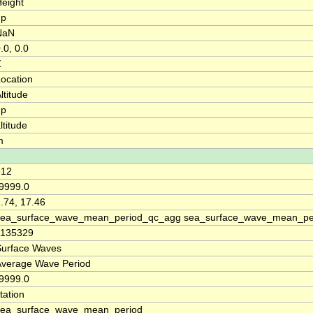
eight
up
NaN
.0, 0.0
Z
ocation
ltitude
up
ltitude
m
512
9999.0
.74, 17.46
sea_surface_wave_mean_period_qc_agg sea_surface_wave_mean_per
1135329
Surface Waves
Average Wave Period
9999.0
tation
sea_surface_wave_mean_period