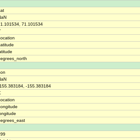
at
NaN
71.101534, 71.101534
Y
ocation
atitude
atitude
degrees_north
Lon
NaN
-155.383184, -155.383184
X
ocation
ongitude
ongitude
degrees_east
499