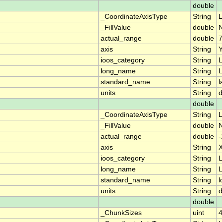
double
_CoordinateAxisType
String
L
_FillValue
double
actual_range
double
axis
String
ioos_category
String
L
long_name
String
L
standard_name
String
l
units
String
double
_CoordinateAxisType
String
_FillValue
double
actual_range
double
axis
String
ioos_category
String
L
long_name
String
L
standard_name
String
l
units
String
double
_ChunkSizes
uint