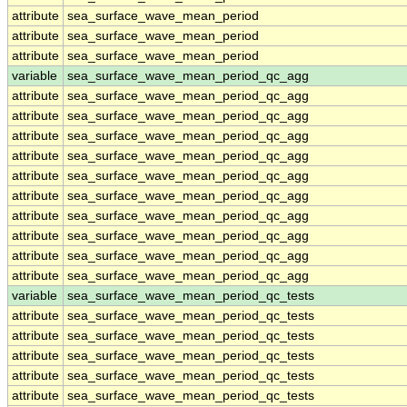
attribute
sea_surface_wave_mean_period
attribute
sea_surface_wave_mean_period
attribute
sea_surface_wave_mean_period
variable
sea_surface_wave_mean_period_qc_agg
attribute
sea_surface_wave_mean_period_qc_agg
attribute
sea_surface_wave_mean_period_qc_agg
attribute
sea_surface_wave_mean_period_qc_agg
attribute
sea_surface_wave_mean_period_qc_agg
attribute
sea_surface_wave_mean_period_qc_agg
attribute
sea_surface_wave_mean_period_qc_agg
attribute
sea_surface_wave_mean_period_qc_agg
attribute
sea_surface_wave_mean_period_qc_agg
attribute
sea_surface_wave_mean_period_qc_agg
attribute
sea_surface_wave_mean_period_qc_agg
variable
sea_surface_wave_mean_period_qc_tests
attribute
sea_surface_wave_mean_period_qc_tests
attribute
sea_surface_wave_mean_period_qc_tests
attribute
sea_surface_wave_mean_period_qc_tests
attribute
sea_surface_wave_mean_period_qc_tests
attribute
sea_surface_wave_mean_period_qc_tests