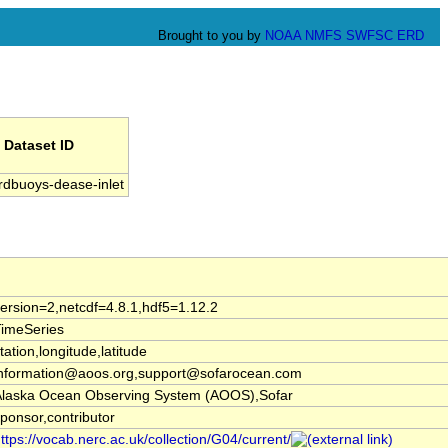
Brought to you by
NOAA
NMFS
SWFSC
ERD
Dataset ID
rdbuoys-dease-inlet
ersion=2,netcdf=4.8.1,hdf5=1.12.2
TimeSeries
tation,longitude,latitude
information@aoos.org,support@sofarocean.com
Alaska Ocean Observing System (AOOS),Sofar
ponsor,contributor
ttps://vocab.nerc.ac.uk/collection/G04/current/