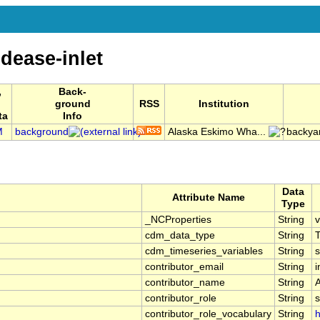
dease-inlet
,
Back-
ground
RSS
Institution
ta
Info
M
background
Alaska Eskimo Wha...
backya
Data
Attribute Name
Type
_NCProperties
String
v
cdm_data_type
String
cdm_timeseries_variables
String
s
contributor_email
String
contributor_name
String
contributor_role
String
s
contributor_role_vocabulary
String
h