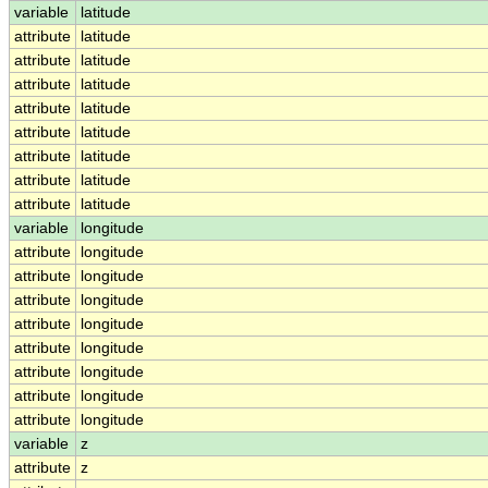
variable
latitude
attribute
latitude
attribute
latitude
attribute
latitude
attribute
latitude
attribute
latitude
attribute
latitude
attribute
latitude
attribute
latitude
variable
longitude
attribute
longitude
attribute
longitude
attribute
longitude
attribute
longitude
attribute
longitude
attribute
longitude
attribute
longitude
attribute
longitude
variable
z
attribute
z