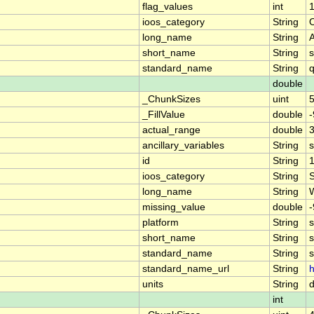
flag_values
int
1
ioos_category
String
long_name
String
short_name
String
standard_name
String
q
double
_ChunkSizes
uint
_FillValue
double
-
actual_range
double
3
ancillary_variables
String
s
id
String
ioos_category
String
long_name
String
W
missing_value
double
-
platform
String
s
short_name
String
s
standard_name
String
s
standard_name_url
String
h
units
String
int