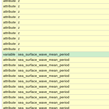
attribute
z
attribute
z
attribute
z
attribute
z
attribute
z
attribute
z
attribute
z
attribute
z
attribute
z
attribute
z
variable
sea_surface_wave_mean_period
attribute
sea_surface_wave_mean_period
attribute
sea_surface_wave_mean_period
attribute
sea_surface_wave_mean_period
attribute
sea_surface_wave_mean_period
attribute
sea_surface_wave_mean_period
attribute
sea_surface_wave_mean_period
attribute
sea_surface_wave_mean_period
attribute
sea_surface_wave_mean_period
attribute
sea_surface_wave_mean_period
attribute
sea_surface_wave_mean_period