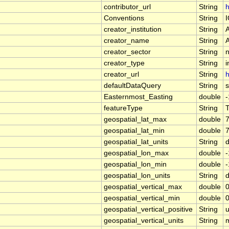
contributor_url
String
h
Conventions
String
creator_institution
String
creator_name
String
creator_sector
String
n
creator_type
String
i
creator_url
String
h
defaultDataQuery
String
Easternmost_Easting
double
featureType
String
geospatial_lat_max
double
geospatial_lat_min
double
geospatial_lat_units
String
geospatial_lon_max
double
geospatial_lon_min
double
geospatial_lon_units
String
geospatial_vertical_max
double
0
geospatial_vertical_min
double
0
geospatial_vertical_positive
String
geospatial_vertical_units
String