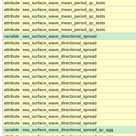
attribute
sea_surface_wave_mean_period_qc_tests
attribute
sea_surface_wave_mean_period_qc_tests
attribute
sea_surface_wave_mean_period_qc_tests
attribute
sea_surface_wave_mean_period_qc_tests
attribute
sea_surface_wave_mean_period_qc_tests
variable
sea_surface_wave_directional_spread
attribute
sea_surface_wave_directional_spread
attribute
sea_surface_wave_directional_spread
attribute
sea_surface_wave_directional_spread
attribute
sea_surface_wave_directional_spread
attribute
sea_surface_wave_directional_spread
attribute
sea_surface_wave_directional_spread
attribute
sea_surface_wave_directional_spread
attribute
sea_surface_wave_directional_spread
attribute
sea_surface_wave_directional_spread
attribute
sea_surface_wave_directional_spread
attribute
sea_surface_wave_directional_spread
attribute
sea_surface_wave_directional_spread
attribute
sea_surface_wave_directional_spread
variable
sea_surface_wave_directional_spread_qc_agg