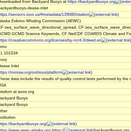
Downloaded from Backyard Buoys at
https://backyardbuoys.org
ackyardbuoys-dease-inlet
ttps://sensors.ioos.us/#metadata/139080/station
Alaska Eskimo Whaling Commission (AEWC)
CF:sea_surface_wave_directional_spread, CF:sea_surface_wave_dire
GCMD:GCMD Science Keywords, CF:NetCDF COARDS Climate and For
ttps://creativecommons.org/licenses/by-nc/4.0/deed.en
wmo
71.101534
buoy
ease Inlet
ttps://mmisw.org/ont/ioos/platform
hese data include the results of quality control tests performed by the 
USA
isdom at aoos.org
Backyard Buoys
Backyard Buoys
ther
nstitution
ttps://backyardbuoys.org/
ttps://www.aewc-alaska.org,https://
backyardbuoys.org,