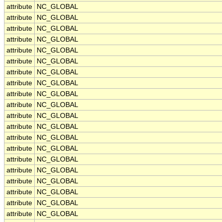
attribute
NC_GLOBAL
attribute
NC_GLOBAL
attribute
NC_GLOBAL
attribute
NC_GLOBAL
attribute
NC_GLOBAL
attribute
NC_GLOBAL
attribute
NC_GLOBAL
attribute
NC_GLOBAL
attribute
NC_GLOBAL
attribute
NC_GLOBAL
attribute
NC_GLOBAL
attribute
NC_GLOBAL
attribute
NC_GLOBAL
attribute
NC_GLOBAL
attribute
NC_GLOBAL
attribute
NC_GLOBAL
attribute
NC_GLOBAL
attribute
NC_GLOBAL
attribute
NC_GLOBAL
attribute
NC_GLOBAL