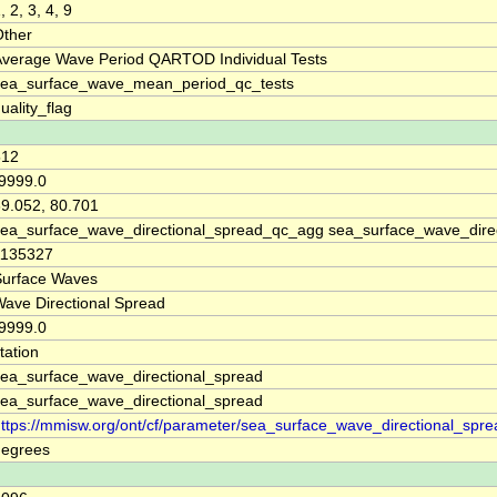
, 2, 3, 4, 9
Other
Average Wave Period QARTOD Individual Tests
sea_surface_wave_mean_period_qc_tests
uality_flag
512
9999.0
9.052, 80.701
ea_surface_wave_directional_spread_qc_agg sea_surface_wave_direc
1135327
Surface Waves
ave Directional Spread
9999.0
tation
ea_surface_wave_directional_spread
ea_surface_wave_directional_spread
ttps://mmisw.org/ont/cf/parameter/sea_surface_wave_directional_spre
degrees