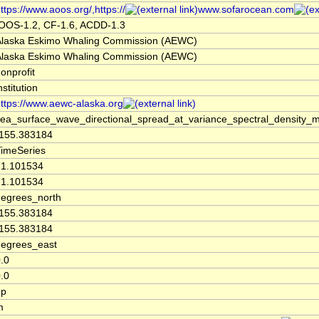
ttps://www.aoos.org/,https://
www.sofarocean.com
IOOS-1.2, CF-1.6, ACDD-1.3
Alaska Eskimo Whaling Commission (AEWC)
Alaska Eskimo Whaling Commission (AEWC)
onprofit
nstitution
ttps://www.aewc-alaska.org
sea_surface_wave_directional_spread_at_variance_spectral_density
-155.383184
TimeSeries
71.101534
71.101534
degrees_north
-155.383184
-155.383184
degrees_east
.0
.0
up
m