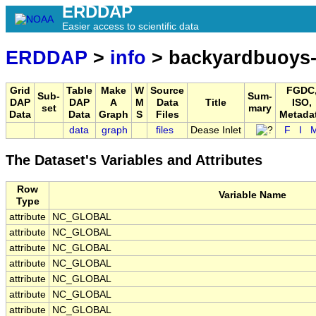
ERDDAP
Easier access to scientific data
ERDDAP
>
info
> backyardbuoys-
Grid
Table
Make
W
Source
FGDC
Sub-
Sum-
DAP
DAP
A
M
Data
Title
ISO,
set
mary
Data
Data
Graph
S
Files
Metada
data
graph
files
Dease Inlet
F
I
The Dataset's Variables and Attributes
Row
Variable Name
Type
attribute
NC_GLOBAL
attribute
NC_GLOBAL
attribute
NC_GLOBAL
attribute
NC_GLOBAL
attribute
NC_GLOBAL
attribute
NC_GLOBAL
attribute
NC_GLOBAL