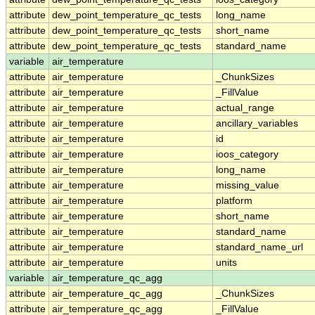
attribute
dew_point_temperature_qc_tests
long_name
attribute
dew_point_temperature_qc_tests
short_name
attribute
dew_point_temperature_qc_tests
standard_name
variable
air_temperature
attribute
air_temperature
_ChunkSizes
attribute
air_temperature
_FillValue
attribute
air_temperature
actual_range
attribute
air_temperature
ancillary_variables
attribute
air_temperature
id
attribute
air_temperature
ioos_category
attribute
air_temperature
long_name
attribute
air_temperature
missing_value
attribute
air_temperature
platform
attribute
air_temperature
short_name
attribute
air_temperature
standard_name
attribute
air_temperature
standard_name_url
attribute
air_temperature
units
variable
air_temperature_qc_agg
attribute
air_temperature_qc_agg
_ChunkSizes
attribute
air_temperature_qc_agg
_FillValue