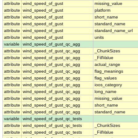
attribute
wind_speed_of_gust
missing_value
attribute
wind_speed_of_gust
platform
attribute
wind_speed_of_gust
short_name
attribute
wind_speed_of_gust
standard_name
attribute
wind_speed_of_gust
standard_name_url
attribute
wind_speed_of_gust
units
variable
wind_speed_of_gust_qc_agg
attribute
wind_speed_of_gust_qc_agg
_ChunkSizes
attribute
wind_speed_of_gust_qc_agg
_FillValue
attribute
wind_speed_of_gust_qc_agg
actual_range
attribute
wind_speed_of_gust_qc_agg
flag_meanings
attribute
wind_speed_of_gust_qc_agg
flag_values
attribute
wind_speed_of_gust_qc_agg
ioos_category
attribute
wind_speed_of_gust_qc_agg
long_name
attribute
wind_speed_of_gust_qc_agg
missing_value
attribute
wind_speed_of_gust_qc_agg
short_name
attribute
wind_speed_of_gust_qc_agg
standard_name
variable
wind_speed_of_gust_qc_tests
attribute
wind_speed_of_gust_qc_tests
_ChunkSizes
attribute
wind_speed_of_gust_qc_tests
_FillValue