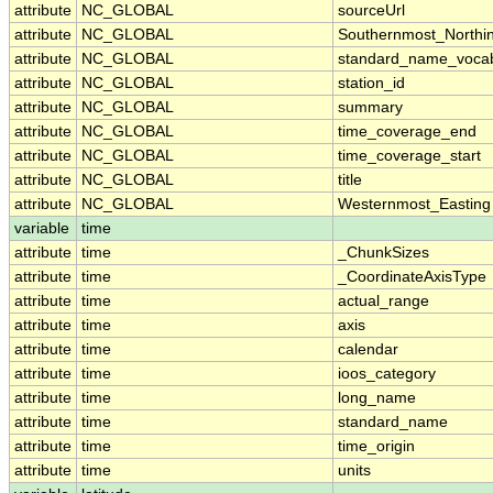
attribute
NC_GLOBAL
sourceUrl
attribute
NC_GLOBAL
Southernmost_Northi
attribute
NC_GLOBAL
standard_name_vocab
attribute
NC_GLOBAL
station_id
attribute
NC_GLOBAL
summary
attribute
NC_GLOBAL
time_coverage_end
attribute
NC_GLOBAL
time_coverage_start
attribute
NC_GLOBAL
title
attribute
NC_GLOBAL
Westernmost_Easting
variable
time
attribute
time
_ChunkSizes
attribute
time
_CoordinateAxisType
attribute
time
actual_range
attribute
time
axis
attribute
time
calendar
attribute
time
ioos_category
attribute
time
long_name
attribute
time
standard_name
attribute
time
time_origin
attribute
time
units