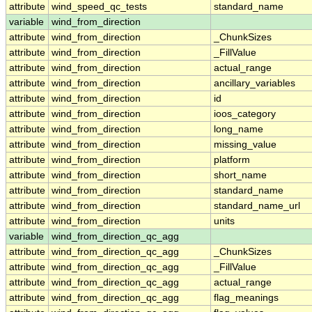
attribute
wind_speed_qc_tests
standard_name
variable
wind_from_direction
attribute
wind_from_direction
_ChunkSizes
attribute
wind_from_direction
_FillValue
attribute
wind_from_direction
actual_range
attribute
wind_from_direction
ancillary_variables
attribute
wind_from_direction
id
attribute
wind_from_direction
ioos_category
attribute
wind_from_direction
long_name
attribute
wind_from_direction
missing_value
attribute
wind_from_direction
platform
attribute
wind_from_direction
short_name
attribute
wind_from_direction
standard_name
attribute
wind_from_direction
standard_name_url
attribute
wind_from_direction
units
variable
wind_from_direction_qc_agg
attribute
wind_from_direction_qc_agg
_ChunkSizes
attribute
wind_from_direction_qc_agg
_FillValue
attribute
wind_from_direction_qc_agg
actual_range
attribute
wind_from_direction_qc_agg
flag_meanings