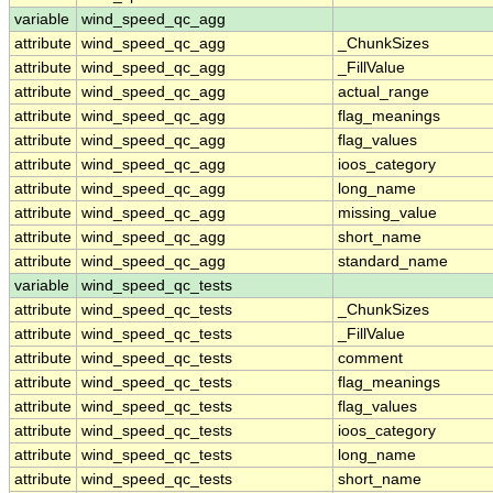
variable
wind_speed_qc_agg
attribute
wind_speed_qc_agg
_ChunkSizes
attribute
wind_speed_qc_agg
_FillValue
attribute
wind_speed_qc_agg
actual_range
attribute
wind_speed_qc_agg
flag_meanings
attribute
wind_speed_qc_agg
flag_values
attribute
wind_speed_qc_agg
ioos_category
attribute
wind_speed_qc_agg
long_name
attribute
wind_speed_qc_agg
missing_value
attribute
wind_speed_qc_agg
short_name
attribute
wind_speed_qc_agg
standard_name
variable
wind_speed_qc_tests
attribute
wind_speed_qc_tests
_ChunkSizes
attribute
wind_speed_qc_tests
_FillValue
attribute
wind_speed_qc_tests
comment
attribute
wind_speed_qc_tests
flag_meanings
attribute
wind_speed_qc_tests
flag_values
attribute
wind_speed_qc_tests
ioos_category
attribute
wind_speed_qc_tests
long_name
attribute
wind_speed_qc_tests
short_name