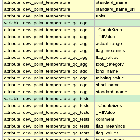
attribute
dew_point_temperature
standard_name
attribute
dew_point_temperature
standard_name_url
attribute
dew_point_temperature
units
variable
dew_point_temperature_qc_agg
attribute
dew_point_temperature_qc_agg
_ChunkSizes
attribute
dew_point_temperature_qc_agg
_FillValue
attribute
dew_point_temperature_qc_agg
actual_range
attribute
dew_point_temperature_qc_agg
flag_meanings
attribute
dew_point_temperature_qc_agg
flag_values
attribute
dew_point_temperature_qc_agg
ioos_category
attribute
dew_point_temperature_qc_agg
long_name
attribute
dew_point_temperature_qc_agg
missing_value
attribute
dew_point_temperature_qc_agg
short_name
attribute
dew_point_temperature_qc_agg
standard_name
variable
dew_point_temperature_qc_tests
attribute
dew_point_temperature_qc_tests
_ChunkSizes
attribute
dew_point_temperature_qc_tests
_FillValue
attribute
dew_point_temperature_qc_tests
comment
attribute
dew_point_temperature_qc_tests
flag_meanings
attribute
dew_point_temperature_qc_tests
flag_values
attribute
dew_point_temperature_qc_tests
ioos_category