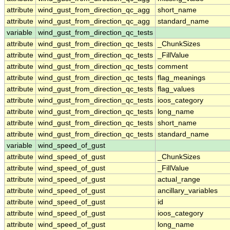
attribute
wind_gust_from_direction_qc_agg
short_name
attribute
wind_gust_from_direction_qc_agg
standard_name
variable
wind_gust_from_direction_qc_tests
attribute
wind_gust_from_direction_qc_tests
_ChunkSizes
attribute
wind_gust_from_direction_qc_tests
_FillValue
attribute
wind_gust_from_direction_qc_tests
comment
attribute
wind_gust_from_direction_qc_tests
flag_meanings
attribute
wind_gust_from_direction_qc_tests
flag_values
attribute
wind_gust_from_direction_qc_tests
ioos_category
attribute
wind_gust_from_direction_qc_tests
long_name
attribute
wind_gust_from_direction_qc_tests
short_name
attribute
wind_gust_from_direction_qc_tests
standard_name
variable
wind_speed_of_gust
attribute
wind_speed_of_gust
_ChunkSizes
attribute
wind_speed_of_gust
_FillValue
attribute
wind_speed_of_gust
actual_range
attribute
wind_speed_of_gust
ancillary_variables
attribute
wind_speed_of_gust
id
attribute
wind_speed_of_gust
ioos_category
attribute
wind_speed_of_gust
long_name