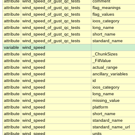
attribute
wind_speed_of_gust_qc_tests
comment
attribute
wind_speed_of_gust_qc_tests
flag_meanings
attribute
wind_speed_of_gust_qc_tests
flag_values
attribute
wind_speed_of_gust_qc_tests
ioos_category
attribute
wind_speed_of_gust_qc_tests
long_name
attribute
wind_speed_of_gust_qc_tests
short_name
attribute
wind_speed_of_gust_qc_tests
standard_name
variable
wind_speed
attribute
wind_speed
_ChunkSizes
attribute
wind_speed
_FillValue
attribute
wind_speed
actual_range
attribute
wind_speed
ancillary_variables
attribute
wind_speed
id
attribute
wind_speed
ioos_category
attribute
wind_speed
long_name
attribute
wind_speed
missing_value
attribute
wind_speed
platform
attribute
wind_speed
short_name
attribute
wind_speed
standard_name
attribute
wind_speed
standard_name_url
attribute
wind_speed
units