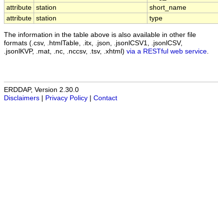
attribute
station
short_name
attribute
station
type
The information in the table above is also available in other file
formats (.csv, .htmlTable, .itx, .json, .jsonlCSV1, .jsonlCSV,
.jsonlKVP, .mat, .nc, .nccsv, .tsv, .xhtml)
via a RESTful web service
.
ERDDAP, Version 2.30.0
Disclaimers
|
Privacy Policy
|
Contact