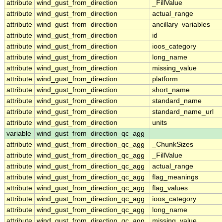
attribute
wind_gust_from_direction
_FillValue
attribute
wind_gust_from_direction
actual_range
attribute
wind_gust_from_direction
ancillary_variables
attribute
wind_gust_from_direction
id
attribute
wind_gust_from_direction
ioos_category
attribute
wind_gust_from_direction
long_name
attribute
wind_gust_from_direction
missing_value
attribute
wind_gust_from_direction
platform
attribute
wind_gust_from_direction
short_name
attribute
wind_gust_from_direction
standard_name
attribute
wind_gust_from_direction
standard_name_url
attribute
wind_gust_from_direction
units
variable
wind_gust_from_direction_qc_agg
attribute
wind_gust_from_direction_qc_agg
_ChunkSizes
attribute
wind_gust_from_direction_qc_agg
_FillValue
attribute
wind_gust_from_direction_qc_agg
actual_range
attribute
wind_gust_from_direction_qc_agg
flag_meanings
attribute
wind_gust_from_direction_qc_agg
flag_values
attribute
wind_gust_from_direction_qc_agg
ioos_category
attribute
wind_gust_from_direction_qc_agg
long_name
attribute
wind_gust_from_direction_qc_agg
missing_value