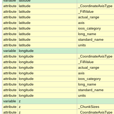
variable
latitude
attribute
latitude
_CoordinateAxisType
attribute
latitude
_FillValue
attribute
latitude
actual_range
attribute
latitude
axis
attribute
latitude
ioos_category
attribute
latitude
long_name
attribute
latitude
standard_name
attribute
latitude
units
variable
longitude
attribute
longitude
_CoordinateAxisType
attribute
longitude
_FillValue
attribute
longitude
actual_range
attribute
longitude
axis
attribute
longitude
ioos_category
attribute
longitude
long_name
attribute
longitude
standard_name
attribute
longitude
units
variable
z
attribute
z
_ChunkSizes
attribute
z
_CoordinateAxisType