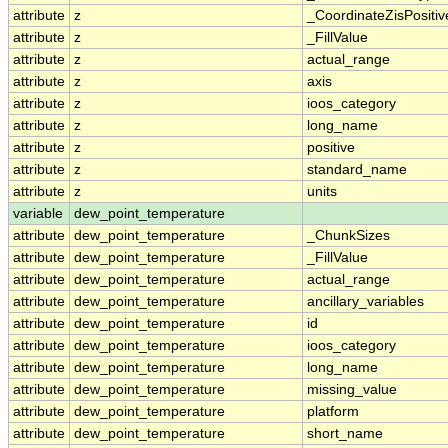
attribute
z
_CoordinateZisPositiv
attribute
z
_FillValue
attribute
z
actual_range
attribute
z
axis
attribute
z
ioos_category
attribute
z
long_name
attribute
z
positive
attribute
z
standard_name
attribute
z
units
variable
dew_point_temperature
attribute
dew_point_temperature
_ChunkSizes
attribute
dew_point_temperature
_FillValue
attribute
dew_point_temperature
actual_range
attribute
dew_point_temperature
ancillary_variables
attribute
dew_point_temperature
id
attribute
dew_point_temperature
ioos_category
attribute
dew_point_temperature
long_name
attribute
dew_point_temperature
missing_value
attribute
dew_point_temperature
platform
attribute
dew_point_temperature
short_name