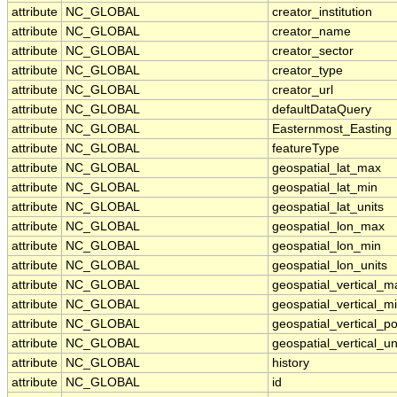
attribute
NC_GLOBAL
creator_institution
attribute
NC_GLOBAL
creator_name
attribute
NC_GLOBAL
creator_sector
attribute
NC_GLOBAL
creator_type
attribute
NC_GLOBAL
creator_url
attribute
NC_GLOBAL
defaultDataQuery
attribute
NC_GLOBAL
Easternmost_Easting
attribute
NC_GLOBAL
featureType
attribute
NC_GLOBAL
geospatial_lat_max
attribute
NC_GLOBAL
geospatial_lat_min
attribute
NC_GLOBAL
geospatial_lat_units
attribute
NC_GLOBAL
geospatial_lon_max
attribute
NC_GLOBAL
geospatial_lon_min
attribute
NC_GLOBAL
geospatial_lon_units
attribute
NC_GLOBAL
geospatial_vertical_m
attribute
NC_GLOBAL
geospatial_vertical_m
attribute
NC_GLOBAL
geospatial_vertical_po
attribute
NC_GLOBAL
geospatial_vertical_un
attribute
NC_GLOBAL
history
attribute
NC_GLOBAL
id