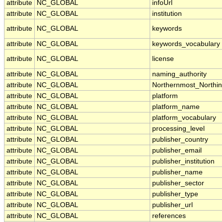
attribute
NC_GLOBAL
infoUrl
attribute
NC_GLOBAL
institution
attribute
NC_GLOBAL
keywords
attribute
NC_GLOBAL
keywords_vocabulary
attribute
NC_GLOBAL
license
attribute
NC_GLOBAL
naming_authority
attribute
NC_GLOBAL
Northernmost_Northi
attribute
NC_GLOBAL
platform
attribute
NC_GLOBAL
platform_name
attribute
NC_GLOBAL
platform_vocabulary
attribute
NC_GLOBAL
processing_level
attribute
NC_GLOBAL
publisher_country
attribute
NC_GLOBAL
publisher_email
attribute
NC_GLOBAL
publisher_institution
attribute
NC_GLOBAL
publisher_name
attribute
NC_GLOBAL
publisher_sector
attribute
NC_GLOBAL
publisher_type
attribute
NC_GLOBAL
publisher_url
attribute
NC_GLOBAL
references