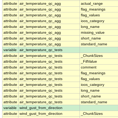
attribute
air_temperature_qc_agg
actual_range
attribute
air_temperature_qc_agg
flag_meanings
attribute
air_temperature_qc_agg
flag_values
attribute
air_temperature_qc_agg
ioos_category
attribute
air_temperature_qc_agg
long_name
attribute
air_temperature_qc_agg
missing_value
attribute
air_temperature_qc_agg
short_name
attribute
air_temperature_qc_agg
standard_name
variable
air_temperature_qc_tests
attribute
air_temperature_qc_tests
_ChunkSizes
attribute
air_temperature_qc_tests
_FillValue
attribute
air_temperature_qc_tests
comment
attribute
air_temperature_qc_tests
flag_meanings
attribute
air_temperature_qc_tests
flag_values
attribute
air_temperature_qc_tests
ioos_category
attribute
air_temperature_qc_tests
long_name
attribute
air_temperature_qc_tests
short_name
attribute
air_temperature_qc_tests
standard_name
variable
wind_gust_from_direction
attribute
wind_gust_from_direction
_ChunkSizes