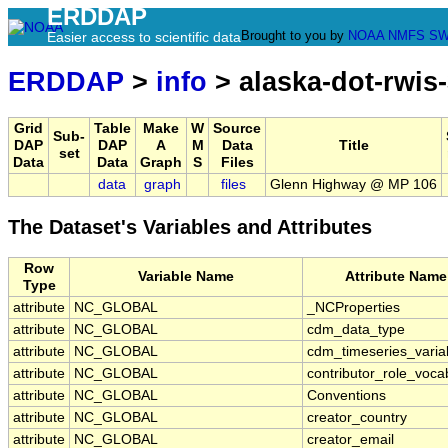
ERDDAP
Brought to you by
NOAA
NMFS
SW
Easier access to scientific data
ERDDAP
>
info
> alaska-dot-rwis
Grid
Table
Make
W
Source
Sub-
DAP
DAP
A
M
Data
Title
set
Data
Data
Graph
S
Files
data
graph
files
Glenn Highway @ MP 106
The Dataset's Variables and Attributes
Row
Variable Name
Attribute Name
Type
attribute
NC_GLOBAL
_NCProperties
attribute
NC_GLOBAL
cdm_data_type
attribute
NC_GLOBAL
cdm_timeseries_varia
attribute
NC_GLOBAL
contributor_role_voca
attribute
NC_GLOBAL
Conventions
attribute
NC_GLOBAL
creator_country
attribute
NC_GLOBAL
creator_email