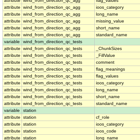
attribute
wind_from_direction_qc_agg
flag_values
attribute
wind_from_direction_qc_agg
ioos_category
attribute
wind_from_direction_qc_agg
long_name
attribute
wind_from_direction_qc_agg
missing_value
attribute
wind_from_direction_qc_agg
short_name
attribute
wind_from_direction_qc_agg
standard_name
variable
wind_from_direction_qc_tests
attribute
wind_from_direction_qc_tests
_ChunkSizes
attribute
wind_from_direction_qc_tests
_FillValue
attribute
wind_from_direction_qc_tests
comment
attribute
wind_from_direction_qc_tests
flag_meanings
attribute
wind_from_direction_qc_tests
flag_values
attribute
wind_from_direction_qc_tests
ioos_category
attribute
wind_from_direction_qc_tests
long_name
attribute
wind_from_direction_qc_tests
short_name
attribute
wind_from_direction_qc_tests
standard_name
variable
station
attribute
station
cf_role
attribute
station
ioos_category
attribute
station
ioos_code
attribute
station
long_name