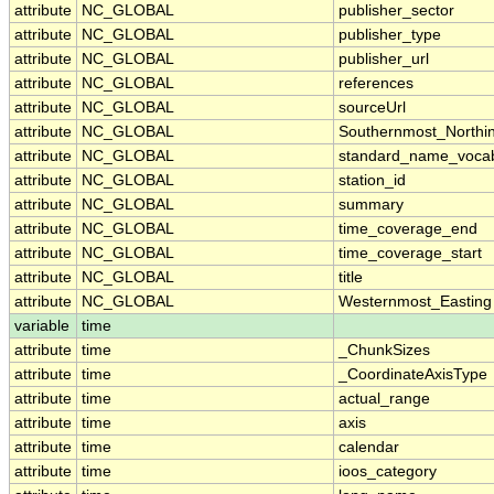
attribute
NC_GLOBAL
publisher_sector
attribute
NC_GLOBAL
publisher_type
attribute
NC_GLOBAL
publisher_url
attribute
NC_GLOBAL
references
attribute
NC_GLOBAL
sourceUrl
attribute
NC_GLOBAL
Southernmost_Northi
attribute
NC_GLOBAL
standard_name_vocab
attribute
NC_GLOBAL
station_id
attribute
NC_GLOBAL
summary
attribute
NC_GLOBAL
time_coverage_end
attribute
NC_GLOBAL
time_coverage_start
attribute
NC_GLOBAL
title
attribute
NC_GLOBAL
Westernmost_Easting
variable
time
attribute
time
_ChunkSizes
attribute
time
_CoordinateAxisType
attribute
time
actual_range
attribute
time
axis
attribute
time
calendar
attribute
time
ioos_category