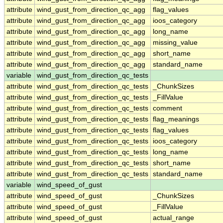
attribute
wind_gust_from_direction_qc_agg
flag_values
attribute
wind_gust_from_direction_qc_agg
ioos_category
attribute
wind_gust_from_direction_qc_agg
long_name
attribute
wind_gust_from_direction_qc_agg
missing_value
attribute
wind_gust_from_direction_qc_agg
short_name
attribute
wind_gust_from_direction_qc_agg
standard_name
variable
wind_gust_from_direction_qc_tests
attribute
wind_gust_from_direction_qc_tests
_ChunkSizes
attribute
wind_gust_from_direction_qc_tests
_FillValue
attribute
wind_gust_from_direction_qc_tests
comment
attribute
wind_gust_from_direction_qc_tests
flag_meanings
attribute
wind_gust_from_direction_qc_tests
flag_values
attribute
wind_gust_from_direction_qc_tests
ioos_category
attribute
wind_gust_from_direction_qc_tests
long_name
attribute
wind_gust_from_direction_qc_tests
short_name
attribute
wind_gust_from_direction_qc_tests
standard_name
variable
wind_speed_of_gust
attribute
wind_speed_of_gust
_ChunkSizes
attribute
wind_speed_of_gust
_FillValue
attribute
wind_speed_of_gust
actual_range