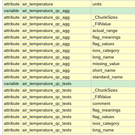
attribute
air_temperature
units
variable
air_temperature_qc_agg
attribute
air_temperature_qc_agg
_ChunkSizes
attribute
air_temperature_qc_agg
_FillValue
attribute
air_temperature_qc_agg
actual_range
attribute
air_temperature_qc_agg
flag_meanings
attribute
air_temperature_qc_agg
flag_values
attribute
air_temperature_qc_agg
ioos_category
attribute
air_temperature_qc_agg
long_name
attribute
air_temperature_qc_agg
missing_value
attribute
air_temperature_qc_agg
short_name
attribute
air_temperature_qc_agg
standard_name
variable
air_temperature_qc_tests
attribute
air_temperature_qc_tests
_ChunkSizes
attribute
air_temperature_qc_tests
_FillValue
attribute
air_temperature_qc_tests
comment
attribute
air_temperature_qc_tests
flag_meanings
attribute
air_temperature_qc_tests
flag_values
attribute
air_temperature_qc_tests
ioos_category
attribute
air_temperature_qc_tests
long_name