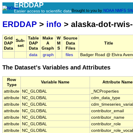
ERDDAP
Brought to you by
NOAA
NMFS
SW
Easier access to scientific data
ERDDAP
>
info
> alaska-dot-rwis
Grid
Table
Make
W
Source
Sub-
DAP
DAP
A
M
Data
Title
set
Data
Data
Graph
S
Files
data
graph
files
Badger Road @ Elvira Aven
The Dataset's Variables and Attributes
Row
Variable Name
Attribute Name
Type
attribute
NC_GLOBAL
_NCProperties
attribute
NC_GLOBAL
cdm_data_type
attribute
NC_GLOBAL
cdm_timeseries_varia
attribute
NC_GLOBAL
contributor_email
attribute
NC_GLOBAL
contributor_name
attribute
NC_GLOBAL
contributor_role
attribute
NC_GLOBAL
contributor_role_voca