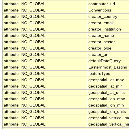
attribute
NC_GLOBAL
contributor_url
attribute
NC_GLOBAL
Conventions
attribute
NC_GLOBAL
creator_country
attribute
NC_GLOBAL
creator_email
attribute
NC_GLOBAL
creator_institution
attribute
NC_GLOBAL
creator_name
attribute
NC_GLOBAL
creator_sector
attribute
NC_GLOBAL
creator_type
attribute
NC_GLOBAL
creator_url
attribute
NC_GLOBAL
defaultDataQuery
attribute
NC_GLOBAL
Easternmost_Easting
attribute
NC_GLOBAL
featureType
attribute
NC_GLOBAL
geospatial_lat_max
attribute
NC_GLOBAL
geospatial_lat_min
attribute
NC_GLOBAL
geospatial_lat_units
attribute
NC_GLOBAL
geospatial_lon_max
attribute
NC_GLOBAL
geospatial_lon_min
attribute
NC_GLOBAL
geospatial_lon_units
attribute
NC_GLOBAL
geospatial_vertical_m
attribute
NC_GLOBAL
geospatial_vertical_m