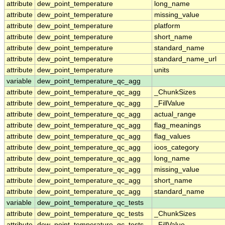
attribute
dew_point_temperature
long_name
attribute
dew_point_temperature
missing_value
attribute
dew_point_temperature
platform
attribute
dew_point_temperature
short_name
attribute
dew_point_temperature
standard_name
attribute
dew_point_temperature
standard_name_url
attribute
dew_point_temperature
units
variable
dew_point_temperature_qc_agg
attribute
dew_point_temperature_qc_agg
_ChunkSizes
attribute
dew_point_temperature_qc_agg
_FillValue
attribute
dew_point_temperature_qc_agg
actual_range
attribute
dew_point_temperature_qc_agg
flag_meanings
attribute
dew_point_temperature_qc_agg
flag_values
attribute
dew_point_temperature_qc_agg
ioos_category
attribute
dew_point_temperature_qc_agg
long_name
attribute
dew_point_temperature_qc_agg
missing_value
attribute
dew_point_temperature_qc_agg
short_name
attribute
dew_point_temperature_qc_agg
standard_name
variable
dew_point_temperature_qc_tests
attribute
dew_point_temperature_qc_tests
_ChunkSizes
attribute
dew_point_temperature_qc_tests
_FillValue