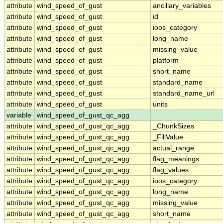
attribute
wind_speed_of_gust
ancillary_variables
attribute
wind_speed_of_gust
id
attribute
wind_speed_of_gust
ioos_category
attribute
wind_speed_of_gust
long_name
attribute
wind_speed_of_gust
missing_value
attribute
wind_speed_of_gust
platform
attribute
wind_speed_of_gust
short_name
attribute
wind_speed_of_gust
standard_name
attribute
wind_speed_of_gust
standard_name_url
attribute
wind_speed_of_gust
units
variable
wind_speed_of_gust_qc_agg
attribute
wind_speed_of_gust_qc_agg
_ChunkSizes
attribute
wind_speed_of_gust_qc_agg
_FillValue
attribute
wind_speed_of_gust_qc_agg
actual_range
attribute
wind_speed_of_gust_qc_agg
flag_meanings
attribute
wind_speed_of_gust_qc_agg
flag_values
attribute
wind_speed_of_gust_qc_agg
ioos_category
attribute
wind_speed_of_gust_qc_agg
long_name
attribute
wind_speed_of_gust_qc_agg
missing_value
attribute
wind_speed_of_gust_qc_agg
short_name