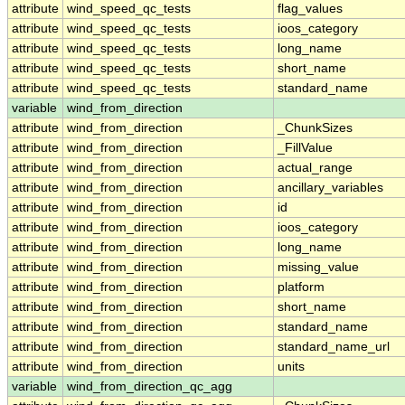
attribute
wind_speed_qc_tests
flag_values
attribute
wind_speed_qc_tests
ioos_category
attribute
wind_speed_qc_tests
long_name
attribute
wind_speed_qc_tests
short_name
attribute
wind_speed_qc_tests
standard_name
variable
wind_from_direction
attribute
wind_from_direction
_ChunkSizes
attribute
wind_from_direction
_FillValue
attribute
wind_from_direction
actual_range
attribute
wind_from_direction
ancillary_variables
attribute
wind_from_direction
id
attribute
wind_from_direction
ioos_category
attribute
wind_from_direction
long_name
attribute
wind_from_direction
missing_value
attribute
wind_from_direction
platform
attribute
wind_from_direction
short_name
attribute
wind_from_direction
standard_name
attribute
wind_from_direction
standard_name_url
attribute
wind_from_direction
units
variable
wind_from_direction_qc_agg