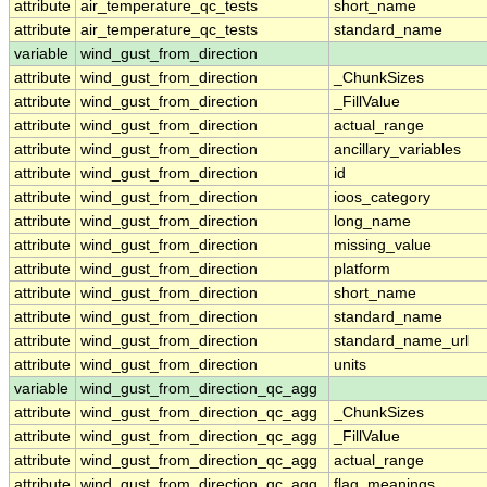
attribute
air_temperature_qc_tests
short_name
attribute
air_temperature_qc_tests
standard_name
variable
wind_gust_from_direction
attribute
wind_gust_from_direction
_ChunkSizes
attribute
wind_gust_from_direction
_FillValue
attribute
wind_gust_from_direction
actual_range
attribute
wind_gust_from_direction
ancillary_variables
attribute
wind_gust_from_direction
id
attribute
wind_gust_from_direction
ioos_category
attribute
wind_gust_from_direction
long_name
attribute
wind_gust_from_direction
missing_value
attribute
wind_gust_from_direction
platform
attribute
wind_gust_from_direction
short_name
attribute
wind_gust_from_direction
standard_name
attribute
wind_gust_from_direction
standard_name_url
attribute
wind_gust_from_direction
units
variable
wind_gust_from_direction_qc_agg
attribute
wind_gust_from_direction_qc_agg
_ChunkSizes
attribute
wind_gust_from_direction_qc_agg
_FillValue
attribute
wind_gust_from_direction_qc_agg
actual_range
attribute
wind_gust_from_direction_qc_agg
flag_meanings