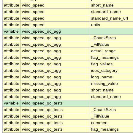
attribute
wind_speed
short_name
attribute
wind_speed
standard_name
attribute
wind_speed
standard_name_url
attribute
wind_speed
units
variable
wind_speed_qc_agg
attribute
wind_speed_qc_agg
_ChunkSizes
attribute
wind_speed_qc_agg
_FillValue
attribute
wind_speed_qc_agg
actual_range
attribute
wind_speed_qc_agg
flag_meanings
attribute
wind_speed_qc_agg
flag_values
attribute
wind_speed_qc_agg
ioos_category
attribute
wind_speed_qc_agg
long_name
attribute
wind_speed_qc_agg
missing_value
attribute
wind_speed_qc_agg
short_name
attribute
wind_speed_qc_agg
standard_name
variable
wind_speed_qc_tests
attribute
wind_speed_qc_tests
_ChunkSizes
attribute
wind_speed_qc_tests
_FillValue
attribute
wind_speed_qc_tests
comment
attribute
wind_speed_qc_tests
flag_meanings