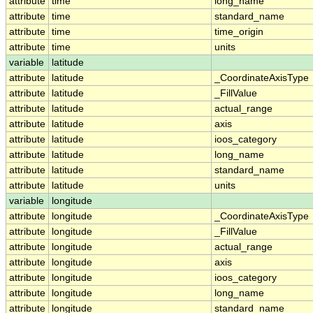
attribute
time
long_name
attribute
time
standard_name
attribute
time
time_origin
attribute
time
units
variable
latitude
attribute
latitude
_CoordinateAxisType
attribute
latitude
_FillValue
attribute
latitude
actual_range
attribute
latitude
axis
attribute
latitude
ioos_category
attribute
latitude
long_name
attribute
latitude
standard_name
attribute
latitude
units
variable
longitude
attribute
longitude
_CoordinateAxisType
attribute
longitude
_FillValue
attribute
longitude
actual_range
attribute
longitude
axis
attribute
longitude
ioos_category
attribute
longitude
long_name
attribute
longitude
standard_name