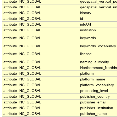
attribute
NC_GLOBAL
geospatial_vertical_po
attribute
NC_GLOBAL
geospatial_vertical_un
attribute
NC_GLOBAL
history
attribute
NC_GLOBAL
id
attribute
NC_GLOBAL
infoUrl
attribute
NC_GLOBAL
institution
attribute
NC_GLOBAL
keywords
attribute
NC_GLOBAL
keywords_vocabulary
attribute
NC_GLOBAL
license
attribute
NC_GLOBAL
naming_authority
attribute
NC_GLOBAL
Northernmost_Northi
attribute
NC_GLOBAL
platform
attribute
NC_GLOBAL
platform_name
attribute
NC_GLOBAL
platform_vocabulary
attribute
NC_GLOBAL
processing_level
attribute
NC_GLOBAL
publisher_country
attribute
NC_GLOBAL
publisher_email
attribute
NC_GLOBAL
publisher_institution
attribute
NC_GLOBAL
publisher_name