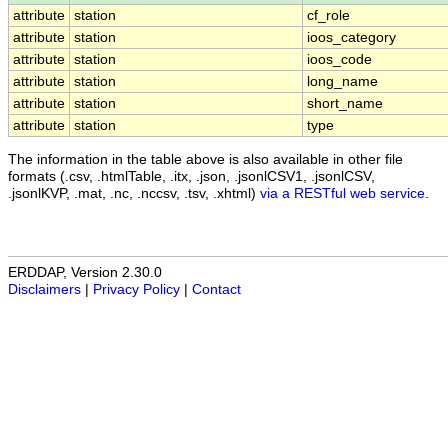
attribute
station
cf_role
attribute
station
ioos_category
attribute
station
ioos_code
attribute
station
long_name
attribute
station
short_name
attribute
station
type
The information in the table above is also available in other file
formats (.csv, .htmlTable, .itx, .json, .jsonlCSV1, .jsonlCSV,
.jsonlKVP, .mat, .nc, .nccsv, .tsv, .xhtml)
via a RESTful web service
.
ERDDAP, Version 2.30.0
Disclaimers
|
Privacy Policy
|
Contact