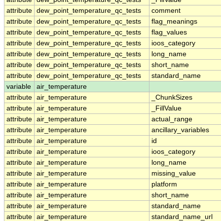
attribute
dew_point_temperature_qc_tests
comment
attribute
dew_point_temperature_qc_tests
flag_meanings
attribute
dew_point_temperature_qc_tests
flag_values
attribute
dew_point_temperature_qc_tests
ioos_category
attribute
dew_point_temperature_qc_tests
long_name
attribute
dew_point_temperature_qc_tests
short_name
attribute
dew_point_temperature_qc_tests
standard_name
variable
air_temperature
attribute
air_temperature
_ChunkSizes
attribute
air_temperature
_FillValue
attribute
air_temperature
actual_range
attribute
air_temperature
ancillary_variables
attribute
air_temperature
id
attribute
air_temperature
ioos_category
attribute
air_temperature
long_name
attribute
air_temperature
missing_value
attribute
air_temperature
platform
attribute
air_temperature
short_name
attribute
air_temperature
standard_name
attribute
air_temperature
standard_name_url