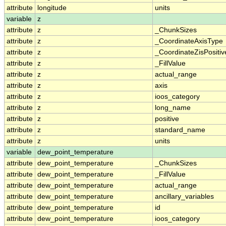
attribute
longitude
units
variable
z
attribute
z
_ChunkSizes
attribute
z
_CoordinateAxisType
attribute
z
_CoordinateZisPositiv
attribute
z
_FillValue
attribute
z
actual_range
attribute
z
axis
attribute
z
ioos_category
attribute
z
long_name
attribute
z
positive
attribute
z
standard_name
attribute
z
units
variable
dew_point_temperature
attribute
dew_point_temperature
_ChunkSizes
attribute
dew_point_temperature
_FillValue
attribute
dew_point_temperature
actual_range
attribute
dew_point_temperature
ancillary_variables
attribute
dew_point_temperature
id
attribute
dew_point_temperature
ioos_category