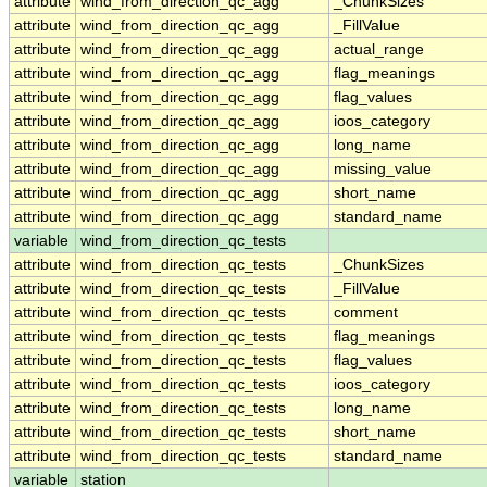
attribute
wind_from_direction_qc_agg
_ChunkSizes
attribute
wind_from_direction_qc_agg
_FillValue
attribute
wind_from_direction_qc_agg
actual_range
attribute
wind_from_direction_qc_agg
flag_meanings
attribute
wind_from_direction_qc_agg
flag_values
attribute
wind_from_direction_qc_agg
ioos_category
attribute
wind_from_direction_qc_agg
long_name
attribute
wind_from_direction_qc_agg
missing_value
attribute
wind_from_direction_qc_agg
short_name
attribute
wind_from_direction_qc_agg
standard_name
variable
wind_from_direction_qc_tests
attribute
wind_from_direction_qc_tests
_ChunkSizes
attribute
wind_from_direction_qc_tests
_FillValue
attribute
wind_from_direction_qc_tests
comment
attribute
wind_from_direction_qc_tests
flag_meanings
attribute
wind_from_direction_qc_tests
flag_values
attribute
wind_from_direction_qc_tests
ioos_category
attribute
wind_from_direction_qc_tests
long_name
attribute
wind_from_direction_qc_tests
short_name
attribute
wind_from_direction_qc_tests
standard_name
variable
station