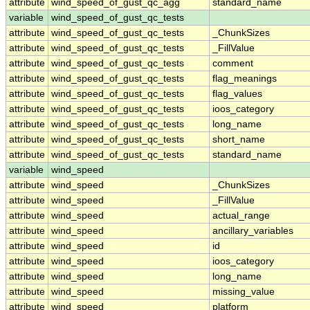
attribute
wind_speed_of_gust_qc_agg
standard_name
variable
wind_speed_of_gust_qc_tests
attribute
wind_speed_of_gust_qc_tests
_ChunkSizes
attribute
wind_speed_of_gust_qc_tests
_FillValue
attribute
wind_speed_of_gust_qc_tests
comment
attribute
wind_speed_of_gust_qc_tests
flag_meanings
attribute
wind_speed_of_gust_qc_tests
flag_values
attribute
wind_speed_of_gust_qc_tests
ioos_category
attribute
wind_speed_of_gust_qc_tests
long_name
attribute
wind_speed_of_gust_qc_tests
short_name
attribute
wind_speed_of_gust_qc_tests
standard_name
variable
wind_speed
attribute
wind_speed
_ChunkSizes
attribute
wind_speed
_FillValue
attribute
wind_speed
actual_range
attribute
wind_speed
ancillary_variables
attribute
wind_speed
id
attribute
wind_speed
ioos_category
attribute
wind_speed
long_name
attribute
wind_speed
missing_value
attribute
wind_speed
platform