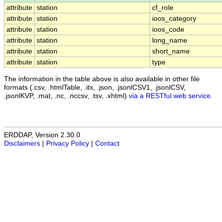
attribute
station
cf_role
attribute
station
ioos_category
attribute
station
ioos_code
attribute
station
long_name
attribute
station
short_name
attribute
station
type
The information in the table above is also available in other file
formats (.csv, .htmlTable, .itx, .json, .jsonlCSV1, .jsonlCSV,
.jsonlKVP, .mat, .nc, .nccsv, .tsv, .xhtml)
via a RESTful web service
.
ERDDAP, Version 2.30.0
Disclaimers
|
Privacy Policy
|
Contact