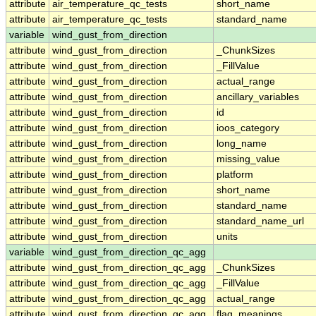
attribute
air_temperature_qc_tests
short_name
attribute
air_temperature_qc_tests
standard_name
variable
wind_gust_from_direction
attribute
wind_gust_from_direction
_ChunkSizes
attribute
wind_gust_from_direction
_FillValue
attribute
wind_gust_from_direction
actual_range
attribute
wind_gust_from_direction
ancillary_variables
attribute
wind_gust_from_direction
id
attribute
wind_gust_from_direction
ioos_category
attribute
wind_gust_from_direction
long_name
attribute
wind_gust_from_direction
missing_value
attribute
wind_gust_from_direction
platform
attribute
wind_gust_from_direction
short_name
attribute
wind_gust_from_direction
standard_name
attribute
wind_gust_from_direction
standard_name_url
attribute
wind_gust_from_direction
units
variable
wind_gust_from_direction_qc_agg
attribute
wind_gust_from_direction_qc_agg
_ChunkSizes
attribute
wind_gust_from_direction_qc_agg
_FillValue
attribute
wind_gust_from_direction_qc_agg
actual_range
attribute
wind_gust_from_direction_qc_agg
flag_meanings