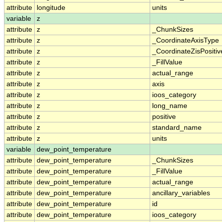
attribute
longitude
units
variable
z
attribute
z
_ChunkSizes
attribute
z
_CoordinateAxisType
attribute
z
_CoordinateZisPositiv
attribute
z
_FillValue
attribute
z
actual_range
attribute
z
axis
attribute
z
ioos_category
attribute
z
long_name
attribute
z
positive
attribute
z
standard_name
attribute
z
units
variable
dew_point_temperature
attribute
dew_point_temperature
_ChunkSizes
attribute
dew_point_temperature
_FillValue
attribute
dew_point_temperature
actual_range
attribute
dew_point_temperature
ancillary_variables
attribute
dew_point_temperature
id
attribute
dew_point_temperature
ioos_category