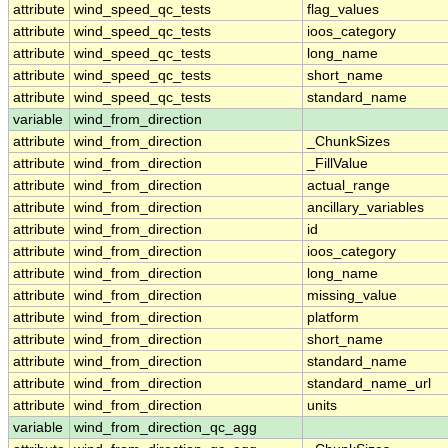
attribute
wind_speed_qc_tests
flag_values
attribute
wind_speed_qc_tests
ioos_category
attribute
wind_speed_qc_tests
long_name
attribute
wind_speed_qc_tests
short_name
attribute
wind_speed_qc_tests
standard_name
variable
wind_from_direction
attribute
wind_from_direction
_ChunkSizes
attribute
wind_from_direction
_FillValue
attribute
wind_from_direction
actual_range
attribute
wind_from_direction
ancillary_variables
attribute
wind_from_direction
id
attribute
wind_from_direction
ioos_category
attribute
wind_from_direction
long_name
attribute
wind_from_direction
missing_value
attribute
wind_from_direction
platform
attribute
wind_from_direction
short_name
attribute
wind_from_direction
standard_name
attribute
wind_from_direction
standard_name_url
attribute
wind_from_direction
units
variable
wind_from_direction_qc_agg