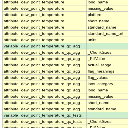
attribute
dew_point_temperature
long_name
attribute
dew_point_temperature
missing_value
attribute
dew_point_temperature
platform
attribute
dew_point_temperature
short_name
attribute
dew_point_temperature
standard_name
attribute
dew_point_temperature
standard_name_url
attribute
dew_point_temperature
units
variable
dew_point_temperature_qc_agg
attribute
dew_point_temperature_qc_agg
_ChunkSizes
attribute
dew_point_temperature_qc_agg
_FillValue
attribute
dew_point_temperature_qc_agg
actual_range
attribute
dew_point_temperature_qc_agg
flag_meanings
attribute
dew_point_temperature_qc_agg
flag_values
attribute
dew_point_temperature_qc_agg
ioos_category
attribute
dew_point_temperature_qc_agg
long_name
attribute
dew_point_temperature_qc_agg
missing_value
attribute
dew_point_temperature_qc_agg
short_name
attribute
dew_point_temperature_qc_agg
standard_name
variable
dew_point_temperature_qc_tests
attribute
dew_point_temperature_qc_tests
_ChunkSizes
attribute
dew_point_temperature_qc_tests
_FillValue