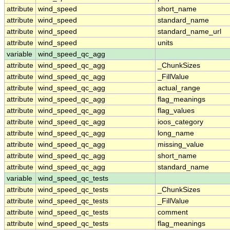
attribute
wind_speed
short_name
attribute
wind_speed
standard_name
attribute
wind_speed
standard_name_url
attribute
wind_speed
units
variable
wind_speed_qc_agg
attribute
wind_speed_qc_agg
_ChunkSizes
attribute
wind_speed_qc_agg
_FillValue
attribute
wind_speed_qc_agg
actual_range
attribute
wind_speed_qc_agg
flag_meanings
attribute
wind_speed_qc_agg
flag_values
attribute
wind_speed_qc_agg
ioos_category
attribute
wind_speed_qc_agg
long_name
attribute
wind_speed_qc_agg
missing_value
attribute
wind_speed_qc_agg
short_name
attribute
wind_speed_qc_agg
standard_name
variable
wind_speed_qc_tests
attribute
wind_speed_qc_tests
_ChunkSizes
attribute
wind_speed_qc_tests
_FillValue
attribute
wind_speed_qc_tests
comment
attribute
wind_speed_qc_tests
flag_meanings