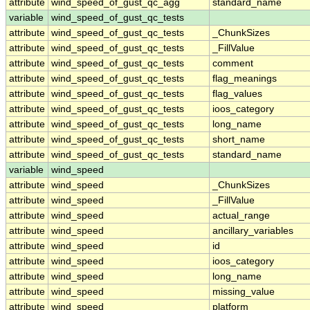
attribute
wind_speed_of_gust_qc_agg
standard_name
variable
wind_speed_of_gust_qc_tests
attribute
wind_speed_of_gust_qc_tests
_ChunkSizes
attribute
wind_speed_of_gust_qc_tests
_FillValue
attribute
wind_speed_of_gust_qc_tests
comment
attribute
wind_speed_of_gust_qc_tests
flag_meanings
attribute
wind_speed_of_gust_qc_tests
flag_values
attribute
wind_speed_of_gust_qc_tests
ioos_category
attribute
wind_speed_of_gust_qc_tests
long_name
attribute
wind_speed_of_gust_qc_tests
short_name
attribute
wind_speed_of_gust_qc_tests
standard_name
variable
wind_speed
attribute
wind_speed
_ChunkSizes
attribute
wind_speed
_FillValue
attribute
wind_speed
actual_range
attribute
wind_speed
ancillary_variables
attribute
wind_speed
id
attribute
wind_speed
ioos_category
attribute
wind_speed
long_name
attribute
wind_speed
missing_value
attribute
wind_speed
platform