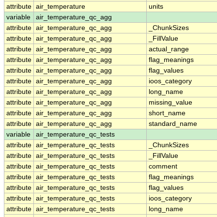
attribute
air_temperature
units
variable
air_temperature_qc_agg
attribute
air_temperature_qc_agg
_ChunkSizes
attribute
air_temperature_qc_agg
_FillValue
attribute
air_temperature_qc_agg
actual_range
attribute
air_temperature_qc_agg
flag_meanings
attribute
air_temperature_qc_agg
flag_values
attribute
air_temperature_qc_agg
ioos_category
attribute
air_temperature_qc_agg
long_name
attribute
air_temperature_qc_agg
missing_value
attribute
air_temperature_qc_agg
short_name
attribute
air_temperature_qc_agg
standard_name
variable
air_temperature_qc_tests
attribute
air_temperature_qc_tests
_ChunkSizes
attribute
air_temperature_qc_tests
_FillValue
attribute
air_temperature_qc_tests
comment
attribute
air_temperature_qc_tests
flag_meanings
attribute
air_temperature_qc_tests
flag_values
attribute
air_temperature_qc_tests
ioos_category
attribute
air_temperature_qc_tests
long_name