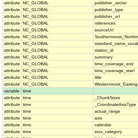
attribute
NC_GLOBAL
publisher_sector
attribute
NC_GLOBAL
publisher_type
attribute
NC_GLOBAL
publisher_url
attribute
NC_GLOBAL
references
attribute
NC_GLOBAL
sourceUrl
attribute
NC_GLOBAL
Southernmost_Northi
attribute
NC_GLOBAL
standard_name_vocab
attribute
NC_GLOBAL
station_id
attribute
NC_GLOBAL
summary
attribute
NC_GLOBAL
time_coverage_end
attribute
NC_GLOBAL
time_coverage_start
attribute
NC_GLOBAL
title
attribute
NC_GLOBAL
Westernmost_Easting
variable
time
attribute
time
_ChunkSizes
attribute
time
_CoordinateAxisType
attribute
time
actual_range
attribute
time
axis
attribute
time
calendar
attribute
time
ioos_category