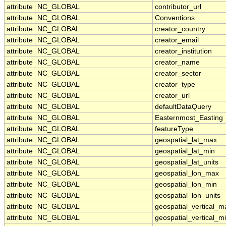
attribute
NC_GLOBAL
contributor_url
attribute
NC_GLOBAL
Conventions
attribute
NC_GLOBAL
creator_country
attribute
NC_GLOBAL
creator_email
attribute
NC_GLOBAL
creator_institution
attribute
NC_GLOBAL
creator_name
attribute
NC_GLOBAL
creator_sector
attribute
NC_GLOBAL
creator_type
attribute
NC_GLOBAL
creator_url
attribute
NC_GLOBAL
defaultDataQuery
attribute
NC_GLOBAL
Easternmost_Easting
attribute
NC_GLOBAL
featureType
attribute
NC_GLOBAL
geospatial_lat_max
attribute
NC_GLOBAL
geospatial_lat_min
attribute
NC_GLOBAL
geospatial_lat_units
attribute
NC_GLOBAL
geospatial_lon_max
attribute
NC_GLOBAL
geospatial_lon_min
attribute
NC_GLOBAL
geospatial_lon_units
attribute
NC_GLOBAL
geospatial_vertical_m
attribute
NC_GLOBAL
geospatial_vertical_m