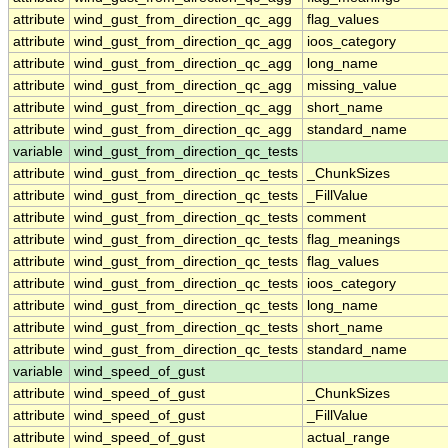
attribute
wind_gust_from_direction_qc_agg
flag_values
attribute
wind_gust_from_direction_qc_agg
ioos_category
attribute
wind_gust_from_direction_qc_agg
long_name
attribute
wind_gust_from_direction_qc_agg
missing_value
attribute
wind_gust_from_direction_qc_agg
short_name
attribute
wind_gust_from_direction_qc_agg
standard_name
variable
wind_gust_from_direction_qc_tests
attribute
wind_gust_from_direction_qc_tests
_ChunkSizes
attribute
wind_gust_from_direction_qc_tests
_FillValue
attribute
wind_gust_from_direction_qc_tests
comment
attribute
wind_gust_from_direction_qc_tests
flag_meanings
attribute
wind_gust_from_direction_qc_tests
flag_values
attribute
wind_gust_from_direction_qc_tests
ioos_category
attribute
wind_gust_from_direction_qc_tests
long_name
attribute
wind_gust_from_direction_qc_tests
short_name
attribute
wind_gust_from_direction_qc_tests
standard_name
variable
wind_speed_of_gust
attribute
wind_speed_of_gust
_ChunkSizes
attribute
wind_speed_of_gust
_FillValue
attribute
wind_speed_of_gust
actual_range