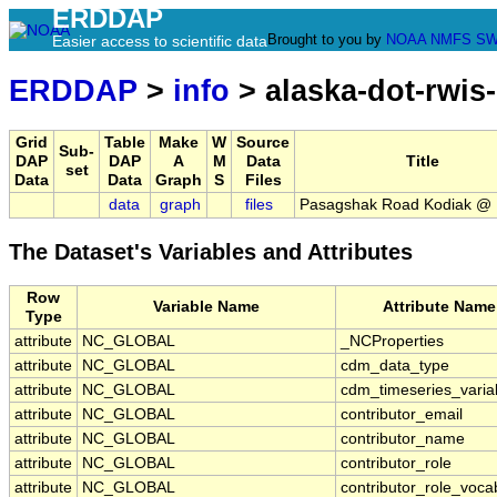
ERDDAP
Brought to you by
NOAA
NMFS
SW
Easier access to scientific data
ERDDAP
>
info
> alaska-dot-rwis
Grid
Table
Make
W
Source
Sub-
DAP
DAP
A
M
Data
Title
set
Data
Data
Graph
S
Files
data
graph
files
Pasagshak Road Kodiak @ 
The Dataset's Variables and Attributes
Row
Variable Name
Attribute Name
Type
attribute
NC_GLOBAL
_NCProperties
attribute
NC_GLOBAL
cdm_data_type
attribute
NC_GLOBAL
cdm_timeseries_varia
attribute
NC_GLOBAL
contributor_email
attribute
NC_GLOBAL
contributor_name
attribute
NC_GLOBAL
contributor_role
attribute
NC_GLOBAL
contributor_role_voca