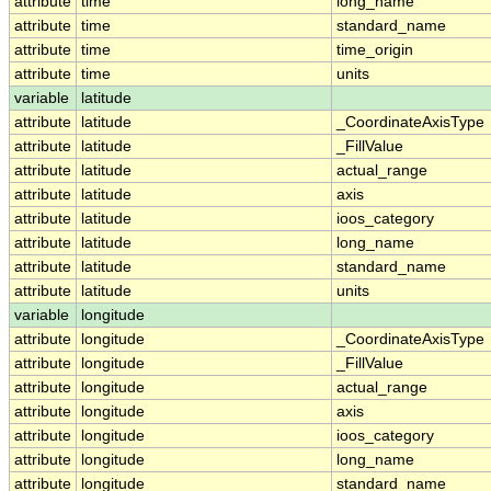
attribute
time
long_name
attribute
time
standard_name
attribute
time
time_origin
attribute
time
units
variable
latitude
attribute
latitude
_CoordinateAxisType
attribute
latitude
_FillValue
attribute
latitude
actual_range
attribute
latitude
axis
attribute
latitude
ioos_category
attribute
latitude
long_name
attribute
latitude
standard_name
attribute
latitude
units
variable
longitude
attribute
longitude
_CoordinateAxisType
attribute
longitude
_FillValue
attribute
longitude
actual_range
attribute
longitude
axis
attribute
longitude
ioos_category
attribute
longitude
long_name
attribute
longitude
standard_name