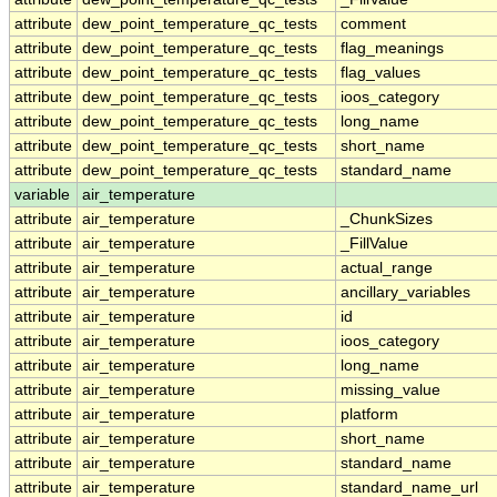
attribute
dew_point_temperature_qc_tests
comment
attribute
dew_point_temperature_qc_tests
flag_meanings
attribute
dew_point_temperature_qc_tests
flag_values
attribute
dew_point_temperature_qc_tests
ioos_category
attribute
dew_point_temperature_qc_tests
long_name
attribute
dew_point_temperature_qc_tests
short_name
attribute
dew_point_temperature_qc_tests
standard_name
variable
air_temperature
attribute
air_temperature
_ChunkSizes
attribute
air_temperature
_FillValue
attribute
air_temperature
actual_range
attribute
air_temperature
ancillary_variables
attribute
air_temperature
id
attribute
air_temperature
ioos_category
attribute
air_temperature
long_name
attribute
air_temperature
missing_value
attribute
air_temperature
platform
attribute
air_temperature
short_name
attribute
air_temperature
standard_name
attribute
air_temperature
standard_name_url