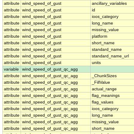
attribute
wind_speed_of_gust
ancillary_variables
attribute
wind_speed_of_gust
id
attribute
wind_speed_of_gust
ioos_category
attribute
wind_speed_of_gust
long_name
attribute
wind_speed_of_gust
missing_value
attribute
wind_speed_of_gust
platform
attribute
wind_speed_of_gust
short_name
attribute
wind_speed_of_gust
standard_name
attribute
wind_speed_of_gust
standard_name_url
attribute
wind_speed_of_gust
units
variable
wind_speed_of_gust_qc_agg
attribute
wind_speed_of_gust_qc_agg
_ChunkSizes
attribute
wind_speed_of_gust_qc_agg
_FillValue
attribute
wind_speed_of_gust_qc_agg
actual_range
attribute
wind_speed_of_gust_qc_agg
flag_meanings
attribute
wind_speed_of_gust_qc_agg
flag_values
attribute
wind_speed_of_gust_qc_agg
ioos_category
attribute
wind_speed_of_gust_qc_agg
long_name
attribute
wind_speed_of_gust_qc_agg
missing_value
attribute
wind_speed_of_gust_qc_agg
short_name