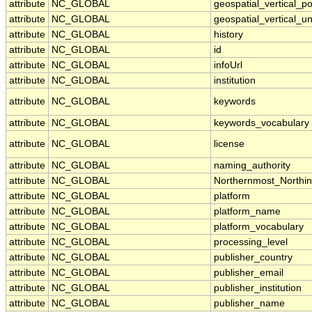
attribute
NC_GLOBAL
geospatial_vertical_po
attribute
NC_GLOBAL
geospatial_vertical_un
attribute
NC_GLOBAL
history
attribute
NC_GLOBAL
id
attribute
NC_GLOBAL
infoUrl
attribute
NC_GLOBAL
institution
attribute
NC_GLOBAL
keywords
attribute
NC_GLOBAL
keywords_vocabulary
attribute
NC_GLOBAL
license
attribute
NC_GLOBAL
naming_authority
attribute
NC_GLOBAL
Northernmost_Northi
attribute
NC_GLOBAL
platform
attribute
NC_GLOBAL
platform_name
attribute
NC_GLOBAL
platform_vocabulary
attribute
NC_GLOBAL
processing_level
attribute
NC_GLOBAL
publisher_country
attribute
NC_GLOBAL
publisher_email
attribute
NC_GLOBAL
publisher_institution
attribute
NC_GLOBAL
publisher_name