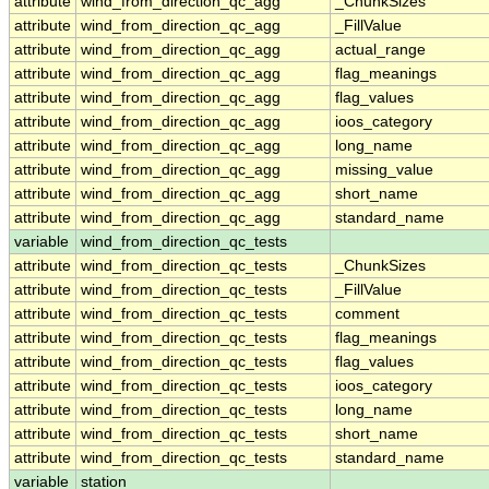
attribute
wind_from_direction_qc_agg
_ChunkSizes
attribute
wind_from_direction_qc_agg
_FillValue
attribute
wind_from_direction_qc_agg
actual_range
attribute
wind_from_direction_qc_agg
flag_meanings
attribute
wind_from_direction_qc_agg
flag_values
attribute
wind_from_direction_qc_agg
ioos_category
attribute
wind_from_direction_qc_agg
long_name
attribute
wind_from_direction_qc_agg
missing_value
attribute
wind_from_direction_qc_agg
short_name
attribute
wind_from_direction_qc_agg
standard_name
variable
wind_from_direction_qc_tests
attribute
wind_from_direction_qc_tests
_ChunkSizes
attribute
wind_from_direction_qc_tests
_FillValue
attribute
wind_from_direction_qc_tests
comment
attribute
wind_from_direction_qc_tests
flag_meanings
attribute
wind_from_direction_qc_tests
flag_values
attribute
wind_from_direction_qc_tests
ioos_category
attribute
wind_from_direction_qc_tests
long_name
attribute
wind_from_direction_qc_tests
short_name
attribute
wind_from_direction_qc_tests
standard_name
variable
station