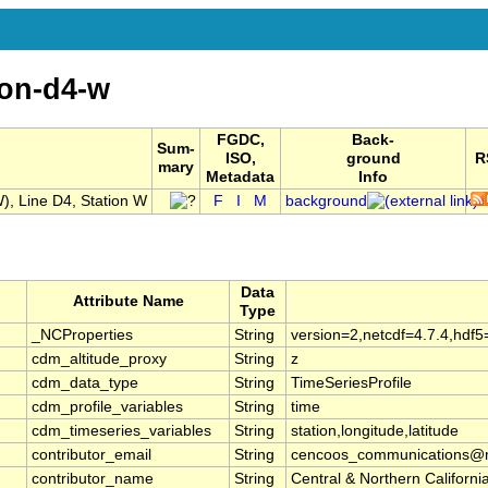
ion-d4-w
FGDC,
Back-
Sum-
ISO,
ground
R
mary
Metadata
Info
, Line D4, Station W
F
I
M
background
Data
Attribute Name
Type
_NCProperties
String
version=2,netcdf=4.7.4,hdf5
cdm_altitude_proxy
String
z
cdm_data_type
String
TimeSeriesProfile
cdm_profile_variables
String
time
cdm_timeseries_variables
String
station,longitude,latitude
contributor_email
String
cencoos_communications@mb
contributor_name
String
Central & Northern Califor