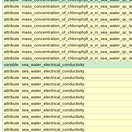
attribute
mass_concentration_of_chlorophyll_a_in_sea_water_qc_te
attribute
mass_concentration_of_chlorophyll_a_in_sea_water_qc_te
attribute
mass_concentration_of_chlorophyll_a_in_sea_water_qc_te
attribute
mass_concentration_of_chlorophyll_a_in_sea_water_qc_te
attribute
mass_concentration_of_chlorophyll_a_in_sea_water_qc_te
attribute
mass_concentration_of_chlorophyll_a_in_sea_water_qc_te
attribute
mass_concentration_of_chlorophyll_a_in_sea_water_qc_te
attribute
mass_concentration_of_chlorophyll_a_in_sea_water_qc_te
attribute
mass_concentration_of_chlorophyll_a_in_sea_water_qc_te
variable
sea_water_electrical_conductivity
attribute
sea_water_electrical_conductivity
attribute
sea_water_electrical_conductivity
attribute
sea_water_electrical_conductivity
attribute
sea_water_electrical_conductivity
attribute
sea_water_electrical_conductivity
attribute
sea_water_electrical_conductivity
attribute
sea_water_electrical_conductivity
attribute
sea_water_electrical_conductivity
attribute
sea_water_electrical_conductivity
attribute
sea_water_electrical_conductivity