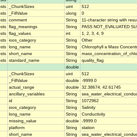
sts
_ChunkSizes
uint
512
sts
_FillValue
ulong
0
sts
comment
String
11-character string with resu
sts
flag_meanings
String
PASS NOT_EVALUATED SU
sts
flag_values
int
1, 2, 3, 4, 9
sts
ioos_category
String
Other
sts
long_name
String
Chlorophyll a Mass Concent
sts
short_name
String
mass_concentration_of_chlo
sts
standard_name
String
quality_flag
double
_ChunkSizes
uint
512
_FillValue
double
-9999.0
actual_range
double
32.38674, 42.61745
ancillary_variables
String
sea_water_electrical_conduc
id
String
1072962
ioos_category
String
Salinity
long_name
String
Conductivity
missing_value
double
-9999.0
platform
String
station
short_name
String
sea_water_electrical_conduct