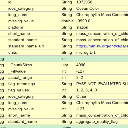
id
String
1072950
ioos_category
String
Ocean Color
long_name
String
Chlorophyll a Mass Concentr
missing_value
double
-9999.0
platform
String
station
short_name
String
mass_concentration_of_chlo
standard_name
String
mass_concentration_of_chlo
standard_name_url
String
https://mmisw.org/ont/cf/p
units
String
microg.L-1
gg
int
gg
_ChunkSizes
uint
4096
gg
_FillValue
int
-127
gg
actual_range
int
2, 2
gg
flag_meanings
String
PASS NOT_EVALUATED SU
gg
flag_values
int
1, 2, 3, 4, 9
gg
ioos_category
String
Other
gg
long_name
String
Chlorophyll a Mass Concent
gg
missing_value
int
-127
gg
short_name
String
mass_concentration_of_chl
gg
standard_name
String
aggregate_quality_flag
sts
ulong