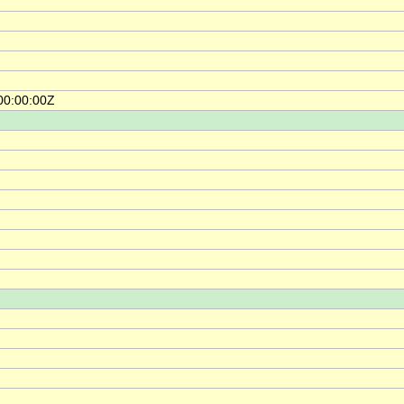
00:00:00Z