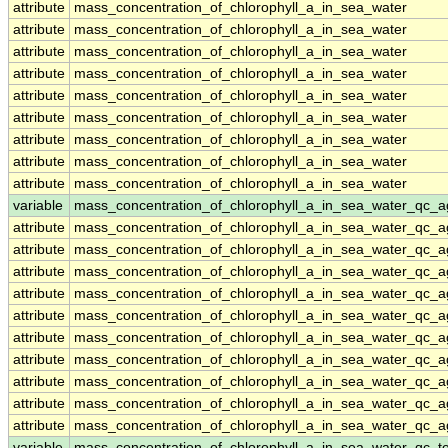
attribute
mass_concentration_of_chlorophyll_a_in_sea_water
attribute
mass_concentration_of_chlorophyll_a_in_sea_water
attribute
mass_concentration_of_chlorophyll_a_in_sea_water
attribute
mass_concentration_of_chlorophyll_a_in_sea_water
attribute
mass_concentration_of_chlorophyll_a_in_sea_water
attribute
mass_concentration_of_chlorophyll_a_in_sea_water
attribute
mass_concentration_of_chlorophyll_a_in_sea_water
attribute
mass_concentration_of_chlorophyll_a_in_sea_water
attribute
mass_concentration_of_chlorophyll_a_in_sea_water
variable
mass_concentration_of_chlorophyll_a_in_sea_water_qc_a
attribute
mass_concentration_of_chlorophyll_a_in_sea_water_qc_a
attribute
mass_concentration_of_chlorophyll_a_in_sea_water_qc_a
attribute
mass_concentration_of_chlorophyll_a_in_sea_water_qc_a
attribute
mass_concentration_of_chlorophyll_a_in_sea_water_qc_a
attribute
mass_concentration_of_chlorophyll_a_in_sea_water_qc_a
attribute
mass_concentration_of_chlorophyll_a_in_sea_water_qc_a
attribute
mass_concentration_of_chlorophyll_a_in_sea_water_qc_a
attribute
mass_concentration_of_chlorophyll_a_in_sea_water_qc_a
attribute
mass_concentration_of_chlorophyll_a_in_sea_water_qc_a
attribute
mass_concentration_of_chlorophyll_a_in_sea_water_qc_a
variable
mass_concentration_of_chlorophyll_a_in_sea_water_qc_te