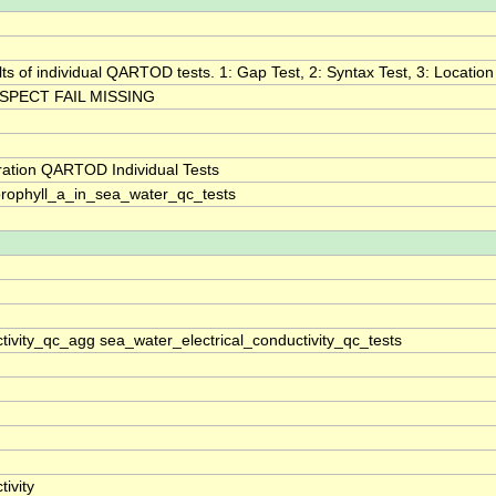
lts of individual QARTOD tests. 1: Gap Test, 2: Syntax Test, 3: Location 
SPECT FAIL MISSING
ration QARTOD Individual Tests
rophyll_a_in_sea_water_qc_tests
tivity_qc_agg sea_water_electrical_conductivity_qc_tests
ivity