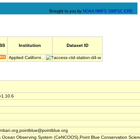
Brought to you by
NOAA
NMFS
SWFSC
ERD
SS
Institution
Dataset ID
Applied Californi...
access-ctd-station-d4-w
=1.10.6
ari.org,pointblue@pointblue.org
nia Ocean Observing System (CeNCOOS),Point Blue Conservation Scien