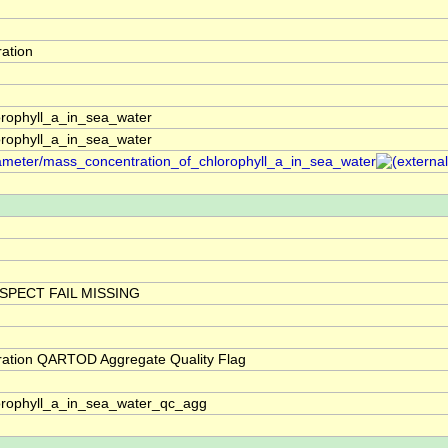
ation
rophyll_a_in_sea_water
rophyll_a_in_sea_water
arameter/mass_concentration_of_chlorophyll_a_in_sea_water
SPECT FAIL MISSING
ration QARTOD Aggregate Quality Flag
orophyll_a_in_sea_water_qc_agg