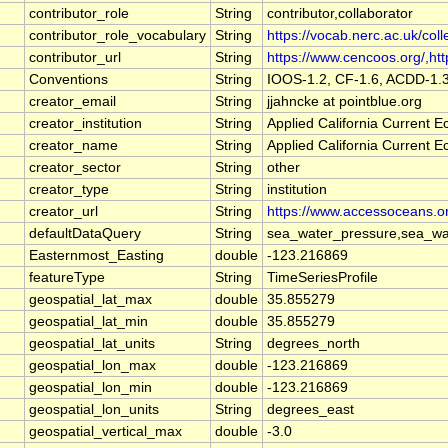
contributor_role
String
contributor,collaborator
contributor_role_vocabulary
String
https://vocab.nerc.ac.uk/coll
contributor_url
String
https://www.cencoos.org/,http
Conventions
String
IOOS-1.2, CF-1.6, ACDD-1.
creator_email
String
jjahncke at pointblue.org
creator_institution
String
Applied California Current
creator_name
String
Applied California Current
creator_sector
String
other
creator_type
String
institution
creator_url
String
https://www.accessoceans.o
defaultDataQuery
String
sea_water_pressure,sea_wat
Easternmost_Easting
double
-123.216869
featureType
String
TimeSeriesProfile
geospatial_lat_max
double
35.855279
geospatial_lat_min
double
35.855279
geospatial_lat_units
String
degrees_north
geospatial_lon_max
double
-123.216869
geospatial_lon_min
double
-123.216869
geospatial_lon_units
String
degrees_east
geospatial_vertical_max
double
-3.0