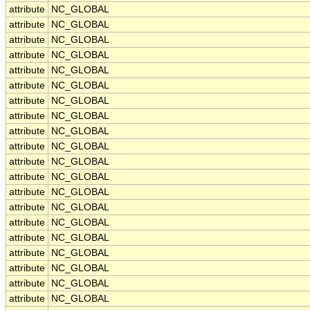
attribute
NC_GLOBAL
attribute
NC_GLOBAL
attribute
NC_GLOBAL
attribute
NC_GLOBAL
attribute
NC_GLOBAL
attribute
NC_GLOBAL
attribute
NC_GLOBAL
attribute
NC_GLOBAL
attribute
NC_GLOBAL
attribute
NC_GLOBAL
attribute
NC_GLOBAL
attribute
NC_GLOBAL
attribute
NC_GLOBAL
attribute
NC_GLOBAL
attribute
NC_GLOBAL
attribute
NC_GLOBAL
attribute
NC_GLOBAL
attribute
NC_GLOBAL
attribute
NC_GLOBAL
attribute
NC_GLOBAL