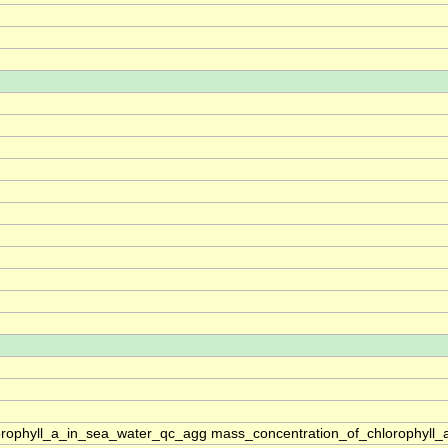
rophyll_a_in_sea_water_qc_agg mass_concentration_of_chlorophyll_