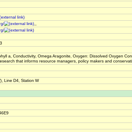
rg/
,,
rg/
3
hyll a, Conductivity, Omega Aragonite, Oxygen: Dissolved Oxygen Conc
ic research that informs resource managers, policy makers and conser
 Line D4, Station W
46E9