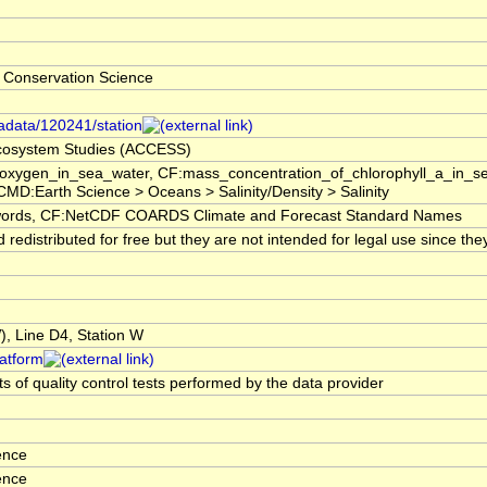
 Conservation Science
tadata/120241/station
 Ecosystem Studies (ACCESS)
f_oxygen_in_sea_water, CF:mass_concentration_of_chlorophyll_a_in_
GCMD:Earth Science > Oceans > Salinity/Density > Salinity
rds, CF:NetCDF COARDS Climate and Forecast Standard Names
edistributed for free but they are not intended for legal use since the
 Line D4, Station W
latform
s of quality control tests performed by the data provider
ence
ence