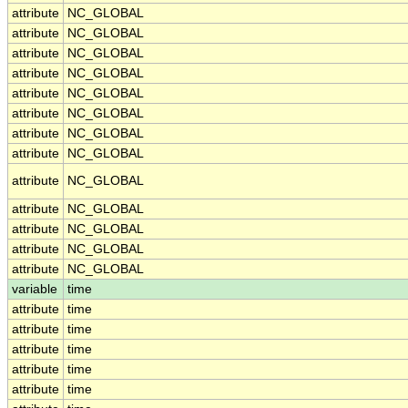
attribute
NC_GLOBAL
attribute
NC_GLOBAL
attribute
NC_GLOBAL
attribute
NC_GLOBAL
attribute
NC_GLOBAL
attribute
NC_GLOBAL
attribute
NC_GLOBAL
attribute
NC_GLOBAL
attribute
NC_GLOBAL
attribute
NC_GLOBAL
attribute
NC_GLOBAL
attribute
NC_GLOBAL
attribute
NC_GLOBAL
variable
time
attribute
time
attribute
time
attribute
time
attribute
time
attribute
time