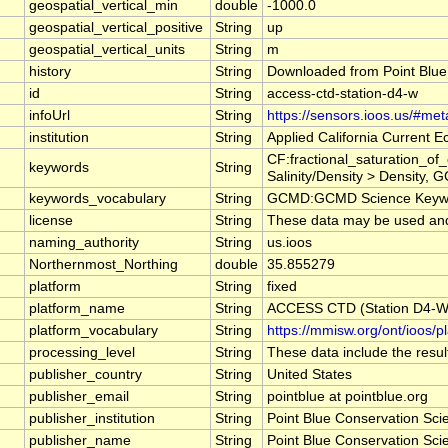
geospatial_vertical_min
double
-1000.0
geospatial_vertical_positive
String
up
geospatial_vertical_units
String
m
history
String
Downloaded from Point Blue
id
String
access-ctd-station-d4-w
infoUrl
String
https://sensors.ioos.us/#me
institution
String
Applied California Current
CF:fractional_saturation_o
keywords
String
Salinity/Density > Density, 
keywords_vocabulary
String
GCMD:GCMD Science Keywo
license
String
These data may be used and r
naming_authority
String
us.ioos
Northernmost_Northing
double
35.855279
platform
String
fixed
platform_name
String
ACCESS CTD (Station D4-W),
platform_vocabulary
String
https://mmisw.org/ont/ioos/p
processing_level
String
These data include the result
publisher_country
String
United States
publisher_email
String
pointblue at pointblue.org
publisher_institution
String
Point Blue Conservation Sci
publisher_name
String
Point Blue Conservation Sci