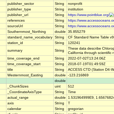
publisher_sector
String
nonprofit
publisher_type
String
institution
publisher_url
String
https://www.pointblue.org/
references
String
https://www.accessoceans.o
sourceUrl
String
https://www.accessoceans.o
Southernmost_Northing
double
35.855279
standard_name_vocabulary
String
CF Standard Name Table v9
station_id
String
120241
These data describe Chlorop
summary
String
California through scientif
time_coverage_end
String
2022-07-02T13:24:06Z
time_coverage_start
String
2018-07-19T01:49:59Z
title
String
ACCESS CTD (Station D4-W),
Westernmost_Easting
double
-123.216869
double
_ChunkSizes
uint
512
_CoordinateAxisType
String
Time
actual_range
double
1.531964999E9, 1.6567682
axis
String
T
calendar
String
gregorian