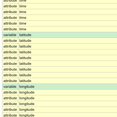
attribute
time
attribute
time
attribute
time
attribute
time
attribute
time
attribute
time
variable
latitude
attribute
latitude
attribute
latitude
attribute
latitude
attribute
latitude
attribute
latitude
attribute
latitude
attribute
latitude
attribute
latitude
variable
longitude
attribute
longitude
attribute
longitude
attribute
longitude
attribute
longitude
attribute
longitude