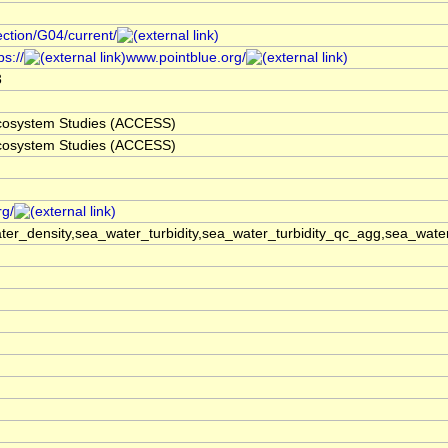
ection/G04/current/
s://
www.pointblue.org/
3
 Ecosystem Studies (ACCESS)
 Ecosystem Studies (ACCESS)
rg/
er_density,sea_water_turbidity,sea_water_turbidity_qc_agg,sea_wat