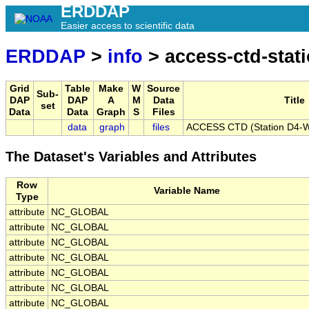
ERDDAP
Easier access to scientific data
ERDDAP
>
info
> access-ctd-stat
Grid
Table
Make
W
Source
Sub-
DAP
DAP
A
M
Data
Title
set
Data
Data
Graph
S
Files
data
graph
files
ACCESS CTD (Station D4-W)
The Dataset's Variables and Attributes
Row
Variable Name
Type
attribute
NC_GLOBAL
attribute
NC_GLOBAL
attribute
NC_GLOBAL
attribute
NC_GLOBAL
attribute
NC_GLOBAL
attribute
NC_GLOBAL
attribute
NC_GLOBAL