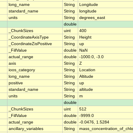
long_name
String
Longitude
standard_name
String
longitude
units
String
degrees_east
double
_ChunkSizes
uint
400
_CoordinateAxisType
String
Height
_CoordinateZisPositive
String
up
_FillValue
double
NaN
actual_range
double
-1000.0, -3.0
axis
String
Z
ioos_category
String
Location
long_name
String
Altitude
positive
String
up
standard_name
String
altitude
units
String
m
double
_ChunkSizes
uint
512
_FillValue
double
-9999.0
actual_range
double
-0.0476, 1.5284
ancillary_variables
String
mass_concentration_of_chlo