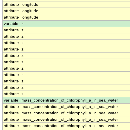
attribute
longitude
attribute
longitude
attribute
longitude
variable
z
attribute
z
attribute
z
attribute
z
attribute
z
attribute
z
attribute
z
attribute
z
attribute
z
attribute
z
attribute
z
attribute
z
variable
mass_concentration_of_chlorophyll_a_in_sea_water
attribute
mass_concentration_of_chlorophyll_a_in_sea_water
attribute
mass_concentration_of_chlorophyll_a_in_sea_water
attribute
mass_concentration_of_chlorophyll_a_in_sea_water
attribute
mass_concentration_of_chlorophyll_a_in_sea_water