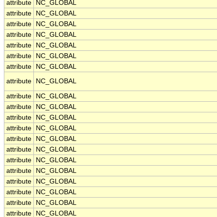
attribute
NC_GLOBAL
attribute
NC_GLOBAL
attribute
NC_GLOBAL
attribute
NC_GLOBAL
attribute
NC_GLOBAL
attribute
NC_GLOBAL
attribute
NC_GLOBAL
attribute
NC_GLOBAL
attribute
NC_GLOBAL
attribute
NC_GLOBAL
attribute
NC_GLOBAL
attribute
NC_GLOBAL
attribute
NC_GLOBAL
attribute
NC_GLOBAL
attribute
NC_GLOBAL
attribute
NC_GLOBAL
attribute
NC_GLOBAL
attribute
NC_GLOBAL
attribute
NC_GLOBAL
attribute
NC_GLOBAL