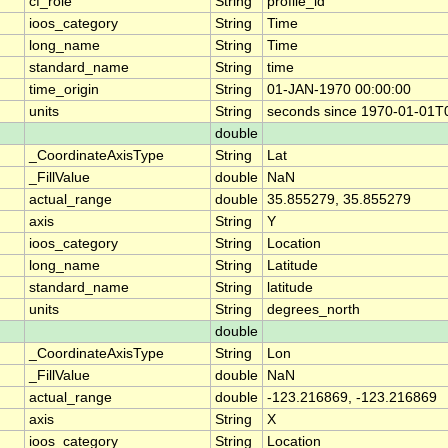
cf_role
String
profile_id
ioos_category
String
Time
long_name
String
Time
standard_name
String
time
time_origin
String
01-JAN-1970 00:00:00
units
String
seconds since 1970-01-01T
double
_CoordinateAxisType
String
Lat
_FillValue
double
NaN
actual_range
double
35.855279, 35.855279
axis
String
Y
ioos_category
String
Location
long_name
String
Latitude
standard_name
String
latitude
units
String
degrees_north
double
_CoordinateAxisType
String
Lon
_FillValue
double
NaN
actual_range
double
-123.216869, -123.216869
axis
String
X
ioos_category
String
Location