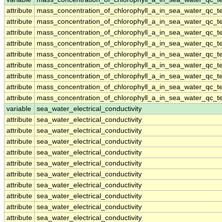
attribute
mass_concentration_of_chlorophyll_a_in_sea_water_qc_te
attribute
mass_concentration_of_chlorophyll_a_in_sea_water_qc_te
attribute
mass_concentration_of_chlorophyll_a_in_sea_water_qc_te
attribute
mass_concentration_of_chlorophyll_a_in_sea_water_qc_te
attribute
mass_concentration_of_chlorophyll_a_in_sea_water_qc_te
attribute
mass_concentration_of_chlorophyll_a_in_sea_water_qc_te
attribute
mass_concentration_of_chlorophyll_a_in_sea_water_qc_te
attribute
mass_concentration_of_chlorophyll_a_in_sea_water_qc_te
attribute
mass_concentration_of_chlorophyll_a_in_sea_water_qc_te
variable
sea_water_electrical_conductivity
attribute
sea_water_electrical_conductivity
attribute
sea_water_electrical_conductivity
attribute
sea_water_electrical_conductivity
attribute
sea_water_electrical_conductivity
attribute
sea_water_electrical_conductivity
attribute
sea_water_electrical_conductivity
attribute
sea_water_electrical_conductivity
attribute
sea_water_electrical_conductivity
attribute
sea_water_electrical_conductivity
attribute
sea_water_electrical_conductivity