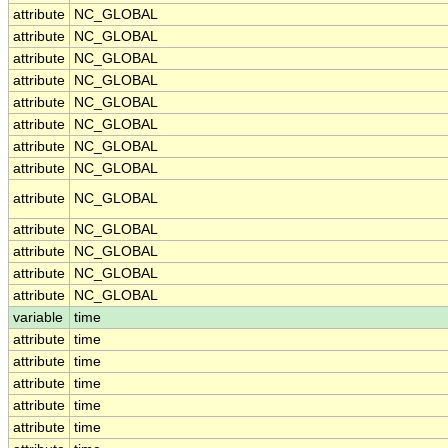
attribute
NC_GLOBAL
attribute
NC_GLOBAL
attribute
NC_GLOBAL
attribute
NC_GLOBAL
attribute
NC_GLOBAL
attribute
NC_GLOBAL
attribute
NC_GLOBAL
attribute
NC_GLOBAL
attribute
NC_GLOBAL
attribute
NC_GLOBAL
attribute
NC_GLOBAL
attribute
NC_GLOBAL
attribute
NC_GLOBAL
variable
time
attribute
time
attribute
time
attribute
time
attribute
time
attribute
time