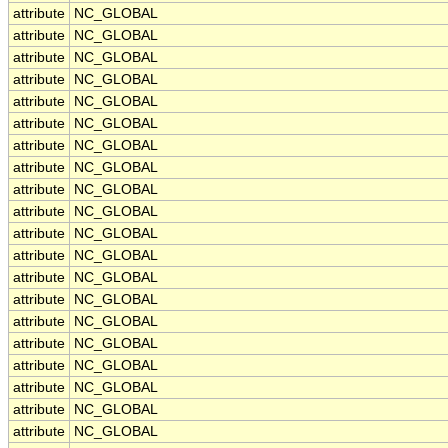
attribute
NC_GLOBAL
attribute
NC_GLOBAL
attribute
NC_GLOBAL
attribute
NC_GLOBAL
attribute
NC_GLOBAL
attribute
NC_GLOBAL
attribute
NC_GLOBAL
attribute
NC_GLOBAL
attribute
NC_GLOBAL
attribute
NC_GLOBAL
attribute
NC_GLOBAL
attribute
NC_GLOBAL
attribute
NC_GLOBAL
attribute
NC_GLOBAL
attribute
NC_GLOBAL
attribute
NC_GLOBAL
attribute
NC_GLOBAL
attribute
NC_GLOBAL
attribute
NC_GLOBAL
attribute
NC_GLOBAL