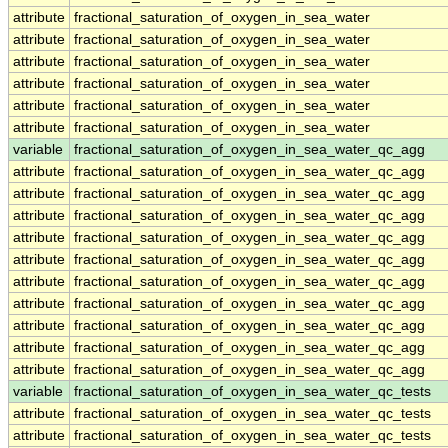
attribute
fractional_saturation_of_oxygen_in_sea_water
attribute
fractional_saturation_of_oxygen_in_sea_water
attribute
fractional_saturation_of_oxygen_in_sea_water
attribute
fractional_saturation_of_oxygen_in_sea_water
attribute
fractional_saturation_of_oxygen_in_sea_water
attribute
fractional_saturation_of_oxygen_in_sea_water
variable
fractional_saturation_of_oxygen_in_sea_water_qc_agg
attribute
fractional_saturation_of_oxygen_in_sea_water_qc_agg
attribute
fractional_saturation_of_oxygen_in_sea_water_qc_agg
attribute
fractional_saturation_of_oxygen_in_sea_water_qc_agg
attribute
fractional_saturation_of_oxygen_in_sea_water_qc_agg
attribute
fractional_saturation_of_oxygen_in_sea_water_qc_agg
attribute
fractional_saturation_of_oxygen_in_sea_water_qc_agg
attribute
fractional_saturation_of_oxygen_in_sea_water_qc_agg
attribute
fractional_saturation_of_oxygen_in_sea_water_qc_agg
attribute
fractional_saturation_of_oxygen_in_sea_water_qc_agg
attribute
fractional_saturation_of_oxygen_in_sea_water_qc_agg
variable
fractional_saturation_of_oxygen_in_sea_water_qc_tests
attribute
fractional_saturation_of_oxygen_in_sea_water_qc_tests
attribute
fractional_saturation_of_oxygen_in_sea_water_qc_tests