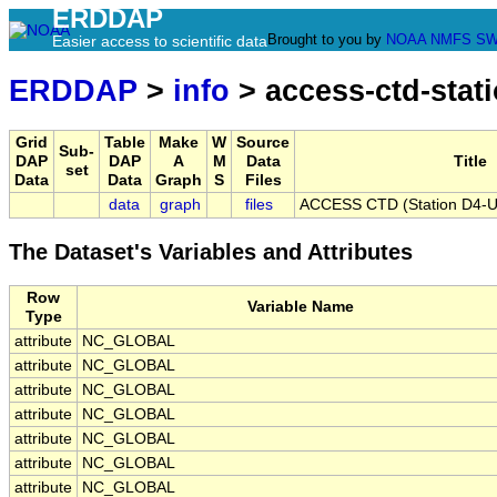
ERDDAP
Brought to you by
NOAA
NMFS
SW
Easier access to scientific data
ERDDAP
>
info
> access-ctd-stat
Grid
Table
Make
W
Source
Sub-
DAP
DAP
A
M
Data
Title
set
Data
Data
Graph
S
Files
data
graph
files
ACCESS CTD (Station D4-U),
The Dataset's Variables and Attributes
Row
Variable Name
Type
attribute
NC_GLOBAL
attribute
NC_GLOBAL
attribute
NC_GLOBAL
attribute
NC_GLOBAL
attribute
NC_GLOBAL
attribute
NC_GLOBAL
attribute
NC_GLOBAL