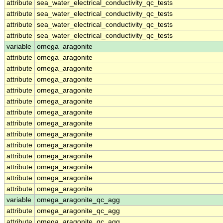
attribute
sea_water_electrical_conductivity_qc_tests
attribute
sea_water_electrical_conductivity_qc_tests
attribute
sea_water_electrical_conductivity_qc_tests
attribute
sea_water_electrical_conductivity_qc_tests
variable
omega_aragonite
attribute
omega_aragonite
attribute
omega_aragonite
attribute
omega_aragonite
attribute
omega_aragonite
attribute
omega_aragonite
attribute
omega_aragonite
attribute
omega_aragonite
attribute
omega_aragonite
attribute
omega_aragonite
attribute
omega_aragonite
attribute
omega_aragonite
attribute
omega_aragonite
attribute
omega_aragonite
variable
omega_aragonite_qc_agg
attribute
omega_aragonite_qc_agg
attribute
omega_aragonite_qc_agg