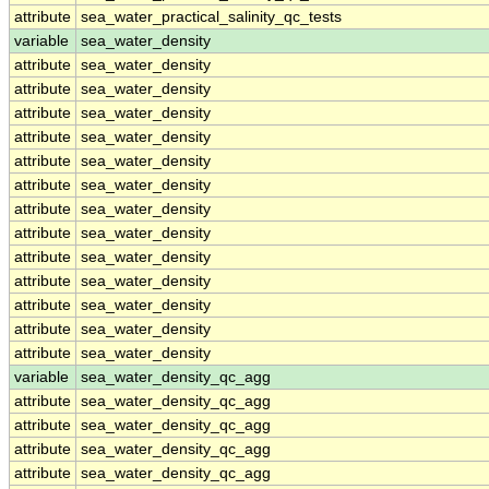
attribute
sea_water_practical_salinity_qc_tests
variable
sea_water_density
attribute
sea_water_density
attribute
sea_water_density
attribute
sea_water_density
attribute
sea_water_density
attribute
sea_water_density
attribute
sea_water_density
attribute
sea_water_density
attribute
sea_water_density
attribute
sea_water_density
attribute
sea_water_density
attribute
sea_water_density
attribute
sea_water_density
attribute
sea_water_density
variable
sea_water_density_qc_agg
attribute
sea_water_density_qc_agg
attribute
sea_water_density_qc_agg
attribute
sea_water_density_qc_agg
attribute
sea_water_density_qc_agg