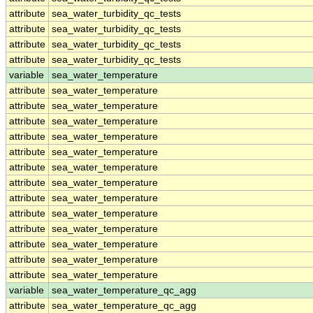
attribute
sea_water_turbidity_qc_tests
attribute
sea_water_turbidity_qc_tests
attribute
sea_water_turbidity_qc_tests
attribute
sea_water_turbidity_qc_tests
variable
sea_water_temperature
attribute
sea_water_temperature
attribute
sea_water_temperature
attribute
sea_water_temperature
attribute
sea_water_temperature
attribute
sea_water_temperature
attribute
sea_water_temperature
attribute
sea_water_temperature
attribute
sea_water_temperature
attribute
sea_water_temperature
attribute
sea_water_temperature
attribute
sea_water_temperature
attribute
sea_water_temperature
attribute
sea_water_temperature
variable
sea_water_temperature_qc_agg
attribute
sea_water_temperature_qc_agg