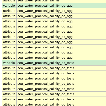
attribute
sea_water_practical_salinity
variable
sea_water_practical_salinity_qc_agg
attribute
sea_water_practical_salinity_qc_agg
attribute
sea_water_practical_salinity_qc_agg
attribute
sea_water_practical_salinity_qc_agg
attribute
sea_water_practical_salinity_qc_agg
attribute
sea_water_practical_salinity_qc_agg
attribute
sea_water_practical_salinity_qc_agg
attribute
sea_water_practical_salinity_qc_agg
attribute
sea_water_practical_salinity_qc_agg
attribute
sea_water_practical_salinity_qc_agg
attribute
sea_water_practical_salinity_qc_agg
variable
sea_water_practical_salinity_qc_tests
attribute
sea_water_practical_salinity_qc_tests
attribute
sea_water_practical_salinity_qc_tests
attribute
sea_water_practical_salinity_qc_tests
attribute
sea_water_practical_salinity_qc_tests
attribute
sea_water_practical_salinity_qc_tests
attribute
sea_water_practical_salinity_qc_tests
attribute
sea_water_practical_salinity_qc_tests
attribute
sea_water_practical_salinity_qc_tests