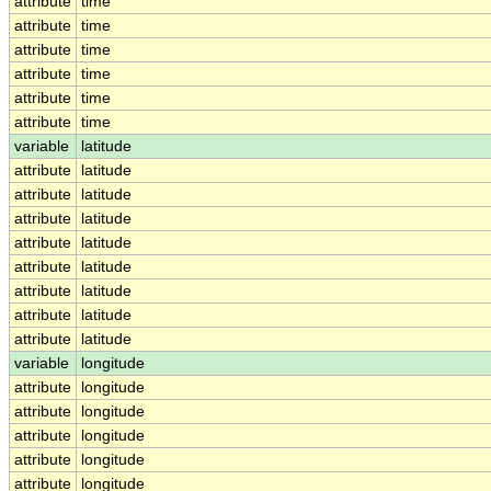
attribute
time
attribute
time
attribute
time
attribute
time
attribute
time
attribute
time
variable
latitude
attribute
latitude
attribute
latitude
attribute
latitude
attribute
latitude
attribute
latitude
attribute
latitude
attribute
latitude
attribute
latitude
variable
longitude
attribute
longitude
attribute
longitude
attribute
longitude
attribute
longitude
attribute
longitude