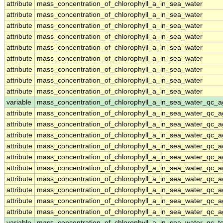
attribute
mass_concentration_of_chlorophyll_a_in_sea_water
attribute
mass_concentration_of_chlorophyll_a_in_sea_water
attribute
mass_concentration_of_chlorophyll_a_in_sea_water
attribute
mass_concentration_of_chlorophyll_a_in_sea_water
attribute
mass_concentration_of_chlorophyll_a_in_sea_water
attribute
mass_concentration_of_chlorophyll_a_in_sea_water
attribute
mass_concentration_of_chlorophyll_a_in_sea_water
attribute
mass_concentration_of_chlorophyll_a_in_sea_water
attribute
mass_concentration_of_chlorophyll_a_in_sea_water
variable
mass_concentration_of_chlorophyll_a_in_sea_water_qc_a
attribute
mass_concentration_of_chlorophyll_a_in_sea_water_qc_a
attribute
mass_concentration_of_chlorophyll_a_in_sea_water_qc_a
attribute
mass_concentration_of_chlorophyll_a_in_sea_water_qc_a
attribute
mass_concentration_of_chlorophyll_a_in_sea_water_qc_a
attribute
mass_concentration_of_chlorophyll_a_in_sea_water_qc_a
attribute
mass_concentration_of_chlorophyll_a_in_sea_water_qc_a
attribute
mass_concentration_of_chlorophyll_a_in_sea_water_qc_a
attribute
mass_concentration_of_chlorophyll_a_in_sea_water_qc_a
attribute
mass_concentration_of_chlorophyll_a_in_sea_water_qc_a
attribute
mass_concentration_of_chlorophyll_a_in_sea_water_qc_a
variable
mass_concentration_of_chlorophyll_a_in_sea_water_qc_te