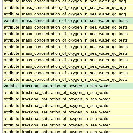
attribute
mass_concentration_of_oxygen_in_sea_water_qc_agg
attribute
mass_concentration_of_oxygen_in_sea_water_qc_agg
attribute
mass_concentration_of_oxygen_in_sea_water_qc_agg
variable
mass_concentration_of_oxygen_in_sea_water_qc_tests
attribute
mass_concentration_of_oxygen_in_sea_water_qc_tests
attribute
mass_concentration_of_oxygen_in_sea_water_qc_tests
attribute
mass_concentration_of_oxygen_in_sea_water_qc_tests
attribute
mass_concentration_of_oxygen_in_sea_water_qc_tests
attribute
mass_concentration_of_oxygen_in_sea_water_qc_tests
attribute
mass_concentration_of_oxygen_in_sea_water_qc_tests
attribute
mass_concentration_of_oxygen_in_sea_water_qc_tests
attribute
mass_concentration_of_oxygen_in_sea_water_qc_tests
attribute
mass_concentration_of_oxygen_in_sea_water_qc_tests
variable
fractional_saturation_of_oxygen_in_sea_water
attribute
fractional_saturation_of_oxygen_in_sea_water
attribute
fractional_saturation_of_oxygen_in_sea_water
attribute
fractional_saturation_of_oxygen_in_sea_water
attribute
fractional_saturation_of_oxygen_in_sea_water
attribute
fractional_saturation_of_oxygen_in_sea_water
attribute
fractional_saturation_of_oxygen_in_sea_water
attribute
fractional_saturation_of_oxygen_in_sea_water