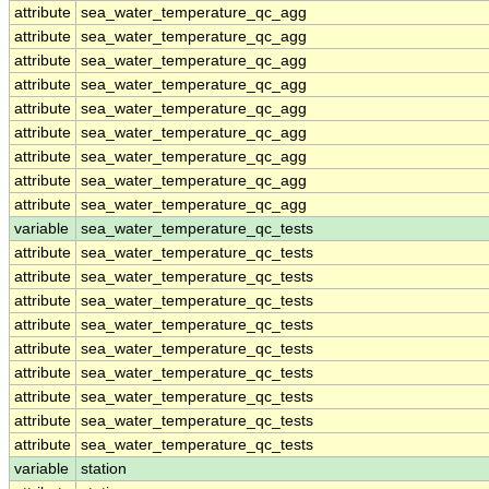
attribute
sea_water_temperature_qc_agg
attribute
sea_water_temperature_qc_agg
attribute
sea_water_temperature_qc_agg
attribute
sea_water_temperature_qc_agg
attribute
sea_water_temperature_qc_agg
attribute
sea_water_temperature_qc_agg
attribute
sea_water_temperature_qc_agg
attribute
sea_water_temperature_qc_agg
attribute
sea_water_temperature_qc_agg
variable
sea_water_temperature_qc_tests
attribute
sea_water_temperature_qc_tests
attribute
sea_water_temperature_qc_tests
attribute
sea_water_temperature_qc_tests
attribute
sea_water_temperature_qc_tests
attribute
sea_water_temperature_qc_tests
attribute
sea_water_temperature_qc_tests
attribute
sea_water_temperature_qc_tests
attribute
sea_water_temperature_qc_tests
attribute
sea_water_temperature_qc_tests
variable
station