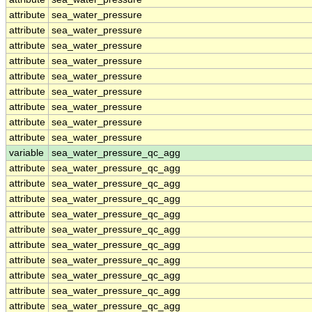
attribute
sea_water_pressure
attribute
sea_water_pressure
attribute
sea_water_pressure
attribute
sea_water_pressure
attribute
sea_water_pressure
attribute
sea_water_pressure
attribute
sea_water_pressure
attribute
sea_water_pressure
attribute
sea_water_pressure
variable
sea_water_pressure_qc_agg
attribute
sea_water_pressure_qc_agg
attribute
sea_water_pressure_qc_agg
attribute
sea_water_pressure_qc_agg
attribute
sea_water_pressure_qc_agg
attribute
sea_water_pressure_qc_agg
attribute
sea_water_pressure_qc_agg
attribute
sea_water_pressure_qc_agg
attribute
sea_water_pressure_qc_agg
attribute
sea_water_pressure_qc_agg
attribute
sea_water_pressure_qc_agg