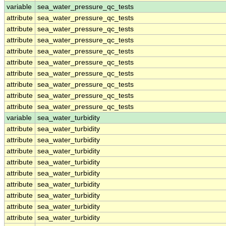
variable
sea_water_pressure_qc_tests
attribute
sea_water_pressure_qc_tests
attribute
sea_water_pressure_qc_tests
attribute
sea_water_pressure_qc_tests
attribute
sea_water_pressure_qc_tests
attribute
sea_water_pressure_qc_tests
attribute
sea_water_pressure_qc_tests
attribute
sea_water_pressure_qc_tests
attribute
sea_water_pressure_qc_tests
attribute
sea_water_pressure_qc_tests
variable
sea_water_turbidity
attribute
sea_water_turbidity
attribute
sea_water_turbidity
attribute
sea_water_turbidity
attribute
sea_water_turbidity
attribute
sea_water_turbidity
attribute
sea_water_turbidity
attribute
sea_water_turbidity
attribute
sea_water_turbidity
attribute
sea_water_turbidity