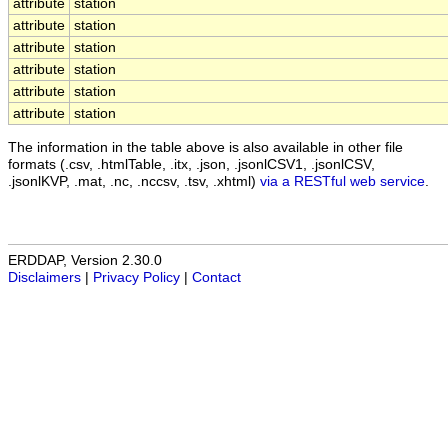
attribute
station
attribute
station
attribute
station
attribute
station
attribute
station
attribute
station
The information in the table above is also available in other file
formats (.csv, .htmlTable, .itx, .json, .jsonlCSV1, .jsonlCSV,
.jsonlKVP, .mat, .nc, .nccsv, .tsv, .xhtml)
via a RESTful web service
.
ERDDAP, Version 2.30.0
Disclaimers
|
Privacy Policy
|
Contact