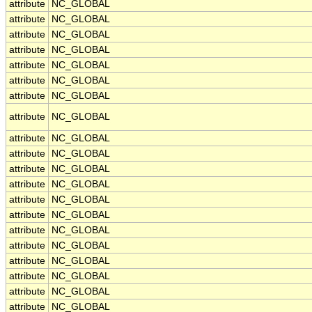
attribute
NC_GLOBAL
attribute
NC_GLOBAL
attribute
NC_GLOBAL
attribute
NC_GLOBAL
attribute
NC_GLOBAL
attribute
NC_GLOBAL
attribute
NC_GLOBAL
attribute
NC_GLOBAL
attribute
NC_GLOBAL
attribute
NC_GLOBAL
attribute
NC_GLOBAL
attribute
NC_GLOBAL
attribute
NC_GLOBAL
attribute
NC_GLOBAL
attribute
NC_GLOBAL
attribute
NC_GLOBAL
attribute
NC_GLOBAL
attribute
NC_GLOBAL
attribute
NC_GLOBAL
attribute
NC_GLOBAL