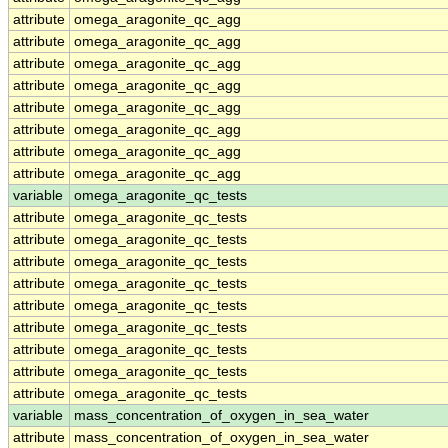
attribute
omega_aragonite_qc_agg
attribute
omega_aragonite_qc_agg
attribute
omega_aragonite_qc_agg
attribute
omega_aragonite_qc_agg
attribute
omega_aragonite_qc_agg
attribute
omega_aragonite_qc_agg
attribute
omega_aragonite_qc_agg
attribute
omega_aragonite_qc_agg
variable
omega_aragonite_qc_tests
attribute
omega_aragonite_qc_tests
attribute
omega_aragonite_qc_tests
attribute
omega_aragonite_qc_tests
attribute
omega_aragonite_qc_tests
attribute
omega_aragonite_qc_tests
attribute
omega_aragonite_qc_tests
attribute
omega_aragonite_qc_tests
attribute
omega_aragonite_qc_tests
attribute
omega_aragonite_qc_tests
variable
mass_concentration_of_oxygen_in_sea_water
attribute
mass_concentration_of_oxygen_in_sea_water