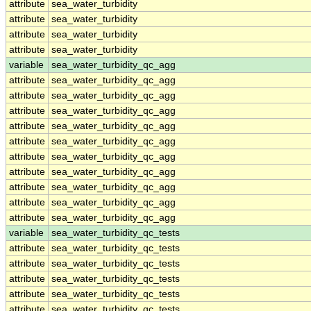
attribute
sea_water_turbidity
attribute
sea_water_turbidity
attribute
sea_water_turbidity
attribute
sea_water_turbidity
variable
sea_water_turbidity_qc_agg
attribute
sea_water_turbidity_qc_agg
attribute
sea_water_turbidity_qc_agg
attribute
sea_water_turbidity_qc_agg
attribute
sea_water_turbidity_qc_agg
attribute
sea_water_turbidity_qc_agg
attribute
sea_water_turbidity_qc_agg
attribute
sea_water_turbidity_qc_agg
attribute
sea_water_turbidity_qc_agg
attribute
sea_water_turbidity_qc_agg
attribute
sea_water_turbidity_qc_agg
variable
sea_water_turbidity_qc_tests
attribute
sea_water_turbidity_qc_tests
attribute
sea_water_turbidity_qc_tests
attribute
sea_water_turbidity_qc_tests
attribute
sea_water_turbidity_qc_tests
attribute
sea_water_turbidity_qc_tests