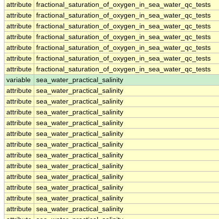
attribute
fractional_saturation_of_oxygen_in_sea_water_qc_tests
attribute
fractional_saturation_of_oxygen_in_sea_water_qc_tests
attribute
fractional_saturation_of_oxygen_in_sea_water_qc_tests
attribute
fractional_saturation_of_oxygen_in_sea_water_qc_tests
attribute
fractional_saturation_of_oxygen_in_sea_water_qc_tests
attribute
fractional_saturation_of_oxygen_in_sea_water_qc_tests
attribute
fractional_saturation_of_oxygen_in_sea_water_qc_tests
variable
sea_water_practical_salinity
attribute
sea_water_practical_salinity
attribute
sea_water_practical_salinity
attribute
sea_water_practical_salinity
attribute
sea_water_practical_salinity
attribute
sea_water_practical_salinity
attribute
sea_water_practical_salinity
attribute
sea_water_practical_salinity
attribute
sea_water_practical_salinity
attribute
sea_water_practical_salinity
attribute
sea_water_practical_salinity
attribute
sea_water_practical_salinity
attribute
sea_water_practical_salinity