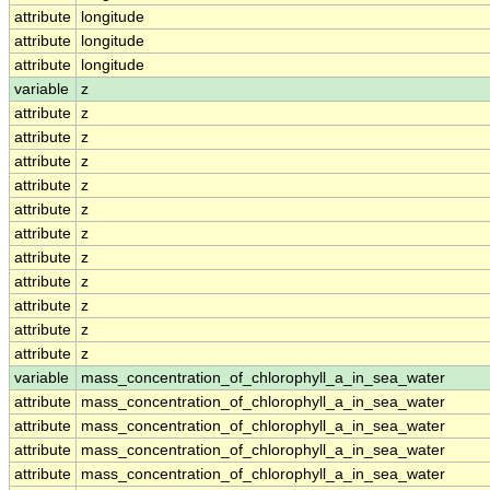
attribute
longitude
attribute
longitude
attribute
longitude
variable
z
attribute
z
attribute
z
attribute
z
attribute
z
attribute
z
attribute
z
attribute
z
attribute
z
attribute
z
attribute
z
attribute
z
variable
mass_concentration_of_chlorophyll_a_in_sea_water
attribute
mass_concentration_of_chlorophyll_a_in_sea_water
attribute
mass_concentration_of_chlorophyll_a_in_sea_water
attribute
mass_concentration_of_chlorophyll_a_in_sea_water
attribute
mass_concentration_of_chlorophyll_a_in_sea_water