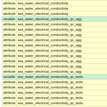
attribute
sea_water_electrical_conductivity
attribute
sea_water_electrical_conductivity
attribute
sea_water_electrical_conductivity
variable
sea_water_electrical_conductivity_qc_agg
attribute
sea_water_electrical_conductivity_qc_agg
attribute
sea_water_electrical_conductivity_qc_agg
attribute
sea_water_electrical_conductivity_qc_agg
attribute
sea_water_electrical_conductivity_qc_agg
attribute
sea_water_electrical_conductivity_qc_agg
attribute
sea_water_electrical_conductivity_qc_agg
attribute
sea_water_electrical_conductivity_qc_agg
attribute
sea_water_electrical_conductivity_qc_agg
attribute
sea_water_electrical_conductivity_qc_agg
attribute
sea_water_electrical_conductivity_qc_agg
variable
sea_water_electrical_conductivity_qc_tests
attribute
sea_water_electrical_conductivity_qc_tests
attribute
sea_water_electrical_conductivity_qc_tests
attribute
sea_water_electrical_conductivity_qc_tests
attribute
sea_water_electrical_conductivity_qc_tests
attribute
sea_water_electrical_conductivity_qc_tests