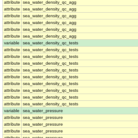
attribute
sea_water_density_qc_agg
attribute
sea_water_density_qc_agg
attribute
sea_water_density_qc_agg
attribute
sea_water_density_qc_agg
attribute
sea_water_density_qc_agg
attribute
sea_water_density_qc_agg
variable
sea_water_density_qc_tests
attribute
sea_water_density_qc_tests
attribute
sea_water_density_qc_tests
attribute
sea_water_density_qc_tests
attribute
sea_water_density_qc_tests
attribute
sea_water_density_qc_tests
attribute
sea_water_density_qc_tests
attribute
sea_water_density_qc_tests
attribute
sea_water_density_qc_tests
attribute
sea_water_density_qc_tests
variable
sea_water_pressure
attribute
sea_water_pressure
attribute
sea_water_pressure
attribute
sea_water_pressure
attribute
sea_water_pressure