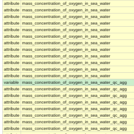
attribute
mass_concentration_of_oxygen_in_sea_water
attribute
mass_concentration_of_oxygen_in_sea_water
attribute
mass_concentration_of_oxygen_in_sea_water
attribute
mass_concentration_of_oxygen_in_sea_water
attribute
mass_concentration_of_oxygen_in_sea_water
attribute
mass_concentration_of_oxygen_in_sea_water
attribute
mass_concentration_of_oxygen_in_sea_water
attribute
mass_concentration_of_oxygen_in_sea_water
attribute
mass_concentration_of_oxygen_in_sea_water
attribute
mass_concentration_of_oxygen_in_sea_water
attribute
mass_concentration_of_oxygen_in_sea_water
attribute
mass_concentration_of_oxygen_in_sea_water
variable
mass_concentration_of_oxygen_in_sea_water_qc_agg
attribute
mass_concentration_of_oxygen_in_sea_water_qc_agg
attribute
mass_concentration_of_oxygen_in_sea_water_qc_agg
attribute
mass_concentration_of_oxygen_in_sea_water_qc_agg
attribute
mass_concentration_of_oxygen_in_sea_water_qc_agg
attribute
mass_concentration_of_oxygen_in_sea_water_qc_agg
attribute
mass_concentration_of_oxygen_in_sea_water_qc_agg
attribute
mass_concentration_of_oxygen_in_sea_water_qc_agg