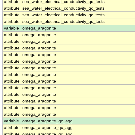
attribute
sea_water_electrical_conductivity_qc_tests
attribute
sea_water_electrical_conductivity_qc_tests
attribute
sea_water_electrical_conductivity_qc_tests
attribute
sea_water_electrical_conductivity_qc_tests
variable
omega_aragonite
attribute
omega_aragonite
attribute
omega_aragonite
attribute
omega_aragonite
attribute
omega_aragonite
attribute
omega_aragonite
attribute
omega_aragonite
attribute
omega_aragonite
attribute
omega_aragonite
attribute
omega_aragonite
attribute
omega_aragonite
attribute
omega_aragonite
attribute
omega_aragonite
attribute
omega_aragonite
variable
omega_aragonite_qc_agg
attribute
omega_aragonite_qc_agg
attribute
omega_aragonite_qc_agg