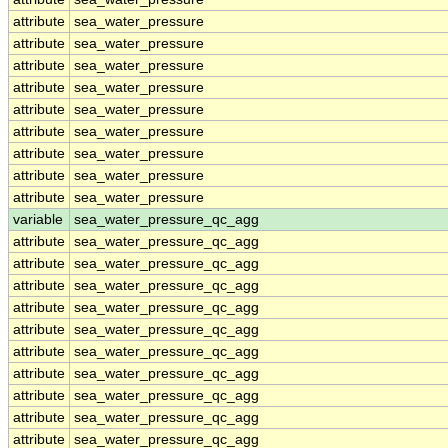
attribute
sea_water_pressure
attribute
sea_water_pressure
attribute
sea_water_pressure
attribute
sea_water_pressure
attribute
sea_water_pressure
attribute
sea_water_pressure
attribute
sea_water_pressure
attribute
sea_water_pressure
attribute
sea_water_pressure
variable
sea_water_pressure_qc_agg
attribute
sea_water_pressure_qc_agg
attribute
sea_water_pressure_qc_agg
attribute
sea_water_pressure_qc_agg
attribute
sea_water_pressure_qc_agg
attribute
sea_water_pressure_qc_agg
attribute
sea_water_pressure_qc_agg
attribute
sea_water_pressure_qc_agg
attribute
sea_water_pressure_qc_agg
attribute
sea_water_pressure_qc_agg
attribute
sea_water_pressure_qc_agg