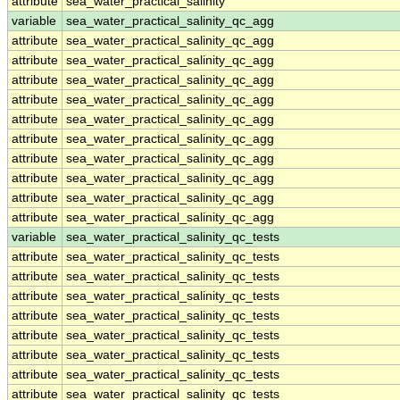
attribute
sea_water_practical_salinity
variable
sea_water_practical_salinity_qc_agg
attribute
sea_water_practical_salinity_qc_agg
attribute
sea_water_practical_salinity_qc_agg
attribute
sea_water_practical_salinity_qc_agg
attribute
sea_water_practical_salinity_qc_agg
attribute
sea_water_practical_salinity_qc_agg
attribute
sea_water_practical_salinity_qc_agg
attribute
sea_water_practical_salinity_qc_agg
attribute
sea_water_practical_salinity_qc_agg
attribute
sea_water_practical_salinity_qc_agg
attribute
sea_water_practical_salinity_qc_agg
variable
sea_water_practical_salinity_qc_tests
attribute
sea_water_practical_salinity_qc_tests
attribute
sea_water_practical_salinity_qc_tests
attribute
sea_water_practical_salinity_qc_tests
attribute
sea_water_practical_salinity_qc_tests
attribute
sea_water_practical_salinity_qc_tests
attribute
sea_water_practical_salinity_qc_tests
attribute
sea_water_practical_salinity_qc_tests
attribute
sea_water_practical_salinity_qc_tests