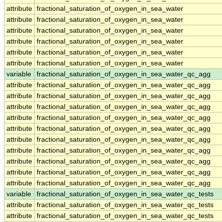
attribute
fractional_saturation_of_oxygen_in_sea_water
attribute
fractional_saturation_of_oxygen_in_sea_water
attribute
fractional_saturation_of_oxygen_in_sea_water
attribute
fractional_saturation_of_oxygen_in_sea_water
attribute
fractional_saturation_of_oxygen_in_sea_water
attribute
fractional_saturation_of_oxygen_in_sea_water
variable
fractional_saturation_of_oxygen_in_sea_water_qc_agg
attribute
fractional_saturation_of_oxygen_in_sea_water_qc_agg
attribute
fractional_saturation_of_oxygen_in_sea_water_qc_agg
attribute
fractional_saturation_of_oxygen_in_sea_water_qc_agg
attribute
fractional_saturation_of_oxygen_in_sea_water_qc_agg
attribute
fractional_saturation_of_oxygen_in_sea_water_qc_agg
attribute
fractional_saturation_of_oxygen_in_sea_water_qc_agg
attribute
fractional_saturation_of_oxygen_in_sea_water_qc_agg
attribute
fractional_saturation_of_oxygen_in_sea_water_qc_agg
attribute
fractional_saturation_of_oxygen_in_sea_water_qc_agg
attribute
fractional_saturation_of_oxygen_in_sea_water_qc_agg
variable
fractional_saturation_of_oxygen_in_sea_water_qc_tests
attribute
fractional_saturation_of_oxygen_in_sea_water_qc_tests
attribute
fractional_saturation_of_oxygen_in_sea_water_qc_tests