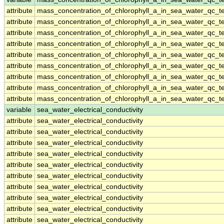
attribute
mass_concentration_of_chlorophyll_a_in_sea_water_qc_te
attribute
mass_concentration_of_chlorophyll_a_in_sea_water_qc_te
attribute
mass_concentration_of_chlorophyll_a_in_sea_water_qc_te
attribute
mass_concentration_of_chlorophyll_a_in_sea_water_qc_te
attribute
mass_concentration_of_chlorophyll_a_in_sea_water_qc_te
attribute
mass_concentration_of_chlorophyll_a_in_sea_water_qc_te
attribute
mass_concentration_of_chlorophyll_a_in_sea_water_qc_te
attribute
mass_concentration_of_chlorophyll_a_in_sea_water_qc_te
attribute
mass_concentration_of_chlorophyll_a_in_sea_water_qc_te
variable
sea_water_electrical_conductivity
attribute
sea_water_electrical_conductivity
attribute
sea_water_electrical_conductivity
attribute
sea_water_electrical_conductivity
attribute
sea_water_electrical_conductivity
attribute
sea_water_electrical_conductivity
attribute
sea_water_electrical_conductivity
attribute
sea_water_electrical_conductivity
attribute
sea_water_electrical_conductivity
attribute
sea_water_electrical_conductivity
attribute
sea_water_electrical_conductivity