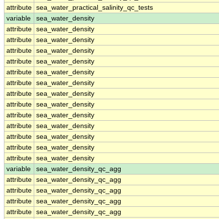
attribute
sea_water_practical_salinity_qc_tests
variable
sea_water_density
attribute
sea_water_density
attribute
sea_water_density
attribute
sea_water_density
attribute
sea_water_density
attribute
sea_water_density
attribute
sea_water_density
attribute
sea_water_density
attribute
sea_water_density
attribute
sea_water_density
attribute
sea_water_density
attribute
sea_water_density
attribute
sea_water_density
attribute
sea_water_density
variable
sea_water_density_qc_agg
attribute
sea_water_density_qc_agg
attribute
sea_water_density_qc_agg
attribute
sea_water_density_qc_agg
attribute
sea_water_density_qc_agg