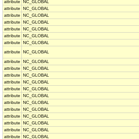
attribute
NC_GLOBAL
attribute
NC_GLOBAL
attribute
NC_GLOBAL
attribute
NC_GLOBAL
attribute
NC_GLOBAL
attribute
NC_GLOBAL
attribute
NC_GLOBAL
attribute
NC_GLOBAL
attribute
NC_GLOBAL
attribute
NC_GLOBAL
attribute
NC_GLOBAL
attribute
NC_GLOBAL
attribute
NC_GLOBAL
attribute
NC_GLOBAL
attribute
NC_GLOBAL
attribute
NC_GLOBAL
attribute
NC_GLOBAL
attribute
NC_GLOBAL
attribute
NC_GLOBAL
attribute
NC_GLOBAL