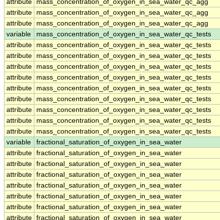
attribute
mass_concentration_of_oxygen_in_sea_water_qc_agg
attribute
mass_concentration_of_oxygen_in_sea_water_qc_agg
attribute
mass_concentration_of_oxygen_in_sea_water_qc_agg
variable
mass_concentration_of_oxygen_in_sea_water_qc_tests
attribute
mass_concentration_of_oxygen_in_sea_water_qc_tests
attribute
mass_concentration_of_oxygen_in_sea_water_qc_tests
attribute
mass_concentration_of_oxygen_in_sea_water_qc_tests
attribute
mass_concentration_of_oxygen_in_sea_water_qc_tests
attribute
mass_concentration_of_oxygen_in_sea_water_qc_tests
attribute
mass_concentration_of_oxygen_in_sea_water_qc_tests
attribute
mass_concentration_of_oxygen_in_sea_water_qc_tests
attribute
mass_concentration_of_oxygen_in_sea_water_qc_tests
attribute
mass_concentration_of_oxygen_in_sea_water_qc_tests
variable
fractional_saturation_of_oxygen_in_sea_water
attribute
fractional_saturation_of_oxygen_in_sea_water
attribute
fractional_saturation_of_oxygen_in_sea_water
attribute
fractional_saturation_of_oxygen_in_sea_water
attribute
fractional_saturation_of_oxygen_in_sea_water
attribute
fractional_saturation_of_oxygen_in_sea_water
attribute
fractional_saturation_of_oxygen_in_sea_water
attribute
fractional_saturation_of_oxygen_in_sea_water