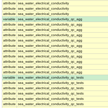
attribute
sea_water_electrical_conductivity
attribute
sea_water_electrical_conductivity
attribute
sea_water_electrical_conductivity
variable
sea_water_electrical_conductivity_qc_agg
attribute
sea_water_electrical_conductivity_qc_agg
attribute
sea_water_electrical_conductivity_qc_agg
attribute
sea_water_electrical_conductivity_qc_agg
attribute
sea_water_electrical_conductivity_qc_agg
attribute
sea_water_electrical_conductivity_qc_agg
attribute
sea_water_electrical_conductivity_qc_agg
attribute
sea_water_electrical_conductivity_qc_agg
attribute
sea_water_electrical_conductivity_qc_agg
attribute
sea_water_electrical_conductivity_qc_agg
attribute
sea_water_electrical_conductivity_qc_agg
variable
sea_water_electrical_conductivity_qc_tests
attribute
sea_water_electrical_conductivity_qc_tests
attribute
sea_water_electrical_conductivity_qc_tests
attribute
sea_water_electrical_conductivity_qc_tests
attribute
sea_water_electrical_conductivity_qc_tests
attribute
sea_water_electrical_conductivity_qc_tests