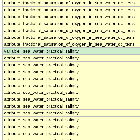
attribute
fractional_saturation_of_oxygen_in_sea_water_qc_tests
attribute
fractional_saturation_of_oxygen_in_sea_water_qc_tests
attribute
fractional_saturation_of_oxygen_in_sea_water_qc_tests
attribute
fractional_saturation_of_oxygen_in_sea_water_qc_tests
attribute
fractional_saturation_of_oxygen_in_sea_water_qc_tests
attribute
fractional_saturation_of_oxygen_in_sea_water_qc_tests
attribute
fractional_saturation_of_oxygen_in_sea_water_qc_tests
variable
sea_water_practical_salinity
attribute
sea_water_practical_salinity
attribute
sea_water_practical_salinity
attribute
sea_water_practical_salinity
attribute
sea_water_practical_salinity
attribute
sea_water_practical_salinity
attribute
sea_water_practical_salinity
attribute
sea_water_practical_salinity
attribute
sea_water_practical_salinity
attribute
sea_water_practical_salinity
attribute
sea_water_practical_salinity
attribute
sea_water_practical_salinity
attribute
sea_water_practical_salinity