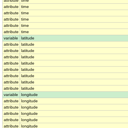
attribute
time
attribute
time
attribute
time
attribute
time
attribute
time
attribute
time
variable
latitude
attribute
latitude
attribute
latitude
attribute
latitude
attribute
latitude
attribute
latitude
attribute
latitude
attribute
latitude
attribute
latitude
variable
longitude
attribute
longitude
attribute
longitude
attribute
longitude
attribute
longitude
attribute
longitude