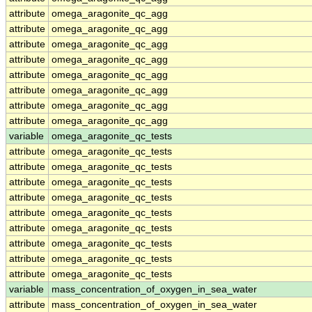
attribute
omega_aragonite_qc_agg
attribute
omega_aragonite_qc_agg
attribute
omega_aragonite_qc_agg
attribute
omega_aragonite_qc_agg
attribute
omega_aragonite_qc_agg
attribute
omega_aragonite_qc_agg
attribute
omega_aragonite_qc_agg
attribute
omega_aragonite_qc_agg
variable
omega_aragonite_qc_tests
attribute
omega_aragonite_qc_tests
attribute
omega_aragonite_qc_tests
attribute
omega_aragonite_qc_tests
attribute
omega_aragonite_qc_tests
attribute
omega_aragonite_qc_tests
attribute
omega_aragonite_qc_tests
attribute
omega_aragonite_qc_tests
attribute
omega_aragonite_qc_tests
attribute
omega_aragonite_qc_tests
variable
mass_concentration_of_oxygen_in_sea_water
attribute
mass_concentration_of_oxygen_in_sea_water