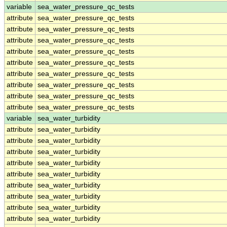
variable
sea_water_pressure_qc_tests
attribute
sea_water_pressure_qc_tests
attribute
sea_water_pressure_qc_tests
attribute
sea_water_pressure_qc_tests
attribute
sea_water_pressure_qc_tests
attribute
sea_water_pressure_qc_tests
attribute
sea_water_pressure_qc_tests
attribute
sea_water_pressure_qc_tests
attribute
sea_water_pressure_qc_tests
attribute
sea_water_pressure_qc_tests
variable
sea_water_turbidity
attribute
sea_water_turbidity
attribute
sea_water_turbidity
attribute
sea_water_turbidity
attribute
sea_water_turbidity
attribute
sea_water_turbidity
attribute
sea_water_turbidity
attribute
sea_water_turbidity
attribute
sea_water_turbidity
attribute
sea_water_turbidity