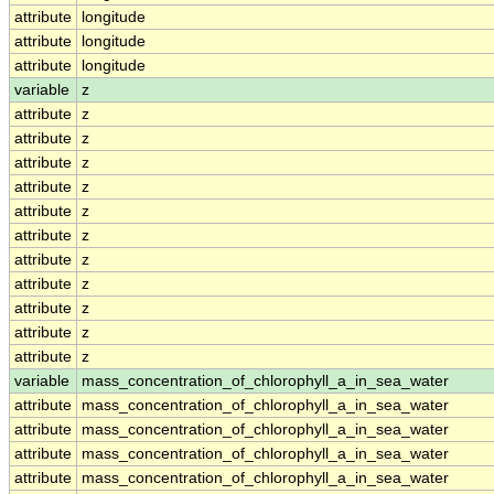
attribute
longitude
attribute
longitude
attribute
longitude
variable
z
attribute
z
attribute
z
attribute
z
attribute
z
attribute
z
attribute
z
attribute
z
attribute
z
attribute
z
attribute
z
attribute
z
variable
mass_concentration_of_chlorophyll_a_in_sea_water
attribute
mass_concentration_of_chlorophyll_a_in_sea_water
attribute
mass_concentration_of_chlorophyll_a_in_sea_water
attribute
mass_concentration_of_chlorophyll_a_in_sea_water
attribute
mass_concentration_of_chlorophyll_a_in_sea_water