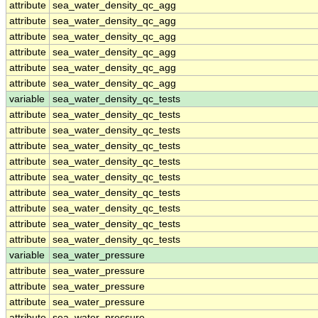
attribute
sea_water_density_qc_agg
attribute
sea_water_density_qc_agg
attribute
sea_water_density_qc_agg
attribute
sea_water_density_qc_agg
attribute
sea_water_density_qc_agg
attribute
sea_water_density_qc_agg
variable
sea_water_density_qc_tests
attribute
sea_water_density_qc_tests
attribute
sea_water_density_qc_tests
attribute
sea_water_density_qc_tests
attribute
sea_water_density_qc_tests
attribute
sea_water_density_qc_tests
attribute
sea_water_density_qc_tests
attribute
sea_water_density_qc_tests
attribute
sea_water_density_qc_tests
attribute
sea_water_density_qc_tests
variable
sea_water_pressure
attribute
sea_water_pressure
attribute
sea_water_pressure
attribute
sea_water_pressure
attribute
sea_water_pressure