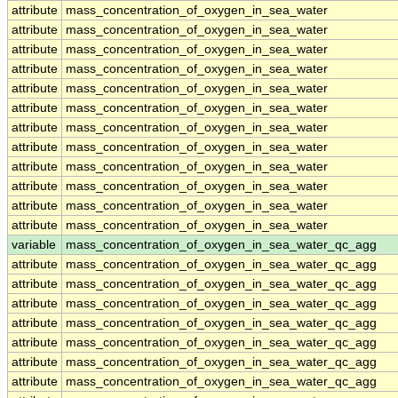
attribute
mass_concentration_of_oxygen_in_sea_water
attribute
mass_concentration_of_oxygen_in_sea_water
attribute
mass_concentration_of_oxygen_in_sea_water
attribute
mass_concentration_of_oxygen_in_sea_water
attribute
mass_concentration_of_oxygen_in_sea_water
attribute
mass_concentration_of_oxygen_in_sea_water
attribute
mass_concentration_of_oxygen_in_sea_water
attribute
mass_concentration_of_oxygen_in_sea_water
attribute
mass_concentration_of_oxygen_in_sea_water
attribute
mass_concentration_of_oxygen_in_sea_water
attribute
mass_concentration_of_oxygen_in_sea_water
attribute
mass_concentration_of_oxygen_in_sea_water
variable
mass_concentration_of_oxygen_in_sea_water_qc_agg
attribute
mass_concentration_of_oxygen_in_sea_water_qc_agg
attribute
mass_concentration_of_oxygen_in_sea_water_qc_agg
attribute
mass_concentration_of_oxygen_in_sea_water_qc_agg
attribute
mass_concentration_of_oxygen_in_sea_water_qc_agg
attribute
mass_concentration_of_oxygen_in_sea_water_qc_agg
attribute
mass_concentration_of_oxygen_in_sea_water_qc_agg
attribute
mass_concentration_of_oxygen_in_sea_water_qc_agg