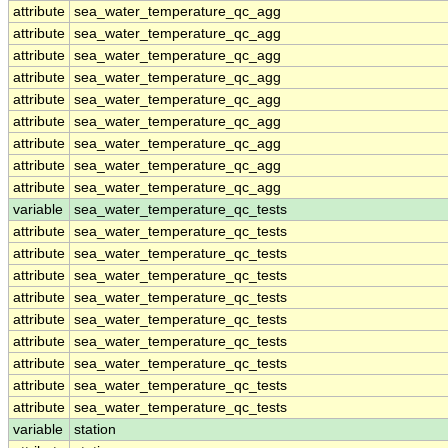
attribute
sea_water_temperature_qc_agg
attribute
sea_water_temperature_qc_agg
attribute
sea_water_temperature_qc_agg
attribute
sea_water_temperature_qc_agg
attribute
sea_water_temperature_qc_agg
attribute
sea_water_temperature_qc_agg
attribute
sea_water_temperature_qc_agg
attribute
sea_water_temperature_qc_agg
attribute
sea_water_temperature_qc_agg
variable
sea_water_temperature_qc_tests
attribute
sea_water_temperature_qc_tests
attribute
sea_water_temperature_qc_tests
attribute
sea_water_temperature_qc_tests
attribute
sea_water_temperature_qc_tests
attribute
sea_water_temperature_qc_tests
attribute
sea_water_temperature_qc_tests
attribute
sea_water_temperature_qc_tests
attribute
sea_water_temperature_qc_tests
attribute
sea_water_temperature_qc_tests
variable
station