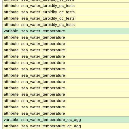
attribute
sea_water_turbidity_qc_tests
attribute
sea_water_turbidity_qc_tests
attribute
sea_water_turbidity_qc_tests
attribute
sea_water_turbidity_qc_tests
variable
sea_water_temperature
attribute
sea_water_temperature
attribute
sea_water_temperature
attribute
sea_water_temperature
attribute
sea_water_temperature
attribute
sea_water_temperature
attribute
sea_water_temperature
attribute
sea_water_temperature
attribute
sea_water_temperature
attribute
sea_water_temperature
attribute
sea_water_temperature
attribute
sea_water_temperature
attribute
sea_water_temperature
attribute
sea_water_temperature
variable
sea_water_temperature_qc_agg
attribute
sea_water_temperature_qc_agg