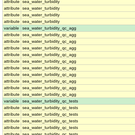
attribute
sea_water_turbidity
attribute
sea_water_turbidity
attribute
sea_water_turbidity
attribute
sea_water_turbidity
variable
sea_water_turbidity_qc_agg
attribute
sea_water_turbidity_qc_agg
attribute
sea_water_turbidity_qc_agg
attribute
sea_water_turbidity_qc_agg
attribute
sea_water_turbidity_qc_agg
attribute
sea_water_turbidity_qc_agg
attribute
sea_water_turbidity_qc_agg
attribute
sea_water_turbidity_qc_agg
attribute
sea_water_turbidity_qc_agg
attribute
sea_water_turbidity_qc_agg
attribute
sea_water_turbidity_qc_agg
variable
sea_water_turbidity_qc_tests
attribute
sea_water_turbidity_qc_tests
attribute
sea_water_turbidity_qc_tests
attribute
sea_water_turbidity_qc_tests
attribute
sea_water_turbidity_qc_tests
attribute
sea_water_turbidity_qc_tests