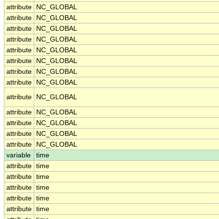
attribute
NC_GLOBAL
attribute
NC_GLOBAL
attribute
NC_GLOBAL
attribute
NC_GLOBAL
attribute
NC_GLOBAL
attribute
NC_GLOBAL
attribute
NC_GLOBAL
attribute
NC_GLOBAL
attribute
NC_GLOBAL
attribute
NC_GLOBAL
attribute
NC_GLOBAL
attribute
NC_GLOBAL
attribute
NC_GLOBAL
variable
time
attribute
time
attribute
time
attribute
time
attribute
time
attribute
time