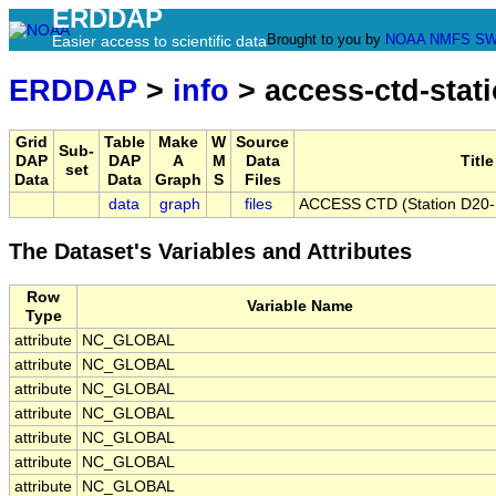
ERDDAP
Brought to you by
NOAA
NMFS
SW
Easier access to scientific data
ERDDAP
>
info
> access-ctd-stati
Grid
Table
Make
W
Source
Sub-
DAP
DAP
A
M
Data
Title
set
Data
Data
Graph
S
Files
data
graph
files
ACCESS CTD (Station D20-F)
The Dataset's Variables and Attributes
Row
Variable Name
Type
attribute
NC_GLOBAL
attribute
NC_GLOBAL
attribute
NC_GLOBAL
attribute
NC_GLOBAL
attribute
NC_GLOBAL
attribute
NC_GLOBAL
attribute
NC_GLOBAL