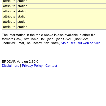
attribute
station
attribute
station
attribute
station
attribute
station
attribute
station
attribute
station
The information in the table above is also available in other file
formats (.csv, .htmlTable, .itx, .json, .jsonlCSV1, .jsonlCSV,
.jsonlKVP, .mat, .nc, .nccsv, .tsv, .xhtml)
via a RESTful web service
.
ERDDAP, Version 2.30.0
Disclaimers
|
Privacy Policy
|
Contact