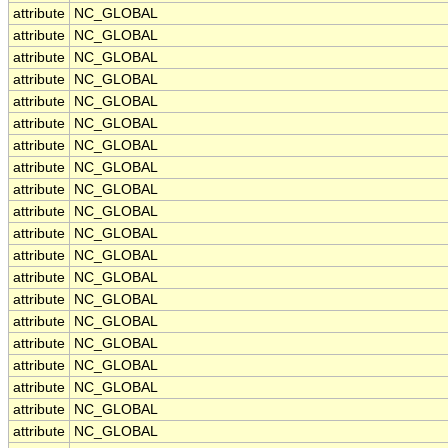
attribute
NC_GLOBAL
attribute
NC_GLOBAL
attribute
NC_GLOBAL
attribute
NC_GLOBAL
attribute
NC_GLOBAL
attribute
NC_GLOBAL
attribute
NC_GLOBAL
attribute
NC_GLOBAL
attribute
NC_GLOBAL
attribute
NC_GLOBAL
attribute
NC_GLOBAL
attribute
NC_GLOBAL
attribute
NC_GLOBAL
attribute
NC_GLOBAL
attribute
NC_GLOBAL
attribute
NC_GLOBAL
attribute
NC_GLOBAL
attribute
NC_GLOBAL
attribute
NC_GLOBAL
attribute
NC_GLOBAL