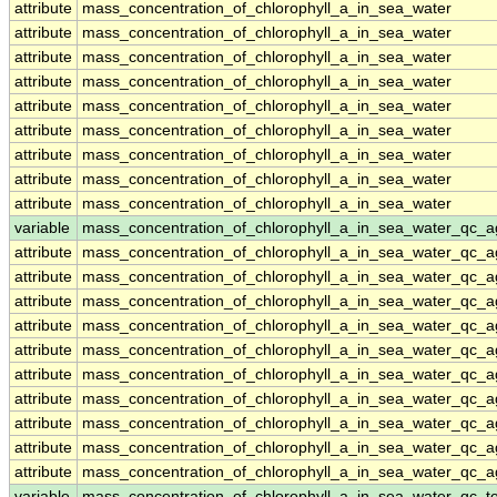
attribute
mass_concentration_of_chlorophyll_a_in_sea_water
attribute
mass_concentration_of_chlorophyll_a_in_sea_water
attribute
mass_concentration_of_chlorophyll_a_in_sea_water
attribute
mass_concentration_of_chlorophyll_a_in_sea_water
attribute
mass_concentration_of_chlorophyll_a_in_sea_water
attribute
mass_concentration_of_chlorophyll_a_in_sea_water
attribute
mass_concentration_of_chlorophyll_a_in_sea_water
attribute
mass_concentration_of_chlorophyll_a_in_sea_water
attribute
mass_concentration_of_chlorophyll_a_in_sea_water
variable
mass_concentration_of_chlorophyll_a_in_sea_water_qc_a
attribute
mass_concentration_of_chlorophyll_a_in_sea_water_qc_a
attribute
mass_concentration_of_chlorophyll_a_in_sea_water_qc_a
attribute
mass_concentration_of_chlorophyll_a_in_sea_water_qc_a
attribute
mass_concentration_of_chlorophyll_a_in_sea_water_qc_a
attribute
mass_concentration_of_chlorophyll_a_in_sea_water_qc_a
attribute
mass_concentration_of_chlorophyll_a_in_sea_water_qc_a
attribute
mass_concentration_of_chlorophyll_a_in_sea_water_qc_a
attribute
mass_concentration_of_chlorophyll_a_in_sea_water_qc_a
attribute
mass_concentration_of_chlorophyll_a_in_sea_water_qc_a
attribute
mass_concentration_of_chlorophyll_a_in_sea_water_qc_a
variable
mass_concentration_of_chlorophyll_a_in_sea_water_qc_te