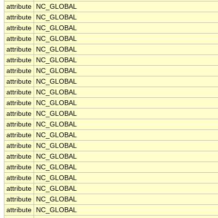
attribute
NC_GLOBAL
attribute
NC_GLOBAL
attribute
NC_GLOBAL
attribute
NC_GLOBAL
attribute
NC_GLOBAL
attribute
NC_GLOBAL
attribute
NC_GLOBAL
attribute
NC_GLOBAL
attribute
NC_GLOBAL
attribute
NC_GLOBAL
attribute
NC_GLOBAL
attribute
NC_GLOBAL
attribute
NC_GLOBAL
attribute
NC_GLOBAL
attribute
NC_GLOBAL
attribute
NC_GLOBAL
attribute
NC_GLOBAL
attribute
NC_GLOBAL
attribute
NC_GLOBAL
attribute
NC_GLOBAL