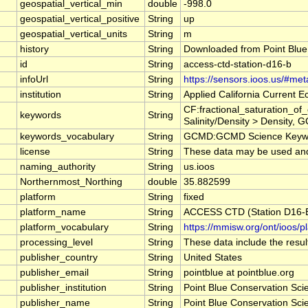
geospatial_vertical_min
double
-998.0
geospatial_vertical_positive
String
up
geospatial_vertical_units
String
m
history
String
Downloaded from Point Blue
id
String
access-ctd-station-d16-b
infoUrl
String
https://sensors.ioos.us/#me
institution
String
Applied California Current
CF:fractional_saturation_o
keywords
String
Salinity/Density > Density, 
keywords_vocabulary
String
GCMD:GCMD Science Keywo
license
String
These data may be used and r
naming_authority
String
us.ioos
Northernmost_Northing
double
35.882599
platform
String
fixed
platform_name
String
ACCESS CTD (Station D16-B)
platform_vocabulary
String
https://mmisw.org/ont/ioos/p
processing_level
String
These data include the result
publisher_country
String
United States
publisher_email
String
pointblue at pointblue.org
publisher_institution
String
Point Blue Conservation Sci
publisher_name
String
Point Blue Conservation Sci