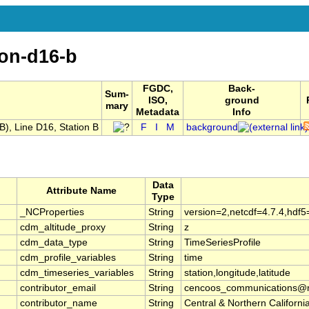
ion-d16-b
FGDC,
Back-
Sum-
ISO,
ground
mary
Metadata
Info
, Line D16, Station B
F
I
M
background
Data
Attribute Name
Type
_NCProperties
String
version=2,netcdf=4.7.4,hdf5
cdm_altitude_proxy
String
z
cdm_data_type
String
TimeSeriesProfile
cdm_profile_variables
String
time
cdm_timeseries_variables
String
station,longitude,latitude
contributor_email
String
cencoos_communications@mb
contributor_name
String
Central & Northern Califor