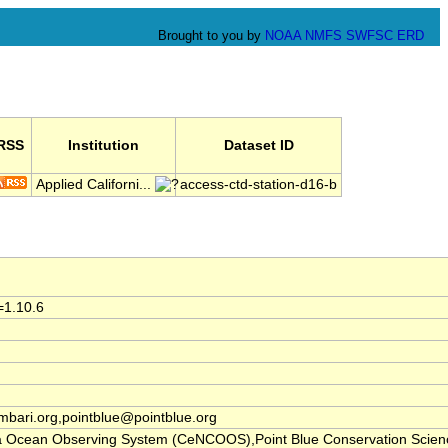
Brought to you by
NOAA
NMFS
SWFSC
ERD
RSS
Institution
Dataset ID
Applied Californi...
access-ctd-station-d16-b
=1.10.6
ari.org,pointblue@pointblue.org
nia Ocean Observing System (CeNCOOS),Point Blue Conservation Scien