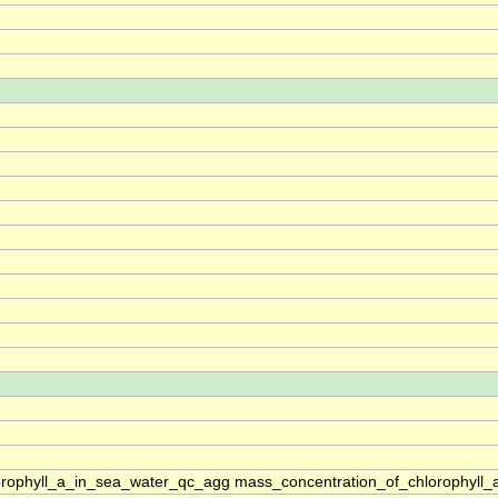
rophyll_a_in_sea_water_qc_agg mass_concentration_of_chlorophyll_