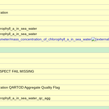
ation
rophyll_a_in_sea_water
rophyll_a_in_sea_water
arameter/mass_concentration_of_chlorophyll_a_in_sea_water
SPECT FAIL MISSING
ration QARTOD Aggregate Quality Flag
orophyll_a_in_sea_water_qc_agg