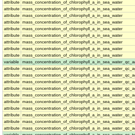
attribute
mass_concentration_of_chlorophyll_a_in_sea_water
attribute
mass_concentration_of_chlorophyll_a_in_sea_water
attribute
mass_concentration_of_chlorophyll_a_in_sea_water
attribute
mass_concentration_of_chlorophyll_a_in_sea_water
attribute
mass_concentration_of_chlorophyll_a_in_sea_water
attribute
mass_concentration_of_chlorophyll_a_in_sea_water
attribute
mass_concentration_of_chlorophyll_a_in_sea_water
attribute
mass_concentration_of_chlorophyll_a_in_sea_water
attribute
mass_concentration_of_chlorophyll_a_in_sea_water
variable
mass_concentration_of_chlorophyll_a_in_sea_water_qc_a
attribute
mass_concentration_of_chlorophyll_a_in_sea_water_qc_a
attribute
mass_concentration_of_chlorophyll_a_in_sea_water_qc_a
attribute
mass_concentration_of_chlorophyll_a_in_sea_water_qc_a
attribute
mass_concentration_of_chlorophyll_a_in_sea_water_qc_a
attribute
mass_concentration_of_chlorophyll_a_in_sea_water_qc_a
attribute
mass_concentration_of_chlorophyll_a_in_sea_water_qc_a
attribute
mass_concentration_of_chlorophyll_a_in_sea_water_qc_a
attribute
mass_concentration_of_chlorophyll_a_in_sea_water_qc_a
attribute
mass_concentration_of_chlorophyll_a_in_sea_water_qc_a
attribute
mass_concentration_of_chlorophyll_a_in_sea_water_qc_a
variable
mass_concentration_of_chlorophyll_a_in_sea_water_qc_te