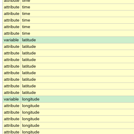
attribute
time
attribute
time
attribute
time
attribute
time
attribute
time
attribute
time
variable
latitude
attribute
latitude
attribute
latitude
attribute
latitude
attribute
latitude
attribute
latitude
attribute
latitude
attribute
latitude
attribute
latitude
variable
longitude
attribute
longitude
attribute
longitude
attribute
longitude
attribute
longitude
attribute
longitude