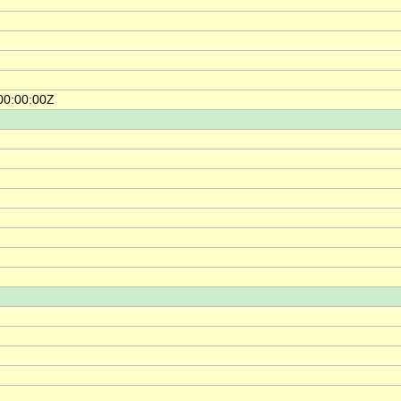
00:00:00Z