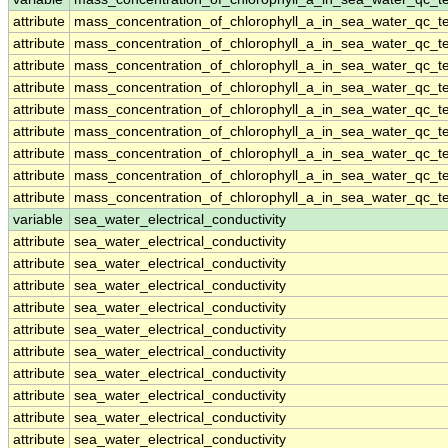
attribute
mass_concentration_of_chlorophyll_a_in_sea_water_qc_te
attribute
mass_concentration_of_chlorophyll_a_in_sea_water_qc_te
attribute
mass_concentration_of_chlorophyll_a_in_sea_water_qc_te
attribute
mass_concentration_of_chlorophyll_a_in_sea_water_qc_te
attribute
mass_concentration_of_chlorophyll_a_in_sea_water_qc_te
attribute
mass_concentration_of_chlorophyll_a_in_sea_water_qc_te
attribute
mass_concentration_of_chlorophyll_a_in_sea_water_qc_te
attribute
mass_concentration_of_chlorophyll_a_in_sea_water_qc_te
attribute
mass_concentration_of_chlorophyll_a_in_sea_water_qc_te
variable
sea_water_electrical_conductivity
attribute
sea_water_electrical_conductivity
attribute
sea_water_electrical_conductivity
attribute
sea_water_electrical_conductivity
attribute
sea_water_electrical_conductivity
attribute
sea_water_electrical_conductivity
attribute
sea_water_electrical_conductivity
attribute
sea_water_electrical_conductivity
attribute
sea_water_electrical_conductivity
attribute
sea_water_electrical_conductivity
attribute
sea_water_electrical_conductivity