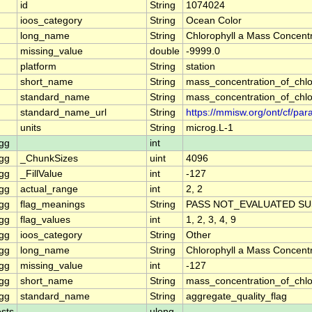
id
String
1074024
ioos_category
String
Ocean Color
long_name
String
Chlorophyll a Mass Concentr
missing_value
double
-9999.0
platform
String
station
short_name
String
mass_concentration_of_chlo
standard_name
String
mass_concentration_of_chlo
standard_name_url
String
https://mmisw.org/ont/cf/p
units
String
microg.L-1
gg
int
gg
_ChunkSizes
uint
4096
gg
_FillValue
int
-127
gg
actual_range
int
2, 2
gg
flag_meanings
String
PASS NOT_EVALUATED SU
gg
flag_values
int
1, 2, 3, 4, 9
gg
ioos_category
String
Other
gg
long_name
String
Chlorophyll a Mass Concent
gg
missing_value
int
-127
gg
short_name
String
mass_concentration_of_chl
gg
standard_name
String
aggregate_quality_flag
sts
ulong