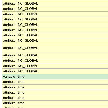
attribute
NC_GLOBAL
attribute
NC_GLOBAL
attribute
NC_GLOBAL
attribute
NC_GLOBAL
attribute
NC_GLOBAL
attribute
NC_GLOBAL
attribute
NC_GLOBAL
attribute
NC_GLOBAL
attribute
NC_GLOBAL
attribute
NC_GLOBAL
attribute
NC_GLOBAL
attribute
NC_GLOBAL
attribute
NC_GLOBAL
variable
time
attribute
time
attribute
time
attribute
time
attribute
time
attribute
time