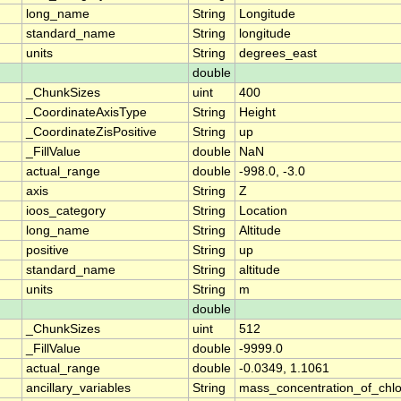
long_name
String
Longitude
standard_name
String
longitude
units
String
degrees_east
double
_ChunkSizes
uint
400
_CoordinateAxisType
String
Height
_CoordinateZisPositive
String
up
_FillValue
double
NaN
actual_range
double
-998.0, -3.0
axis
String
Z
ioos_category
String
Location
long_name
String
Altitude
positive
String
up
standard_name
String
altitude
units
String
m
double
_ChunkSizes
uint
512
_FillValue
double
-9999.0
actual_range
double
-0.0349, 1.1061
ancillary_variables
String
mass_concentration_of_chlo