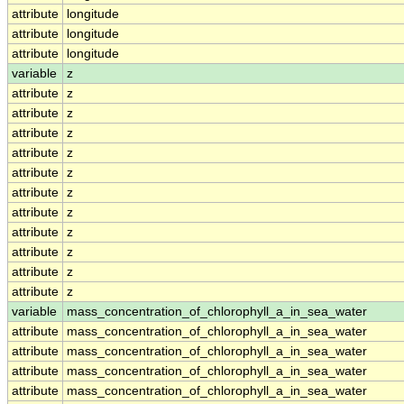
attribute
longitude
attribute
longitude
attribute
longitude
variable
z
attribute
z
attribute
z
attribute
z
attribute
z
attribute
z
attribute
z
attribute
z
attribute
z
attribute
z
attribute
z
attribute
z
variable
mass_concentration_of_chlorophyll_a_in_sea_water
attribute
mass_concentration_of_chlorophyll_a_in_sea_water
attribute
mass_concentration_of_chlorophyll_a_in_sea_water
attribute
mass_concentration_of_chlorophyll_a_in_sea_water
attribute
mass_concentration_of_chlorophyll_a_in_sea_water