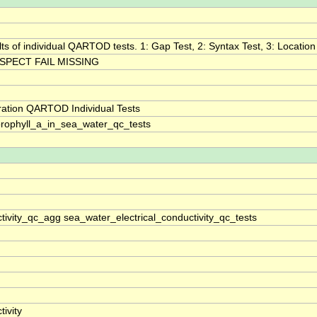
lts of individual QARTOD tests. 1: Gap Test, 2: Syntax Test, 3: Location 
SPECT FAIL MISSING
ration QARTOD Individual Tests
rophyll_a_in_sea_water_qc_tests
tivity_qc_agg sea_water_electrical_conductivity_qc_tests
ivity