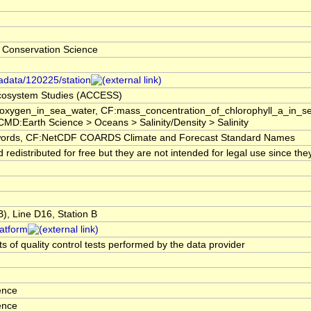
 Conservation Science
tadata/120225/station
 Ecosystem Studies (ACCESS)
f_oxygen_in_sea_water, CF:mass_concentration_of_chlorophyll_a_in_
GCMD:Earth Science > Oceans > Salinity/Density > Salinity
rds, CF:NetCDF COARDS Climate and Forecast Standard Names
edistributed for free but they are not intended for legal use since the
, Line D16, Station B
latform
s of quality control tests performed by the data provider
ence
ence