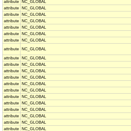
attribute
NC_GLOBAL
attribute
NC_GLOBAL
attribute
NC_GLOBAL
attribute
NC_GLOBAL
attribute
NC_GLOBAL
attribute
NC_GLOBAL
attribute
NC_GLOBAL
attribute
NC_GLOBAL
attribute
NC_GLOBAL
attribute
NC_GLOBAL
attribute
NC_GLOBAL
attribute
NC_GLOBAL
attribute
NC_GLOBAL
attribute
NC_GLOBAL
attribute
NC_GLOBAL
attribute
NC_GLOBAL
attribute
NC_GLOBAL
attribute
NC_GLOBAL
attribute
NC_GLOBAL
attribute
NC_GLOBAL