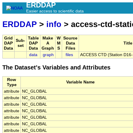
ERDDAP
Easier access to scientific data
ERDDAP
>
info
> access-ctd-stat
Grid
Table
Make
W
Source
Sub-
DAP
DAP
A
M
Data
Title
set
Data
Data
Graph
S
Files
data
graph
files
ACCESS CTD (Station D16-B)
The Dataset's Variables and Attributes
Row
Variable Name
Type
attribute
NC_GLOBAL
attribute
NC_GLOBAL
attribute
NC_GLOBAL
attribute
NC_GLOBAL
attribute
NC_GLOBAL
attribute
NC_GLOBAL
attribute
NC_GLOBAL