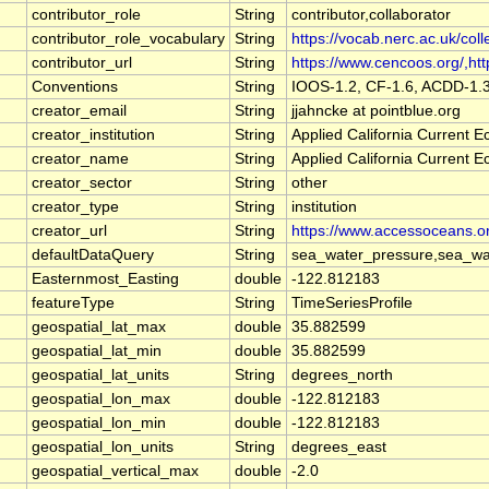
contributor_role
String
contributor,collaborator
contributor_role_vocabulary
String
https://vocab.nerc.ac.uk/coll
contributor_url
String
https://www.cencoos.org/,http
Conventions
String
IOOS-1.2, CF-1.6, ACDD-1.
creator_email
String
jjahncke at pointblue.org
creator_institution
String
Applied California Current
creator_name
String
Applied California Current
creator_sector
String
other
creator_type
String
institution
creator_url
String
https://www.accessoceans.o
defaultDataQuery
String
sea_water_pressure,sea_wat
Easternmost_Easting
double
-122.812183
featureType
String
TimeSeriesProfile
geospatial_lat_max
double
35.882599
geospatial_lat_min
double
35.882599
geospatial_lat_units
String
degrees_north
geospatial_lon_max
double
-122.812183
geospatial_lon_min
double
-122.812183
geospatial_lon_units
String
degrees_east
geospatial_vertical_max
double
-2.0