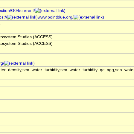
ection/G04/current/
s://
www.pointblue.org/
3
 Ecosystem Studies (ACCESS)
 Ecosystem Studies (ACCESS)
rg/
er_density,sea_water_turbidity,sea_water_turbidity_qc_agg,sea_wat