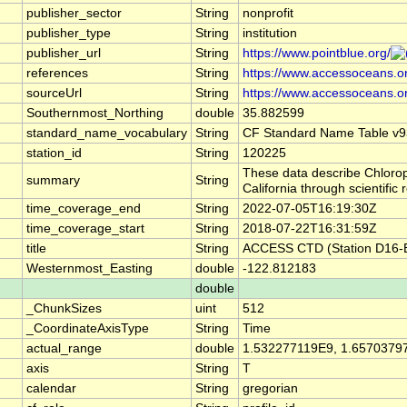
publisher_sector
String
nonprofit
publisher_type
String
institution
publisher_url
String
https://www.pointblue.org/
references
String
https://www.accessoceans.o
sourceUrl
String
https://www.accessoceans.o
Southernmost_Northing
double
35.882599
standard_name_vocabulary
String
CF Standard Name Table v9
station_id
String
120225
These data describe Chlorop
summary
String
California through scientif
time_coverage_end
String
2022-07-05T16:19:30Z
time_coverage_start
String
2018-07-22T16:31:59Z
title
String
ACCESS CTD (Station D16-B)
Westernmost_Easting
double
-122.812183
double
_ChunkSizes
uint
512
_CoordinateAxisType
String
Time
actual_range
double
1.532277119E9, 1.6570379
axis
String
T
calendar
String
gregorian