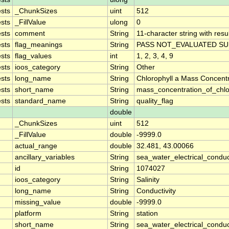
sts
_ChunkSizes
uint
512
sts
_FillValue
ulong
0
sts
comment
String
11-character string with resu
sts
flag_meanings
String
PASS NOT_EVALUATED SU
sts
flag_values
int
1, 2, 3, 4, 9
sts
ioos_category
String
Other
sts
long_name
String
Chlorophyll a Mass Concent
sts
short_name
String
mass_concentration_of_chlo
sts
standard_name
String
quality_flag
double
_ChunkSizes
uint
512
_FillValue
double
-9999.0
actual_range
double
32.481, 43.00066
ancillary_variables
String
sea_water_electrical_conduc
id
String
1074027
ioos_category
String
Salinity
long_name
String
Conductivity
missing_value
double
-9999.0
platform
String
station
short_name
String
sea_water_electrical_conduct