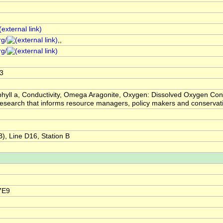
rg/
,,
rg/
3
hyll a, Conductivity, Omega Aragonite, Oxygen: Dissolved Oxygen Conc
ic research that informs resource managers, policy makers and conser
, Line D16, Station B
7E9