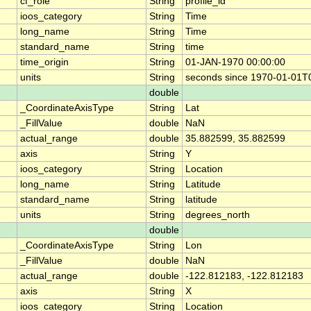
cf_role
String
profile_id
ioos_category
String
Time
long_name
String
Time
standard_name
String
time
time_origin
String
01-JAN-1970 00:00:00
units
String
seconds since 1970-01-01T
double
_CoordinateAxisType
String
Lat
_FillValue
double
NaN
actual_range
double
35.882599, 35.882599
axis
String
Y
ioos_category
String
Location
long_name
String
Latitude
standard_name
String
latitude
units
String
degrees_north
double
_CoordinateAxisType
String
Lon
_FillValue
double
NaN
actual_range
double
-122.812183, -122.812183
axis
String
X
ioos_category
String
Location