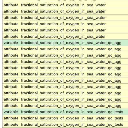
attribute
fractional_saturation_of_oxygen_in_sea_water
attribute
fractional_saturation_of_oxygen_in_sea_water
attribute
fractional_saturation_of_oxygen_in_sea_water
attribute
fractional_saturation_of_oxygen_in_sea_water
attribute
fractional_saturation_of_oxygen_in_sea_water
attribute
fractional_saturation_of_oxygen_in_sea_water
variable
fractional_saturation_of_oxygen_in_sea_water_qc_agg
attribute
fractional_saturation_of_oxygen_in_sea_water_qc_agg
attribute
fractional_saturation_of_oxygen_in_sea_water_qc_agg
attribute
fractional_saturation_of_oxygen_in_sea_water_qc_agg
attribute
fractional_saturation_of_oxygen_in_sea_water_qc_agg
attribute
fractional_saturation_of_oxygen_in_sea_water_qc_agg
attribute
fractional_saturation_of_oxygen_in_sea_water_qc_agg
attribute
fractional_saturation_of_oxygen_in_sea_water_qc_agg
attribute
fractional_saturation_of_oxygen_in_sea_water_qc_agg
attribute
fractional_saturation_of_oxygen_in_sea_water_qc_agg
attribute
fractional_saturation_of_oxygen_in_sea_water_qc_agg
variable
fractional_saturation_of_oxygen_in_sea_water_qc_tests
attribute
fractional_saturation_of_oxygen_in_sea_water_qc_tests
attribute
fractional_saturation_of_oxygen_in_sea_water_qc_tests