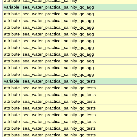
attribute
sea_water_practical_salinity
variable
sea_water_practical_salinity_qc_agg
attribute
sea_water_practical_salinity_qc_agg
attribute
sea_water_practical_salinity_qc_agg
attribute
sea_water_practical_salinity_qc_agg
attribute
sea_water_practical_salinity_qc_agg
attribute
sea_water_practical_salinity_qc_agg
attribute
sea_water_practical_salinity_qc_agg
attribute
sea_water_practical_salinity_qc_agg
attribute
sea_water_practical_salinity_qc_agg
attribute
sea_water_practical_salinity_qc_agg
attribute
sea_water_practical_salinity_qc_agg
variable
sea_water_practical_salinity_qc_tests
attribute
sea_water_practical_salinity_qc_tests
attribute
sea_water_practical_salinity_qc_tests
attribute
sea_water_practical_salinity_qc_tests
attribute
sea_water_practical_salinity_qc_tests
attribute
sea_water_practical_salinity_qc_tests
attribute
sea_water_practical_salinity_qc_tests
attribute
sea_water_practical_salinity_qc_tests
attribute
sea_water_practical_salinity_qc_tests