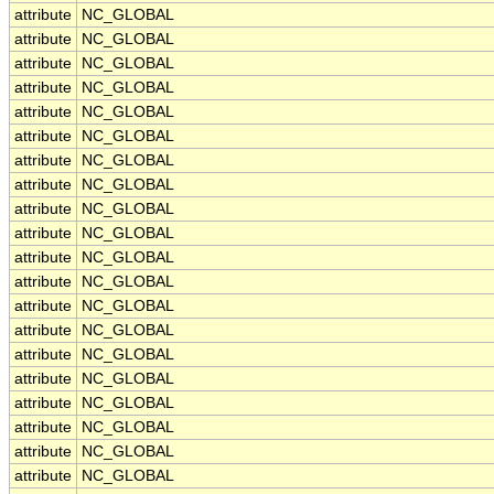
attribute
NC_GLOBAL
attribute
NC_GLOBAL
attribute
NC_GLOBAL
attribute
NC_GLOBAL
attribute
NC_GLOBAL
attribute
NC_GLOBAL
attribute
NC_GLOBAL
attribute
NC_GLOBAL
attribute
NC_GLOBAL
attribute
NC_GLOBAL
attribute
NC_GLOBAL
attribute
NC_GLOBAL
attribute
NC_GLOBAL
attribute
NC_GLOBAL
attribute
NC_GLOBAL
attribute
NC_GLOBAL
attribute
NC_GLOBAL
attribute
NC_GLOBAL
attribute
NC_GLOBAL
attribute
NC_GLOBAL