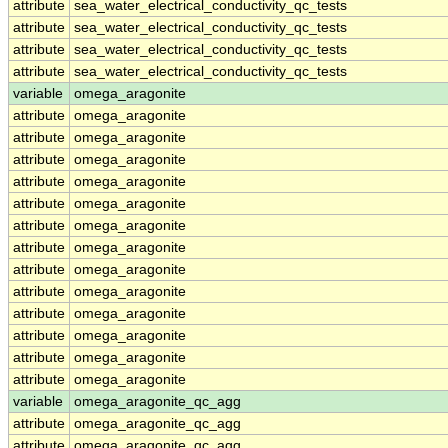
attribute
sea_water_electrical_conductivity_qc_tests
attribute
sea_water_electrical_conductivity_qc_tests
attribute
sea_water_electrical_conductivity_qc_tests
attribute
sea_water_electrical_conductivity_qc_tests
variable
omega_aragonite
attribute
omega_aragonite
attribute
omega_aragonite
attribute
omega_aragonite
attribute
omega_aragonite
attribute
omega_aragonite
attribute
omega_aragonite
attribute
omega_aragonite
attribute
omega_aragonite
attribute
omega_aragonite
attribute
omega_aragonite
attribute
omega_aragonite
attribute
omega_aragonite
attribute
omega_aragonite
variable
omega_aragonite_qc_agg
attribute
omega_aragonite_qc_agg
attribute
omega_aragonite_qc_agg