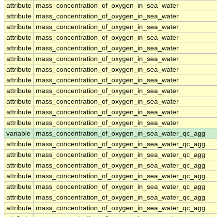
attribute
mass_concentration_of_oxygen_in_sea_water
attribute
mass_concentration_of_oxygen_in_sea_water
attribute
mass_concentration_of_oxygen_in_sea_water
attribute
mass_concentration_of_oxygen_in_sea_water
attribute
mass_concentration_of_oxygen_in_sea_water
attribute
mass_concentration_of_oxygen_in_sea_water
attribute
mass_concentration_of_oxygen_in_sea_water
attribute
mass_concentration_of_oxygen_in_sea_water
attribute
mass_concentration_of_oxygen_in_sea_water
attribute
mass_concentration_of_oxygen_in_sea_water
attribute
mass_concentration_of_oxygen_in_sea_water
attribute
mass_concentration_of_oxygen_in_sea_water
variable
mass_concentration_of_oxygen_in_sea_water_qc_agg
attribute
mass_concentration_of_oxygen_in_sea_water_qc_agg
attribute
mass_concentration_of_oxygen_in_sea_water_qc_agg
attribute
mass_concentration_of_oxygen_in_sea_water_qc_agg
attribute
mass_concentration_of_oxygen_in_sea_water_qc_agg
attribute
mass_concentration_of_oxygen_in_sea_water_qc_agg
attribute
mass_concentration_of_oxygen_in_sea_water_qc_agg
attribute
mass_concentration_of_oxygen_in_sea_water_qc_agg