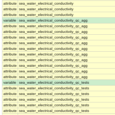
attribute
sea_water_electrical_conductivity
attribute
sea_water_electrical_conductivity
attribute
sea_water_electrical_conductivity
variable
sea_water_electrical_conductivity_qc_agg
attribute
sea_water_electrical_conductivity_qc_agg
attribute
sea_water_electrical_conductivity_qc_agg
attribute
sea_water_electrical_conductivity_qc_agg
attribute
sea_water_electrical_conductivity_qc_agg
attribute
sea_water_electrical_conductivity_qc_agg
attribute
sea_water_electrical_conductivity_qc_agg
attribute
sea_water_electrical_conductivity_qc_agg
attribute
sea_water_electrical_conductivity_qc_agg
attribute
sea_water_electrical_conductivity_qc_agg
attribute
sea_water_electrical_conductivity_qc_agg
variable
sea_water_electrical_conductivity_qc_tests
attribute
sea_water_electrical_conductivity_qc_tests
attribute
sea_water_electrical_conductivity_qc_tests
attribute
sea_water_electrical_conductivity_qc_tests
attribute
sea_water_electrical_conductivity_qc_tests
attribute
sea_water_electrical_conductivity_qc_tests