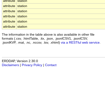
attribute
station
attribute
station
attribute
station
attribute
station
attribute
station
attribute
station
The information in the table above is also available in other file
formats (.csv, .htmlTable, .itx, .json, .jsonlCSV1, .jsonlCSV,
.jsonlKVP, .mat, .nc, .nccsv, .tsv, .xhtml)
via a RESTful web service
.
ERDDAP, Version 2.30.0
Disclaimers
|
Privacy Policy
|
Contact