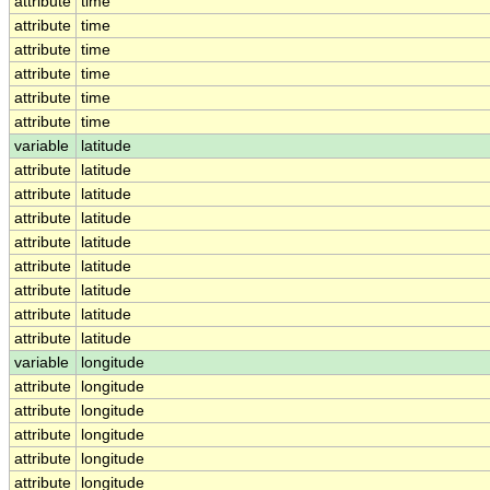
attribute
time
attribute
time
attribute
time
attribute
time
attribute
time
attribute
time
variable
latitude
attribute
latitude
attribute
latitude
attribute
latitude
attribute
latitude
attribute
latitude
attribute
latitude
attribute
latitude
attribute
latitude
variable
longitude
attribute
longitude
attribute
longitude
attribute
longitude
attribute
longitude
attribute
longitude