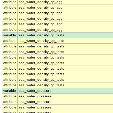
attribute
sea_water_density_qc_agg
attribute
sea_water_density_qc_agg
attribute
sea_water_density_qc_agg
attribute
sea_water_density_qc_agg
attribute
sea_water_density_qc_agg
attribute
sea_water_density_qc_agg
variable
sea_water_density_qc_tests
attribute
sea_water_density_qc_tests
attribute
sea_water_density_qc_tests
attribute
sea_water_density_qc_tests
attribute
sea_water_density_qc_tests
attribute
sea_water_density_qc_tests
attribute
sea_water_density_qc_tests
attribute
sea_water_density_qc_tests
attribute
sea_water_density_qc_tests
attribute
sea_water_density_qc_tests
variable
sea_water_pressure
attribute
sea_water_pressure
attribute
sea_water_pressure
attribute
sea_water_pressure
attribute
sea_water_pressure