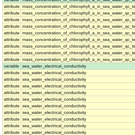
attribute
mass_concentration_of_chlorophyll_a_in_sea_water_qc_te
attribute
mass_concentration_of_chlorophyll_a_in_sea_water_qc_te
attribute
mass_concentration_of_chlorophyll_a_in_sea_water_qc_te
attribute
mass_concentration_of_chlorophyll_a_in_sea_water_qc_te
attribute
mass_concentration_of_chlorophyll_a_in_sea_water_qc_te
attribute
mass_concentration_of_chlorophyll_a_in_sea_water_qc_te
attribute
mass_concentration_of_chlorophyll_a_in_sea_water_qc_te
attribute
mass_concentration_of_chlorophyll_a_in_sea_water_qc_te
attribute
mass_concentration_of_chlorophyll_a_in_sea_water_qc_te
variable
sea_water_electrical_conductivity
attribute
sea_water_electrical_conductivity
attribute
sea_water_electrical_conductivity
attribute
sea_water_electrical_conductivity
attribute
sea_water_electrical_conductivity
attribute
sea_water_electrical_conductivity
attribute
sea_water_electrical_conductivity
attribute
sea_water_electrical_conductivity
attribute
sea_water_electrical_conductivity
attribute
sea_water_electrical_conductivity
attribute
sea_water_electrical_conductivity