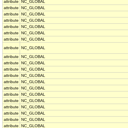
attribute
NC_GLOBAL
attribute
NC_GLOBAL
attribute
NC_GLOBAL
attribute
NC_GLOBAL
attribute
NC_GLOBAL
attribute
NC_GLOBAL
attribute
NC_GLOBAL
attribute
NC_GLOBAL
attribute
NC_GLOBAL
attribute
NC_GLOBAL
attribute
NC_GLOBAL
attribute
NC_GLOBAL
attribute
NC_GLOBAL
attribute
NC_GLOBAL
attribute
NC_GLOBAL
attribute
NC_GLOBAL
attribute
NC_GLOBAL
attribute
NC_GLOBAL
attribute
NC_GLOBAL
attribute
NC_GLOBAL