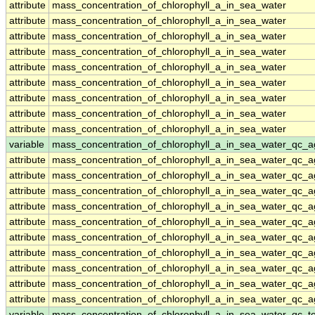
attribute
mass_concentration_of_chlorophyll_a_in_sea_water
attribute
mass_concentration_of_chlorophyll_a_in_sea_water
attribute
mass_concentration_of_chlorophyll_a_in_sea_water
attribute
mass_concentration_of_chlorophyll_a_in_sea_water
attribute
mass_concentration_of_chlorophyll_a_in_sea_water
attribute
mass_concentration_of_chlorophyll_a_in_sea_water
attribute
mass_concentration_of_chlorophyll_a_in_sea_water
attribute
mass_concentration_of_chlorophyll_a_in_sea_water
attribute
mass_concentration_of_chlorophyll_a_in_sea_water
variable
mass_concentration_of_chlorophyll_a_in_sea_water_qc_a
attribute
mass_concentration_of_chlorophyll_a_in_sea_water_qc_a
attribute
mass_concentration_of_chlorophyll_a_in_sea_water_qc_a
attribute
mass_concentration_of_chlorophyll_a_in_sea_water_qc_a
attribute
mass_concentration_of_chlorophyll_a_in_sea_water_qc_a
attribute
mass_concentration_of_chlorophyll_a_in_sea_water_qc_a
attribute
mass_concentration_of_chlorophyll_a_in_sea_water_qc_a
attribute
mass_concentration_of_chlorophyll_a_in_sea_water_qc_a
attribute
mass_concentration_of_chlorophyll_a_in_sea_water_qc_a
attribute
mass_concentration_of_chlorophyll_a_in_sea_water_qc_a
attribute
mass_concentration_of_chlorophyll_a_in_sea_water_qc_a
variable
mass_concentration_of_chlorophyll_a_in_sea_water_qc_te