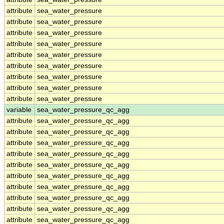
attribute
sea_water_pressure
attribute
sea_water_pressure
attribute
sea_water_pressure
attribute
sea_water_pressure
attribute
sea_water_pressure
attribute
sea_water_pressure
attribute
sea_water_pressure
attribute
sea_water_pressure
attribute
sea_water_pressure
variable
sea_water_pressure_qc_agg
attribute
sea_water_pressure_qc_agg
attribute
sea_water_pressure_qc_agg
attribute
sea_water_pressure_qc_agg
attribute
sea_water_pressure_qc_agg
attribute
sea_water_pressure_qc_agg
attribute
sea_water_pressure_qc_agg
attribute
sea_water_pressure_qc_agg
attribute
sea_water_pressure_qc_agg
attribute
sea_water_pressure_qc_agg
attribute
sea_water_pressure_qc_agg