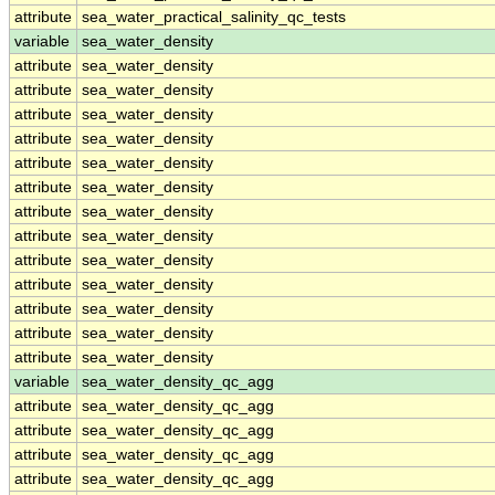
attribute
sea_water_practical_salinity_qc_tests
variable
sea_water_density
attribute
sea_water_density
attribute
sea_water_density
attribute
sea_water_density
attribute
sea_water_density
attribute
sea_water_density
attribute
sea_water_density
attribute
sea_water_density
attribute
sea_water_density
attribute
sea_water_density
attribute
sea_water_density
attribute
sea_water_density
attribute
sea_water_density
attribute
sea_water_density
variable
sea_water_density_qc_agg
attribute
sea_water_density_qc_agg
attribute
sea_water_density_qc_agg
attribute
sea_water_density_qc_agg
attribute
sea_water_density_qc_agg