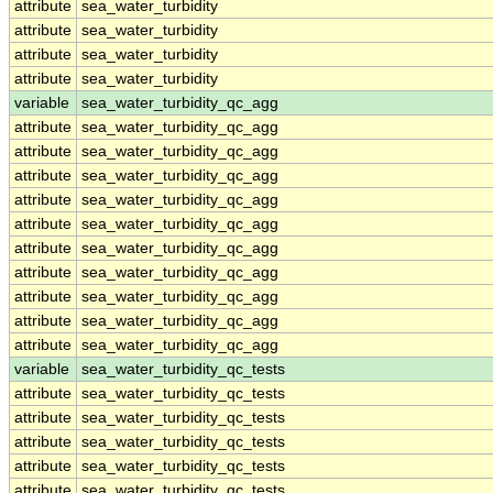
attribute
sea_water_turbidity
attribute
sea_water_turbidity
attribute
sea_water_turbidity
attribute
sea_water_turbidity
variable
sea_water_turbidity_qc_agg
attribute
sea_water_turbidity_qc_agg
attribute
sea_water_turbidity_qc_agg
attribute
sea_water_turbidity_qc_agg
attribute
sea_water_turbidity_qc_agg
attribute
sea_water_turbidity_qc_agg
attribute
sea_water_turbidity_qc_agg
attribute
sea_water_turbidity_qc_agg
attribute
sea_water_turbidity_qc_agg
attribute
sea_water_turbidity_qc_agg
attribute
sea_water_turbidity_qc_agg
variable
sea_water_turbidity_qc_tests
attribute
sea_water_turbidity_qc_tests
attribute
sea_water_turbidity_qc_tests
attribute
sea_water_turbidity_qc_tests
attribute
sea_water_turbidity_qc_tests
attribute
sea_water_turbidity_qc_tests