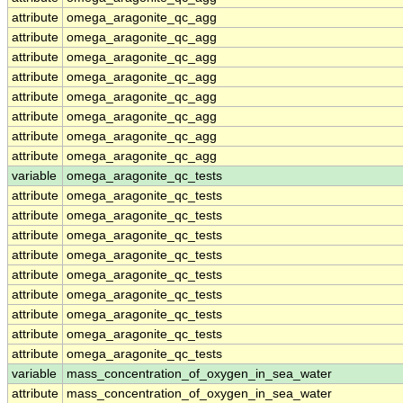
attribute
omega_aragonite_qc_agg
attribute
omega_aragonite_qc_agg
attribute
omega_aragonite_qc_agg
attribute
omega_aragonite_qc_agg
attribute
omega_aragonite_qc_agg
attribute
omega_aragonite_qc_agg
attribute
omega_aragonite_qc_agg
attribute
omega_aragonite_qc_agg
variable
omega_aragonite_qc_tests
attribute
omega_aragonite_qc_tests
attribute
omega_aragonite_qc_tests
attribute
omega_aragonite_qc_tests
attribute
omega_aragonite_qc_tests
attribute
omega_aragonite_qc_tests
attribute
omega_aragonite_qc_tests
attribute
omega_aragonite_qc_tests
attribute
omega_aragonite_qc_tests
attribute
omega_aragonite_qc_tests
variable
mass_concentration_of_oxygen_in_sea_water
attribute
mass_concentration_of_oxygen_in_sea_water