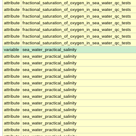
attribute
fractional_saturation_of_oxygen_in_sea_water_qc_tests
attribute
fractional_saturation_of_oxygen_in_sea_water_qc_tests
attribute
fractional_saturation_of_oxygen_in_sea_water_qc_tests
attribute
fractional_saturation_of_oxygen_in_sea_water_qc_tests
attribute
fractional_saturation_of_oxygen_in_sea_water_qc_tests
attribute
fractional_saturation_of_oxygen_in_sea_water_qc_tests
attribute
fractional_saturation_of_oxygen_in_sea_water_qc_tests
variable
sea_water_practical_salinity
attribute
sea_water_practical_salinity
attribute
sea_water_practical_salinity
attribute
sea_water_practical_salinity
attribute
sea_water_practical_salinity
attribute
sea_water_practical_salinity
attribute
sea_water_practical_salinity
attribute
sea_water_practical_salinity
attribute
sea_water_practical_salinity
attribute
sea_water_practical_salinity
attribute
sea_water_practical_salinity
attribute
sea_water_practical_salinity
attribute
sea_water_practical_salinity