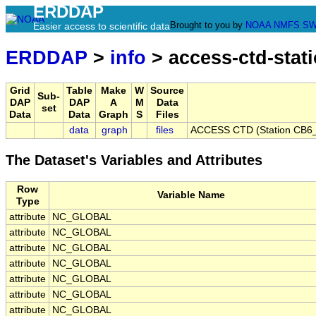
ERDDAP
Brought to you by
NOAA
NMFS
SW
Easier access to scientific data
ERDDAP
>
info
> access-ctd-stat
Grid
Table
Make
W
Source
Sub-
DAP
DAP
A
M
Data
set
Data
Data
Graph
S
Files
data
graph
files
ACCESS CTD (Station CB6_P
The Dataset's Variables and Attributes
Row
Variable Name
Type
attribute
NC_GLOBAL
attribute
NC_GLOBAL
attribute
NC_GLOBAL
attribute
NC_GLOBAL
attribute
NC_GLOBAL
attribute
NC_GLOBAL
attribute
NC_GLOBAL