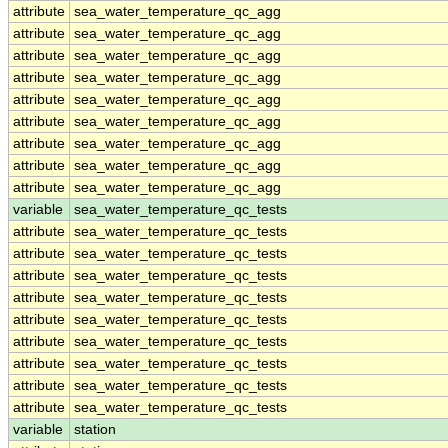
attribute
sea_water_temperature_qc_agg
attribute
sea_water_temperature_qc_agg
attribute
sea_water_temperature_qc_agg
attribute
sea_water_temperature_qc_agg
attribute
sea_water_temperature_qc_agg
attribute
sea_water_temperature_qc_agg
attribute
sea_water_temperature_qc_agg
attribute
sea_water_temperature_qc_agg
attribute
sea_water_temperature_qc_agg
variable
sea_water_temperature_qc_tests
attribute
sea_water_temperature_qc_tests
attribute
sea_water_temperature_qc_tests
attribute
sea_water_temperature_qc_tests
attribute
sea_water_temperature_qc_tests
attribute
sea_water_temperature_qc_tests
attribute
sea_water_temperature_qc_tests
attribute
sea_water_temperature_qc_tests
attribute
sea_water_temperature_qc_tests
attribute
sea_water_temperature_qc_tests
variable
station