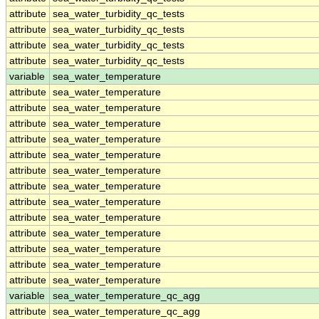
attribute
sea_water_turbidity_qc_tests
attribute
sea_water_turbidity_qc_tests
attribute
sea_water_turbidity_qc_tests
attribute
sea_water_turbidity_qc_tests
variable
sea_water_temperature
attribute
sea_water_temperature
attribute
sea_water_temperature
attribute
sea_water_temperature
attribute
sea_water_temperature
attribute
sea_water_temperature
attribute
sea_water_temperature
attribute
sea_water_temperature
attribute
sea_water_temperature
attribute
sea_water_temperature
attribute
sea_water_temperature
attribute
sea_water_temperature
attribute
sea_water_temperature
attribute
sea_water_temperature
variable
sea_water_temperature_qc_agg
attribute
sea_water_temperature_qc_agg