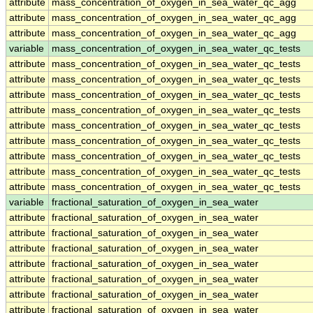
attribute
mass_concentration_of_oxygen_in_sea_water_qc_agg
attribute
mass_concentration_of_oxygen_in_sea_water_qc_agg
attribute
mass_concentration_of_oxygen_in_sea_water_qc_agg
variable
mass_concentration_of_oxygen_in_sea_water_qc_tests
attribute
mass_concentration_of_oxygen_in_sea_water_qc_tests
attribute
mass_concentration_of_oxygen_in_sea_water_qc_tests
attribute
mass_concentration_of_oxygen_in_sea_water_qc_tests
attribute
mass_concentration_of_oxygen_in_sea_water_qc_tests
attribute
mass_concentration_of_oxygen_in_sea_water_qc_tests
attribute
mass_concentration_of_oxygen_in_sea_water_qc_tests
attribute
mass_concentration_of_oxygen_in_sea_water_qc_tests
attribute
mass_concentration_of_oxygen_in_sea_water_qc_tests
attribute
mass_concentration_of_oxygen_in_sea_water_qc_tests
variable
fractional_saturation_of_oxygen_in_sea_water
attribute
fractional_saturation_of_oxygen_in_sea_water
attribute
fractional_saturation_of_oxygen_in_sea_water
attribute
fractional_saturation_of_oxygen_in_sea_water
attribute
fractional_saturation_of_oxygen_in_sea_water
attribute
fractional_saturation_of_oxygen_in_sea_water
attribute
fractional_saturation_of_oxygen_in_sea_water
attribute
fractional_saturation_of_oxygen_in_sea_water