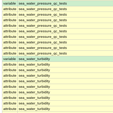
variable
sea_water_pressure_qc_tests
attribute
sea_water_pressure_qc_tests
attribute
sea_water_pressure_qc_tests
attribute
sea_water_pressure_qc_tests
attribute
sea_water_pressure_qc_tests
attribute
sea_water_pressure_qc_tests
attribute
sea_water_pressure_qc_tests
attribute
sea_water_pressure_qc_tests
attribute
sea_water_pressure_qc_tests
attribute
sea_water_pressure_qc_tests
variable
sea_water_turbidity
attribute
sea_water_turbidity
attribute
sea_water_turbidity
attribute
sea_water_turbidity
attribute
sea_water_turbidity
attribute
sea_water_turbidity
attribute
sea_water_turbidity
attribute
sea_water_turbidity
attribute
sea_water_turbidity
attribute
sea_water_turbidity