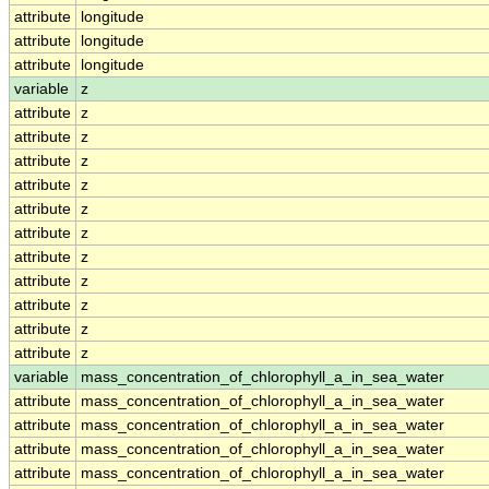
attribute
longitude
attribute
longitude
attribute
longitude
variable
z
attribute
z
attribute
z
attribute
z
attribute
z
attribute
z
attribute
z
attribute
z
attribute
z
attribute
z
attribute
z
attribute
z
variable
mass_concentration_of_chlorophyll_a_in_sea_water
attribute
mass_concentration_of_chlorophyll_a_in_sea_water
attribute
mass_concentration_of_chlorophyll_a_in_sea_water
attribute
mass_concentration_of_chlorophyll_a_in_sea_water
attribute
mass_concentration_of_chlorophyll_a_in_sea_water