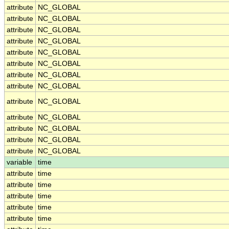
attribute
NC_GLOBAL
attribute
NC_GLOBAL
attribute
NC_GLOBAL
attribute
NC_GLOBAL
attribute
NC_GLOBAL
attribute
NC_GLOBAL
attribute
NC_GLOBAL
attribute
NC_GLOBAL
attribute
NC_GLOBAL
attribute
NC_GLOBAL
attribute
NC_GLOBAL
attribute
NC_GLOBAL
attribute
NC_GLOBAL
variable
time
attribute
time
attribute
time
attribute
time
attribute
time
attribute
time