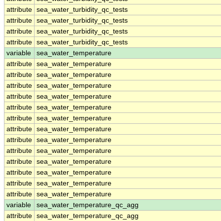
attribute
sea_water_turbidity_qc_tests
attribute
sea_water_turbidity_qc_tests
attribute
sea_water_turbidity_qc_tests
attribute
sea_water_turbidity_qc_tests
variable
sea_water_temperature
attribute
sea_water_temperature
attribute
sea_water_temperature
attribute
sea_water_temperature
attribute
sea_water_temperature
attribute
sea_water_temperature
attribute
sea_water_temperature
attribute
sea_water_temperature
attribute
sea_water_temperature
attribute
sea_water_temperature
attribute
sea_water_temperature
attribute
sea_water_temperature
attribute
sea_water_temperature
attribute
sea_water_temperature
variable
sea_water_temperature_qc_agg
attribute
sea_water_temperature_qc_agg