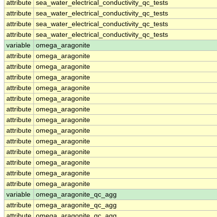
attribute
sea_water_electrical_conductivity_qc_tests
attribute
sea_water_electrical_conductivity_qc_tests
attribute
sea_water_electrical_conductivity_qc_tests
attribute
sea_water_electrical_conductivity_qc_tests
variable
omega_aragonite
attribute
omega_aragonite
attribute
omega_aragonite
attribute
omega_aragonite
attribute
omega_aragonite
attribute
omega_aragonite
attribute
omega_aragonite
attribute
omega_aragonite
attribute
omega_aragonite
attribute
omega_aragonite
attribute
omega_aragonite
attribute
omega_aragonite
attribute
omega_aragonite
attribute
omega_aragonite
variable
omega_aragonite_qc_agg
attribute
omega_aragonite_qc_agg
attribute
omega_aragonite_qc_agg