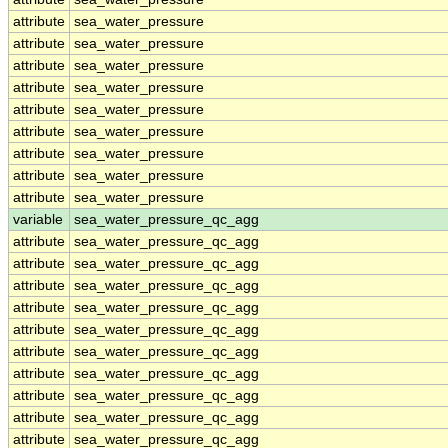
attribute
sea_water_pressure
attribute
sea_water_pressure
attribute
sea_water_pressure
attribute
sea_water_pressure
attribute
sea_water_pressure
attribute
sea_water_pressure
attribute
sea_water_pressure
attribute
sea_water_pressure
attribute
sea_water_pressure
variable
sea_water_pressure_qc_agg
attribute
sea_water_pressure_qc_agg
attribute
sea_water_pressure_qc_agg
attribute
sea_water_pressure_qc_agg
attribute
sea_water_pressure_qc_agg
attribute
sea_water_pressure_qc_agg
attribute
sea_water_pressure_qc_agg
attribute
sea_water_pressure_qc_agg
attribute
sea_water_pressure_qc_agg
attribute
sea_water_pressure_qc_agg
attribute
sea_water_pressure_qc_agg