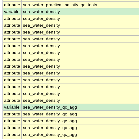
attribute
sea_water_practical_salinity_qc_tests
variable
sea_water_density
attribute
sea_water_density
attribute
sea_water_density
attribute
sea_water_density
attribute
sea_water_density
attribute
sea_water_density
attribute
sea_water_density
attribute
sea_water_density
attribute
sea_water_density
attribute
sea_water_density
attribute
sea_water_density
attribute
sea_water_density
attribute
sea_water_density
attribute
sea_water_density
variable
sea_water_density_qc_agg
attribute
sea_water_density_qc_agg
attribute
sea_water_density_qc_agg
attribute
sea_water_density_qc_agg
attribute
sea_water_density_qc_agg