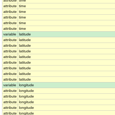
attribute
time
attribute
time
attribute
time
attribute
time
attribute
time
attribute
time
variable
latitude
attribute
latitude
attribute
latitude
attribute
latitude
attribute
latitude
attribute
latitude
attribute
latitude
attribute
latitude
attribute
latitude
variable
longitude
attribute
longitude
attribute
longitude
attribute
longitude
attribute
longitude
attribute
longitude