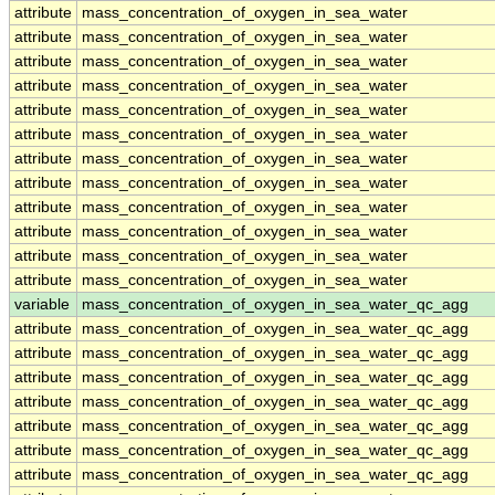
attribute
mass_concentration_of_oxygen_in_sea_water
attribute
mass_concentration_of_oxygen_in_sea_water
attribute
mass_concentration_of_oxygen_in_sea_water
attribute
mass_concentration_of_oxygen_in_sea_water
attribute
mass_concentration_of_oxygen_in_sea_water
attribute
mass_concentration_of_oxygen_in_sea_water
attribute
mass_concentration_of_oxygen_in_sea_water
attribute
mass_concentration_of_oxygen_in_sea_water
attribute
mass_concentration_of_oxygen_in_sea_water
attribute
mass_concentration_of_oxygen_in_sea_water
attribute
mass_concentration_of_oxygen_in_sea_water
attribute
mass_concentration_of_oxygen_in_sea_water
variable
mass_concentration_of_oxygen_in_sea_water_qc_agg
attribute
mass_concentration_of_oxygen_in_sea_water_qc_agg
attribute
mass_concentration_of_oxygen_in_sea_water_qc_agg
attribute
mass_concentration_of_oxygen_in_sea_water_qc_agg
attribute
mass_concentration_of_oxygen_in_sea_water_qc_agg
attribute
mass_concentration_of_oxygen_in_sea_water_qc_agg
attribute
mass_concentration_of_oxygen_in_sea_water_qc_agg
attribute
mass_concentration_of_oxygen_in_sea_water_qc_agg