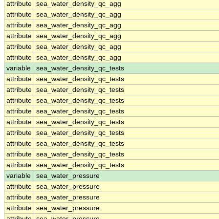
attribute
sea_water_density_qc_agg
attribute
sea_water_density_qc_agg
attribute
sea_water_density_qc_agg
attribute
sea_water_density_qc_agg
attribute
sea_water_density_qc_agg
attribute
sea_water_density_qc_agg
variable
sea_water_density_qc_tests
attribute
sea_water_density_qc_tests
attribute
sea_water_density_qc_tests
attribute
sea_water_density_qc_tests
attribute
sea_water_density_qc_tests
attribute
sea_water_density_qc_tests
attribute
sea_water_density_qc_tests
attribute
sea_water_density_qc_tests
attribute
sea_water_density_qc_tests
attribute
sea_water_density_qc_tests
variable
sea_water_pressure
attribute
sea_water_pressure
attribute
sea_water_pressure
attribute
sea_water_pressure
attribute
sea_water_pressure