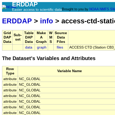
ERDDAP
Brought to you by
NOAA
NMFS
SW
Easier access to scientific data
ERDDAP
>
info
> access-ctd-stat
Grid
Table
Make
W
Source
Sub-
DAP
DAP
A
M
Data
set
Data
Data
Graph
S
Files
data
graph
files
ACCESS CTD (Station CB3_
The Dataset's Variables and Attributes
Row
Variable Name
Type
attribute
NC_GLOBAL
attribute
NC_GLOBAL
attribute
NC_GLOBAL
attribute
NC_GLOBAL
attribute
NC_GLOBAL
attribute
NC_GLOBAL
attribute
NC_GLOBAL