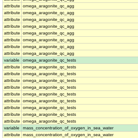
attribute
omega_aragonite_qc_agg
attribute
omega_aragonite_qc_agg
attribute
omega_aragonite_qc_agg
attribute
omega_aragonite_qc_agg
attribute
omega_aragonite_qc_agg
attribute
omega_aragonite_qc_agg
attribute
omega_aragonite_qc_agg
attribute
omega_aragonite_qc_agg
variable
omega_aragonite_qc_tests
attribute
omega_aragonite_qc_tests
attribute
omega_aragonite_qc_tests
attribute
omega_aragonite_qc_tests
attribute
omega_aragonite_qc_tests
attribute
omega_aragonite_qc_tests
attribute
omega_aragonite_qc_tests
attribute
omega_aragonite_qc_tests
attribute
omega_aragonite_qc_tests
attribute
omega_aragonite_qc_tests
variable
mass_concentration_of_oxygen_in_sea_water
attribute
mass_concentration_of_oxygen_in_sea_water