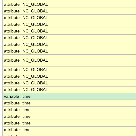
attribute
NC_GLOBAL
attribute
NC_GLOBAL
attribute
NC_GLOBAL
attribute
NC_GLOBAL
attribute
NC_GLOBAL
attribute
NC_GLOBAL
attribute
NC_GLOBAL
attribute
NC_GLOBAL
attribute
NC_GLOBAL
attribute
NC_GLOBAL
attribute
NC_GLOBAL
attribute
NC_GLOBAL
attribute
NC_GLOBAL
variable
time
attribute
time
attribute
time
attribute
time
attribute
time
attribute
time