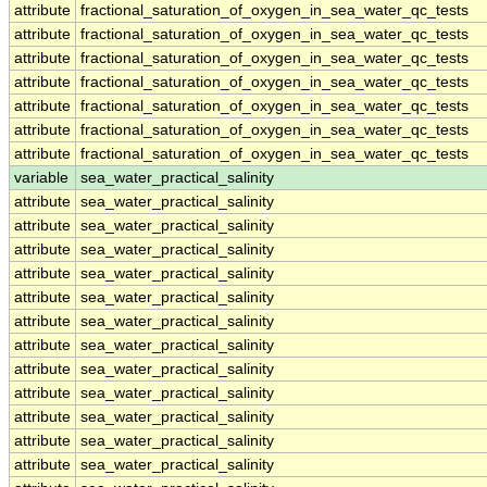
attribute
fractional_saturation_of_oxygen_in_sea_water_qc_tests
attribute
fractional_saturation_of_oxygen_in_sea_water_qc_tests
attribute
fractional_saturation_of_oxygen_in_sea_water_qc_tests
attribute
fractional_saturation_of_oxygen_in_sea_water_qc_tests
attribute
fractional_saturation_of_oxygen_in_sea_water_qc_tests
attribute
fractional_saturation_of_oxygen_in_sea_water_qc_tests
attribute
fractional_saturation_of_oxygen_in_sea_water_qc_tests
variable
sea_water_practical_salinity
attribute
sea_water_practical_salinity
attribute
sea_water_practical_salinity
attribute
sea_water_practical_salinity
attribute
sea_water_practical_salinity
attribute
sea_water_practical_salinity
attribute
sea_water_practical_salinity
attribute
sea_water_practical_salinity
attribute
sea_water_practical_salinity
attribute
sea_water_practical_salinity
attribute
sea_water_practical_salinity
attribute
sea_water_practical_salinity
attribute
sea_water_practical_salinity