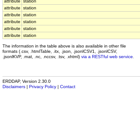
attribute
station
attribute
station
attribute
station
attribute
station
attribute
station
attribute
station
The information in the table above is also available in other file
formats (.csv, .htmlTable, .itx, .json, .jsonlCSV1, .jsonlCSV,
.jsonlKVP, .mat, .nc, .nccsv, .tsv, .xhtml)
via a RESTful web service
.
ERDDAP, Version 2.30.0
Disclaimers
|
Privacy Policy
|
Contact