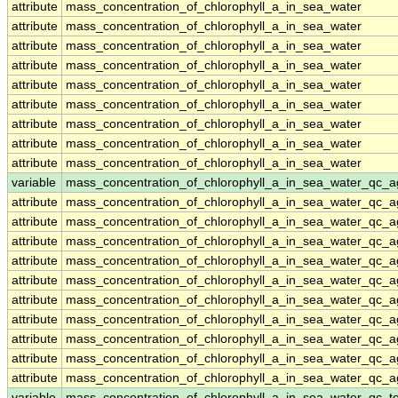
attribute
mass_concentration_of_chlorophyll_a_in_sea_water
attribute
mass_concentration_of_chlorophyll_a_in_sea_water
attribute
mass_concentration_of_chlorophyll_a_in_sea_water
attribute
mass_concentration_of_chlorophyll_a_in_sea_water
attribute
mass_concentration_of_chlorophyll_a_in_sea_water
attribute
mass_concentration_of_chlorophyll_a_in_sea_water
attribute
mass_concentration_of_chlorophyll_a_in_sea_water
attribute
mass_concentration_of_chlorophyll_a_in_sea_water
attribute
mass_concentration_of_chlorophyll_a_in_sea_water
variable
mass_concentration_of_chlorophyll_a_in_sea_water_qc_a
attribute
mass_concentration_of_chlorophyll_a_in_sea_water_qc_a
attribute
mass_concentration_of_chlorophyll_a_in_sea_water_qc_a
attribute
mass_concentration_of_chlorophyll_a_in_sea_water_qc_a
attribute
mass_concentration_of_chlorophyll_a_in_sea_water_qc_a
attribute
mass_concentration_of_chlorophyll_a_in_sea_water_qc_a
attribute
mass_concentration_of_chlorophyll_a_in_sea_water_qc_a
attribute
mass_concentration_of_chlorophyll_a_in_sea_water_qc_a
attribute
mass_concentration_of_chlorophyll_a_in_sea_water_qc_a
attribute
mass_concentration_of_chlorophyll_a_in_sea_water_qc_a
attribute
mass_concentration_of_chlorophyll_a_in_sea_water_qc_a
variable
mass_concentration_of_chlorophyll_a_in_sea_water_qc_te