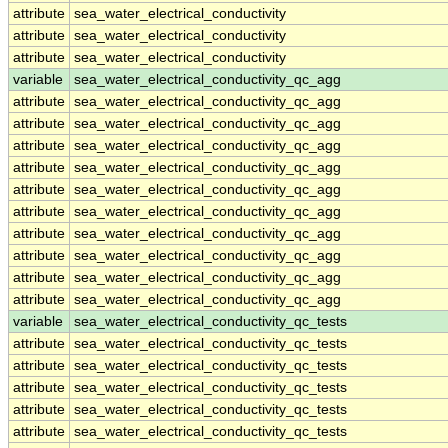
attribute
sea_water_electrical_conductivity
attribute
sea_water_electrical_conductivity
attribute
sea_water_electrical_conductivity
variable
sea_water_electrical_conductivity_qc_agg
attribute
sea_water_electrical_conductivity_qc_agg
attribute
sea_water_electrical_conductivity_qc_agg
attribute
sea_water_electrical_conductivity_qc_agg
attribute
sea_water_electrical_conductivity_qc_agg
attribute
sea_water_electrical_conductivity_qc_agg
attribute
sea_water_electrical_conductivity_qc_agg
attribute
sea_water_electrical_conductivity_qc_agg
attribute
sea_water_electrical_conductivity_qc_agg
attribute
sea_water_electrical_conductivity_qc_agg
attribute
sea_water_electrical_conductivity_qc_agg
variable
sea_water_electrical_conductivity_qc_tests
attribute
sea_water_electrical_conductivity_qc_tests
attribute
sea_water_electrical_conductivity_qc_tests
attribute
sea_water_electrical_conductivity_qc_tests
attribute
sea_water_electrical_conductivity_qc_tests
attribute
sea_water_electrical_conductivity_qc_tests