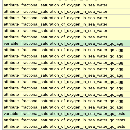
attribute
fractional_saturation_of_oxygen_in_sea_water
attribute
fractional_saturation_of_oxygen_in_sea_water
attribute
fractional_saturation_of_oxygen_in_sea_water
attribute
fractional_saturation_of_oxygen_in_sea_water
attribute
fractional_saturation_of_oxygen_in_sea_water
attribute
fractional_saturation_of_oxygen_in_sea_water
variable
fractional_saturation_of_oxygen_in_sea_water_qc_agg
attribute
fractional_saturation_of_oxygen_in_sea_water_qc_agg
attribute
fractional_saturation_of_oxygen_in_sea_water_qc_agg
attribute
fractional_saturation_of_oxygen_in_sea_water_qc_agg
attribute
fractional_saturation_of_oxygen_in_sea_water_qc_agg
attribute
fractional_saturation_of_oxygen_in_sea_water_qc_agg
attribute
fractional_saturation_of_oxygen_in_sea_water_qc_agg
attribute
fractional_saturation_of_oxygen_in_sea_water_qc_agg
attribute
fractional_saturation_of_oxygen_in_sea_water_qc_agg
attribute
fractional_saturation_of_oxygen_in_sea_water_qc_agg
attribute
fractional_saturation_of_oxygen_in_sea_water_qc_agg
variable
fractional_saturation_of_oxygen_in_sea_water_qc_tests
attribute
fractional_saturation_of_oxygen_in_sea_water_qc_tests
attribute
fractional_saturation_of_oxygen_in_sea_water_qc_tests