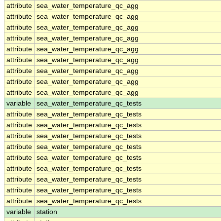
attribute
sea_water_temperature_qc_agg
attribute
sea_water_temperature_qc_agg
attribute
sea_water_temperature_qc_agg
attribute
sea_water_temperature_qc_agg
attribute
sea_water_temperature_qc_agg
attribute
sea_water_temperature_qc_agg
attribute
sea_water_temperature_qc_agg
attribute
sea_water_temperature_qc_agg
attribute
sea_water_temperature_qc_agg
variable
sea_water_temperature_qc_tests
attribute
sea_water_temperature_qc_tests
attribute
sea_water_temperature_qc_tests
attribute
sea_water_temperature_qc_tests
attribute
sea_water_temperature_qc_tests
attribute
sea_water_temperature_qc_tests
attribute
sea_water_temperature_qc_tests
attribute
sea_water_temperature_qc_tests
attribute
sea_water_temperature_qc_tests
attribute
sea_water_temperature_qc_tests
variable
station