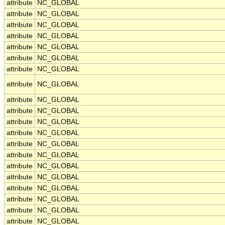
attribute
NC_GLOBAL
attribute
NC_GLOBAL
attribute
NC_GLOBAL
attribute
NC_GLOBAL
attribute
NC_GLOBAL
attribute
NC_GLOBAL
attribute
NC_GLOBAL
attribute
NC_GLOBAL
attribute
NC_GLOBAL
attribute
NC_GLOBAL
attribute
NC_GLOBAL
attribute
NC_GLOBAL
attribute
NC_GLOBAL
attribute
NC_GLOBAL
attribute
NC_GLOBAL
attribute
NC_GLOBAL
attribute
NC_GLOBAL
attribute
NC_GLOBAL
attribute
NC_GLOBAL
attribute
NC_GLOBAL