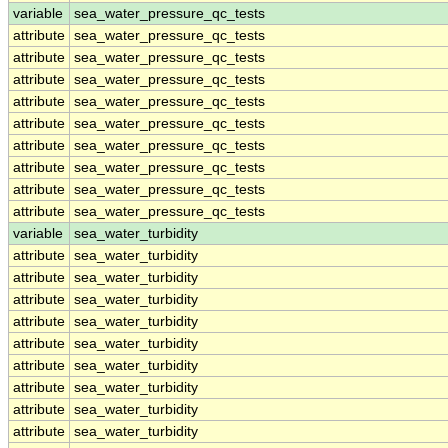
variable
sea_water_pressure_qc_tests
attribute
sea_water_pressure_qc_tests
attribute
sea_water_pressure_qc_tests
attribute
sea_water_pressure_qc_tests
attribute
sea_water_pressure_qc_tests
attribute
sea_water_pressure_qc_tests
attribute
sea_water_pressure_qc_tests
attribute
sea_water_pressure_qc_tests
attribute
sea_water_pressure_qc_tests
attribute
sea_water_pressure_qc_tests
variable
sea_water_turbidity
attribute
sea_water_turbidity
attribute
sea_water_turbidity
attribute
sea_water_turbidity
attribute
sea_water_turbidity
attribute
sea_water_turbidity
attribute
sea_water_turbidity
attribute
sea_water_turbidity
attribute
sea_water_turbidity
attribute
sea_water_turbidity