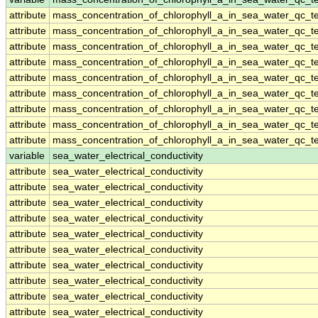
attribute
mass_concentration_of_chlorophyll_a_in_sea_water_qc_te
attribute
mass_concentration_of_chlorophyll_a_in_sea_water_qc_te
attribute
mass_concentration_of_chlorophyll_a_in_sea_water_qc_te
attribute
mass_concentration_of_chlorophyll_a_in_sea_water_qc_te
attribute
mass_concentration_of_chlorophyll_a_in_sea_water_qc_te
attribute
mass_concentration_of_chlorophyll_a_in_sea_water_qc_te
attribute
mass_concentration_of_chlorophyll_a_in_sea_water_qc_te
attribute
mass_concentration_of_chlorophyll_a_in_sea_water_qc_te
attribute
mass_concentration_of_chlorophyll_a_in_sea_water_qc_te
variable
sea_water_electrical_conductivity
attribute
sea_water_electrical_conductivity
attribute
sea_water_electrical_conductivity
attribute
sea_water_electrical_conductivity
attribute
sea_water_electrical_conductivity
attribute
sea_water_electrical_conductivity
attribute
sea_water_electrical_conductivity
attribute
sea_water_electrical_conductivity
attribute
sea_water_electrical_conductivity
attribute
sea_water_electrical_conductivity
attribute
sea_water_electrical_conductivity