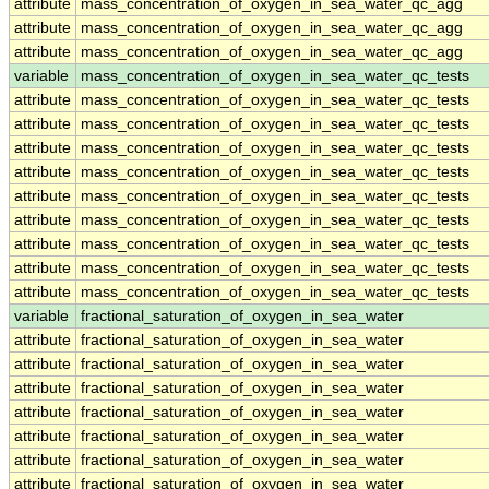
attribute
mass_concentration_of_oxygen_in_sea_water_qc_agg
attribute
mass_concentration_of_oxygen_in_sea_water_qc_agg
attribute
mass_concentration_of_oxygen_in_sea_water_qc_agg
variable
mass_concentration_of_oxygen_in_sea_water_qc_tests
attribute
mass_concentration_of_oxygen_in_sea_water_qc_tests
attribute
mass_concentration_of_oxygen_in_sea_water_qc_tests
attribute
mass_concentration_of_oxygen_in_sea_water_qc_tests
attribute
mass_concentration_of_oxygen_in_sea_water_qc_tests
attribute
mass_concentration_of_oxygen_in_sea_water_qc_tests
attribute
mass_concentration_of_oxygen_in_sea_water_qc_tests
attribute
mass_concentration_of_oxygen_in_sea_water_qc_tests
attribute
mass_concentration_of_oxygen_in_sea_water_qc_tests
attribute
mass_concentration_of_oxygen_in_sea_water_qc_tests
variable
fractional_saturation_of_oxygen_in_sea_water
attribute
fractional_saturation_of_oxygen_in_sea_water
attribute
fractional_saturation_of_oxygen_in_sea_water
attribute
fractional_saturation_of_oxygen_in_sea_water
attribute
fractional_saturation_of_oxygen_in_sea_water
attribute
fractional_saturation_of_oxygen_in_sea_water
attribute
fractional_saturation_of_oxygen_in_sea_water
attribute
fractional_saturation_of_oxygen_in_sea_water