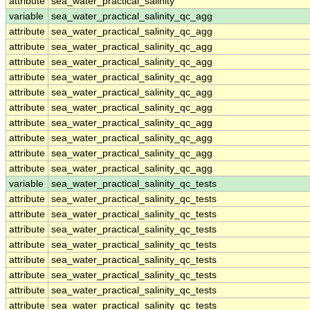
attribute
sea_water_practical_salinity
variable
sea_water_practical_salinity_qc_agg
attribute
sea_water_practical_salinity_qc_agg
attribute
sea_water_practical_salinity_qc_agg
attribute
sea_water_practical_salinity_qc_agg
attribute
sea_water_practical_salinity_qc_agg
attribute
sea_water_practical_salinity_qc_agg
attribute
sea_water_practical_salinity_qc_agg
attribute
sea_water_practical_salinity_qc_agg
attribute
sea_water_practical_salinity_qc_agg
attribute
sea_water_practical_salinity_qc_agg
attribute
sea_water_practical_salinity_qc_agg
variable
sea_water_practical_salinity_qc_tests
attribute
sea_water_practical_salinity_qc_tests
attribute
sea_water_practical_salinity_qc_tests
attribute
sea_water_practical_salinity_qc_tests
attribute
sea_water_practical_salinity_qc_tests
attribute
sea_water_practical_salinity_qc_tests
attribute
sea_water_practical_salinity_qc_tests
attribute
sea_water_practical_salinity_qc_tests
attribute
sea_water_practical_salinity_qc_tests