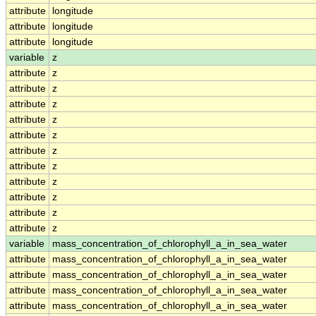
attribute
longitude
attribute
longitude
attribute
longitude
variable
z
attribute
z
attribute
z
attribute
z
attribute
z
attribute
z
attribute
z
attribute
z
attribute
z
attribute
z
attribute
z
attribute
z
variable
mass_concentration_of_chlorophyll_a_in_sea_water
attribute
mass_concentration_of_chlorophyll_a_in_sea_water
attribute
mass_concentration_of_chlorophyll_a_in_sea_water
attribute
mass_concentration_of_chlorophyll_a_in_sea_water
attribute
mass_concentration_of_chlorophyll_a_in_sea_water