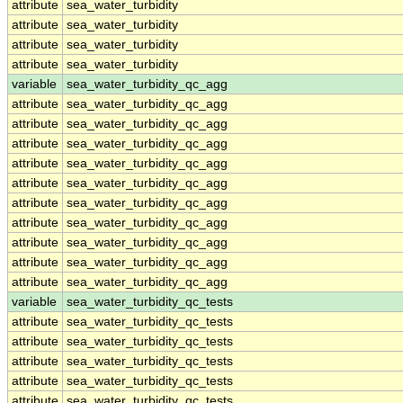
attribute
sea_water_turbidity
attribute
sea_water_turbidity
attribute
sea_water_turbidity
attribute
sea_water_turbidity
variable
sea_water_turbidity_qc_agg
attribute
sea_water_turbidity_qc_agg
attribute
sea_water_turbidity_qc_agg
attribute
sea_water_turbidity_qc_agg
attribute
sea_water_turbidity_qc_agg
attribute
sea_water_turbidity_qc_agg
attribute
sea_water_turbidity_qc_agg
attribute
sea_water_turbidity_qc_agg
attribute
sea_water_turbidity_qc_agg
attribute
sea_water_turbidity_qc_agg
attribute
sea_water_turbidity_qc_agg
variable
sea_water_turbidity_qc_tests
attribute
sea_water_turbidity_qc_tests
attribute
sea_water_turbidity_qc_tests
attribute
sea_water_turbidity_qc_tests
attribute
sea_water_turbidity_qc_tests
attribute
sea_water_turbidity_qc_tests