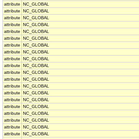
attribute
NC_GLOBAL
attribute
NC_GLOBAL
attribute
NC_GLOBAL
attribute
NC_GLOBAL
attribute
NC_GLOBAL
attribute
NC_GLOBAL
attribute
NC_GLOBAL
attribute
NC_GLOBAL
attribute
NC_GLOBAL
attribute
NC_GLOBAL
attribute
NC_GLOBAL
attribute
NC_GLOBAL
attribute
NC_GLOBAL
attribute
NC_GLOBAL
attribute
NC_GLOBAL
attribute
NC_GLOBAL
attribute
NC_GLOBAL
attribute
NC_GLOBAL
attribute
NC_GLOBAL
attribute
NC_GLOBAL