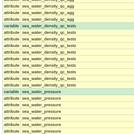
attribute
sea_water_density_qc_agg
attribute
sea_water_density_qc_agg
attribute
sea_water_density_qc_agg
variable
sea_water_density_qc_tests
attribute
sea_water_density_qc_tests
attribute
sea_water_density_qc_tests
attribute
sea_water_density_qc_tests
attribute
sea_water_density_qc_tests
attribute
sea_water_density_qc_tests
attribute
sea_water_density_qc_tests
attribute
sea_water_density_qc_tests
attribute
sea_water_density_qc_tests
attribute
sea_water_density_qc_tests
variable
sea_water_pressure
attribute
sea_water_pressure
attribute
sea_water_pressure
attribute
sea_water_pressure
attribute
sea_water_pressure
attribute
sea_water_pressure
attribute
sea_water_pressure