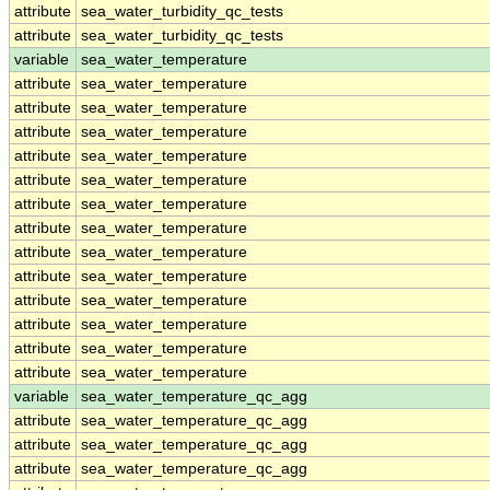
attribute
sea_water_turbidity_qc_tests
attribute
sea_water_turbidity_qc_tests
variable
sea_water_temperature
attribute
sea_water_temperature
attribute
sea_water_temperature
attribute
sea_water_temperature
attribute
sea_water_temperature
attribute
sea_water_temperature
attribute
sea_water_temperature
attribute
sea_water_temperature
attribute
sea_water_temperature
attribute
sea_water_temperature
attribute
sea_water_temperature
attribute
sea_water_temperature
attribute
sea_water_temperature
attribute
sea_water_temperature
variable
sea_water_temperature_qc_agg
attribute
sea_water_temperature_qc_agg
attribute
sea_water_temperature_qc_agg
attribute
sea_water_temperature_qc_agg