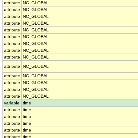
attribute
NC_GLOBAL
attribute
NC_GLOBAL
attribute
NC_GLOBAL
attribute
NC_GLOBAL
attribute
NC_GLOBAL
attribute
NC_GLOBAL
attribute
NC_GLOBAL
attribute
NC_GLOBAL
attribute
NC_GLOBAL
attribute
NC_GLOBAL
attribute
NC_GLOBAL
attribute
NC_GLOBAL
attribute
NC_GLOBAL
attribute
NC_GLOBAL
variable
time
attribute
time
attribute
time
attribute
time
attribute
time
attribute
time