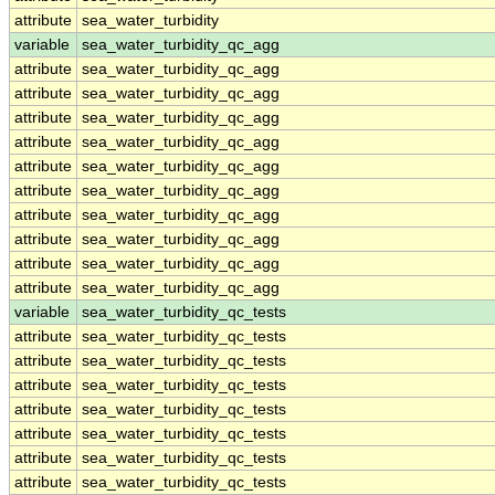
attribute
sea_water_turbidity
variable
sea_water_turbidity_qc_agg
attribute
sea_water_turbidity_qc_agg
attribute
sea_water_turbidity_qc_agg
attribute
sea_water_turbidity_qc_agg
attribute
sea_water_turbidity_qc_agg
attribute
sea_water_turbidity_qc_agg
attribute
sea_water_turbidity_qc_agg
attribute
sea_water_turbidity_qc_agg
attribute
sea_water_turbidity_qc_agg
attribute
sea_water_turbidity_qc_agg
attribute
sea_water_turbidity_qc_agg
variable
sea_water_turbidity_qc_tests
attribute
sea_water_turbidity_qc_tests
attribute
sea_water_turbidity_qc_tests
attribute
sea_water_turbidity_qc_tests
attribute
sea_water_turbidity_qc_tests
attribute
sea_water_turbidity_qc_tests
attribute
sea_water_turbidity_qc_tests
attribute
sea_water_turbidity_qc_tests