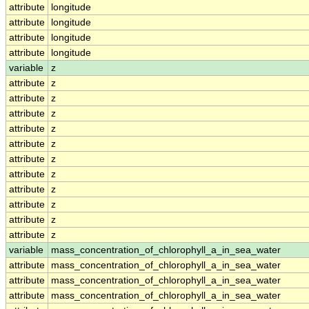
attribute
longitude
attribute
longitude
attribute
longitude
attribute
longitude
variable
z
attribute
z
attribute
z
attribute
z
attribute
z
attribute
z
attribute
z
attribute
z
attribute
z
attribute
z
attribute
z
attribute
z
variable
mass_concentration_of_chlorophyll_a_in_sea_water
attribute
mass_concentration_of_chlorophyll_a_in_sea_water
attribute
mass_concentration_of_chlorophyll_a_in_sea_water
attribute
mass_concentration_of_chlorophyll_a_in_sea_water