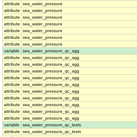
attribute
sea_water_pressure
attribute
sea_water_pressure
attribute
sea_water_pressure
attribute
sea_water_pressure
attribute
sea_water_pressure
attribute
sea_water_pressure
attribute
sea_water_pressure
variable
sea_water_pressure_qc_agg
attribute
sea_water_pressure_qc_agg
attribute
sea_water_pressure_qc_agg
attribute
sea_water_pressure_qc_agg
attribute
sea_water_pressure_qc_agg
attribute
sea_water_pressure_qc_agg
attribute
sea_water_pressure_qc_agg
attribute
sea_water_pressure_qc_agg
attribute
sea_water_pressure_qc_agg
attribute
sea_water_pressure_qc_agg
attribute
sea_water_pressure_qc_agg
variable
sea_water_pressure_qc_tests
attribute
sea_water_pressure_qc_tests