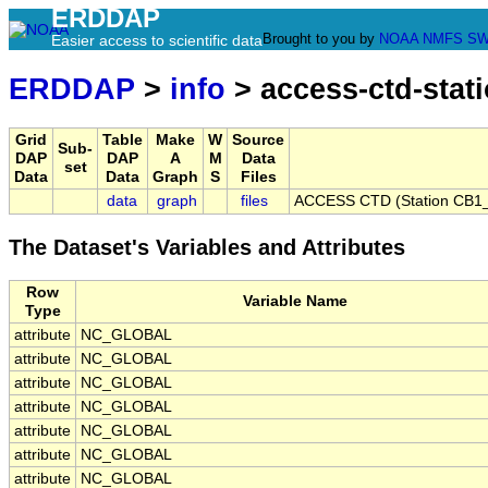
ERDDAP
Brought to you by
NOAA
NMFS
SW
Easier access to scientific data
ERDDAP
>
info
> access-ctd-stat
Grid
Table
Make
W
Source
Sub-
DAP
DAP
A
M
Data
set
Data
Data
Graph
S
Files
data
graph
files
ACCESS CTD (Station CB1_
The Dataset's Variables and Attributes
Row
Variable Name
Type
attribute
NC_GLOBAL
attribute
NC_GLOBAL
attribute
NC_GLOBAL
attribute
NC_GLOBAL
attribute
NC_GLOBAL
attribute
NC_GLOBAL
attribute
NC_GLOBAL