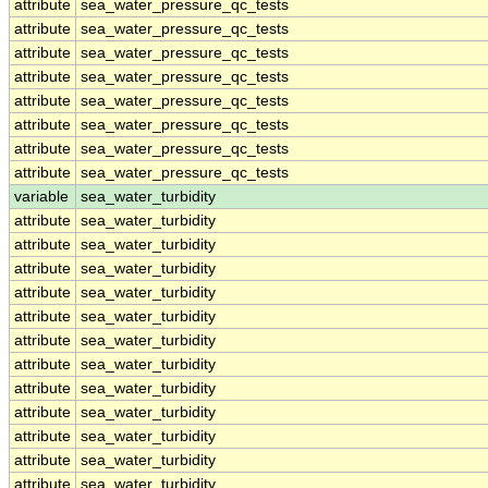
attribute
sea_water_pressure_qc_tests
attribute
sea_water_pressure_qc_tests
attribute
sea_water_pressure_qc_tests
attribute
sea_water_pressure_qc_tests
attribute
sea_water_pressure_qc_tests
attribute
sea_water_pressure_qc_tests
attribute
sea_water_pressure_qc_tests
attribute
sea_water_pressure_qc_tests
variable
sea_water_turbidity
attribute
sea_water_turbidity
attribute
sea_water_turbidity
attribute
sea_water_turbidity
attribute
sea_water_turbidity
attribute
sea_water_turbidity
attribute
sea_water_turbidity
attribute
sea_water_turbidity
attribute
sea_water_turbidity
attribute
sea_water_turbidity
attribute
sea_water_turbidity
attribute
sea_water_turbidity
attribute
sea_water_turbidity