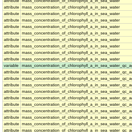
attribute
mass_concentration_of_chlorophyll_a_in_sea_water
attribute
mass_concentration_of_chlorophyll_a_in_sea_water
attribute
mass_concentration_of_chlorophyll_a_in_sea_water
attribute
mass_concentration_of_chlorophyll_a_in_sea_water
attribute
mass_concentration_of_chlorophyll_a_in_sea_water
attribute
mass_concentration_of_chlorophyll_a_in_sea_water
attribute
mass_concentration_of_chlorophyll_a_in_sea_water
attribute
mass_concentration_of_chlorophyll_a_in_sea_water
attribute
mass_concentration_of_chlorophyll_a_in_sea_water
attribute
mass_concentration_of_chlorophyll_a_in_sea_water
variable
mass_concentration_of_chlorophyll_a_in_sea_water_qc_a
attribute
mass_concentration_of_chlorophyll_a_in_sea_water_qc_a
attribute
mass_concentration_of_chlorophyll_a_in_sea_water_qc_a
attribute
mass_concentration_of_chlorophyll_a_in_sea_water_qc_a
attribute
mass_concentration_of_chlorophyll_a_in_sea_water_qc_a
attribute
mass_concentration_of_chlorophyll_a_in_sea_water_qc_a
attribute
mass_concentration_of_chlorophyll_a_in_sea_water_qc_a
attribute
mass_concentration_of_chlorophyll_a_in_sea_water_qc_a
attribute
mass_concentration_of_chlorophyll_a_in_sea_water_qc_a
attribute
mass_concentration_of_chlorophyll_a_in_sea_water_qc_a
attribute
mass_concentration_of_chlorophyll_a_in_sea_water_qc_a