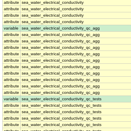
attribute
sea_water_electrical_conductivity
attribute
sea_water_electrical_conductivity
attribute
sea_water_electrical_conductivity
attribute
sea_water_electrical_conductivity
variable
sea_water_electrical_conductivity_qc_agg
attribute
sea_water_electrical_conductivity_qc_agg
attribute
sea_water_electrical_conductivity_qc_agg
attribute
sea_water_electrical_conductivity_qc_agg
attribute
sea_water_electrical_conductivity_qc_agg
attribute
sea_water_electrical_conductivity_qc_agg
attribute
sea_water_electrical_conductivity_qc_agg
attribute
sea_water_electrical_conductivity_qc_agg
attribute
sea_water_electrical_conductivity_qc_agg
attribute
sea_water_electrical_conductivity_qc_agg
attribute
sea_water_electrical_conductivity_qc_agg
variable
sea_water_electrical_conductivity_qc_tests
attribute
sea_water_electrical_conductivity_qc_tests
attribute
sea_water_electrical_conductivity_qc_tests
attribute
sea_water_electrical_conductivity_qc_tests
attribute
sea_water_electrical_conductivity_qc_tests