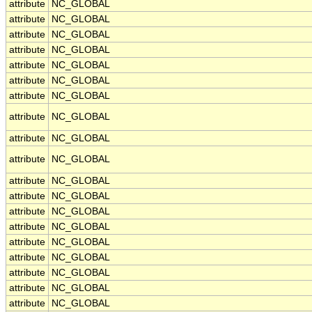
attribute
NC_GLOBAL
attribute
NC_GLOBAL
attribute
NC_GLOBAL
attribute
NC_GLOBAL
attribute
NC_GLOBAL
attribute
NC_GLOBAL
attribute
NC_GLOBAL
attribute
NC_GLOBAL
attribute
NC_GLOBAL
attribute
NC_GLOBAL
attribute
NC_GLOBAL
attribute
NC_GLOBAL
attribute
NC_GLOBAL
attribute
NC_GLOBAL
attribute
NC_GLOBAL
attribute
NC_GLOBAL
attribute
NC_GLOBAL
attribute
NC_GLOBAL
attribute
NC_GLOBAL