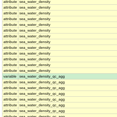
attribute
sea_water_density
attribute
sea_water_density
attribute
sea_water_density
attribute
sea_water_density
attribute
sea_water_density
attribute
sea_water_density
attribute
sea_water_density
attribute
sea_water_density
attribute
sea_water_density
attribute
sea_water_density
attribute
sea_water_density
attribute
sea_water_density
attribute
sea_water_density
variable
sea_water_density_qc_agg
attribute
sea_water_density_qc_agg
attribute
sea_water_density_qc_agg
attribute
sea_water_density_qc_agg
attribute
sea_water_density_qc_agg
attribute
sea_water_density_qc_agg
attribute
sea_water_density_qc_agg
attribute
sea_water_density_qc_agg