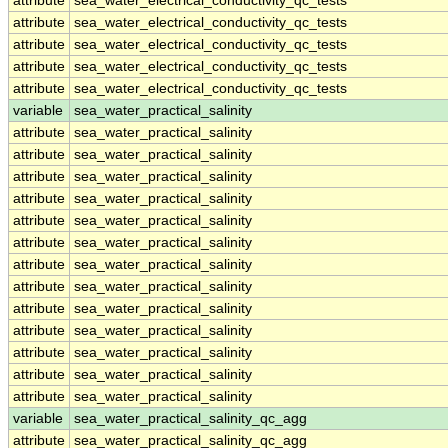
attribute
sea_water_electrical_conductivity_qc_tests
attribute
sea_water_electrical_conductivity_qc_tests
attribute
sea_water_electrical_conductivity_qc_tests
attribute
sea_water_electrical_conductivity_qc_tests
attribute
sea_water_electrical_conductivity_qc_tests
variable
sea_water_practical_salinity
attribute
sea_water_practical_salinity
attribute
sea_water_practical_salinity
attribute
sea_water_practical_salinity
attribute
sea_water_practical_salinity
attribute
sea_water_practical_salinity
attribute
sea_water_practical_salinity
attribute
sea_water_practical_salinity
attribute
sea_water_practical_salinity
attribute
sea_water_practical_salinity
attribute
sea_water_practical_salinity
attribute
sea_water_practical_salinity
attribute
sea_water_practical_salinity
attribute
sea_water_practical_salinity
variable
sea_water_practical_salinity_qc_agg
attribute
sea_water_practical_salinity_qc_agg