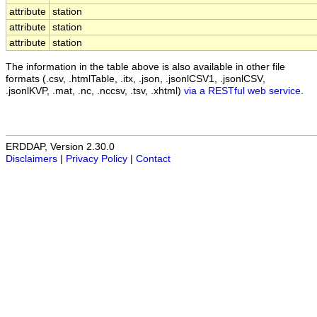
attribute
station
attribute
station
attribute
station
The information in the table above is also available in other file
formats (.csv, .htmlTable, .itx, .json, .jsonlCSV1, .jsonlCSV,
.jsonlKVP, .mat, .nc, .nccsv, .tsv, .xhtml)
via a RESTful web service
.
ERDDAP, Version 2.30.0
Disclaimers
|
Privacy Policy
|
Contact