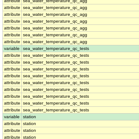
attribute
sea_water_temperature_qc_agg
attribute
sea_water_temperature_qc_agg
attribute
sea_water_temperature_qc_agg
attribute
sea_water_temperature_qc_agg
attribute
sea_water_temperature_qc_agg
attribute
sea_water_temperature_qc_agg
attribute
sea_water_temperature_qc_agg
variable
sea_water_temperature_qc_tests
attribute
sea_water_temperature_qc_tests
attribute
sea_water_temperature_qc_tests
attribute
sea_water_temperature_qc_tests
attribute
sea_water_temperature_qc_tests
attribute
sea_water_temperature_qc_tests
attribute
sea_water_temperature_qc_tests
attribute
sea_water_temperature_qc_tests
attribute
sea_water_temperature_qc_tests
attribute
sea_water_temperature_qc_tests
variable
station
attribute
station
attribute
station
attribute
station