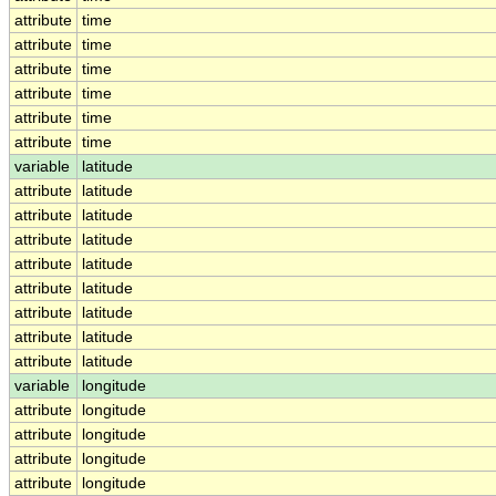
attribute
time
attribute
time
attribute
time
attribute
time
attribute
time
attribute
time
variable
latitude
attribute
latitude
attribute
latitude
attribute
latitude
attribute
latitude
attribute
latitude
attribute
latitude
attribute
latitude
attribute
latitude
variable
longitude
attribute
longitude
attribute
longitude
attribute
longitude
attribute
longitude