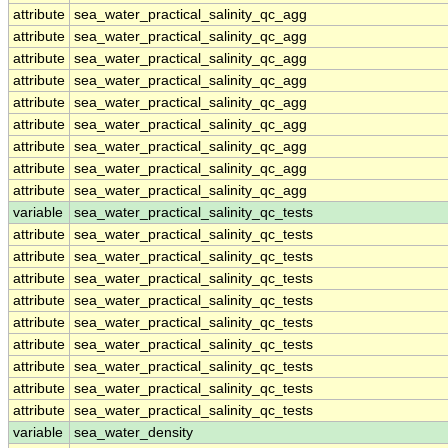
attribute
sea_water_practical_salinity_qc_agg
attribute
sea_water_practical_salinity_qc_agg
attribute
sea_water_practical_salinity_qc_agg
attribute
sea_water_practical_salinity_qc_agg
attribute
sea_water_practical_salinity_qc_agg
attribute
sea_water_practical_salinity_qc_agg
attribute
sea_water_practical_salinity_qc_agg
attribute
sea_water_practical_salinity_qc_agg
attribute
sea_water_practical_salinity_qc_agg
variable
sea_water_practical_salinity_qc_tests
attribute
sea_water_practical_salinity_qc_tests
attribute
sea_water_practical_salinity_qc_tests
attribute
sea_water_practical_salinity_qc_tests
attribute
sea_water_practical_salinity_qc_tests
attribute
sea_water_practical_salinity_qc_tests
attribute
sea_water_practical_salinity_qc_tests
attribute
sea_water_practical_salinity_qc_tests
attribute
sea_water_practical_salinity_qc_tests
attribute
sea_water_practical_salinity_qc_tests
variable
sea_water_density