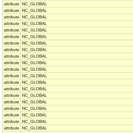
attribute
NC_GLOBAL
attribute
NC_GLOBAL
attribute
NC_GLOBAL
attribute
NC_GLOBAL
attribute
NC_GLOBAL
attribute
NC_GLOBAL
attribute
NC_GLOBAL
attribute
NC_GLOBAL
attribute
NC_GLOBAL
attribute
NC_GLOBAL
attribute
NC_GLOBAL
attribute
NC_GLOBAL
attribute
NC_GLOBAL
attribute
NC_GLOBAL
attribute
NC_GLOBAL
attribute
NC_GLOBAL
attribute
NC_GLOBAL
attribute
NC_GLOBAL
attribute
NC_GLOBAL
attribute
NC_GLOBAL