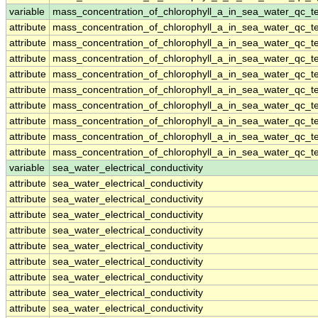
variable
mass_concentration_of_chlorophyll_a_in_sea_water_qc_te
attribute
mass_concentration_of_chlorophyll_a_in_sea_water_qc_te
attribute
mass_concentration_of_chlorophyll_a_in_sea_water_qc_te
attribute
mass_concentration_of_chlorophyll_a_in_sea_water_qc_te
attribute
mass_concentration_of_chlorophyll_a_in_sea_water_qc_te
attribute
mass_concentration_of_chlorophyll_a_in_sea_water_qc_te
attribute
mass_concentration_of_chlorophyll_a_in_sea_water_qc_te
attribute
mass_concentration_of_chlorophyll_a_in_sea_water_qc_te
attribute
mass_concentration_of_chlorophyll_a_in_sea_water_qc_te
attribute
mass_concentration_of_chlorophyll_a_in_sea_water_qc_te
variable
sea_water_electrical_conductivity
attribute
sea_water_electrical_conductivity
attribute
sea_water_electrical_conductivity
attribute
sea_water_electrical_conductivity
attribute
sea_water_electrical_conductivity
attribute
sea_water_electrical_conductivity
attribute
sea_water_electrical_conductivity
attribute
sea_water_electrical_conductivity
attribute
sea_water_electrical_conductivity
attribute
sea_water_electrical_conductivity