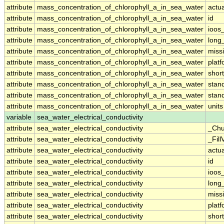
attribute
mass_concentration_of_chlorophyll_a_in_sea_water
actu
attribute
mass_concentration_of_chlorophyll_a_in_sea_water
id
attribute
mass_concentration_of_chlorophyll_a_in_sea_water
ioos
attribute
mass_concentration_of_chlorophyll_a_in_sea_water
long
attribute
mass_concentration_of_chlorophyll_a_in_sea_water
miss
attribute
mass_concentration_of_chlorophyll_a_in_sea_water
plat
attribute
mass_concentration_of_chlorophyll_a_in_sea_water
shor
attribute
mass_concentration_of_chlorophyll_a_in_sea_water
stan
attribute
mass_concentration_of_chlorophyll_a_in_sea_water
stan
attribute
mass_concentration_of_chlorophyll_a_in_sea_water
units
variable
sea_water_electrical_conductivity
attribute
sea_water_electrical_conductivity
_Chu
attribute
sea_water_electrical_conductivity
_Fill
attribute
sea_water_electrical_conductivity
actu
attribute
sea_water_electrical_conductivity
id
attribute
sea_water_electrical_conductivity
ioos
attribute
sea_water_electrical_conductivity
long
attribute
sea_water_electrical_conductivity
miss
attribute
sea_water_electrical_conductivity
plat
attribute
sea_water_electrical_conductivity
shor