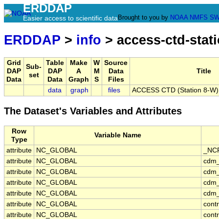
ERDDAP
Brought to you by
NOAA
NMFS
SW
Easier access to scientific data
ERDDAP
>
info
> access-ctd-stat
Grid
Table
Make
W
Source
Sub-
DAP
DAP
A
M
Data
Title
set
Data
Data
Graph
S
Files
data
graph
files
ACCESS CTD (Station 8-W), 
The Dataset's Variables and Attributes
Row
Variable Name
Type
attribute
NC_GLOBAL
_NCP
attribute
NC_GLOBAL
cdm_
attribute
NC_GLOBAL
cdm_
attribute
NC_GLOBAL
cdm_
attribute
NC_GLOBAL
cdm_
attribute
NC_GLOBAL
cont
attribute
NC_GLOBAL
cont