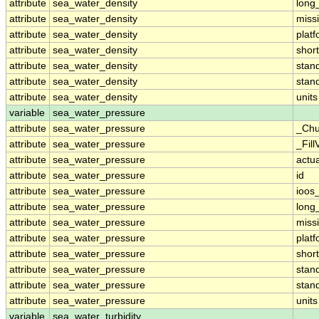
attribute
sea_water_density
long
attribute
sea_water_density
miss
attribute
sea_water_density
plat
attribute
sea_water_density
shor
attribute
sea_water_density
stan
attribute
sea_water_density
stan
attribute
sea_water_density
units
variable
sea_water_pressure
attribute
sea_water_pressure
_Chu
attribute
sea_water_pressure
_Fill
attribute
sea_water_pressure
actu
attribute
sea_water_pressure
id
attribute
sea_water_pressure
ioos
attribute
sea_water_pressure
long
attribute
sea_water_pressure
miss
attribute
sea_water_pressure
plat
attribute
sea_water_pressure
shor
attribute
sea_water_pressure
stan
attribute
sea_water_pressure
stan
attribute
sea_water_pressure
units
variable
sea_water_turbidity