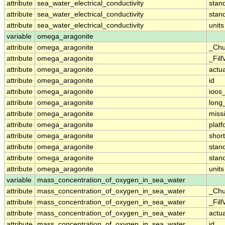
attribute
sea_water_electrical_conductivity
stan
attribute
sea_water_electrical_conductivity
stan
attribute
sea_water_electrical_conductivity
units
variable
omega_aragonite
attribute
omega_aragonite
_Chu
attribute
omega_aragonite
_Fill
attribute
omega_aragonite
actu
attribute
omega_aragonite
id
attribute
omega_aragonite
ioos
attribute
omega_aragonite
long
attribute
omega_aragonite
miss
attribute
omega_aragonite
plat
attribute
omega_aragonite
shor
attribute
omega_aragonite
stan
attribute
omega_aragonite
stan
attribute
omega_aragonite
units
variable
mass_concentration_of_oxygen_in_sea_water
attribute
mass_concentration_of_oxygen_in_sea_water
_Chu
attribute
mass_concentration_of_oxygen_in_sea_water
_Fill
attribute
mass_concentration_of_oxygen_in_sea_water
actu
attribute
mass_concentration_of_oxygen_in_sea_water
id