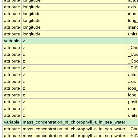
attribute
longitude
actu
attribute
longitude
axis
attribute
longitude
ioos
attribute
longitude
long
attribute
longitude
stan
attribute
longitude
units
variable
z
attribute
z
_Chu
attribute
z
_Coo
attribute
z
_Coo
attribute
z
_Fill
attribute
z
actu
attribute
z
axis
attribute
z
ioos
attribute
z
long
attribute
z
posit
attribute
z
stan
attribute
z
units
variable
mass_concentration_of_chlorophyll_a_in_sea_water
attribute
mass_concentration_of_chlorophyll_a_in_sea_water
_Chu
attribute
mass_concentration_of_chlorophyll_a_in_sea_water
_Fill