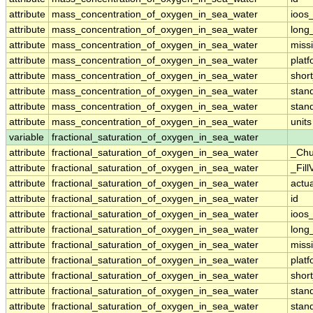
attribute
mass_concentration_of_oxygen_in_sea_water
ioos
attribute
mass_concentration_of_oxygen_in_sea_water
long
attribute
mass_concentration_of_oxygen_in_sea_water
miss
attribute
mass_concentration_of_oxygen_in_sea_water
plat
attribute
mass_concentration_of_oxygen_in_sea_water
shor
attribute
mass_concentration_of_oxygen_in_sea_water
stan
attribute
mass_concentration_of_oxygen_in_sea_water
stan
attribute
mass_concentration_of_oxygen_in_sea_water
units
variable
fractional_saturation_of_oxygen_in_sea_water
attribute
fractional_saturation_of_oxygen_in_sea_water
_Chu
attribute
fractional_saturation_of_oxygen_in_sea_water
_Fill
attribute
fractional_saturation_of_oxygen_in_sea_water
actu
attribute
fractional_saturation_of_oxygen_in_sea_water
id
attribute
fractional_saturation_of_oxygen_in_sea_water
ioos
attribute
fractional_saturation_of_oxygen_in_sea_water
long
attribute
fractional_saturation_of_oxygen_in_sea_water
miss
attribute
fractional_saturation_of_oxygen_in_sea_water
plat
attribute
fractional_saturation_of_oxygen_in_sea_water
shor
attribute
fractional_saturation_of_oxygen_in_sea_water
stan
attribute
fractional_saturation_of_oxygen_in_sea_water
stan