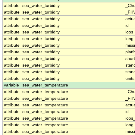
attribute
sea_water_turbidity
_Chu
attribute
sea_water_turbidity
_Fill
attribute
sea_water_turbidity
actu
attribute
sea_water_turbidity
id
attribute
sea_water_turbidity
ioos
attribute
sea_water_turbidity
long
attribute
sea_water_turbidity
miss
attribute
sea_water_turbidity
plat
attribute
sea_water_turbidity
shor
attribute
sea_water_turbidity
stan
attribute
sea_water_turbidity
stan
attribute
sea_water_turbidity
units
variable
sea_water_temperature
attribute
sea_water_temperature
_Chu
attribute
sea_water_temperature
_Fill
attribute
sea_water_temperature
actu
attribute
sea_water_temperature
id
attribute
sea_water_temperature
ioos
attribute
sea_water_temperature
long
attribute
sea_water_temperature
miss