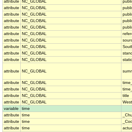
attribute
NC_GLOBAL
publi
attribute
NC_GLOBAL
publ
attribute
NC_GLOBAL
publ
attribute
NC_GLOBAL
publ
attribute
NC_GLOBAL
publi
attribute
NC_GLOBAL
refe
attribute
NC_GLOBAL
sour
attribute
NC_GLOBAL
Sout
attribute
NC_GLOBAL
stan
attribute
NC_GLOBAL
stati
attribute
NC_GLOBAL
sum
attribute
NC_GLOBAL
time
attribute
NC_GLOBAL
time
attribute
NC_GLOBAL
title
attribute
NC_GLOBAL
West
variable
time
attribute
time
_Chu
attribute
time
_Coo
attribute
time
actu