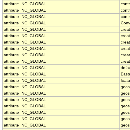
attribute
NC_GLOBAL
contr
attribute
NC_GLOBAL
cont
attribute
NC_GLOBAL
contr
attribute
NC_GLOBAL
Conv
attribute
NC_GLOBAL
crea
attribute
NC_GLOBAL
creat
attribute
NC_GLOBAL
crea
attribute
NC_GLOBAL
crea
attribute
NC_GLOBAL
crea
attribute
NC_GLOBAL
creat
attribute
NC_GLOBAL
defa
attribute
NC_GLOBAL
East
attribute
NC_GLOBAL
feat
attribute
NC_GLOBAL
geos
attribute
NC_GLOBAL
geos
attribute
NC_GLOBAL
geosp
attribute
NC_GLOBAL
geos
attribute
NC_GLOBAL
geos
attribute
NC_GLOBAL
geos
attribute
NC_GLOBAL
geos