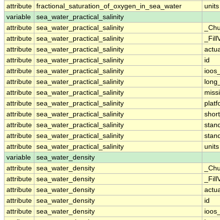
attribute
fractional_saturation_of_oxygen_in_sea_water
units
variable
sea_water_practical_salinity
attribute
sea_water_practical_salinity
_Chu
attribute
sea_water_practical_salinity
_Fill
attribute
sea_water_practical_salinity
actu
attribute
sea_water_practical_salinity
id
attribute
sea_water_practical_salinity
ioos
attribute
sea_water_practical_salinity
long
attribute
sea_water_practical_salinity
miss
attribute
sea_water_practical_salinity
plat
attribute
sea_water_practical_salinity
shor
attribute
sea_water_practical_salinity
stan
attribute
sea_water_practical_salinity
stan
attribute
sea_water_practical_salinity
units
variable
sea_water_density
attribute
sea_water_density
_Chu
attribute
sea_water_density
_Fill
attribute
sea_water_density
actu
attribute
sea_water_density
id
attribute
sea_water_density
ioos