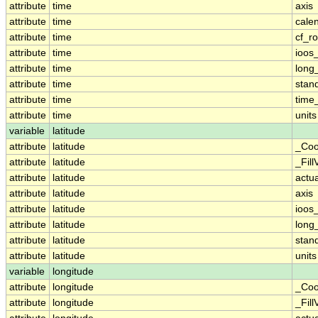
attribute
time
axis
attribute
time
cale
attribute
time
cf_ro
attribute
time
ioos
attribute
time
long
attribute
time
stan
attribute
time
time_
attribute
time
units
variable
latitude
attribute
latitude
_Coo
attribute
latitude
_Fill
attribute
latitude
actu
attribute
latitude
axis
attribute
latitude
ioos
attribute
latitude
long
attribute
latitude
stan
attribute
latitude
units
variable
longitude
attribute
longitude
_Coo
attribute
longitude
_Fill