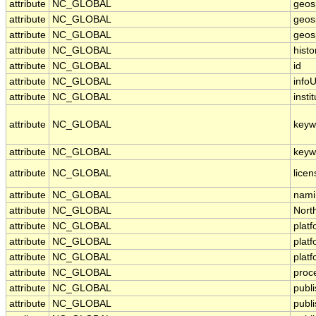
attribute
NC_GLOBAL
geos
attribute
NC_GLOBAL
geosp
attribute
NC_GLOBAL
geosp
attribute
NC_GLOBAL
histo
attribute
NC_GLOBAL
id
attribute
NC_GLOBAL
infoU
attribute
NC_GLOBAL
insti
attribute
NC_GLOBAL
keyw
attribute
NC_GLOBAL
keyw
attribute
NC_GLOBAL
licen
attribute
NC_GLOBAL
nami
attribute
NC_GLOBAL
Nort
attribute
NC_GLOBAL
plat
attribute
NC_GLOBAL
plat
attribute
NC_GLOBAL
plat
attribute
NC_GLOBAL
proc
attribute
NC_GLOBAL
publ
attribute
NC_GLOBAL
publ