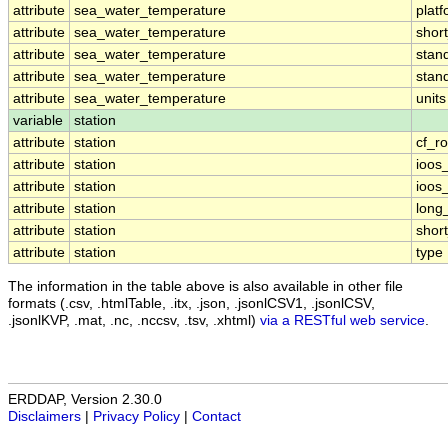
attribute
sea_water_temperature
plat
attribute
sea_water_temperature
shor
attribute
sea_water_temperature
stan
attribute
sea_water_temperature
stan
attribute
sea_water_temperature
units
variable
station
attribute
station
cf_ro
attribute
station
ioos
attribute
station
ioos
attribute
station
long
attribute
station
shor
attribute
station
type
The information in the table above is also available in other file
formats (.csv, .htmlTable, .itx, .json, .jsonlCSV1, .jsonlCSV,
.jsonlKVP, .mat, .nc, .nccsv, .tsv, .xhtml)
via a RESTful web service
.
ERDDAP, Version 2.30.0
Disclaimers
|
Privacy Policy
|
Contact