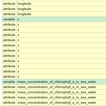
attribute
longitude
attribute
longitude
attribute
longitude
variable
z
attribute
z
attribute
z
attribute
z
attribute
z
attribute
z
attribute
z
attribute
z
attribute
z
attribute
z
attribute
z
attribute
z
variable
mass_concentration_of_chlorophyll_a_in_sea_water
attribute
mass_concentration_of_chlorophyll_a_in_sea_water
attribute
mass_concentration_of_chlorophyll_a_in_sea_water
attribute
mass_concentration_of_chlorophyll_a_in_sea_water
attribute
mass_concentration_of_chlorophyll_a_in_sea_water