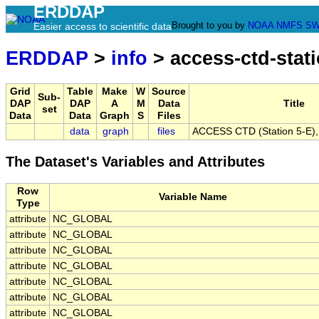
ERDDAP
Brought to you by
NOAA
NMFS
SW
Easier access to scientific data
ERDDAP
>
info
> access-ctd-stati
Grid
Table
Make
W
Source
Sub-
DAP
DAP
A
M
Data
Title
set
Data
Data
Graph
S
Files
data
graph
files
ACCESS CTD (Station 5-E), 
The Dataset's Variables and Attributes
Row
Variable Name
Type
attribute
NC_GLOBAL
attribute
NC_GLOBAL
attribute
NC_GLOBAL
attribute
NC_GLOBAL
attribute
NC_GLOBAL
attribute
NC_GLOBAL
attribute
NC_GLOBAL