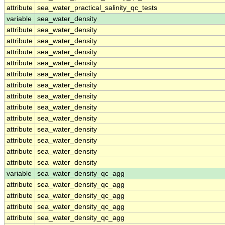
attribute
sea_water_practical_salinity_qc_tests
variable
sea_water_density
attribute
sea_water_density
attribute
sea_water_density
attribute
sea_water_density
attribute
sea_water_density
attribute
sea_water_density
attribute
sea_water_density
attribute
sea_water_density
attribute
sea_water_density
attribute
sea_water_density
attribute
sea_water_density
attribute
sea_water_density
attribute
sea_water_density
attribute
sea_water_density
variable
sea_water_density_qc_agg
attribute
sea_water_density_qc_agg
attribute
sea_water_density_qc_agg
attribute
sea_water_density_qc_agg
attribute
sea_water_density_qc_agg