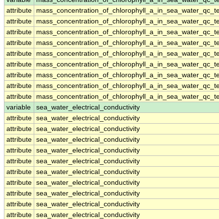
attribute
mass_concentration_of_chlorophyll_a_in_sea_water_qc_te
attribute
mass_concentration_of_chlorophyll_a_in_sea_water_qc_te
attribute
mass_concentration_of_chlorophyll_a_in_sea_water_qc_te
attribute
mass_concentration_of_chlorophyll_a_in_sea_water_qc_te
attribute
mass_concentration_of_chlorophyll_a_in_sea_water_qc_te
attribute
mass_concentration_of_chlorophyll_a_in_sea_water_qc_te
attribute
mass_concentration_of_chlorophyll_a_in_sea_water_qc_te
attribute
mass_concentration_of_chlorophyll_a_in_sea_water_qc_te
attribute
mass_concentration_of_chlorophyll_a_in_sea_water_qc_te
variable
sea_water_electrical_conductivity
attribute
sea_water_electrical_conductivity
attribute
sea_water_electrical_conductivity
attribute
sea_water_electrical_conductivity
attribute
sea_water_electrical_conductivity
attribute
sea_water_electrical_conductivity
attribute
sea_water_electrical_conductivity
attribute
sea_water_electrical_conductivity
attribute
sea_water_electrical_conductivity
attribute
sea_water_electrical_conductivity
attribute
sea_water_electrical_conductivity