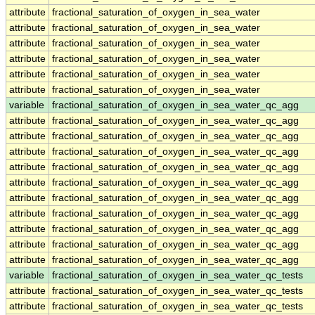
attribute
fractional_saturation_of_oxygen_in_sea_water
attribute
fractional_saturation_of_oxygen_in_sea_water
attribute
fractional_saturation_of_oxygen_in_sea_water
attribute
fractional_saturation_of_oxygen_in_sea_water
attribute
fractional_saturation_of_oxygen_in_sea_water
attribute
fractional_saturation_of_oxygen_in_sea_water
variable
fractional_saturation_of_oxygen_in_sea_water_qc_agg
attribute
fractional_saturation_of_oxygen_in_sea_water_qc_agg
attribute
fractional_saturation_of_oxygen_in_sea_water_qc_agg
attribute
fractional_saturation_of_oxygen_in_sea_water_qc_agg
attribute
fractional_saturation_of_oxygen_in_sea_water_qc_agg
attribute
fractional_saturation_of_oxygen_in_sea_water_qc_agg
attribute
fractional_saturation_of_oxygen_in_sea_water_qc_agg
attribute
fractional_saturation_of_oxygen_in_sea_water_qc_agg
attribute
fractional_saturation_of_oxygen_in_sea_water_qc_agg
attribute
fractional_saturation_of_oxygen_in_sea_water_qc_agg
attribute
fractional_saturation_of_oxygen_in_sea_water_qc_agg
variable
fractional_saturation_of_oxygen_in_sea_water_qc_tests
attribute
fractional_saturation_of_oxygen_in_sea_water_qc_tests
attribute
fractional_saturation_of_oxygen_in_sea_water_qc_tests