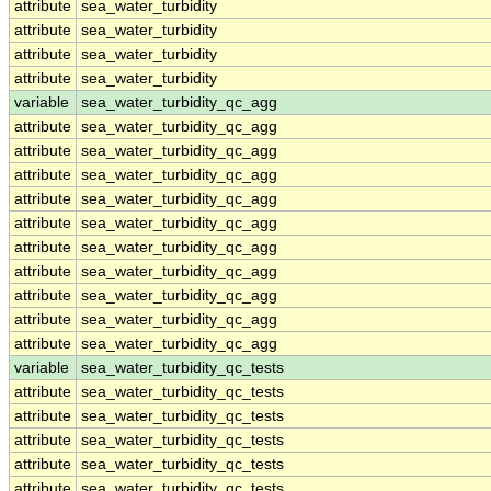
attribute
sea_water_turbidity
attribute
sea_water_turbidity
attribute
sea_water_turbidity
attribute
sea_water_turbidity
variable
sea_water_turbidity_qc_agg
attribute
sea_water_turbidity_qc_agg
attribute
sea_water_turbidity_qc_agg
attribute
sea_water_turbidity_qc_agg
attribute
sea_water_turbidity_qc_agg
attribute
sea_water_turbidity_qc_agg
attribute
sea_water_turbidity_qc_agg
attribute
sea_water_turbidity_qc_agg
attribute
sea_water_turbidity_qc_agg
attribute
sea_water_turbidity_qc_agg
attribute
sea_water_turbidity_qc_agg
variable
sea_water_turbidity_qc_tests
attribute
sea_water_turbidity_qc_tests
attribute
sea_water_turbidity_qc_tests
attribute
sea_water_turbidity_qc_tests
attribute
sea_water_turbidity_qc_tests
attribute
sea_water_turbidity_qc_tests