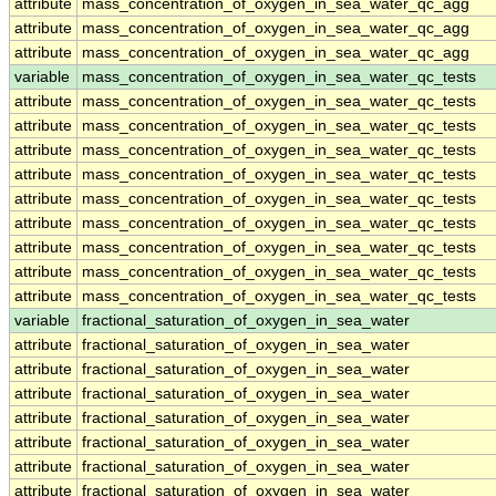
attribute
mass_concentration_of_oxygen_in_sea_water_qc_agg
attribute
mass_concentration_of_oxygen_in_sea_water_qc_agg
attribute
mass_concentration_of_oxygen_in_sea_water_qc_agg
variable
mass_concentration_of_oxygen_in_sea_water_qc_tests
attribute
mass_concentration_of_oxygen_in_sea_water_qc_tests
attribute
mass_concentration_of_oxygen_in_sea_water_qc_tests
attribute
mass_concentration_of_oxygen_in_sea_water_qc_tests
attribute
mass_concentration_of_oxygen_in_sea_water_qc_tests
attribute
mass_concentration_of_oxygen_in_sea_water_qc_tests
attribute
mass_concentration_of_oxygen_in_sea_water_qc_tests
attribute
mass_concentration_of_oxygen_in_sea_water_qc_tests
attribute
mass_concentration_of_oxygen_in_sea_water_qc_tests
attribute
mass_concentration_of_oxygen_in_sea_water_qc_tests
variable
fractional_saturation_of_oxygen_in_sea_water
attribute
fractional_saturation_of_oxygen_in_sea_water
attribute
fractional_saturation_of_oxygen_in_sea_water
attribute
fractional_saturation_of_oxygen_in_sea_water
attribute
fractional_saturation_of_oxygen_in_sea_water
attribute
fractional_saturation_of_oxygen_in_sea_water
attribute
fractional_saturation_of_oxygen_in_sea_water
attribute
fractional_saturation_of_oxygen_in_sea_water