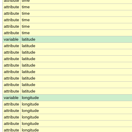
attribute
time
attribute
time
attribute
time
attribute
time
attribute
time
attribute
time
variable
latitude
attribute
latitude
attribute
latitude
attribute
latitude
attribute
latitude
attribute
latitude
attribute
latitude
attribute
latitude
attribute
latitude
variable
longitude
attribute
longitude
attribute
longitude
attribute
longitude
attribute
longitude
attribute
longitude