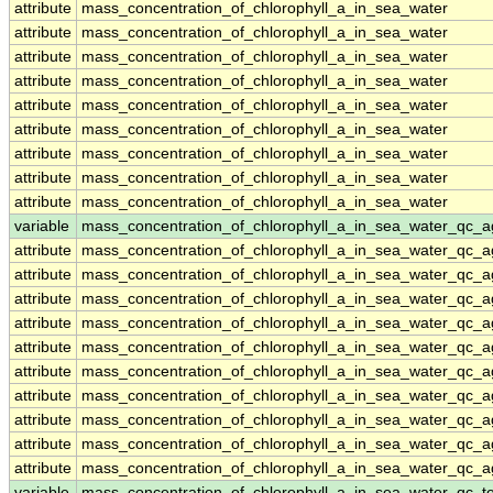
attribute
mass_concentration_of_chlorophyll_a_in_sea_water
attribute
mass_concentration_of_chlorophyll_a_in_sea_water
attribute
mass_concentration_of_chlorophyll_a_in_sea_water
attribute
mass_concentration_of_chlorophyll_a_in_sea_water
attribute
mass_concentration_of_chlorophyll_a_in_sea_water
attribute
mass_concentration_of_chlorophyll_a_in_sea_water
attribute
mass_concentration_of_chlorophyll_a_in_sea_water
attribute
mass_concentration_of_chlorophyll_a_in_sea_water
attribute
mass_concentration_of_chlorophyll_a_in_sea_water
variable
mass_concentration_of_chlorophyll_a_in_sea_water_qc_a
attribute
mass_concentration_of_chlorophyll_a_in_sea_water_qc_a
attribute
mass_concentration_of_chlorophyll_a_in_sea_water_qc_a
attribute
mass_concentration_of_chlorophyll_a_in_sea_water_qc_a
attribute
mass_concentration_of_chlorophyll_a_in_sea_water_qc_a
attribute
mass_concentration_of_chlorophyll_a_in_sea_water_qc_a
attribute
mass_concentration_of_chlorophyll_a_in_sea_water_qc_a
attribute
mass_concentration_of_chlorophyll_a_in_sea_water_qc_a
attribute
mass_concentration_of_chlorophyll_a_in_sea_water_qc_a
attribute
mass_concentration_of_chlorophyll_a_in_sea_water_qc_a
attribute
mass_concentration_of_chlorophyll_a_in_sea_water_qc_a
variable
mass_concentration_of_chlorophyll_a_in_sea_water_qc_te