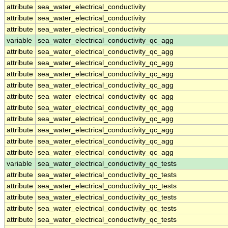
attribute
sea_water_electrical_conductivity
attribute
sea_water_electrical_conductivity
attribute
sea_water_electrical_conductivity
variable
sea_water_electrical_conductivity_qc_agg
attribute
sea_water_electrical_conductivity_qc_agg
attribute
sea_water_electrical_conductivity_qc_agg
attribute
sea_water_electrical_conductivity_qc_agg
attribute
sea_water_electrical_conductivity_qc_agg
attribute
sea_water_electrical_conductivity_qc_agg
attribute
sea_water_electrical_conductivity_qc_agg
attribute
sea_water_electrical_conductivity_qc_agg
attribute
sea_water_electrical_conductivity_qc_agg
attribute
sea_water_electrical_conductivity_qc_agg
attribute
sea_water_electrical_conductivity_qc_agg
variable
sea_water_electrical_conductivity_qc_tests
attribute
sea_water_electrical_conductivity_qc_tests
attribute
sea_water_electrical_conductivity_qc_tests
attribute
sea_water_electrical_conductivity_qc_tests
attribute
sea_water_electrical_conductivity_qc_tests
attribute
sea_water_electrical_conductivity_qc_tests