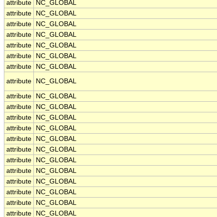
attribute
NC_GLOBAL
attribute
NC_GLOBAL
attribute
NC_GLOBAL
attribute
NC_GLOBAL
attribute
NC_GLOBAL
attribute
NC_GLOBAL
attribute
NC_GLOBAL
attribute
NC_GLOBAL
attribute
NC_GLOBAL
attribute
NC_GLOBAL
attribute
NC_GLOBAL
attribute
NC_GLOBAL
attribute
NC_GLOBAL
attribute
NC_GLOBAL
attribute
NC_GLOBAL
attribute
NC_GLOBAL
attribute
NC_GLOBAL
attribute
NC_GLOBAL
attribute
NC_GLOBAL
attribute
NC_GLOBAL