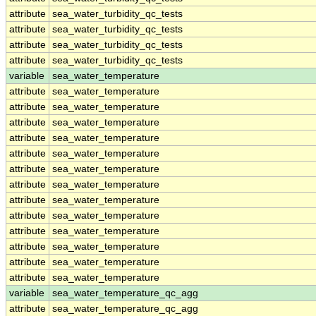
attribute
sea_water_turbidity_qc_tests
attribute
sea_water_turbidity_qc_tests
attribute
sea_water_turbidity_qc_tests
attribute
sea_water_turbidity_qc_tests
variable
sea_water_temperature
attribute
sea_water_temperature
attribute
sea_water_temperature
attribute
sea_water_temperature
attribute
sea_water_temperature
attribute
sea_water_temperature
attribute
sea_water_temperature
attribute
sea_water_temperature
attribute
sea_water_temperature
attribute
sea_water_temperature
attribute
sea_water_temperature
attribute
sea_water_temperature
attribute
sea_water_temperature
attribute
sea_water_temperature
variable
sea_water_temperature_qc_agg
attribute
sea_water_temperature_qc_agg