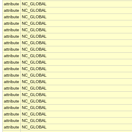
attribute
NC_GLOBAL
attribute
NC_GLOBAL
attribute
NC_GLOBAL
attribute
NC_GLOBAL
attribute
NC_GLOBAL
attribute
NC_GLOBAL
attribute
NC_GLOBAL
attribute
NC_GLOBAL
attribute
NC_GLOBAL
attribute
NC_GLOBAL
attribute
NC_GLOBAL
attribute
NC_GLOBAL
attribute
NC_GLOBAL
attribute
NC_GLOBAL
attribute
NC_GLOBAL
attribute
NC_GLOBAL
attribute
NC_GLOBAL
attribute
NC_GLOBAL
attribute
NC_GLOBAL
attribute
NC_GLOBAL