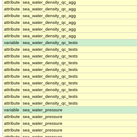
attribute
sea_water_density_qc_agg
attribute
sea_water_density_qc_agg
attribute
sea_water_density_qc_agg
attribute
sea_water_density_qc_agg
attribute
sea_water_density_qc_agg
attribute
sea_water_density_qc_agg
variable
sea_water_density_qc_tests
attribute
sea_water_density_qc_tests
attribute
sea_water_density_qc_tests
attribute
sea_water_density_qc_tests
attribute
sea_water_density_qc_tests
attribute
sea_water_density_qc_tests
attribute
sea_water_density_qc_tests
attribute
sea_water_density_qc_tests
attribute
sea_water_density_qc_tests
attribute
sea_water_density_qc_tests
variable
sea_water_pressure
attribute
sea_water_pressure
attribute
sea_water_pressure
attribute
sea_water_pressure
attribute
sea_water_pressure