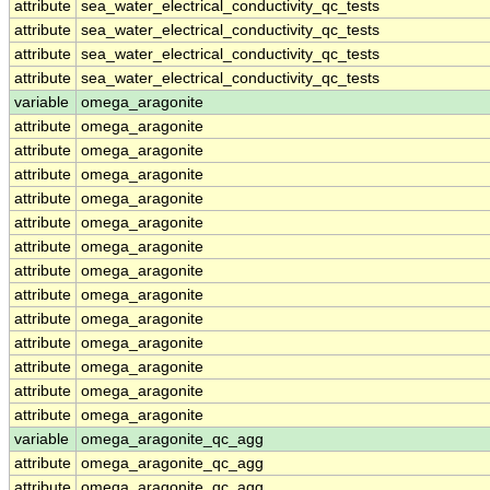
attribute
sea_water_electrical_conductivity_qc_tests
attribute
sea_water_electrical_conductivity_qc_tests
attribute
sea_water_electrical_conductivity_qc_tests
attribute
sea_water_electrical_conductivity_qc_tests
variable
omega_aragonite
attribute
omega_aragonite
attribute
omega_aragonite
attribute
omega_aragonite
attribute
omega_aragonite
attribute
omega_aragonite
attribute
omega_aragonite
attribute
omega_aragonite
attribute
omega_aragonite
attribute
omega_aragonite
attribute
omega_aragonite
attribute
omega_aragonite
attribute
omega_aragonite
attribute
omega_aragonite
variable
omega_aragonite_qc_agg
attribute
omega_aragonite_qc_agg
attribute
omega_aragonite_qc_agg