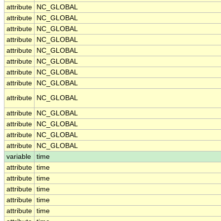
attribute
NC_GLOBAL
attribute
NC_GLOBAL
attribute
NC_GLOBAL
attribute
NC_GLOBAL
attribute
NC_GLOBAL
attribute
NC_GLOBAL
attribute
NC_GLOBAL
attribute
NC_GLOBAL
attribute
NC_GLOBAL
attribute
NC_GLOBAL
attribute
NC_GLOBAL
attribute
NC_GLOBAL
attribute
NC_GLOBAL
variable
time
attribute
time
attribute
time
attribute
time
attribute
time
attribute
time