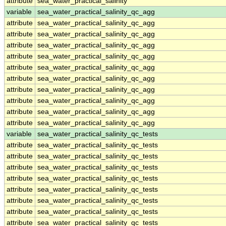
attribute
sea_water_practical_salinity
variable
sea_water_practical_salinity_qc_agg
attribute
sea_water_practical_salinity_qc_agg
attribute
sea_water_practical_salinity_qc_agg
attribute
sea_water_practical_salinity_qc_agg
attribute
sea_water_practical_salinity_qc_agg
attribute
sea_water_practical_salinity_qc_agg
attribute
sea_water_practical_salinity_qc_agg
attribute
sea_water_practical_salinity_qc_agg
attribute
sea_water_practical_salinity_qc_agg
attribute
sea_water_practical_salinity_qc_agg
attribute
sea_water_practical_salinity_qc_agg
variable
sea_water_practical_salinity_qc_tests
attribute
sea_water_practical_salinity_qc_tests
attribute
sea_water_practical_salinity_qc_tests
attribute
sea_water_practical_salinity_qc_tests
attribute
sea_water_practical_salinity_qc_tests
attribute
sea_water_practical_salinity_qc_tests
attribute
sea_water_practical_salinity_qc_tests
attribute
sea_water_practical_salinity_qc_tests
attribute
sea_water_practical_salinity_qc_tests