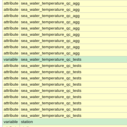
attribute
sea_water_temperature_qc_agg
attribute
sea_water_temperature_qc_agg
attribute
sea_water_temperature_qc_agg
attribute
sea_water_temperature_qc_agg
attribute
sea_water_temperature_qc_agg
attribute
sea_water_temperature_qc_agg
attribute
sea_water_temperature_qc_agg
attribute
sea_water_temperature_qc_agg
attribute
sea_water_temperature_qc_agg
variable
sea_water_temperature_qc_tests
attribute
sea_water_temperature_qc_tests
attribute
sea_water_temperature_qc_tests
attribute
sea_water_temperature_qc_tests
attribute
sea_water_temperature_qc_tests
attribute
sea_water_temperature_qc_tests
attribute
sea_water_temperature_qc_tests
attribute
sea_water_temperature_qc_tests
attribute
sea_water_temperature_qc_tests
attribute
sea_water_temperature_qc_tests
variable
station