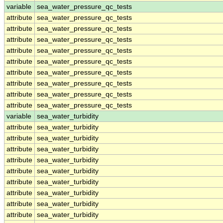
variable
sea_water_pressure_qc_tests
attribute
sea_water_pressure_qc_tests
attribute
sea_water_pressure_qc_tests
attribute
sea_water_pressure_qc_tests
attribute
sea_water_pressure_qc_tests
attribute
sea_water_pressure_qc_tests
attribute
sea_water_pressure_qc_tests
attribute
sea_water_pressure_qc_tests
attribute
sea_water_pressure_qc_tests
attribute
sea_water_pressure_qc_tests
variable
sea_water_turbidity
attribute
sea_water_turbidity
attribute
sea_water_turbidity
attribute
sea_water_turbidity
attribute
sea_water_turbidity
attribute
sea_water_turbidity
attribute
sea_water_turbidity
attribute
sea_water_turbidity
attribute
sea_water_turbidity
attribute
sea_water_turbidity