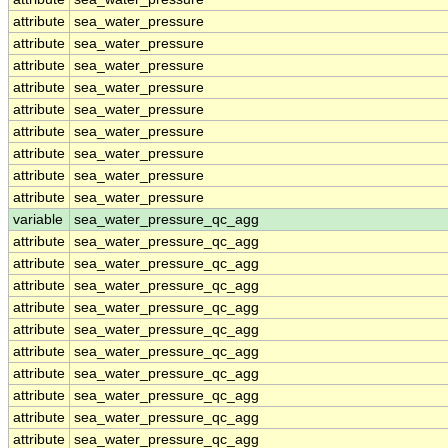
attribute
sea_water_pressure
attribute
sea_water_pressure
attribute
sea_water_pressure
attribute
sea_water_pressure
attribute
sea_water_pressure
attribute
sea_water_pressure
attribute
sea_water_pressure
attribute
sea_water_pressure
attribute
sea_water_pressure
variable
sea_water_pressure_qc_agg
attribute
sea_water_pressure_qc_agg
attribute
sea_water_pressure_qc_agg
attribute
sea_water_pressure_qc_agg
attribute
sea_water_pressure_qc_agg
attribute
sea_water_pressure_qc_agg
attribute
sea_water_pressure_qc_agg
attribute
sea_water_pressure_qc_agg
attribute
sea_water_pressure_qc_agg
attribute
sea_water_pressure_qc_agg
attribute
sea_water_pressure_qc_agg