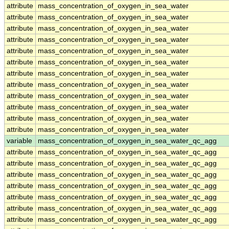
attribute
mass_concentration_of_oxygen_in_sea_water
attribute
mass_concentration_of_oxygen_in_sea_water
attribute
mass_concentration_of_oxygen_in_sea_water
attribute
mass_concentration_of_oxygen_in_sea_water
attribute
mass_concentration_of_oxygen_in_sea_water
attribute
mass_concentration_of_oxygen_in_sea_water
attribute
mass_concentration_of_oxygen_in_sea_water
attribute
mass_concentration_of_oxygen_in_sea_water
attribute
mass_concentration_of_oxygen_in_sea_water
attribute
mass_concentration_of_oxygen_in_sea_water
attribute
mass_concentration_of_oxygen_in_sea_water
attribute
mass_concentration_of_oxygen_in_sea_water
variable
mass_concentration_of_oxygen_in_sea_water_qc_agg
attribute
mass_concentration_of_oxygen_in_sea_water_qc_agg
attribute
mass_concentration_of_oxygen_in_sea_water_qc_agg
attribute
mass_concentration_of_oxygen_in_sea_water_qc_agg
attribute
mass_concentration_of_oxygen_in_sea_water_qc_agg
attribute
mass_concentration_of_oxygen_in_sea_water_qc_agg
attribute
mass_concentration_of_oxygen_in_sea_water_qc_agg
attribute
mass_concentration_of_oxygen_in_sea_water_qc_agg