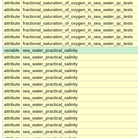
attribute
fractional_saturation_of_oxygen_in_sea_water_qc_tests
attribute
fractional_saturation_of_oxygen_in_sea_water_qc_tests
attribute
fractional_saturation_of_oxygen_in_sea_water_qc_tests
attribute
fractional_saturation_of_oxygen_in_sea_water_qc_tests
attribute
fractional_saturation_of_oxygen_in_sea_water_qc_tests
attribute
fractional_saturation_of_oxygen_in_sea_water_qc_tests
attribute
fractional_saturation_of_oxygen_in_sea_water_qc_tests
variable
sea_water_practical_salinity
attribute
sea_water_practical_salinity
attribute
sea_water_practical_salinity
attribute
sea_water_practical_salinity
attribute
sea_water_practical_salinity
attribute
sea_water_practical_salinity
attribute
sea_water_practical_salinity
attribute
sea_water_practical_salinity
attribute
sea_water_practical_salinity
attribute
sea_water_practical_salinity
attribute
sea_water_practical_salinity
attribute
sea_water_practical_salinity
attribute
sea_water_practical_salinity