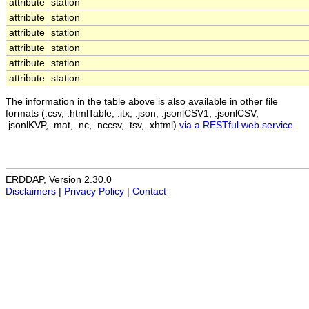
attribute
station
attribute
station
attribute
station
attribute
station
attribute
station
attribute
station
The information in the table above is also available in other file
formats (.csv, .htmlTable, .itx, .json, .jsonlCSV1, .jsonlCSV,
.jsonlKVP, .mat, .nc, .nccsv, .tsv, .xhtml)
via a RESTful web service
.
ERDDAP, Version 2.30.0
Disclaimers
|
Privacy Policy
|
Contact