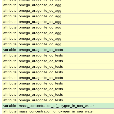
attribute
omega_aragonite_qc_agg
attribute
omega_aragonite_qc_agg
attribute
omega_aragonite_qc_agg
attribute
omega_aragonite_qc_agg
attribute
omega_aragonite_qc_agg
attribute
omega_aragonite_qc_agg
attribute
omega_aragonite_qc_agg
attribute
omega_aragonite_qc_agg
variable
omega_aragonite_qc_tests
attribute
omega_aragonite_qc_tests
attribute
omega_aragonite_qc_tests
attribute
omega_aragonite_qc_tests
attribute
omega_aragonite_qc_tests
attribute
omega_aragonite_qc_tests
attribute
omega_aragonite_qc_tests
attribute
omega_aragonite_qc_tests
attribute
omega_aragonite_qc_tests
attribute
omega_aragonite_qc_tests
variable
mass_concentration_of_oxygen_in_sea_water
attribute
mass_concentration_of_oxygen_in_sea_water