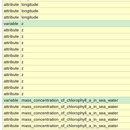
attribute
longitude
attribute
longitude
attribute
longitude
variable
z
attribute
z
attribute
z
attribute
z
attribute
z
attribute
z
attribute
z
attribute
z
attribute
z
attribute
z
attribute
z
attribute
z
variable
mass_concentration_of_chlorophyll_a_in_sea_water
attribute
mass_concentration_of_chlorophyll_a_in_sea_water
attribute
mass_concentration_of_chlorophyll_a_in_sea_water
attribute
mass_concentration_of_chlorophyll_a_in_sea_water
attribute
mass_concentration_of_chlorophyll_a_in_sea_water