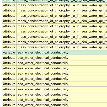
attribute
mass_concentration_of_chlorophyll_a_in_sea_water_qc_te
attribute
mass_concentration_of_chlorophyll_a_in_sea_water_qc_te
attribute
mass_concentration_of_chlorophyll_a_in_sea_water_qc_te
attribute
mass_concentration_of_chlorophyll_a_in_sea_water_qc_te
attribute
mass_concentration_of_chlorophyll_a_in_sea_water_qc_te
attribute
mass_concentration_of_chlorophyll_a_in_sea_water_qc_te
attribute
mass_concentration_of_chlorophyll_a_in_sea_water_qc_te
attribute
mass_concentration_of_chlorophyll_a_in_sea_water_qc_te
attribute
mass_concentration_of_chlorophyll_a_in_sea_water_qc_te
variable
sea_water_electrical_conductivity
attribute
sea_water_electrical_conductivity
attribute
sea_water_electrical_conductivity
attribute
sea_water_electrical_conductivity
attribute
sea_water_electrical_conductivity
attribute
sea_water_electrical_conductivity
attribute
sea_water_electrical_conductivity
attribute
sea_water_electrical_conductivity
attribute
sea_water_electrical_conductivity
attribute
sea_water_electrical_conductivity
attribute
sea_water_electrical_conductivity