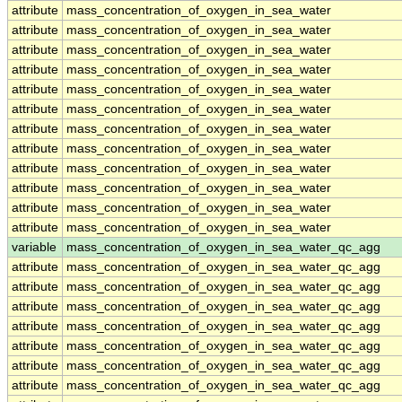
attribute
mass_concentration_of_oxygen_in_sea_water
attribute
mass_concentration_of_oxygen_in_sea_water
attribute
mass_concentration_of_oxygen_in_sea_water
attribute
mass_concentration_of_oxygen_in_sea_water
attribute
mass_concentration_of_oxygen_in_sea_water
attribute
mass_concentration_of_oxygen_in_sea_water
attribute
mass_concentration_of_oxygen_in_sea_water
attribute
mass_concentration_of_oxygen_in_sea_water
attribute
mass_concentration_of_oxygen_in_sea_water
attribute
mass_concentration_of_oxygen_in_sea_water
attribute
mass_concentration_of_oxygen_in_sea_water
attribute
mass_concentration_of_oxygen_in_sea_water
variable
mass_concentration_of_oxygen_in_sea_water_qc_agg
attribute
mass_concentration_of_oxygen_in_sea_water_qc_agg
attribute
mass_concentration_of_oxygen_in_sea_water_qc_agg
attribute
mass_concentration_of_oxygen_in_sea_water_qc_agg
attribute
mass_concentration_of_oxygen_in_sea_water_qc_agg
attribute
mass_concentration_of_oxygen_in_sea_water_qc_agg
attribute
mass_concentration_of_oxygen_in_sea_water_qc_agg
attribute
mass_concentration_of_oxygen_in_sea_water_qc_agg