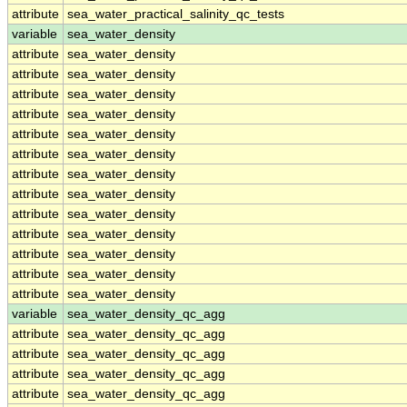
attribute
sea_water_practical_salinity_qc_tests
variable
sea_water_density
attribute
sea_water_density
attribute
sea_water_density
attribute
sea_water_density
attribute
sea_water_density
attribute
sea_water_density
attribute
sea_water_density
attribute
sea_water_density
attribute
sea_water_density
attribute
sea_water_density
attribute
sea_water_density
attribute
sea_water_density
attribute
sea_water_density
attribute
sea_water_density
variable
sea_water_density_qc_agg
attribute
sea_water_density_qc_agg
attribute
sea_water_density_qc_agg
attribute
sea_water_density_qc_agg
attribute
sea_water_density_qc_agg