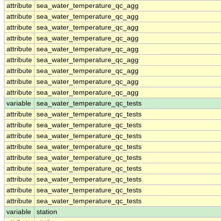
attribute
sea_water_temperature_qc_agg
attribute
sea_water_temperature_qc_agg
attribute
sea_water_temperature_qc_agg
attribute
sea_water_temperature_qc_agg
attribute
sea_water_temperature_qc_agg
attribute
sea_water_temperature_qc_agg
attribute
sea_water_temperature_qc_agg
attribute
sea_water_temperature_qc_agg
attribute
sea_water_temperature_qc_agg
variable
sea_water_temperature_qc_tests
attribute
sea_water_temperature_qc_tests
attribute
sea_water_temperature_qc_tests
attribute
sea_water_temperature_qc_tests
attribute
sea_water_temperature_qc_tests
attribute
sea_water_temperature_qc_tests
attribute
sea_water_temperature_qc_tests
attribute
sea_water_temperature_qc_tests
attribute
sea_water_temperature_qc_tests
attribute
sea_water_temperature_qc_tests
variable
station