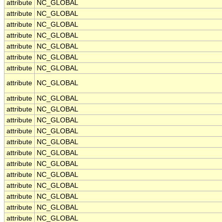
attribute
NC_GLOBAL
attribute
NC_GLOBAL
attribute
NC_GLOBAL
attribute
NC_GLOBAL
attribute
NC_GLOBAL
attribute
NC_GLOBAL
attribute
NC_GLOBAL
attribute
NC_GLOBAL
attribute
NC_GLOBAL
attribute
NC_GLOBAL
attribute
NC_GLOBAL
attribute
NC_GLOBAL
attribute
NC_GLOBAL
attribute
NC_GLOBAL
attribute
NC_GLOBAL
attribute
NC_GLOBAL
attribute
NC_GLOBAL
attribute
NC_GLOBAL
attribute
NC_GLOBAL
attribute
NC_GLOBAL