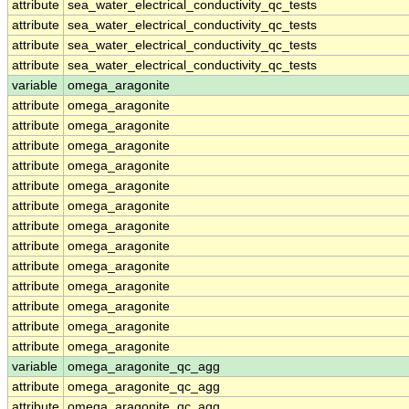
attribute
sea_water_electrical_conductivity_qc_tests
attribute
sea_water_electrical_conductivity_qc_tests
attribute
sea_water_electrical_conductivity_qc_tests
attribute
sea_water_electrical_conductivity_qc_tests
variable
omega_aragonite
attribute
omega_aragonite
attribute
omega_aragonite
attribute
omega_aragonite
attribute
omega_aragonite
attribute
omega_aragonite
attribute
omega_aragonite
attribute
omega_aragonite
attribute
omega_aragonite
attribute
omega_aragonite
attribute
omega_aragonite
attribute
omega_aragonite
attribute
omega_aragonite
attribute
omega_aragonite
variable
omega_aragonite_qc_agg
attribute
omega_aragonite_qc_agg
attribute
omega_aragonite_qc_agg