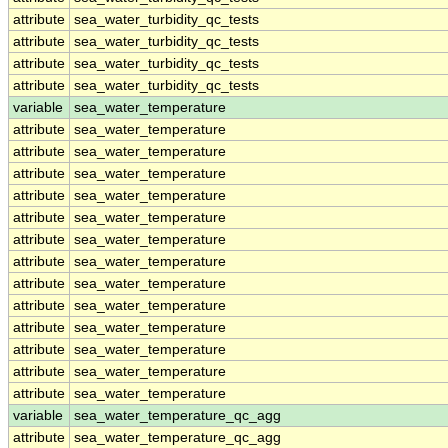
attribute
sea_water_turbidity_qc_tests
attribute
sea_water_turbidity_qc_tests
attribute
sea_water_turbidity_qc_tests
attribute
sea_water_turbidity_qc_tests
variable
sea_water_temperature
attribute
sea_water_temperature
attribute
sea_water_temperature
attribute
sea_water_temperature
attribute
sea_water_temperature
attribute
sea_water_temperature
attribute
sea_water_temperature
attribute
sea_water_temperature
attribute
sea_water_temperature
attribute
sea_water_temperature
attribute
sea_water_temperature
attribute
sea_water_temperature
attribute
sea_water_temperature
attribute
sea_water_temperature
variable
sea_water_temperature_qc_agg
attribute
sea_water_temperature_qc_agg