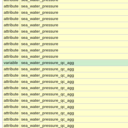
attribute
sea_water_pressure
attribute
sea_water_pressure
attribute
sea_water_pressure
attribute
sea_water_pressure
attribute
sea_water_pressure
attribute
sea_water_pressure
attribute
sea_water_pressure
attribute
sea_water_pressure
attribute
sea_water_pressure
variable
sea_water_pressure_qc_agg
attribute
sea_water_pressure_qc_agg
attribute
sea_water_pressure_qc_agg
attribute
sea_water_pressure_qc_agg
attribute
sea_water_pressure_qc_agg
attribute
sea_water_pressure_qc_agg
attribute
sea_water_pressure_qc_agg
attribute
sea_water_pressure_qc_agg
attribute
sea_water_pressure_qc_agg
attribute
sea_water_pressure_qc_agg
attribute
sea_water_pressure_qc_agg