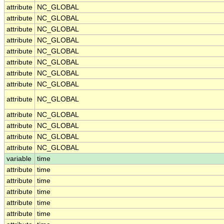
attribute
NC_GLOBAL
attribute
NC_GLOBAL
attribute
NC_GLOBAL
attribute
NC_GLOBAL
attribute
NC_GLOBAL
attribute
NC_GLOBAL
attribute
NC_GLOBAL
attribute
NC_GLOBAL
attribute
NC_GLOBAL
attribute
NC_GLOBAL
attribute
NC_GLOBAL
attribute
NC_GLOBAL
attribute
NC_GLOBAL
variable
time
attribute
time
attribute
time
attribute
time
attribute
time
attribute
time