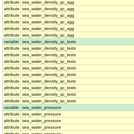
attribute
sea_water_density_qc_agg
attribute
sea_water_density_qc_agg
attribute
sea_water_density_qc_agg
attribute
sea_water_density_qc_agg
attribute
sea_water_density_qc_agg
attribute
sea_water_density_qc_agg
variable
sea_water_density_qc_tests
attribute
sea_water_density_qc_tests
attribute
sea_water_density_qc_tests
attribute
sea_water_density_qc_tests
attribute
sea_water_density_qc_tests
attribute
sea_water_density_qc_tests
attribute
sea_water_density_qc_tests
attribute
sea_water_density_qc_tests
attribute
sea_water_density_qc_tests
attribute
sea_water_density_qc_tests
variable
sea_water_pressure
attribute
sea_water_pressure
attribute
sea_water_pressure
attribute
sea_water_pressure
attribute
sea_water_pressure