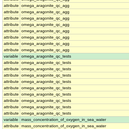
attribute
omega_aragonite_qc_agg
attribute
omega_aragonite_qc_agg
attribute
omega_aragonite_qc_agg
attribute
omega_aragonite_qc_agg
attribute
omega_aragonite_qc_agg
attribute
omega_aragonite_qc_agg
attribute
omega_aragonite_qc_agg
attribute
omega_aragonite_qc_agg
variable
omega_aragonite_qc_tests
attribute
omega_aragonite_qc_tests
attribute
omega_aragonite_qc_tests
attribute
omega_aragonite_qc_tests
attribute
omega_aragonite_qc_tests
attribute
omega_aragonite_qc_tests
attribute
omega_aragonite_qc_tests
attribute
omega_aragonite_qc_tests
attribute
omega_aragonite_qc_tests
attribute
omega_aragonite_qc_tests
variable
mass_concentration_of_oxygen_in_sea_water
attribute
mass_concentration_of_oxygen_in_sea_water