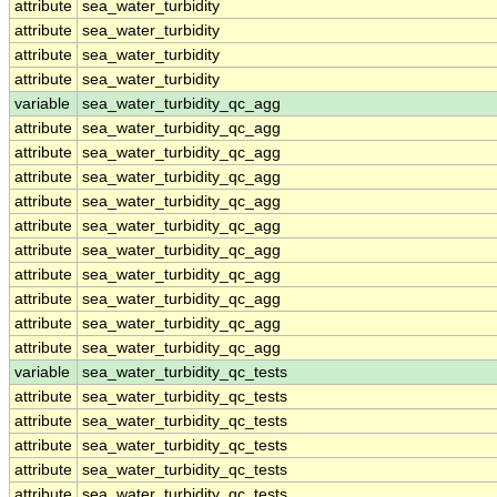
attribute
sea_water_turbidity
attribute
sea_water_turbidity
attribute
sea_water_turbidity
attribute
sea_water_turbidity
variable
sea_water_turbidity_qc_agg
attribute
sea_water_turbidity_qc_agg
attribute
sea_water_turbidity_qc_agg
attribute
sea_water_turbidity_qc_agg
attribute
sea_water_turbidity_qc_agg
attribute
sea_water_turbidity_qc_agg
attribute
sea_water_turbidity_qc_agg
attribute
sea_water_turbidity_qc_agg
attribute
sea_water_turbidity_qc_agg
attribute
sea_water_turbidity_qc_agg
attribute
sea_water_turbidity_qc_agg
variable
sea_water_turbidity_qc_tests
attribute
sea_water_turbidity_qc_tests
attribute
sea_water_turbidity_qc_tests
attribute
sea_water_turbidity_qc_tests
attribute
sea_water_turbidity_qc_tests
attribute
sea_water_turbidity_qc_tests