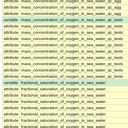
attribute
mass_concentration_of_oxygen_in_sea_water_qc_agg
attribute
mass_concentration_of_oxygen_in_sea_water_qc_agg
attribute
mass_concentration_of_oxygen_in_sea_water_qc_agg
variable
mass_concentration_of_oxygen_in_sea_water_qc_tests
attribute
mass_concentration_of_oxygen_in_sea_water_qc_tests
attribute
mass_concentration_of_oxygen_in_sea_water_qc_tests
attribute
mass_concentration_of_oxygen_in_sea_water_qc_tests
attribute
mass_concentration_of_oxygen_in_sea_water_qc_tests
attribute
mass_concentration_of_oxygen_in_sea_water_qc_tests
attribute
mass_concentration_of_oxygen_in_sea_water_qc_tests
attribute
mass_concentration_of_oxygen_in_sea_water_qc_tests
attribute
mass_concentration_of_oxygen_in_sea_water_qc_tests
attribute
mass_concentration_of_oxygen_in_sea_water_qc_tests
variable
fractional_saturation_of_oxygen_in_sea_water
attribute
fractional_saturation_of_oxygen_in_sea_water
attribute
fractional_saturation_of_oxygen_in_sea_water
attribute
fractional_saturation_of_oxygen_in_sea_water
attribute
fractional_saturation_of_oxygen_in_sea_water
attribute
fractional_saturation_of_oxygen_in_sea_water
attribute
fractional_saturation_of_oxygen_in_sea_water
attribute
fractional_saturation_of_oxygen_in_sea_water