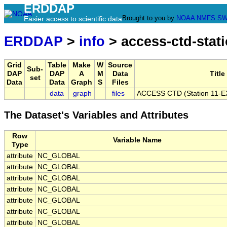
ERDDAP
Brought to you by
NOAA
NMFS
SW
Easier access to scientific data
ERDDAP
>
info
> access-ctd-stati
Grid
Table
Make
W
Source
Sub-
DAP
DAP
A
M
Data
Title
set
Data
Data
Graph
S
Files
data
graph
files
ACCESS CTD (Station 11-EX)
The Dataset's Variables and Attributes
Row
Variable Name
Type
attribute
NC_GLOBAL
attribute
NC_GLOBAL
attribute
NC_GLOBAL
attribute
NC_GLOBAL
attribute
NC_GLOBAL
attribute
NC_GLOBAL
attribute
NC_GLOBAL