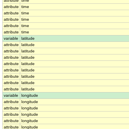
attribute
time
attribute
time
attribute
time
attribute
time
attribute
time
attribute
time
variable
latitude
attribute
latitude
attribute
latitude
attribute
latitude
attribute
latitude
attribute
latitude
attribute
latitude
attribute
latitude
attribute
latitude
variable
longitude
attribute
longitude
attribute
longitude
attribute
longitude
attribute
longitude
attribute
longitude