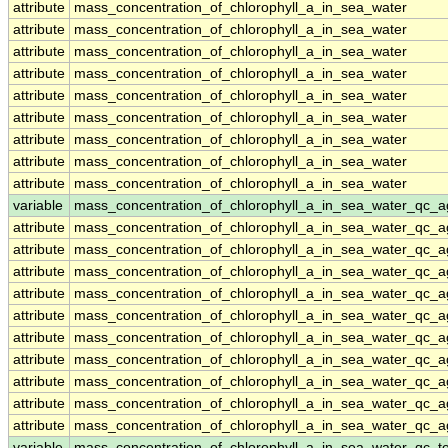
attribute
mass_concentration_of_chlorophyll_a_in_sea_water
attribute
mass_concentration_of_chlorophyll_a_in_sea_water
attribute
mass_concentration_of_chlorophyll_a_in_sea_water
attribute
mass_concentration_of_chlorophyll_a_in_sea_water
attribute
mass_concentration_of_chlorophyll_a_in_sea_water
attribute
mass_concentration_of_chlorophyll_a_in_sea_water
attribute
mass_concentration_of_chlorophyll_a_in_sea_water
attribute
mass_concentration_of_chlorophyll_a_in_sea_water
attribute
mass_concentration_of_chlorophyll_a_in_sea_water
variable
mass_concentration_of_chlorophyll_a_in_sea_water_qc_a
attribute
mass_concentration_of_chlorophyll_a_in_sea_water_qc_a
attribute
mass_concentration_of_chlorophyll_a_in_sea_water_qc_a
attribute
mass_concentration_of_chlorophyll_a_in_sea_water_qc_a
attribute
mass_concentration_of_chlorophyll_a_in_sea_water_qc_a
attribute
mass_concentration_of_chlorophyll_a_in_sea_water_qc_a
attribute
mass_concentration_of_chlorophyll_a_in_sea_water_qc_a
attribute
mass_concentration_of_chlorophyll_a_in_sea_water_qc_a
attribute
mass_concentration_of_chlorophyll_a_in_sea_water_qc_a
attribute
mass_concentration_of_chlorophyll_a_in_sea_water_qc_a
attribute
mass_concentration_of_chlorophyll_a_in_sea_water_qc_a
variable
mass_concentration_of_chlorophyll_a_in_sea_water_qc_te