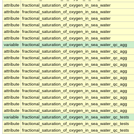
attribute
fractional_saturation_of_oxygen_in_sea_water
attribute
fractional_saturation_of_oxygen_in_sea_water
attribute
fractional_saturation_of_oxygen_in_sea_water
attribute
fractional_saturation_of_oxygen_in_sea_water
attribute
fractional_saturation_of_oxygen_in_sea_water
attribute
fractional_saturation_of_oxygen_in_sea_water
variable
fractional_saturation_of_oxygen_in_sea_water_qc_agg
attribute
fractional_saturation_of_oxygen_in_sea_water_qc_agg
attribute
fractional_saturation_of_oxygen_in_sea_water_qc_agg
attribute
fractional_saturation_of_oxygen_in_sea_water_qc_agg
attribute
fractional_saturation_of_oxygen_in_sea_water_qc_agg
attribute
fractional_saturation_of_oxygen_in_sea_water_qc_agg
attribute
fractional_saturation_of_oxygen_in_sea_water_qc_agg
attribute
fractional_saturation_of_oxygen_in_sea_water_qc_agg
attribute
fractional_saturation_of_oxygen_in_sea_water_qc_agg
attribute
fractional_saturation_of_oxygen_in_sea_water_qc_agg
attribute
fractional_saturation_of_oxygen_in_sea_water_qc_agg
variable
fractional_saturation_of_oxygen_in_sea_water_qc_tests
attribute
fractional_saturation_of_oxygen_in_sea_water_qc_tests
attribute
fractional_saturation_of_oxygen_in_sea_water_qc_tests