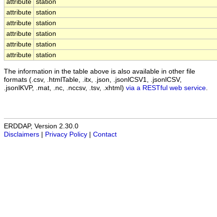
attribute
station
attribute
station
attribute
station
attribute
station
attribute
station
attribute
station
The information in the table above is also available in other file
formats (.csv, .htmlTable, .itx, .json, .jsonlCSV1, .jsonlCSV,
.jsonlKVP, .mat, .nc, .nccsv, .tsv, .xhtml)
via a RESTful web service
.
ERDDAP, Version 2.30.0
Disclaimers
|
Privacy Policy
|
Contact