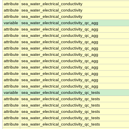
attribute
sea_water_electrical_conductivity
attribute
sea_water_electrical_conductivity
attribute
sea_water_electrical_conductivity
variable
sea_water_electrical_conductivity_qc_agg
attribute
sea_water_electrical_conductivity_qc_agg
attribute
sea_water_electrical_conductivity_qc_agg
attribute
sea_water_electrical_conductivity_qc_agg
attribute
sea_water_electrical_conductivity_qc_agg
attribute
sea_water_electrical_conductivity_qc_agg
attribute
sea_water_electrical_conductivity_qc_agg
attribute
sea_water_electrical_conductivity_qc_agg
attribute
sea_water_electrical_conductivity_qc_agg
attribute
sea_water_electrical_conductivity_qc_agg
attribute
sea_water_electrical_conductivity_qc_agg
variable
sea_water_electrical_conductivity_qc_tests
attribute
sea_water_electrical_conductivity_qc_tests
attribute
sea_water_electrical_conductivity_qc_tests
attribute
sea_water_electrical_conductivity_qc_tests
attribute
sea_water_electrical_conductivity_qc_tests
attribute
sea_water_electrical_conductivity_qc_tests