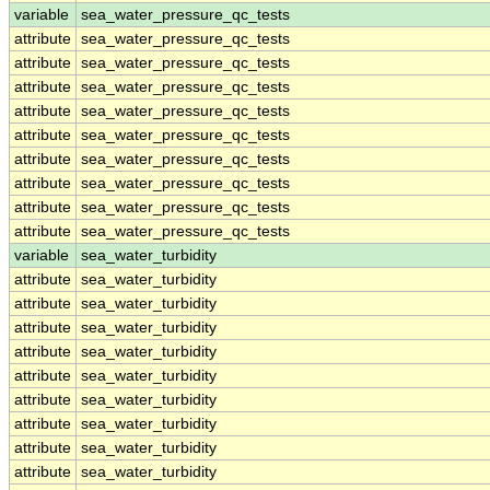
variable
sea_water_pressure_qc_tests
attribute
sea_water_pressure_qc_tests
attribute
sea_water_pressure_qc_tests
attribute
sea_water_pressure_qc_tests
attribute
sea_water_pressure_qc_tests
attribute
sea_water_pressure_qc_tests
attribute
sea_water_pressure_qc_tests
attribute
sea_water_pressure_qc_tests
attribute
sea_water_pressure_qc_tests
attribute
sea_water_pressure_qc_tests
variable
sea_water_turbidity
attribute
sea_water_turbidity
attribute
sea_water_turbidity
attribute
sea_water_turbidity
attribute
sea_water_turbidity
attribute
sea_water_turbidity
attribute
sea_water_turbidity
attribute
sea_water_turbidity
attribute
sea_water_turbidity
attribute
sea_water_turbidity