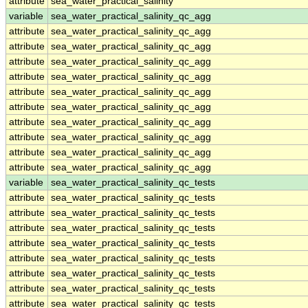
attribute
sea_water_practical_salinity
variable
sea_water_practical_salinity_qc_agg
attribute
sea_water_practical_salinity_qc_agg
attribute
sea_water_practical_salinity_qc_agg
attribute
sea_water_practical_salinity_qc_agg
attribute
sea_water_practical_salinity_qc_agg
attribute
sea_water_practical_salinity_qc_agg
attribute
sea_water_practical_salinity_qc_agg
attribute
sea_water_practical_salinity_qc_agg
attribute
sea_water_practical_salinity_qc_agg
attribute
sea_water_practical_salinity_qc_agg
attribute
sea_water_practical_salinity_qc_agg
variable
sea_water_practical_salinity_qc_tests
attribute
sea_water_practical_salinity_qc_tests
attribute
sea_water_practical_salinity_qc_tests
attribute
sea_water_practical_salinity_qc_tests
attribute
sea_water_practical_salinity_qc_tests
attribute
sea_water_practical_salinity_qc_tests
attribute
sea_water_practical_salinity_qc_tests
attribute
sea_water_practical_salinity_qc_tests
attribute
sea_water_practical_salinity_qc_tests