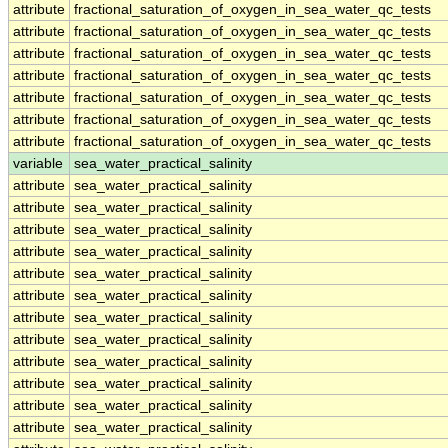
attribute
fractional_saturation_of_oxygen_in_sea_water_qc_tests
attribute
fractional_saturation_of_oxygen_in_sea_water_qc_tests
attribute
fractional_saturation_of_oxygen_in_sea_water_qc_tests
attribute
fractional_saturation_of_oxygen_in_sea_water_qc_tests
attribute
fractional_saturation_of_oxygen_in_sea_water_qc_tests
attribute
fractional_saturation_of_oxygen_in_sea_water_qc_tests
attribute
fractional_saturation_of_oxygen_in_sea_water_qc_tests
variable
sea_water_practical_salinity
attribute
sea_water_practical_salinity
attribute
sea_water_practical_salinity
attribute
sea_water_practical_salinity
attribute
sea_water_practical_salinity
attribute
sea_water_practical_salinity
attribute
sea_water_practical_salinity
attribute
sea_water_practical_salinity
attribute
sea_water_practical_salinity
attribute
sea_water_practical_salinity
attribute
sea_water_practical_salinity
attribute
sea_water_practical_salinity
attribute
sea_water_practical_salinity