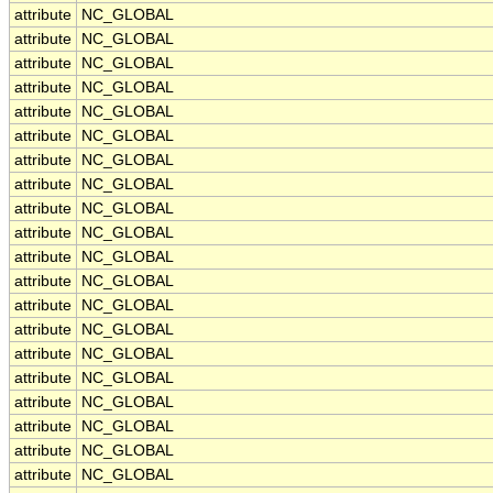
attribute
NC_GLOBAL
attribute
NC_GLOBAL
attribute
NC_GLOBAL
attribute
NC_GLOBAL
attribute
NC_GLOBAL
attribute
NC_GLOBAL
attribute
NC_GLOBAL
attribute
NC_GLOBAL
attribute
NC_GLOBAL
attribute
NC_GLOBAL
attribute
NC_GLOBAL
attribute
NC_GLOBAL
attribute
NC_GLOBAL
attribute
NC_GLOBAL
attribute
NC_GLOBAL
attribute
NC_GLOBAL
attribute
NC_GLOBAL
attribute
NC_GLOBAL
attribute
NC_GLOBAL
attribute
NC_GLOBAL