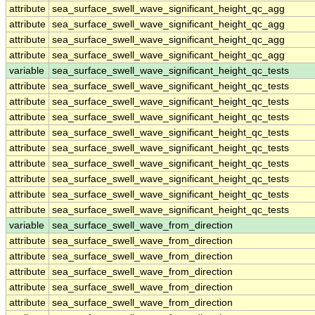
attribute
sea_surface_swell_wave_significant_height_qc_agg
attribute
sea_surface_swell_wave_significant_height_qc_agg
attribute
sea_surface_swell_wave_significant_height_qc_agg
attribute
sea_surface_swell_wave_significant_height_qc_agg
variable
sea_surface_swell_wave_significant_height_qc_tests
attribute
sea_surface_swell_wave_significant_height_qc_tests
attribute
sea_surface_swell_wave_significant_height_qc_tests
attribute
sea_surface_swell_wave_significant_height_qc_tests
attribute
sea_surface_swell_wave_significant_height_qc_tests
attribute
sea_surface_swell_wave_significant_height_qc_tests
attribute
sea_surface_swell_wave_significant_height_qc_tests
attribute
sea_surface_swell_wave_significant_height_qc_tests
attribute
sea_surface_swell_wave_significant_height_qc_tests
attribute
sea_surface_swell_wave_significant_height_qc_tests
variable
sea_surface_swell_wave_from_direction
attribute
sea_surface_swell_wave_from_direction
attribute
sea_surface_swell_wave_from_direction
attribute
sea_surface_swell_wave_from_direction
attribute
sea_surface_swell_wave_from_direction
attribute
sea_surface_swell_wave_from_direction