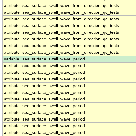
attribute
sea_surface_swell_wave_from_direction_qc_tests
attribute
sea_surface_swell_wave_from_direction_qc_tests
attribute
sea_surface_swell_wave_from_direction_qc_tests
attribute
sea_surface_swell_wave_from_direction_qc_tests
attribute
sea_surface_swell_wave_from_direction_qc_tests
attribute
sea_surface_swell_wave_from_direction_qc_tests
attribute
sea_surface_swell_wave_from_direction_qc_tests
attribute
sea_surface_swell_wave_from_direction_qc_tests
variable
sea_surface_swell_wave_period
attribute
sea_surface_swell_wave_period
attribute
sea_surface_swell_wave_period
attribute
sea_surface_swell_wave_period
attribute
sea_surface_swell_wave_period
attribute
sea_surface_swell_wave_period
attribute
sea_surface_swell_wave_period
attribute
sea_surface_swell_wave_period
attribute
sea_surface_swell_wave_period
attribute
sea_surface_swell_wave_period
attribute
sea_surface_swell_wave_period
attribute
sea_surface_swell_wave_period