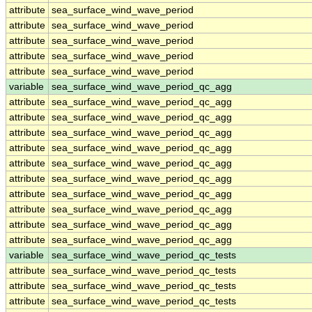
attribute
sea_surface_wind_wave_period
attribute
sea_surface_wind_wave_period
attribute
sea_surface_wind_wave_period
attribute
sea_surface_wind_wave_period
attribute
sea_surface_wind_wave_period
variable
sea_surface_wind_wave_period_qc_agg
attribute
sea_surface_wind_wave_period_qc_agg
attribute
sea_surface_wind_wave_period_qc_agg
attribute
sea_surface_wind_wave_period_qc_agg
attribute
sea_surface_wind_wave_period_qc_agg
attribute
sea_surface_wind_wave_period_qc_agg
attribute
sea_surface_wind_wave_period_qc_agg
attribute
sea_surface_wind_wave_period_qc_agg
attribute
sea_surface_wind_wave_period_qc_agg
attribute
sea_surface_wind_wave_period_qc_agg
attribute
sea_surface_wind_wave_period_qc_agg
variable
sea_surface_wind_wave_period_qc_tests
attribute
sea_surface_wind_wave_period_qc_tests
attribute
sea_surface_wind_wave_period_qc_tests
attribute
sea_surface_wind_wave_period_qc_tests