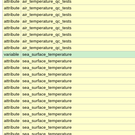
attribute
air_temperature_qc_tests
attribute
air_temperature_qc_tests
attribute
air_temperature_qc_tests
attribute
air_temperature_qc_tests
attribute
air_temperature_qc_tests
attribute
air_temperature_qc_tests
attribute
air_temperature_qc_tests
attribute
air_temperature_qc_tests
variable
sea_surface_temperature
attribute
sea_surface_temperature
attribute
sea_surface_temperature
attribute
sea_surface_temperature
attribute
sea_surface_temperature
attribute
sea_surface_temperature
attribute
sea_surface_temperature
attribute
sea_surface_temperature
attribute
sea_surface_temperature
attribute
sea_surface_temperature
attribute
sea_surface_temperature
attribute
sea_surface_temperature
attribute
sea_surface_temperature