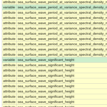
attribute
sea_surface_wave_period_at_variance_spectral_densit
variable
sea_surface_wave_period_at_variance_spectral_density
attribute
sea_surface_wave_period_at_variance_spectral_density
attribute
sea_surface_wave_period_at_variance_spectral_density
attribute
sea_surface_wave_period_at_variance_spectral_density
attribute
sea_surface_wave_period_at_variance_spectral_density
attribute
sea_surface_wave_period_at_variance_spectral_density
attribute
sea_surface_wave_period_at_variance_spectral_density
attribute
sea_surface_wave_period_at_variance_spectral_density
attribute
sea_surface_wave_period_at_variance_spectral_density
attribute
sea_surface_wave_period_at_variance_spectral_density
variable
sea_surface_wave_significant_height
attribute
sea_surface_wave_significant_height
attribute
sea_surface_wave_significant_height
attribute
sea_surface_wave_significant_height
attribute
sea_surface_wave_significant_height
attribute
sea_surface_wave_significant_height
attribute
sea_surface_wave_significant_height
attribute
sea_surface_wave_significant_height
attribute
sea_surface_wave_significant_height