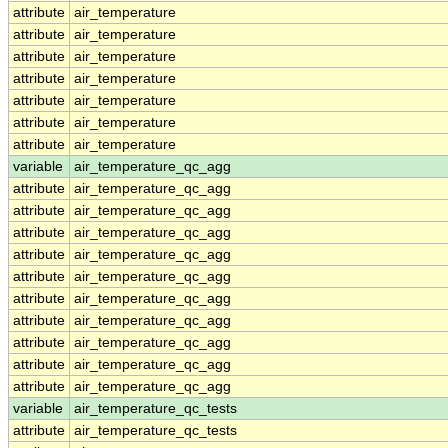
attribute
air_temperature
attribute
air_temperature
attribute
air_temperature
attribute
air_temperature
attribute
air_temperature
attribute
air_temperature
attribute
air_temperature
variable
air_temperature_qc_agg
attribute
air_temperature_qc_agg
attribute
air_temperature_qc_agg
attribute
air_temperature_qc_agg
attribute
air_temperature_qc_agg
attribute
air_temperature_qc_agg
attribute
air_temperature_qc_agg
attribute
air_temperature_qc_agg
attribute
air_temperature_qc_agg
attribute
air_temperature_qc_agg
attribute
air_temperature_qc_agg
variable
air_temperature_qc_tests
attribute
air_temperature_qc_tests