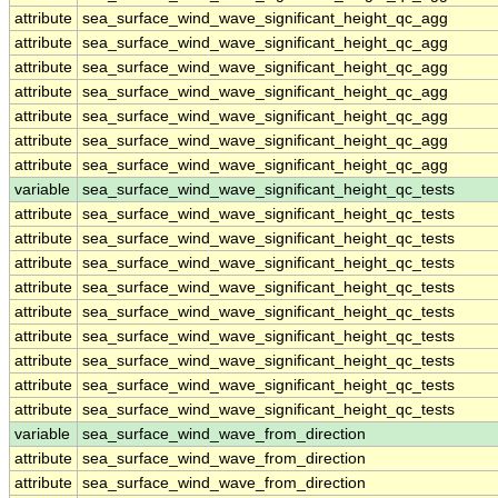
attribute
sea_surface_wind_wave_significant_height_qc_agg
attribute
sea_surface_wind_wave_significant_height_qc_agg
attribute
sea_surface_wind_wave_significant_height_qc_agg
attribute
sea_surface_wind_wave_significant_height_qc_agg
attribute
sea_surface_wind_wave_significant_height_qc_agg
attribute
sea_surface_wind_wave_significant_height_qc_agg
attribute
sea_surface_wind_wave_significant_height_qc_agg
variable
sea_surface_wind_wave_significant_height_qc_tests
attribute
sea_surface_wind_wave_significant_height_qc_tests
attribute
sea_surface_wind_wave_significant_height_qc_tests
attribute
sea_surface_wind_wave_significant_height_qc_tests
attribute
sea_surface_wind_wave_significant_height_qc_tests
attribute
sea_surface_wind_wave_significant_height_qc_tests
attribute
sea_surface_wind_wave_significant_height_qc_tests
attribute
sea_surface_wind_wave_significant_height_qc_tests
attribute
sea_surface_wind_wave_significant_height_qc_tests
attribute
sea_surface_wind_wave_significant_height_qc_tests
variable
sea_surface_wind_wave_from_direction
attribute
sea_surface_wind_wave_from_direction
attribute
sea_surface_wind_wave_from_direction