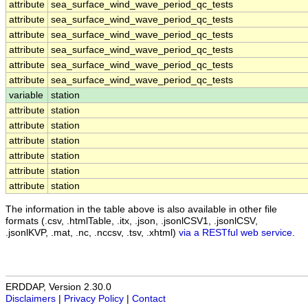
attribute
sea_surface_wind_wave_period_qc_tests
attribute
sea_surface_wind_wave_period_qc_tests
attribute
sea_surface_wind_wave_period_qc_tests
attribute
sea_surface_wind_wave_period_qc_tests
attribute
sea_surface_wind_wave_period_qc_tests
attribute
sea_surface_wind_wave_period_qc_tests
variable
station
attribute
station
attribute
station
attribute
station
attribute
station
attribute
station
attribute
station
The information in the table above is also available in other file
formats (.csv, .htmlTable, .itx, .json, .jsonlCSV1, .jsonlCSV,
.jsonlKVP, .mat, .nc, .nccsv, .tsv, .xhtml)
via a RESTful web service
.
ERDDAP, Version 2.30.0
Disclaimers
|
Privacy Policy
|
Contact