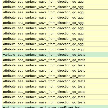
attribute
sea_surface_wave_from_direction_qc_agg
attribute
sea_surface_wave_from_direction_qc_agg
attribute
sea_surface_wave_from_direction_qc_agg
attribute
sea_surface_wave_from_direction_qc_agg
attribute
sea_surface_wave_from_direction_qc_agg
attribute
sea_surface_wave_from_direction_qc_agg
attribute
sea_surface_wave_from_direction_qc_agg
attribute
sea_surface_wave_from_direction_qc_agg
attribute
sea_surface_wave_from_direction_qc_agg
attribute
sea_surface_wave_from_direction_qc_agg
variable
sea_surface_wave_from_direction_qc_tests
attribute
sea_surface_wave_from_direction_qc_tests
attribute
sea_surface_wave_from_direction_qc_tests
attribute
sea_surface_wave_from_direction_qc_tests
attribute
sea_surface_wave_from_direction_qc_tests
attribute
sea_surface_wave_from_direction_qc_tests
attribute
sea_surface_wave_from_direction_qc_tests
attribute
sea_surface_wave_from_direction_qc_tests
attribute
sea_surface_wave_from_direction_qc_tests
attribute
sea_surface_wave_from_direction_qc_tests
variable
sea_surface_swell_wave_significant_height