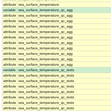
attribute
sea_surface_temperature
variable
sea_surface_temperature_qc_agg
attribute
sea_surface_temperature_qc_agg
attribute
sea_surface_temperature_qc_agg
attribute
sea_surface_temperature_qc_agg
attribute
sea_surface_temperature_qc_agg
attribute
sea_surface_temperature_qc_agg
attribute
sea_surface_temperature_qc_agg
attribute
sea_surface_temperature_qc_agg
attribute
sea_surface_temperature_qc_agg
attribute
sea_surface_temperature_qc_agg
attribute
sea_surface_temperature_qc_agg
variable
sea_surface_temperature_qc_tests
attribute
sea_surface_temperature_qc_tests
attribute
sea_surface_temperature_qc_tests
attribute
sea_surface_temperature_qc_tests
attribute
sea_surface_temperature_qc_tests
attribute
sea_surface_temperature_qc_tests
attribute
sea_surface_temperature_qc_tests
attribute
sea_surface_temperature_qc_tests