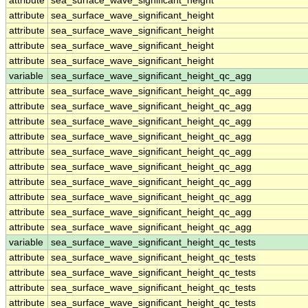
attribute
sea_surface_wave_significant_height
attribute
sea_surface_wave_significant_height
attribute
sea_surface_wave_significant_height
attribute
sea_surface_wave_significant_height
attribute
sea_surface_wave_significant_height
variable
sea_surface_wave_significant_height_qc_agg
attribute
sea_surface_wave_significant_height_qc_agg
attribute
sea_surface_wave_significant_height_qc_agg
attribute
sea_surface_wave_significant_height_qc_agg
attribute
sea_surface_wave_significant_height_qc_agg
attribute
sea_surface_wave_significant_height_qc_agg
attribute
sea_surface_wave_significant_height_qc_agg
attribute
sea_surface_wave_significant_height_qc_agg
attribute
sea_surface_wave_significant_height_qc_agg
attribute
sea_surface_wave_significant_height_qc_agg
attribute
sea_surface_wave_significant_height_qc_agg
variable
sea_surface_wave_significant_height_qc_tests
attribute
sea_surface_wave_significant_height_qc_tests
attribute
sea_surface_wave_significant_height_qc_tests
attribute
sea_surface_wave_significant_height_qc_tests
attribute
sea_surface_wave_significant_height_qc_tests