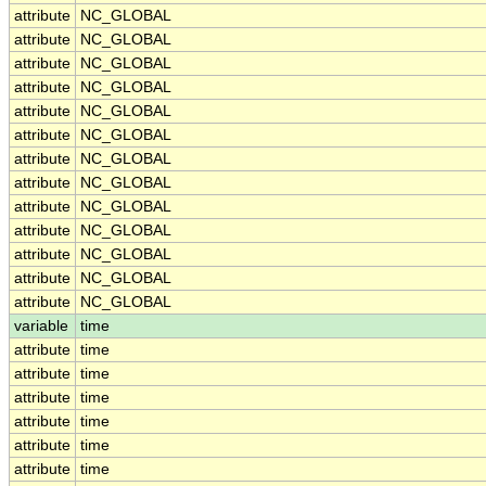
attribute
NC_GLOBAL
attribute
NC_GLOBAL
attribute
NC_GLOBAL
attribute
NC_GLOBAL
attribute
NC_GLOBAL
attribute
NC_GLOBAL
attribute
NC_GLOBAL
attribute
NC_GLOBAL
attribute
NC_GLOBAL
attribute
NC_GLOBAL
attribute
NC_GLOBAL
attribute
NC_GLOBAL
attribute
NC_GLOBAL
variable
time
attribute
time
attribute
time
attribute
time
attribute
time
attribute
time
attribute
time