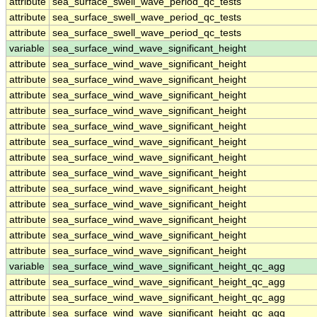
attribute
sea_surface_swell_wave_period_qc_tests
attribute
sea_surface_swell_wave_period_qc_tests
attribute
sea_surface_swell_wave_period_qc_tests
variable
sea_surface_wind_wave_significant_height
attribute
sea_surface_wind_wave_significant_height
attribute
sea_surface_wind_wave_significant_height
attribute
sea_surface_wind_wave_significant_height
attribute
sea_surface_wind_wave_significant_height
attribute
sea_surface_wind_wave_significant_height
attribute
sea_surface_wind_wave_significant_height
attribute
sea_surface_wind_wave_significant_height
attribute
sea_surface_wind_wave_significant_height
attribute
sea_surface_wind_wave_significant_height
attribute
sea_surface_wind_wave_significant_height
attribute
sea_surface_wind_wave_significant_height
attribute
sea_surface_wind_wave_significant_height
attribute
sea_surface_wind_wave_significant_height
variable
sea_surface_wind_wave_significant_height_qc_agg
attribute
sea_surface_wind_wave_significant_height_qc_agg
attribute
sea_surface_wind_wave_significant_height_qc_agg
attribute
sea_surface_wind_wave_significant_height_qc_agg