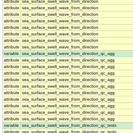
attribute
sea_surface_swell_wave_from_direction
attribute
sea_surface_swell_wave_from_direction
attribute
sea_surface_swell_wave_from_direction
attribute
sea_surface_swell_wave_from_direction
attribute
sea_surface_swell_wave_from_direction
attribute
sea_surface_swell_wave_from_direction
attribute
sea_surface_swell_wave_from_direction
attribute
sea_surface_swell_wave_from_direction
variable
sea_surface_swell_wave_from_direction_qc_agg
attribute
sea_surface_swell_wave_from_direction_qc_agg
attribute
sea_surface_swell_wave_from_direction_qc_agg
attribute
sea_surface_swell_wave_from_direction_qc_agg
attribute
sea_surface_swell_wave_from_direction_qc_agg
attribute
sea_surface_swell_wave_from_direction_qc_agg
attribute
sea_surface_swell_wave_from_direction_qc_agg
attribute
sea_surface_swell_wave_from_direction_qc_agg
attribute
sea_surface_swell_wave_from_direction_qc_agg
attribute
sea_surface_swell_wave_from_direction_qc_agg
attribute
sea_surface_swell_wave_from_direction_qc_agg
variable
sea_surface_swell_wave_from_direction_qc_tests
attribute
sea_surface_swell_wave_from_direction_qc_tests