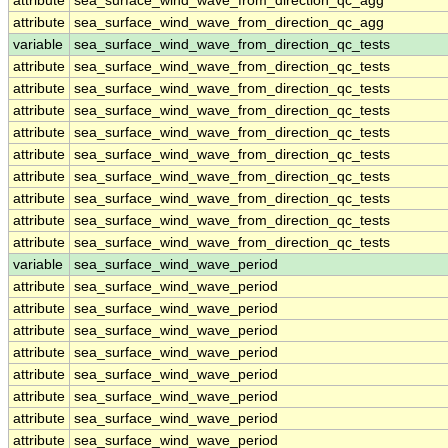
attribute
sea_surface_wind_wave_from_direction_qc_agg
attribute
sea_surface_wind_wave_from_direction_qc_agg
variable
sea_surface_wind_wave_from_direction_qc_tests
attribute
sea_surface_wind_wave_from_direction_qc_tests
attribute
sea_surface_wind_wave_from_direction_qc_tests
attribute
sea_surface_wind_wave_from_direction_qc_tests
attribute
sea_surface_wind_wave_from_direction_qc_tests
attribute
sea_surface_wind_wave_from_direction_qc_tests
attribute
sea_surface_wind_wave_from_direction_qc_tests
attribute
sea_surface_wind_wave_from_direction_qc_tests
attribute
sea_surface_wind_wave_from_direction_qc_tests
attribute
sea_surface_wind_wave_from_direction_qc_tests
variable
sea_surface_wind_wave_period
attribute
sea_surface_wind_wave_period
attribute
sea_surface_wind_wave_period
attribute
sea_surface_wind_wave_period
attribute
sea_surface_wind_wave_period
attribute
sea_surface_wind_wave_period
attribute
sea_surface_wind_wave_period
attribute
sea_surface_wind_wave_period
attribute
sea_surface_wind_wave_period