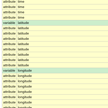
attribute
time
attribute
time
attribute
time
attribute
time
variable
latitude
attribute
latitude
attribute
latitude
attribute
latitude
attribute
latitude
attribute
latitude
attribute
latitude
attribute
latitude
attribute
latitude
variable
longitude
attribute
longitude
attribute
longitude
attribute
longitude
attribute
longitude
attribute
longitude
attribute
longitude
attribute
longitude