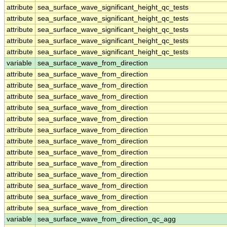
attribute
sea_surface_wave_significant_height_qc_tests
attribute
sea_surface_wave_significant_height_qc_tests
attribute
sea_surface_wave_significant_height_qc_tests
attribute
sea_surface_wave_significant_height_qc_tests
attribute
sea_surface_wave_significant_height_qc_tests
variable
sea_surface_wave_from_direction
attribute
sea_surface_wave_from_direction
attribute
sea_surface_wave_from_direction
attribute
sea_surface_wave_from_direction
attribute
sea_surface_wave_from_direction
attribute
sea_surface_wave_from_direction
attribute
sea_surface_wave_from_direction
attribute
sea_surface_wave_from_direction
attribute
sea_surface_wave_from_direction
attribute
sea_surface_wave_from_direction
attribute
sea_surface_wave_from_direction
attribute
sea_surface_wave_from_direction
attribute
sea_surface_wave_from_direction
attribute
sea_surface_wave_from_direction
variable
sea_surface_wave_from_direction_qc_agg