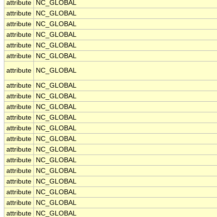
attribute
NC_GLOBAL
attribute
NC_GLOBAL
attribute
NC_GLOBAL
attribute
NC_GLOBAL
attribute
NC_GLOBAL
attribute
NC_GLOBAL
attribute
NC_GLOBAL
attribute
NC_GLOBAL
attribute
NC_GLOBAL
attribute
NC_GLOBAL
attribute
NC_GLOBAL
attribute
NC_GLOBAL
attribute
NC_GLOBAL
attribute
NC_GLOBAL
attribute
NC_GLOBAL
attribute
NC_GLOBAL
attribute
NC_GLOBAL
attribute
NC_GLOBAL
attribute
NC_GLOBAL
attribute
NC_GLOBAL