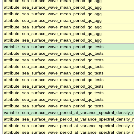
attribute
sea_surface_wave_mean_period_qc_agg
attribute
sea_surface_wave_mean_period_qc_agg
attribute
sea_surface_wave_mean_period_qc_agg
attribute
sea_surface_wave_mean_period_qc_agg
attribute
sea_surface_wave_mean_period_qc_agg
attribute
sea_surface_wave_mean_period_qc_agg
attribute
sea_surface_wave_mean_period_qc_agg
variable
sea_surface_wave_mean_period_qc_tests
attribute
sea_surface_wave_mean_period_qc_tests
attribute
sea_surface_wave_mean_period_qc_tests
attribute
sea_surface_wave_mean_period_qc_tests
attribute
sea_surface_wave_mean_period_qc_tests
attribute
sea_surface_wave_mean_period_qc_tests
attribute
sea_surface_wave_mean_period_qc_tests
attribute
sea_surface_wave_mean_period_qc_tests
attribute
sea_surface_wave_mean_period_qc_tests
attribute
sea_surface_wave_mean_period_qc_tests
variable
sea_surface_wave_period_at_variance_spectral_density
attribute
sea_surface_wave_period_at_variance_spectral_density
attribute
sea_surface_wave_period_at_variance_spectral_density
attribute
sea_surface_wave_period_at_variance_spectral_density