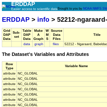
ERDDAP
Brought to you by
NOAA
NMFS
SW
Easier access to scientific data
ERDDAP
>
info
> 52212-ngaraard
Grid
Table
Make
W
Source
Sub-
DAP
DAP
A
M
Data
Title
set
Data
Data
Graph
S
Files
data
graph
files
52212 - Ngaraard, Babeldao
The Dataset's Variables and Attributes
Row
Variable Name
Type
attribute
NC_GLOBAL
attribute
NC_GLOBAL
attribute
NC_GLOBAL
attribute
NC_GLOBAL
attribute
NC_GLOBAL
attribute
NC_GLOBAL
attribute
NC_GLOBAL