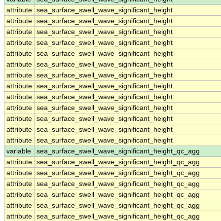
attribute
sea_surface_swell_wave_significant_height
attribute
sea_surface_swell_wave_significant_height
attribute
sea_surface_swell_wave_significant_height
attribute
sea_surface_swell_wave_significant_height
attribute
sea_surface_swell_wave_significant_height
attribute
sea_surface_swell_wave_significant_height
attribute
sea_surface_swell_wave_significant_height
attribute
sea_surface_swell_wave_significant_height
attribute
sea_surface_swell_wave_significant_height
attribute
sea_surface_swell_wave_significant_height
attribute
sea_surface_swell_wave_significant_height
attribute
sea_surface_swell_wave_significant_height
attribute
sea_surface_swell_wave_significant_height
variable
sea_surface_swell_wave_significant_height_qc_agg
attribute
sea_surface_swell_wave_significant_height_qc_agg
attribute
sea_surface_swell_wave_significant_height_qc_agg
attribute
sea_surface_swell_wave_significant_height_qc_agg
attribute
sea_surface_swell_wave_significant_height_qc_agg
attribute
sea_surface_swell_wave_significant_height_qc_agg
attribute
sea_surface_swell_wave_significant_height_qc_agg