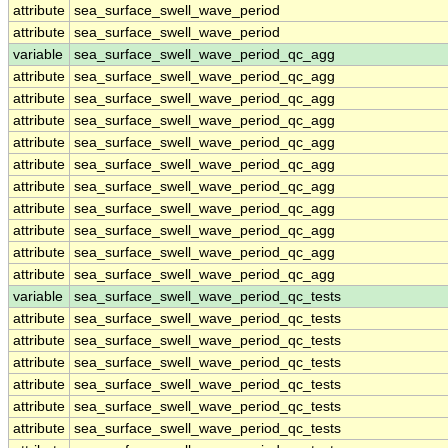
attribute
sea_surface_swell_wave_period
attribute
sea_surface_swell_wave_period
variable
sea_surface_swell_wave_period_qc_agg
attribute
sea_surface_swell_wave_period_qc_agg
attribute
sea_surface_swell_wave_period_qc_agg
attribute
sea_surface_swell_wave_period_qc_agg
attribute
sea_surface_swell_wave_period_qc_agg
attribute
sea_surface_swell_wave_period_qc_agg
attribute
sea_surface_swell_wave_period_qc_agg
attribute
sea_surface_swell_wave_period_qc_agg
attribute
sea_surface_swell_wave_period_qc_agg
attribute
sea_surface_swell_wave_period_qc_agg
attribute
sea_surface_swell_wave_period_qc_agg
variable
sea_surface_swell_wave_period_qc_tests
attribute
sea_surface_swell_wave_period_qc_tests
attribute
sea_surface_swell_wave_period_qc_tests
attribute
sea_surface_swell_wave_period_qc_tests
attribute
sea_surface_swell_wave_period_qc_tests
attribute
sea_surface_swell_wave_period_qc_tests
attribute
sea_surface_swell_wave_period_qc_tests