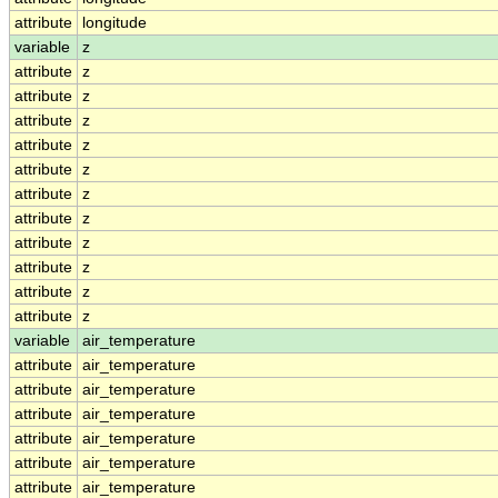
attribute
longitude
variable
z
attribute
z
attribute
z
attribute
z
attribute
z
attribute
z
attribute
z
attribute
z
attribute
z
attribute
z
attribute
z
attribute
z
variable
air_temperature
attribute
air_temperature
attribute
air_temperature
attribute
air_temperature
attribute
air_temperature
attribute
air_temperature
attribute
air_temperature