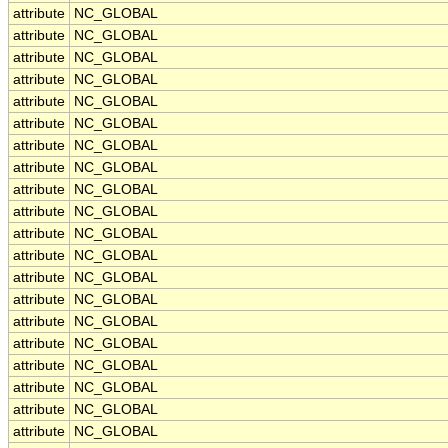
attribute
NC_GLOBAL
attribute
NC_GLOBAL
attribute
NC_GLOBAL
attribute
NC_GLOBAL
attribute
NC_GLOBAL
attribute
NC_GLOBAL
attribute
NC_GLOBAL
attribute
NC_GLOBAL
attribute
NC_GLOBAL
attribute
NC_GLOBAL
attribute
NC_GLOBAL
attribute
NC_GLOBAL
attribute
NC_GLOBAL
attribute
NC_GLOBAL
attribute
NC_GLOBAL
attribute
NC_GLOBAL
attribute
NC_GLOBAL
attribute
NC_GLOBAL
attribute
NC_GLOBAL
attribute
NC_GLOBAL