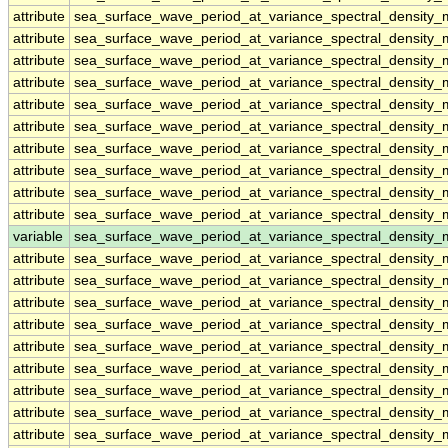
attribute
sea_surface_wave_period_at_variance_spectral_density
attribute
sea_surface_wave_period_at_variance_spectral_density
attribute
sea_surface_wave_period_at_variance_spectral_density
attribute
sea_surface_wave_period_at_variance_spectral_density
attribute
sea_surface_wave_period_at_variance_spectral_density
attribute
sea_surface_wave_period_at_variance_spectral_density
attribute
sea_surface_wave_period_at_variance_spectral_density
attribute
sea_surface_wave_period_at_variance_spectral_density
attribute
sea_surface_wave_period_at_variance_spectral_density
attribute
sea_surface_wave_period_at_variance_spectral_density
variable
sea_surface_wave_period_at_variance_spectral_densit
attribute
sea_surface_wave_period_at_variance_spectral_densit
attribute
sea_surface_wave_period_at_variance_spectral_densit
attribute
sea_surface_wave_period_at_variance_spectral_densit
attribute
sea_surface_wave_period_at_variance_spectral_densit
attribute
sea_surface_wave_period_at_variance_spectral_densit
attribute
sea_surface_wave_period_at_variance_spectral_densit
attribute
sea_surface_wave_period_at_variance_spectral_densit
attribute
sea_surface_wave_period_at_variance_spectral_densit
attribute
sea_surface_wave_period_at_variance_spectral_densit