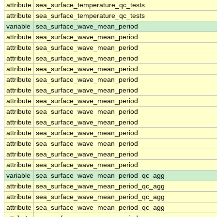
attribute
sea_surface_temperature_qc_tests
attribute
sea_surface_temperature_qc_tests
variable
sea_surface_wave_mean_period
attribute
sea_surface_wave_mean_period
attribute
sea_surface_wave_mean_period
attribute
sea_surface_wave_mean_period
attribute
sea_surface_wave_mean_period
attribute
sea_surface_wave_mean_period
attribute
sea_surface_wave_mean_period
attribute
sea_surface_wave_mean_period
attribute
sea_surface_wave_mean_period
attribute
sea_surface_wave_mean_period
attribute
sea_surface_wave_mean_period
attribute
sea_surface_wave_mean_period
attribute
sea_surface_wave_mean_period
attribute
sea_surface_wave_mean_period
variable
sea_surface_wave_mean_period_qc_agg
attribute
sea_surface_wave_mean_period_qc_agg
attribute
sea_surface_wave_mean_period_qc_agg
attribute
sea_surface_wave_mean_period_qc_agg