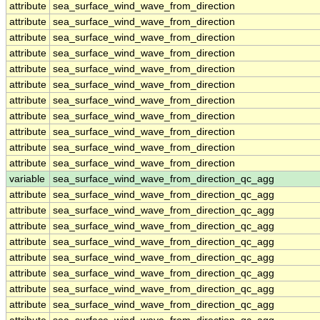
attribute
sea_surface_wind_wave_from_direction
attribute
sea_surface_wind_wave_from_direction
attribute
sea_surface_wind_wave_from_direction
attribute
sea_surface_wind_wave_from_direction
attribute
sea_surface_wind_wave_from_direction
attribute
sea_surface_wind_wave_from_direction
attribute
sea_surface_wind_wave_from_direction
attribute
sea_surface_wind_wave_from_direction
attribute
sea_surface_wind_wave_from_direction
attribute
sea_surface_wind_wave_from_direction
attribute
sea_surface_wind_wave_from_direction
variable
sea_surface_wind_wave_from_direction_qc_agg
attribute
sea_surface_wind_wave_from_direction_qc_agg
attribute
sea_surface_wind_wave_from_direction_qc_agg
attribute
sea_surface_wind_wave_from_direction_qc_agg
attribute
sea_surface_wind_wave_from_direction_qc_agg
attribute
sea_surface_wind_wave_from_direction_qc_agg
attribute
sea_surface_wind_wave_from_direction_qc_agg
attribute
sea_surface_wind_wave_from_direction_qc_agg
attribute
sea_surface_wind_wave_from_direction_qc_agg