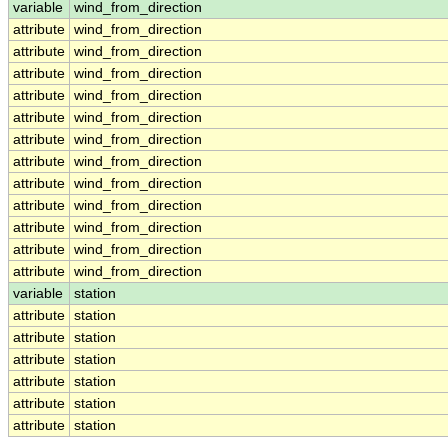
variable
wind_from_direction
attribute
wind_from_direction
attribute
wind_from_direction
attribute
wind_from_direction
attribute
wind_from_direction
attribute
wind_from_direction
attribute
wind_from_direction
attribute
wind_from_direction
attribute
wind_from_direction
attribute
wind_from_direction
attribute
wind_from_direction
attribute
wind_from_direction
attribute
wind_from_direction
variable
station
attribute
station
attribute
station
attribute
station
attribute
station
attribute
station
attribute
station