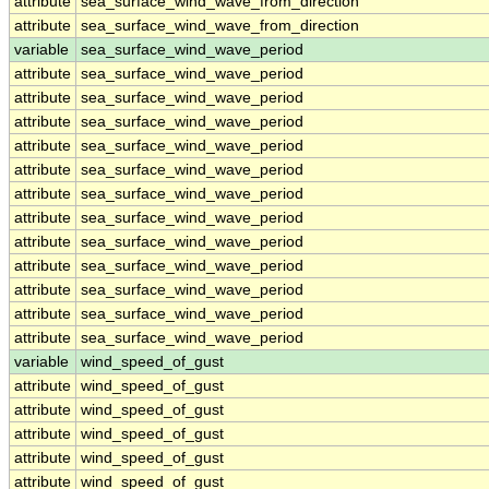
attribute
sea_surface_wind_wave_from_direction
attribute
sea_surface_wind_wave_from_direction
variable
sea_surface_wind_wave_period
attribute
sea_surface_wind_wave_period
attribute
sea_surface_wind_wave_period
attribute
sea_surface_wind_wave_period
attribute
sea_surface_wind_wave_period
attribute
sea_surface_wind_wave_period
attribute
sea_surface_wind_wave_period
attribute
sea_surface_wind_wave_period
attribute
sea_surface_wind_wave_period
attribute
sea_surface_wind_wave_period
attribute
sea_surface_wind_wave_period
attribute
sea_surface_wind_wave_period
attribute
sea_surface_wind_wave_period
variable
wind_speed_of_gust
attribute
wind_speed_of_gust
attribute
wind_speed_of_gust
attribute
wind_speed_of_gust
attribute
wind_speed_of_gust
attribute
wind_speed_of_gust