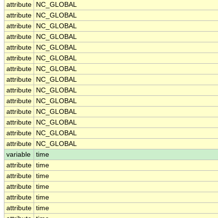
attribute
NC_GLOBAL
attribute
NC_GLOBAL
attribute
NC_GLOBAL
attribute
NC_GLOBAL
attribute
NC_GLOBAL
attribute
NC_GLOBAL
attribute
NC_GLOBAL
attribute
NC_GLOBAL
attribute
NC_GLOBAL
attribute
NC_GLOBAL
attribute
NC_GLOBAL
attribute
NC_GLOBAL
attribute
NC_GLOBAL
attribute
NC_GLOBAL
variable
time
attribute
time
attribute
time
attribute
time
attribute
time
attribute
time