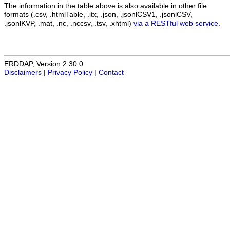
The information in the table above is also available in other file
formats (.csv, .htmlTable, .itx, .json, .jsonlCSV1, .jsonlCSV,
.jsonlKVP, .mat, .nc, .nccsv, .tsv, .xhtml)
via a RESTful web service
.
ERDDAP, Version 2.30.0
Disclaimers
|
Privacy Policy
|
Contact