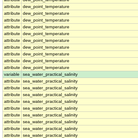
attribute
dew_point_temperature
attribute
dew_point_temperature
attribute
dew_point_temperature
attribute
dew_point_temperature
attribute
dew_point_temperature
attribute
dew_point_temperature
attribute
dew_point_temperature
attribute
dew_point_temperature
attribute
dew_point_temperature
attribute
dew_point_temperature
variable
sea_water_practical_salinity
attribute
sea_water_practical_salinity
attribute
sea_water_practical_salinity
attribute
sea_water_practical_salinity
attribute
sea_water_practical_salinity
attribute
sea_water_practical_salinity
attribute
sea_water_practical_salinity
attribute
sea_water_practical_salinity
attribute
sea_water_practical_salinity
attribute
sea_water_practical_salinity