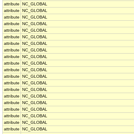
attribute
NC_GLOBAL
attribute
NC_GLOBAL
attribute
NC_GLOBAL
attribute
NC_GLOBAL
attribute
NC_GLOBAL
attribute
NC_GLOBAL
attribute
NC_GLOBAL
attribute
NC_GLOBAL
attribute
NC_GLOBAL
attribute
NC_GLOBAL
attribute
NC_GLOBAL
attribute
NC_GLOBAL
attribute
NC_GLOBAL
attribute
NC_GLOBAL
attribute
NC_GLOBAL
attribute
NC_GLOBAL
attribute
NC_GLOBAL
attribute
NC_GLOBAL
attribute
NC_GLOBAL
attribute
NC_GLOBAL