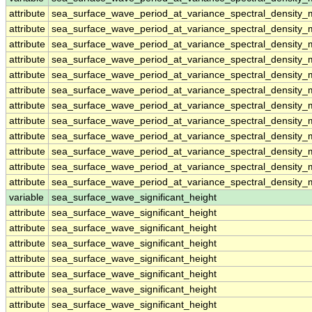
attribute
sea_surface_wave_period_at_variance_spectral_density
attribute
sea_surface_wave_period_at_variance_spectral_density
attribute
sea_surface_wave_period_at_variance_spectral_density
attribute
sea_surface_wave_period_at_variance_spectral_density
attribute
sea_surface_wave_period_at_variance_spectral_density
attribute
sea_surface_wave_period_at_variance_spectral_density
attribute
sea_surface_wave_period_at_variance_spectral_density
attribute
sea_surface_wave_period_at_variance_spectral_density
attribute
sea_surface_wave_period_at_variance_spectral_density
attribute
sea_surface_wave_period_at_variance_spectral_density
attribute
sea_surface_wave_period_at_variance_spectral_density
attribute
sea_surface_wave_period_at_variance_spectral_density
variable
sea_surface_wave_significant_height
attribute
sea_surface_wave_significant_height
attribute
sea_surface_wave_significant_height
attribute
sea_surface_wave_significant_height
attribute
sea_surface_wave_significant_height
attribute
sea_surface_wave_significant_height
attribute
sea_surface_wave_significant_height
attribute
sea_surface_wave_significant_height