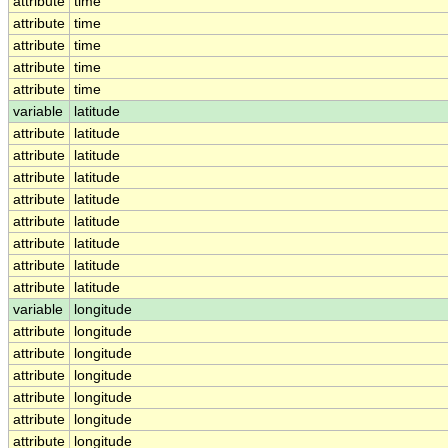
attribute
time
attribute
time
attribute
time
attribute
time
attribute
time
variable
latitude
attribute
latitude
attribute
latitude
attribute
latitude
attribute
latitude
attribute
latitude
attribute
latitude
attribute
latitude
attribute
latitude
variable
longitude
attribute
longitude
attribute
longitude
attribute
longitude
attribute
longitude
attribute
longitude
attribute
longitude