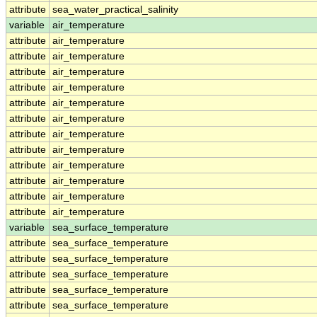
attribute
sea_water_practical_salinity
variable
air_temperature
attribute
air_temperature
attribute
air_temperature
attribute
air_temperature
attribute
air_temperature
attribute
air_temperature
attribute
air_temperature
attribute
air_temperature
attribute
air_temperature
attribute
air_temperature
attribute
air_temperature
attribute
air_temperature
attribute
air_temperature
variable
sea_surface_temperature
attribute
sea_surface_temperature
attribute
sea_surface_temperature
attribute
sea_surface_temperature
attribute
sea_surface_temperature
attribute
sea_surface_temperature