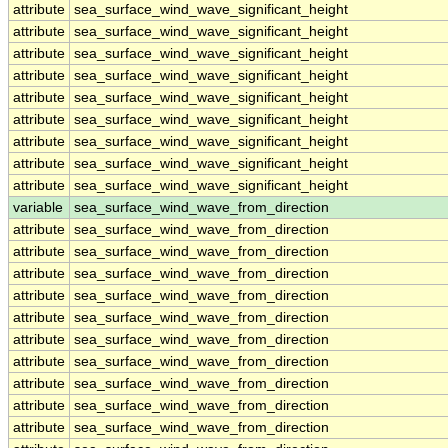
attribute
sea_surface_wind_wave_significant_height
attribute
sea_surface_wind_wave_significant_height
attribute
sea_surface_wind_wave_significant_height
attribute
sea_surface_wind_wave_significant_height
attribute
sea_surface_wind_wave_significant_height
attribute
sea_surface_wind_wave_significant_height
attribute
sea_surface_wind_wave_significant_height
attribute
sea_surface_wind_wave_significant_height
attribute
sea_surface_wind_wave_significant_height
variable
sea_surface_wind_wave_from_direction
attribute
sea_surface_wind_wave_from_direction
attribute
sea_surface_wind_wave_from_direction
attribute
sea_surface_wind_wave_from_direction
attribute
sea_surface_wind_wave_from_direction
attribute
sea_surface_wind_wave_from_direction
attribute
sea_surface_wind_wave_from_direction
attribute
sea_surface_wind_wave_from_direction
attribute
sea_surface_wind_wave_from_direction
attribute
sea_surface_wind_wave_from_direction
attribute
sea_surface_wind_wave_from_direction