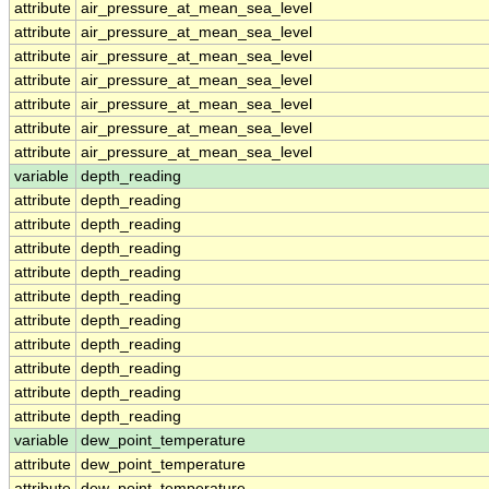
attribute
air_pressure_at_mean_sea_level
attribute
air_pressure_at_mean_sea_level
attribute
air_pressure_at_mean_sea_level
attribute
air_pressure_at_mean_sea_level
attribute
air_pressure_at_mean_sea_level
attribute
air_pressure_at_mean_sea_level
attribute
air_pressure_at_mean_sea_level
variable
depth_reading
attribute
depth_reading
attribute
depth_reading
attribute
depth_reading
attribute
depth_reading
attribute
depth_reading
attribute
depth_reading
attribute
depth_reading
attribute
depth_reading
attribute
depth_reading
attribute
depth_reading
variable
dew_point_temperature
attribute
dew_point_temperature
attribute
dew_point_temperature