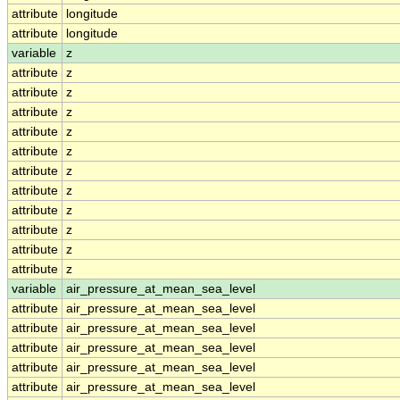
attribute
longitude
attribute
longitude
variable
z
attribute
z
attribute
z
attribute
z
attribute
z
attribute
z
attribute
z
attribute
z
attribute
z
attribute
z
attribute
z
attribute
z
variable
air_pressure_at_mean_sea_level
attribute
air_pressure_at_mean_sea_level
attribute
air_pressure_at_mean_sea_level
attribute
air_pressure_at_mean_sea_level
attribute
air_pressure_at_mean_sea_level
attribute
air_pressure_at_mean_sea_level