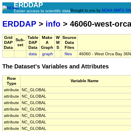
ERDDAP
Brought to you by
NOAA
NMFS
SW
Easier access to scientific data
ERDDAP
>
info
> 46060-west-orc
Grid
Table
Make
W
Source
Sub-
DAP
DAP
A
M
Data
set
Data
Data
Graph
S
Files
data
graph
files
46060 - West Orca Bay 36N
The Dataset's Variables and Attributes
Row
Variable Name
Type
attribute
NC_GLOBAL
attribute
NC_GLOBAL
attribute
NC_GLOBAL
attribute
NC_GLOBAL
attribute
NC_GLOBAL
attribute
NC_GLOBAL
attribute
NC_GLOBAL