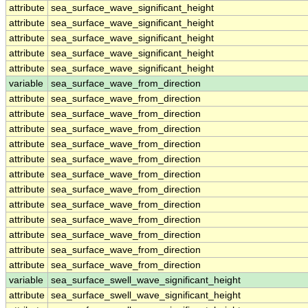
attribute
sea_surface_wave_significant_height
attribute
sea_surface_wave_significant_height
attribute
sea_surface_wave_significant_height
attribute
sea_surface_wave_significant_height
attribute
sea_surface_wave_significant_height
variable
sea_surface_wave_from_direction
attribute
sea_surface_wave_from_direction
attribute
sea_surface_wave_from_direction
attribute
sea_surface_wave_from_direction
attribute
sea_surface_wave_from_direction
attribute
sea_surface_wave_from_direction
attribute
sea_surface_wave_from_direction
attribute
sea_surface_wave_from_direction
attribute
sea_surface_wave_from_direction
attribute
sea_surface_wave_from_direction
attribute
sea_surface_wave_from_direction
attribute
sea_surface_wave_from_direction
attribute
sea_surface_wave_from_direction
variable
sea_surface_swell_wave_significant_height
attribute
sea_surface_swell_wave_significant_height