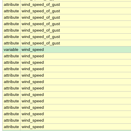
attribute
wind_speed_of_gust
attribute
wind_speed_of_gust
attribute
wind_speed_of_gust
attribute
wind_speed_of_gust
attribute
wind_speed_of_gust
attribute
wind_speed_of_gust
attribute
wind_speed_of_gust
variable
wind_speed
attribute
wind_speed
attribute
wind_speed
attribute
wind_speed
attribute
wind_speed
attribute
wind_speed
attribute
wind_speed
attribute
wind_speed
attribute
wind_speed
attribute
wind_speed
attribute
wind_speed
attribute
wind_speed
attribute
wind_speed