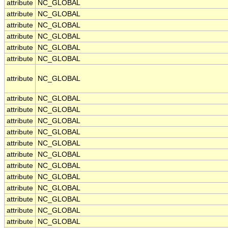
attribute
NC_GLOBAL
attribute
NC_GLOBAL
attribute
NC_GLOBAL
attribute
NC_GLOBAL
attribute
NC_GLOBAL
attribute
NC_GLOBAL
attribute
NC_GLOBAL
attribute
NC_GLOBAL
attribute
NC_GLOBAL
attribute
NC_GLOBAL
attribute
NC_GLOBAL
attribute
NC_GLOBAL
attribute
NC_GLOBAL
attribute
NC_GLOBAL
attribute
NC_GLOBAL
attribute
NC_GLOBAL
attribute
NC_GLOBAL
attribute
NC_GLOBAL
attribute
NC_GLOBAL