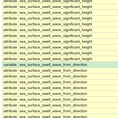
attribute
sea_surface_swell_wave_significant_height
attribute
sea_surface_swell_wave_significant_height
attribute
sea_surface_swell_wave_significant_height
attribute
sea_surface_swell_wave_significant_height
attribute
sea_surface_swell_wave_significant_height
attribute
sea_surface_swell_wave_significant_height
attribute
sea_surface_swell_wave_significant_height
attribute
sea_surface_swell_wave_significant_height
attribute
sea_surface_swell_wave_significant_height
attribute
sea_surface_swell_wave_significant_height
attribute
sea_surface_swell_wave_significant_height
variable
sea_surface_swell_wave_from_direction
attribute
sea_surface_swell_wave_from_direction
attribute
sea_surface_swell_wave_from_direction
attribute
sea_surface_swell_wave_from_direction
attribute
sea_surface_swell_wave_from_direction
attribute
sea_surface_swell_wave_from_direction
attribute
sea_surface_swell_wave_from_direction
attribute
sea_surface_swell_wave_from_direction
attribute
sea_surface_swell_wave_from_direction
attribute
sea_surface_swell_wave_from_direction