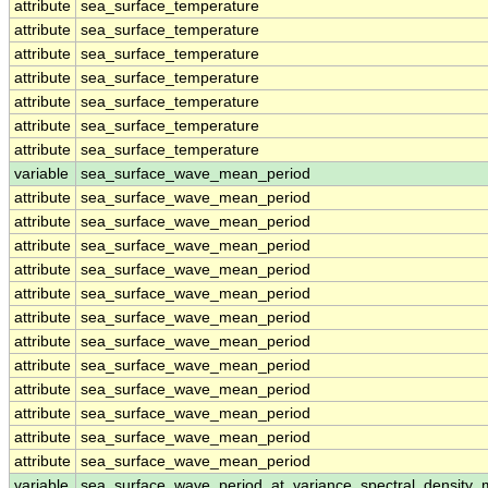
attribute
sea_surface_temperature
attribute
sea_surface_temperature
attribute
sea_surface_temperature
attribute
sea_surface_temperature
attribute
sea_surface_temperature
attribute
sea_surface_temperature
attribute
sea_surface_temperature
variable
sea_surface_wave_mean_period
attribute
sea_surface_wave_mean_period
attribute
sea_surface_wave_mean_period
attribute
sea_surface_wave_mean_period
attribute
sea_surface_wave_mean_period
attribute
sea_surface_wave_mean_period
attribute
sea_surface_wave_mean_period
attribute
sea_surface_wave_mean_period
attribute
sea_surface_wave_mean_period
attribute
sea_surface_wave_mean_period
attribute
sea_surface_wave_mean_period
attribute
sea_surface_wave_mean_period
attribute
sea_surface_wave_mean_period
variable
sea_surface_wave_period_at_variance_spectral_density