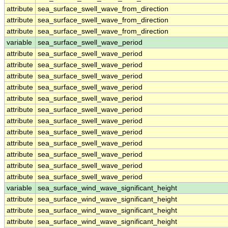
attribute
sea_surface_swell_wave_from_direction
attribute
sea_surface_swell_wave_from_direction
attribute
sea_surface_swell_wave_from_direction
variable
sea_surface_swell_wave_period
attribute
sea_surface_swell_wave_period
attribute
sea_surface_swell_wave_period
attribute
sea_surface_swell_wave_period
attribute
sea_surface_swell_wave_period
attribute
sea_surface_swell_wave_period
attribute
sea_surface_swell_wave_period
attribute
sea_surface_swell_wave_period
attribute
sea_surface_swell_wave_period
attribute
sea_surface_swell_wave_period
attribute
sea_surface_swell_wave_period
attribute
sea_surface_swell_wave_period
attribute
sea_surface_swell_wave_period
variable
sea_surface_wind_wave_significant_height
attribute
sea_surface_wind_wave_significant_height
attribute
sea_surface_wind_wave_significant_height
attribute
sea_surface_wind_wave_significant_height