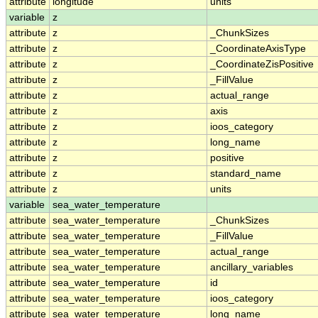
attribute
longitude
units
variable
z
attribute
z
_ChunkSizes
attribute
z
_CoordinateAxisType
attribute
z
_CoordinateZisPositive
attribute
z
_FillValue
attribute
z
actual_range
attribute
z
axis
attribute
z
ioos_category
attribute
z
long_name
attribute
z
positive
attribute
z
standard_name
attribute
z
units
variable
sea_water_temperature
attribute
sea_water_temperature
_ChunkSizes
attribute
sea_water_temperature
_FillValue
attribute
sea_water_temperature
actual_range
attribute
sea_water_temperature
ancillary_variables
attribute
sea_water_temperature
id
attribute
sea_water_temperature
ioos_category
attribute
sea_water_temperature
long_name