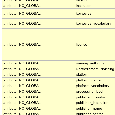
attribute
NC_GLOBAL
infoUrl
attribute
NC_GLOBAL
institution
attribute
NC_GLOBAL
keywords
attribute
NC_GLOBAL
keywords_vocabulary
attribute
NC_GLOBAL
license
attribute
NC_GLOBAL
naming_authority
attribute
NC_GLOBAL
Northernmost_Northing
attribute
NC_GLOBAL
platform
attribute
NC_GLOBAL
platform_name
attribute
NC_GLOBAL
platform_vocabulary
attribute
NC_GLOBAL
processing_level
attribute
NC_GLOBAL
publisher_country
attribute
NC_GLOBAL
publisher_institution
attribute
NC_GLOBAL
publisher_name
attribute
NC_GLOBAL
publisher_sector