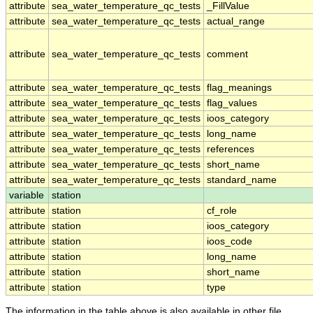
attribute
sea_water_temperature_qc_tests
_FillValue
attribute
sea_water_temperature_qc_tests
actual_range
attribute
sea_water_temperature_qc_tests
comment
attribute
sea_water_temperature_qc_tests
flag_meanings
attribute
sea_water_temperature_qc_tests
flag_values
attribute
sea_water_temperature_qc_tests
ioos_category
attribute
sea_water_temperature_qc_tests
long_name
attribute
sea_water_temperature_qc_tests
references
attribute
sea_water_temperature_qc_tests
short_name
attribute
sea_water_temperature_qc_tests
standard_name
variable
station
attribute
station
cf_role
attribute
station
ioos_category
attribute
station
ioos_code
attribute
station
long_name
attribute
station
short_name
attribute
station
type
The information in the table above is also available in other file