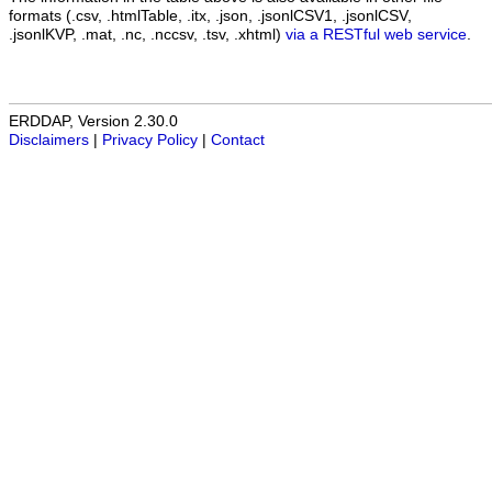
formats (.csv, .htmlTable, .itx, .json, .jsonlCSV1, .jsonlCSV,
.jsonlKVP, .mat, .nc, .nccsv, .tsv, .xhtml)
via a RESTful web service
.
ERDDAP, Version 2.30.0
Disclaimers
|
Privacy Policy
|
Contact