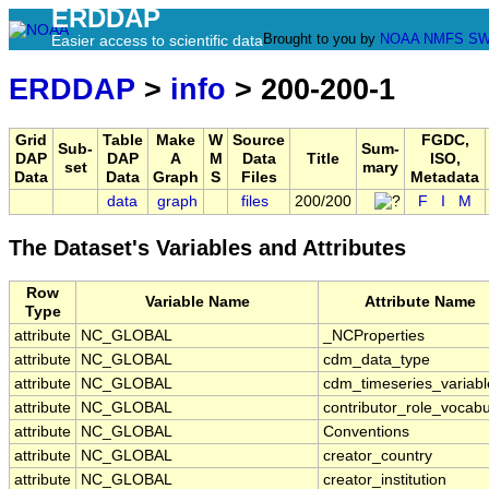
ERDDAP
Brought to you by
NOAA
NMFS
SW
Easier access to scientific data
ERDDAP
>
info
> 200-200-1
Grid
Table
Make
W
Source
FGDC,
Sub-
Sum-
DAP
DAP
A
M
Data
Title
ISO,
set
mary
Data
Data
Graph
S
Files
Metadata
data
graph
files
200/200
F
I
M
The Dataset's Variables and Attributes
Row
Variable Name
Attribute Name
Type
attribute
NC_GLOBAL
_NCProperties
attribute
NC_GLOBAL
cdm_data_type
attribute
NC_GLOBAL
cdm_timeseries_variabl
attribute
NC_GLOBAL
contributor_role_vocabu
attribute
NC_GLOBAL
Conventions
attribute
NC_GLOBAL
creator_country
attribute
NC_GLOBAL
creator_institution