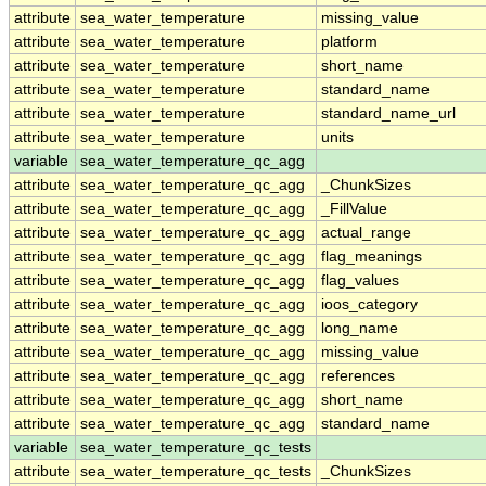
attribute
sea_water_temperature
missing_value
attribute
sea_water_temperature
platform
attribute
sea_water_temperature
short_name
attribute
sea_water_temperature
standard_name
attribute
sea_water_temperature
standard_name_url
attribute
sea_water_temperature
units
variable
sea_water_temperature_qc_agg
attribute
sea_water_temperature_qc_agg
_ChunkSizes
attribute
sea_water_temperature_qc_agg
_FillValue
attribute
sea_water_temperature_qc_agg
actual_range
attribute
sea_water_temperature_qc_agg
flag_meanings
attribute
sea_water_temperature_qc_agg
flag_values
attribute
sea_water_temperature_qc_agg
ioos_category
attribute
sea_water_temperature_qc_agg
long_name
attribute
sea_water_temperature_qc_agg
missing_value
attribute
sea_water_temperature_qc_agg
references
attribute
sea_water_temperature_qc_agg
short_name
attribute
sea_water_temperature_qc_agg
standard_name
variable
sea_water_temperature_qc_tests
attribute
sea_water_temperature_qc_tests
_ChunkSizes