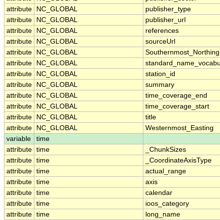
attribute
NC_GLOBAL
publisher_type
attribute
NC_GLOBAL
publisher_url
attribute
NC_GLOBAL
references
attribute
NC_GLOBAL
sourceUrl
attribute
NC_GLOBAL
Southernmost_Northing
attribute
NC_GLOBAL
standard_name_vocabu
attribute
NC_GLOBAL
station_id
attribute
NC_GLOBAL
summary
attribute
NC_GLOBAL
time_coverage_end
attribute
NC_GLOBAL
time_coverage_start
attribute
NC_GLOBAL
title
attribute
NC_GLOBAL
Westernmost_Easting
variable
time
attribute
time
_ChunkSizes
attribute
time
_CoordinateAxisType
attribute
time
actual_range
attribute
time
axis
attribute
time
calendar
attribute
time
ioos_category
attribute
time
long_name