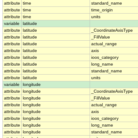
attribute
time
standard_name
attribute
time
time_origin
attribute
time
units
variable
latitude
attribute
latitude
_CoordinateAxisType
attribute
latitude
_FillValue
attribute
latitude
actual_range
attribute
latitude
axis
attribute
latitude
ioos_category
attribute
latitude
long_name
attribute
latitude
standard_name
attribute
latitude
units
variable
longitude
attribute
longitude
_CoordinateAxisType
attribute
longitude
_FillValue
attribute
longitude
actual_range
attribute
longitude
axis
attribute
longitude
ioos_category
attribute
longitude
long_name
attribute
longitude
standard_name