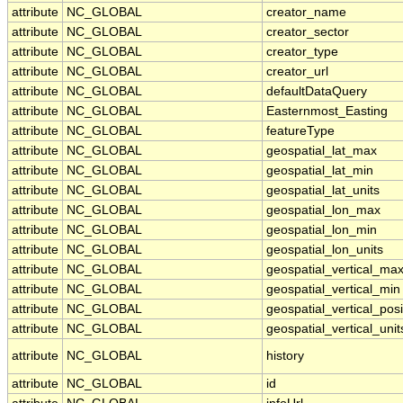
attribute
NC_GLOBAL
creator_name
attribute
NC_GLOBAL
creator_sector
attribute
NC_GLOBAL
creator_type
attribute
NC_GLOBAL
creator_url
attribute
NC_GLOBAL
defaultDataQuery
attribute
NC_GLOBAL
Easternmost_Easting
attribute
NC_GLOBAL
featureType
attribute
NC_GLOBAL
geospatial_lat_max
attribute
NC_GLOBAL
geospatial_lat_min
attribute
NC_GLOBAL
geospatial_lat_units
attribute
NC_GLOBAL
geospatial_lon_max
attribute
NC_GLOBAL
geospatial_lon_min
attribute
NC_GLOBAL
geospatial_lon_units
attribute
NC_GLOBAL
geospatial_vertical_ma
attribute
NC_GLOBAL
geospatial_vertical_min
attribute
NC_GLOBAL
geospatial_vertical_posi
attribute
NC_GLOBAL
geospatial_vertical_unit
attribute
NC_GLOBAL
history
attribute
NC_GLOBAL
id