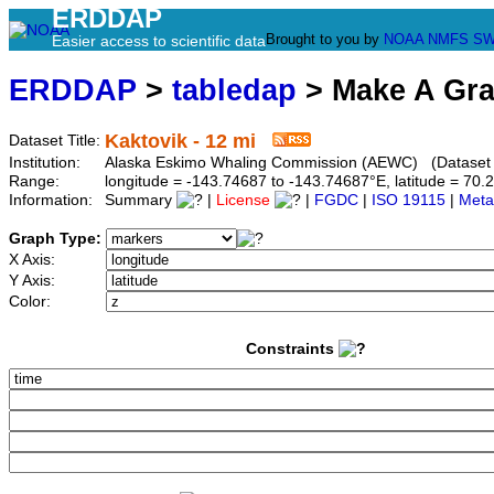
ERDDAP
Brought to you by
NOAA
NMFS
SW
Easier access to scientific data
ERDDAP
>
tabledap
> Make A Gr
Kaktovik - 12 mi
Dataset Title:
Institution:
Alaska Eskimo Whaling Commission (AEWC) (Dataset I
Range:
longitude = -143.74687 to -143.74687°E, latitude = 7
Information:
Summary
|
License
|
FGDC
|
ISO 19115
|
Meta
Graph Type:
X Axis:
Y Axis:
Color:
Constraints