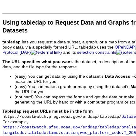
Using tabledap to Request Data and Graphs f
Datasets
tabledap
lets you request a data subset, a graph, or a map from a ta
buoy data), via a specially formed URL. tabledap uses the
OPeNDAP
Protocol (DAP)
and its
selection constraints
The URL specifies what you want:
the dataset, a description of the
data, and the file type for the response.
(easy) You can get data by using the dataset's
Data Access F
make the URL for you.
(easy) You can make a graph or map by using the dataset's
Ma
the URL for you.
(not hard) You can bypass the forms and get the data or make
generating the URL by hand or with a computer program or scri
Tabledap request URLs must be in the form
https://coastwatch.pfeg.noaa.gov/erddap/tabledap/
datase
For example,
https://coastwatch.pfeg.noaa.gov/erddap/tabledap/pmelTa
longitude,latitude,time,station,wmo_platform_code,T_25&