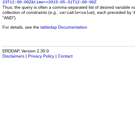
23T12:00:00Z&time<=2015-05-31T12:00:00Z
Thus, the query is often a comma-separated list of desired variable 
collection of constraints (e.g.,
), each preceded by '&
variable
<
value
"AND").
For details, see the
tabledap Documentation
.
ERDDAP, Version 2.30.0
Disclaimers
|
Privacy Policy
|
Contact