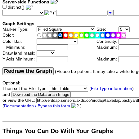
Server-side Functions
distinct()
("
Graph Settings
Marker Type:
Size:
Color:
Color Bar:
Continuity:
Minimum:
Maximum:
Draw land mask:
Y Axis Minimum:
Maximum:
Redraw the Graph
(Please be patient. It may take a while to g
Optional:
Then set the File Type:
(
File Type information
)
and
or view the URL:
(
Documentation / Bypass this form
)
Things You Can Do With Your Graphs