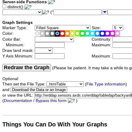
Server-side Functions
distinct()
("
Graph Settings
Marker Type:
Size:
Color:
Color Bar:
Continuity:
Minimum:
Maximum:
Draw land mask:
Y Axis Minimum:
Maximum:
Redraw the Graph
(Please be patient. It may take a while to g
Optional:
Then set the File Type:
(
File Type information
)
and
or view the URL:
(
Documentation / Bypass this form
)
Things You Can Do With Your Graphs