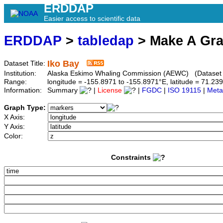
ERDDAP
Easier access to scientific data
ERDDAP
>
tabledap
> Make A Gr
Iko Bay
Dataset Title:
Institution:
Alaska Eskimo Whaling Commission (AEWC) (Dataset I
Range:
longitude = -155.8971 to -155.8971°E, latitude = 71.
Information:
Summary
|
License
|
FGDC
|
ISO 19115
|
Meta
Graph Type:
X Axis:
Y Axis:
Color:
Constraints