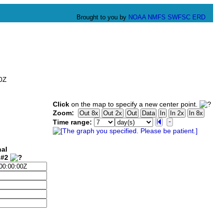
Brought to you by
NOAA
NMFS
SWFSC
ERD
00Z
Click
on the map to specify a new center point.
Zoom:
Time range:
nal
 #2